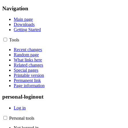
Navigation
Main page
Downloads
Getting Started
Tools
Recent changes
Random page
What links here
Related changes
Special pages
Printable version
Permanent link
Page information
personal-loginout
Log in
Personal tools
Not logged in