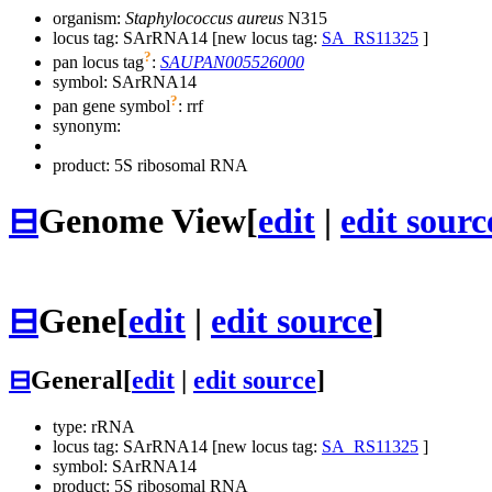
organism:
Staphylococcus aureus
N315
locus tag: SArRNA14 [new locus tag:
SA_RS11325
]
?
pan locus tag
:
SAUPAN005526000
symbol:
SArRNA14
?
pan gene symbol
:
rrf
synonym:
product: 5S ribosomal RNA
⊟
Genome View
[
edit
|
edit sourc
⊟
Gene
[
edit
|
edit source
]
⊟
General
[
edit
|
edit source
]
type: rRNA
locus tag: SArRNA14 [new locus tag:
SA_RS11325
]
symbol:
SArRNA14
product: 5S ribosomal RNA