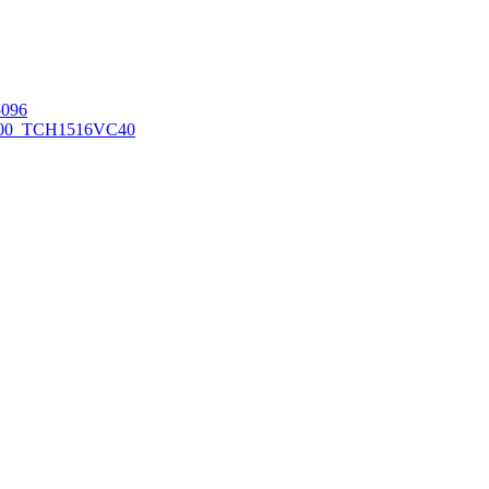
096
00_TCH1516
VC40