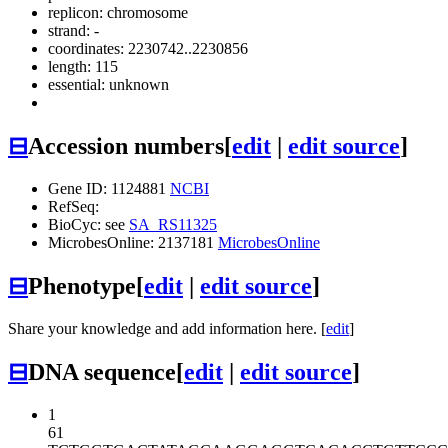
replicon: chromosome
strand: -
coordinates: 2230742..2230856
length: 115
essential: unknown
⊟
Accession numbers
[
edit
|
edit source
]
Gene ID: 1124881
NCBI
RefSeq:
BioCyc: see
SA_RS11325
MicrobesOnline: 2137181
MicrobesOnline
⊟
Phenotype
[
edit
|
edit source
]
Share your knowledge and add information here. [
edit
]
⊟
DNA sequence
[
edit
|
edit source
]
1
61