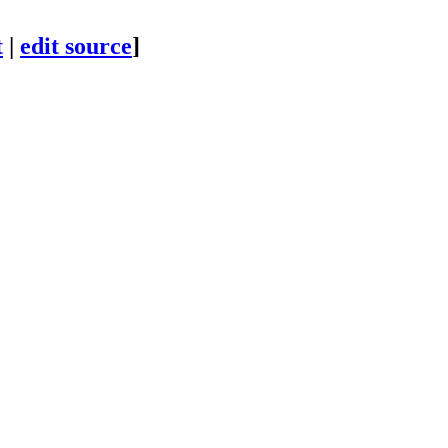
t
|
edit source
]