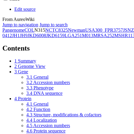
Edit source
From AureoWiki
Jump to navigation
Jump to search
Pangenome
COL
N315
NCTC8325
Newman
USA300_FPR3757
JSNZ
0412
JH1
JH9
JKD6008
JKD6159
LGA251
M013
MRSA252
MSHR11
Contents
1
Summary
2
Genome View
3
Gene
3.1
General
3.2
Accession numbers
3.3
Phenotype
3.4
DNA sequence
4
Protein
4.1
General
4.2
Function
4.3
Structure, modifications & cofactors
4.4
Localization
4.5
Accession numbers
4.6
Protein sequence