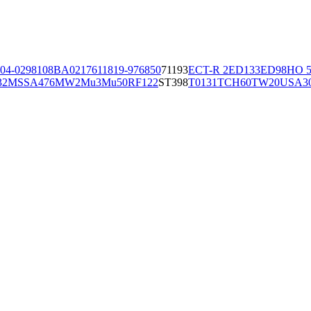
04-02981
08BA02176
11819-97
6850
71193
ECT-R 2
ED133
ED98
HO 5
32
MSSA476
MW2
Mu3
Mu50
RF122
ST398
T0131
TCH60
TW20
USA3