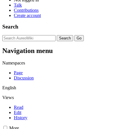
Talk
Contributions
Create account
Search
Navigation menu
Namespaces
Page
Discussion
English
Views
Read
Edit
History
More