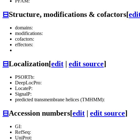
PFAM:
⊟
Structure, modifications & cofactors
[
edi
domains:
modifications:
cofactors:
effectors:
⊟
Localization
[
edit
|
edit source
]
PSORTb:
DeepLocPro:
LocateP:
SignalP:
predicted transmembrane helices (TMHMM):
⊟
Accession numbers
[
edit
|
edit source
]
GI:
RefSeq:
UniProt: