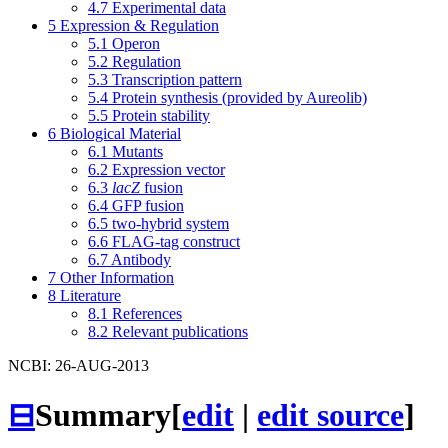
4.7
Experimental data
5
Expression & Regulation
5.1
Operon
5.2
Regulation
5.3
Transcription pattern
5.4
Protein synthesis (provided by Aureolib)
5.5
Protein stability
6
Biological Material
6.1
Mutants
6.2
Expression vector
6.3
lacZ
fusion
6.4
GFP fusion
6.5
two-hybrid system
6.6
FLAG-tag construct
6.7
Antibody
7
Other Information
8
Literature
8.1
References
8.2
Relevant publications
NCBI: 26-AUG-2013
⊟
Summary
[
edit
|
edit source
]