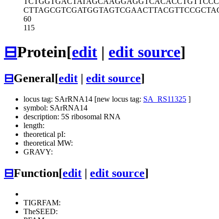
TCTGGTGACT
ATAGCAAGGA
GGTCACACCT
GTTCCC
CTTAGCGTCG
ATGGTAGTCG
AACTTACGTT
CCGCTA
60
115
⊟
Protein
[
edit
|
edit source
]
⊟
General
[
edit
|
edit source
]
locus tag: SArRNA14 [new locus tag:
SA_RS11325
]
symbol: SArRNA14
description: 5S ribosomal RNA
length:
theoretical pI:
theoretical MW:
GRAVY:
⊟
Function
[
edit
|
edit source
]
TIGRFAM:
TheSEED: