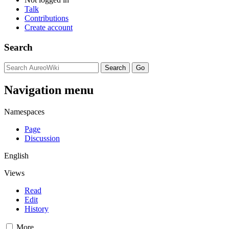
Talk
Contributions
Create account
Search
Navigation menu
Namespaces
Page
Discussion
English
Views
Read
Edit
History
More