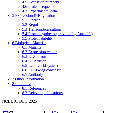
4.5
Accession numbers
4.6
Protein sequence
4.7
Experimental data
5
Expression & Regulation
5.1
Operon
5.2
Regulation
5.3
Transcription pattern
5.4
Protein synthesis (provided by Aureolib)
5.5
Protein stability
6
Biological Material
6.1
Mutants
6.2
Expression vector
6.3
lacZ
fusion
6.4
GFP fusion
6.5
two-hybrid system
6.6
FLAG-tag construct
6.7
Antibody
7
Other Information
8
Literature
8.1
References
8.2
Relevant publications
NCBI: 01-DEC-2025