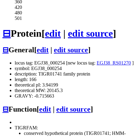
360
420
480
501
⊟
Protein
[
edit
|
edit source
]
⊟
General
[
edit
|
edit source
]
locus tag: EGJ38_000254 [new locus tag:
EGJ38_RS01270
]
symbol: EGJ38_000254
description: TIGR01741 family protein
length: 166
theoretical pI: 3.94199
theoretical MW: 20145.3
GRAVY: -0.715663
⊟
Function
[
edit
|
edit source
]
TIGRFAM:
conserved hypothetical protein (TIGR01741; HMM-