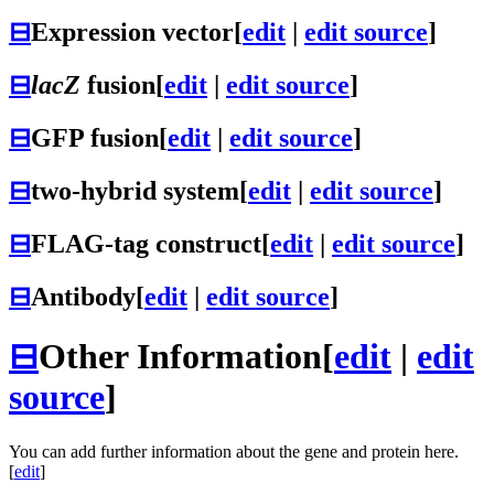
⊟
Expression vector
[
edit
|
edit source
]
⊟
lacZ
fusion
[
edit
|
edit source
]
⊟
GFP fusion
[
edit
|
edit source
]
⊟
two-hybrid system
[
edit
|
edit source
]
⊟
FLAG-tag construct
[
edit
|
edit source
]
⊟
Antibody
[
edit
|
edit source
]
⊟
Other Information
[
edit
|
edit
source
]
You can add further information about the gene and protein here.
[
edit
]