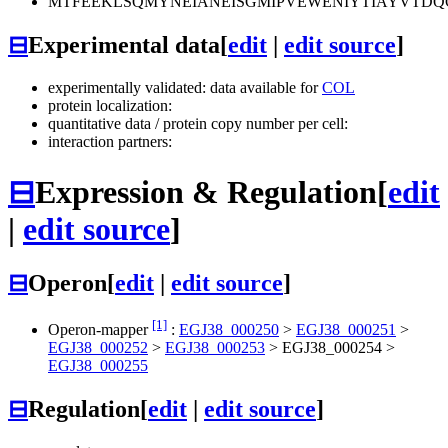
MTFEEKLSQMYNEIANEISGMIPVEWENIYTIAYVTD
⊟
Experimental data
[
edit
|
edit source
]
experimentally validated: data available for
COL
protein localization:
quantitative data / protein copy number per cell:
interaction partners:
⊟
Expression & Regulation
[
edit
|
edit source
]
⊟
Operon
[
edit
|
edit source
]
[1]
Operon-mapper
:
EGJ38_000250
>
EGJ38_000251
>
EGJ38_000252
>
EGJ38_000253
>
EGJ38_000254
>
EGJ38_000255
⊟
Regulation
[
edit
|
edit source
]