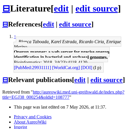
⊟
Literature
[
edit
|
edit source
]
⊟
References
[
edit
|
edit source
]
↑
Blanca Taboada, Karel Estrada, Ricardo Ciria, Enrique
Merino
Operon-mapper: a web server for precise operon
identification in bacterial and archaeal genomes.
Bioinformatics: 2018, 34(23);4118-4120
[PubMed:29931111]
[WorldCat.org]
[DOI]
(I p)
⊟
Relevant publications
[
edit
|
edit source
]
Retrieved from "
http://aureowiki.med.uni-greifswald.de/index.php?
title=EGJ38_000254&oldid=108777
"
This page was last edited on 7 May 2026, at 11:37.
Privacy and Cookies
About AureoWiki
Imprint