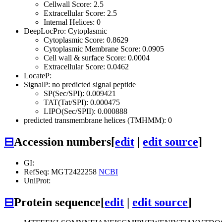
Cellwall Score: 2.5
Extracellular Score: 2.5
Internal Helices: 0
DeepLocPro: Cytoplasmic
Cytoplasmic Score: 0.8629
Cytoplasmic Membrane Score: 0.0905
Cell wall & surface Score: 0.0004
Extracellular Score: 0.0462
LocateP:
SignalP: no predicted signal peptide
SP(Sec/SPI): 0.009421
TAT(Tat/SPI): 0.000475
LIPO(Sec/SPII): 0.000888
predicted transmembrane helices (TMHMM): 0
⊟
Accession numbers
[
edit
|
edit source
]
GI:
RefSeq: MGT2422258
NCBI
UniProt:
⊟
Protein sequence
[
edit
|
edit source
]