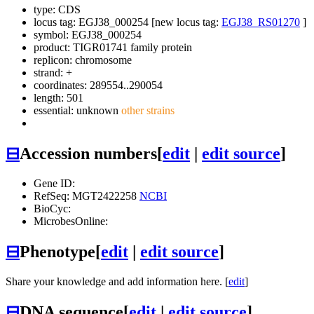
type: CDS
locus tag: EGJ38_000254 [new locus tag:
EGJ38_RS01270
]
symbol:
EGJ38_000254
product: TIGR01741 family protein
replicon: chromosome
strand: +
coordinates: 289554..290054
length: 501
essential: unknown
other strains
⊟
Accession numbers
[
edit
|
edit source
]
Gene ID:
RefSeq: MGT2422258
NCBI
BioCyc:
MicrobesOnline:
⊟
Phenotype
[
edit
|
edit source
]
Share your knowledge and add information here. [
edit
]
⊟
DNA sequence
[
edit
|
edit source
]