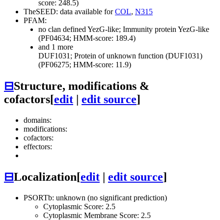
score: 248.5)
TheSEED: data available for
COL
,
N315
PFAM:
no clan defined
YezG-like; Immunity protein YezG-like
(PF04634; HMM-score: 189.4)
and 1 more
DUF1031; Protein of unknown function (DUF1031)
(PF06275; HMM-score: 11.9)
⊟
Structure, modifications &
cofactors
[
edit
|
edit source
]
domains:
modifications:
cofactors:
effectors:
⊟
Localization
[
edit
|
edit source
]
PSORTb: unknown (no significant prediction)
Cytoplasmic Score: 2.5
Cytoplasmic Membrane Score: 2.5