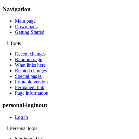
Navigation
Main page
Downloads
Getting Started
Tools
Recent changes
Random page
What links here
Related changes
Special pages
Printable version
Permanent link
Page information
personal-loginout
Log in
Personal tools
Not logged in