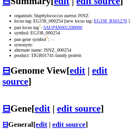
⊟
Summary
[
edit
|
edit source
]
organism:
Staphylococcus aureus
JSNZ
locus tag: EGJ38_000254 [new locus tag:
EGJ38_RS01270
]
?
pan locus tag
:
SAUPAN001208000
symbol:
EGJ38_000254
?
pan gene symbol
:
—
synonym:
alternate name:
JSNZ_000254
product: TIGR01741 family protein
⊟
Genome View
[
edit
|
edit
source
]
⊟
Gene
[
edit
|
edit source
]
⊟
General
[
edit
|
edit source
]