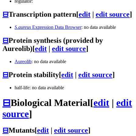
regulator:
⊟
Transcription pattern
[
edit
|
edit source
]
S.aureus
Expression Data Browser
: no data available
⊟
Protein synthesis (provided by
Aureolib)
[
edit
|
edit source
]
Aureolib
: no data available
⊟
Protein stability
[
edit
|
edit source
]
half-life: no data available
⊟
Biological Material
[
edit
|
edit
source
]
⊟
Mutants
[
edit
|
edit source
]