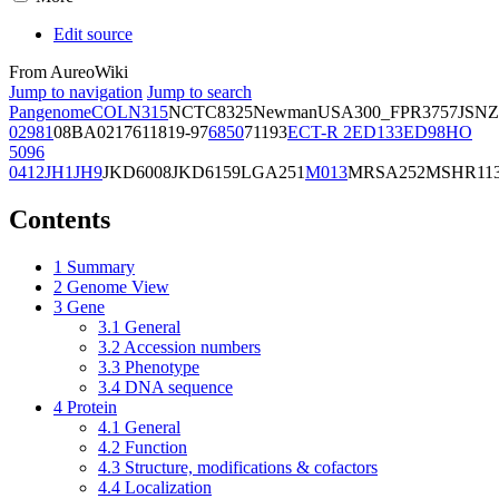
Edit source
From AureoWiki
Jump to navigation
Jump to search
Pangenome
COL
N315
NCTC8325
Newman
USA300_FPR3757
JSNZ
02981
08BA02176
11819-97
6850
71193
ECT-R 2
ED133
ED98
HO
5096
0412
JH1
JH9
JKD6008
JKD6159
LGA251
M013
MRSA252
MSHR11
Contents
1
Summary
2
Genome View
3
Gene
3.1
General
3.2
Accession numbers
3.3
Phenotype
3.4
DNA sequence
4
Protein
4.1
General
4.2
Function
4.3
Structure, modifications & cofactors
4.4
Localization