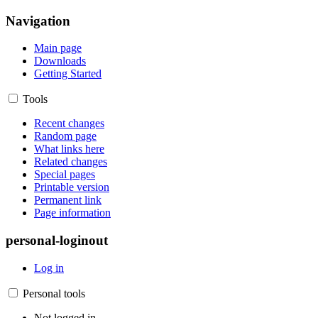
Navigation
Main page
Downloads
Getting Started
Tools
Recent changes
Random page
What links here
Related changes
Special pages
Printable version
Permanent link
Page information
personal-loginout
Log in
Personal tools
Not logged in