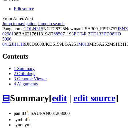
Edit source
From AureoWiki
Jump to navigation
Jump to search
Pangenome
COL
N315
NCTC8325
Newman
USA300_FPR3757
JSNZ
02981
08BA02176
11819-97
6850
71193
ECT-R 2
ED133
ED98
HO
5096
0412
JH1
JH9
JKD6008
JKD6159
LGA251
M013
MRSA252
MSHR11
Contents
1
Summary
2
Orthologs
3
Genome Viewer
4
Alignments
⊟
Summary
[
edit
|
edit source
]
?
pan ID
: SAUPAN001208000
?
symbol
:
—
synonym: