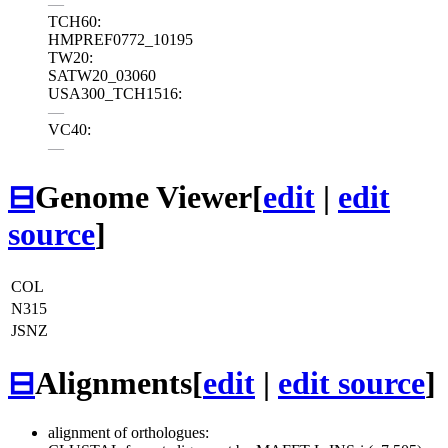
—
TCH60:
HMPREF0772_10195
TW20:
SATW20_03060
USA300_TCH1516:
—
VC40:
—
⊟
Genome Viewer
[
edit
|
edit
source
]
COL
N315
JSNZ
⊟
Alignments
[
edit
|
edit source
]
alignment of orthologues: