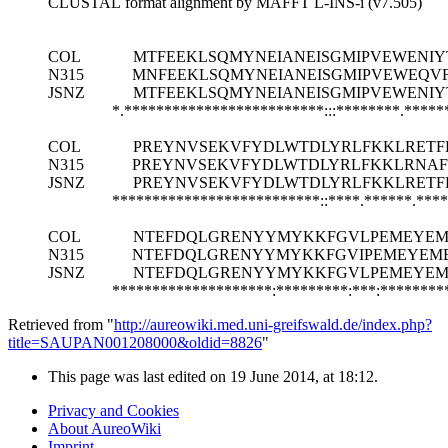
CLUSTAL format alignment by MAFFT L-INS-i (v7.505)
COL
MTFEEKLSQMYNEIANEISGMIPVEWENIY
N315
MNFEEKLSQMYNEIANEISGMIPVEWEQV
JSNZ
MTFEEKLSQMYNEIANEISGMIPVEWENIY
*.*************************:::********.****
COL
PREYNVSEKVFYDLWTDLYRLFKKLRETF
N315
PREYNVSEKVFYDLWTDLYRLFKKLRNAF
JSNZ
PREYNVSEKVFYDLWTDLYRLFKKLRETF
**************************::****.******.***
COL
NTEFDQLGRENYYMYKKFGVLPEMEYEM
N315
NTEFDQLGRENYYMYKKFGVIPEMEYEME
JSNZ
NTEFDQLGRENYYMYKKFGVLPEMEYEME
********************:*********:***:********
Retrieved from "
http://aureowiki.med.uni-greifswald.de/index.php?
title=SAUPAN001208000&oldid=8826
"
This page was last edited on 19 June 2014, at 18:12.
Privacy and Cookies
About AureoWiki
Imprint