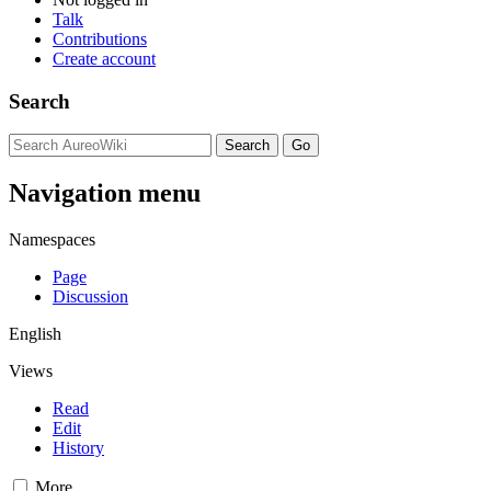
Talk
Contributions
Create account
Search
Navigation menu
Namespaces
Page
Discussion
English
Views
Read
Edit
History
More