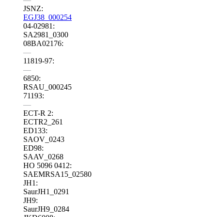
JSNZ:
EGJ38_000254
04-02981:
SA2981_0300
08BA02176:
—
11819-97:
—
6850:
RSAU_000245
71193:
—
ECT-R 2:
ECTR2_261
ED133:
SAOV_0243
ED98:
SAAV_0268
HO 5096 0412:
SAEMRSA15_02580
JH1:
SaurJH1_0291
JH9:
SaurJH9_0284