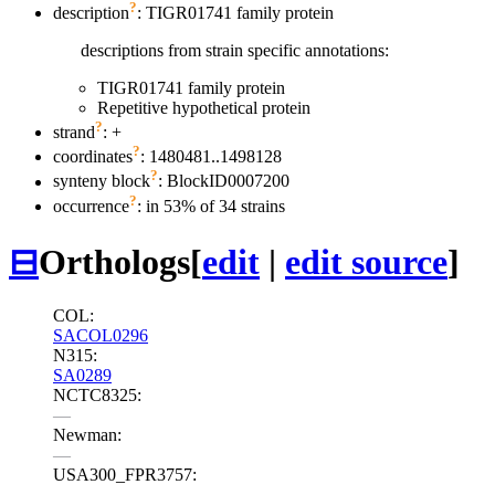
?
description
: TIGR01741 family protein
descriptions from strain specific annotations:
TIGR01741 family protein
Repetitive hypothetical protein
?
strand
: +
?
coordinates
: 1480481..1498128
?
synteny block
: BlockID0007200
?
occurrence
: in 53% of 34 strains
⊟
Orthologs
[
edit
|
edit source
]
COL:
SACOL0296
N315:
SA0289
NCTC8325:
—
Newman:
—
USA300_FPR3757:
—