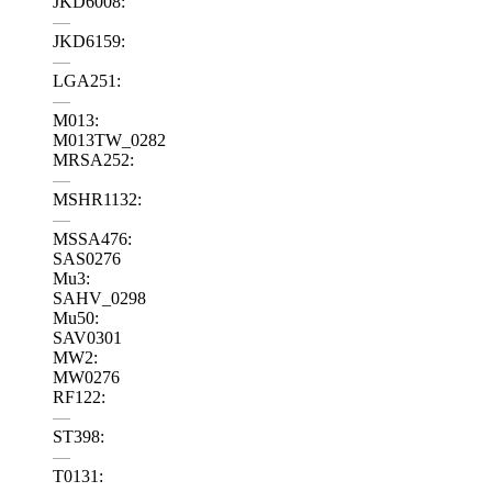
JKD6008:
—
JKD6159:
—
LGA251:
—
M013:
M013TW_0282
MRSA252:
—
MSHR1132:
—
MSSA476:
SAS0276
Mu3:
SAHV_0298
Mu50:
SAV0301
MW2:
MW0276
RF122:
—
ST398:
—
T0131: