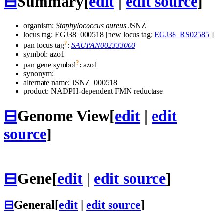
⊟
Summary
[
edit
|
edit source
]
organism:
Staphylococcus aureus
JSNZ
locus tag: EGJ38_000518 [new locus tag:
EGJ38_RS02585
]
?
pan locus tag
:
SAUPAN002333000
symbol:
azo1
?
pan gene symbol
:
azo1
synonym:
alternate name:
JSNZ_000518
product: NADPH-dependent FMN reductase
⊟
Genome View
[
edit
|
edit
source
]
⊟
Gene
[
edit
|
edit source
]
⊟
General
[
edit
|
edit source
]