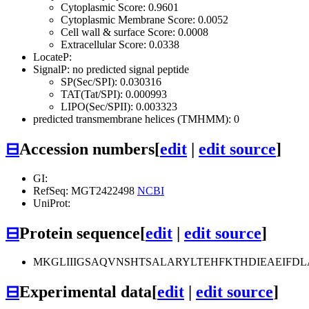
Cytoplasmic Score: 0.9601
Cytoplasmic Membrane Score: 0.0052
Cell wall & surface Score: 0.0008
Extracellular Score: 0.0338
LocateP:
SignalP: no predicted signal peptide
SP(Sec/SPI): 0.030316
TAT(Tat/SPI): 0.000993
LIPO(Sec/SPII): 0.003323
predicted transmembrane helices (TMHMM): 0
⊟
Accession numbers
[
edit
|
edit source
]
GI:
RefSeq: MGT2422498
NCBI
UniProt:
⊟
Protein sequence
[
edit
|
edit source
]
MKGLIIIGSAQVNSHTSALARYLTEHFKTHDIEAEIFD
⊟
Experimental data
[
edit
|
edit source
]