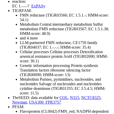
reaction:
EC 1.-.-.-
?
ExPASy
TIGRFAM:
FMN reductase (TIGR03566; EC 1.5.1.-; HMM-score:
54.1)
Metabolism
Central intermediary metabolism
Sulfur
metabolism
FMN reductase (TIGR03567; EC 1.5.1.38;
HMM-score: 48.9)
and 4 more
LLM-partnered FMN reductase, CE1759 family
(TIGR04037; EC 1.-.-.-; HMM-score: 35.4)
Cellular processes
Cellular processes
Detoxification
arsenical resistance protein ArsH (TIGR02690; HMM-
score: 30.1)
Genetic information processing
Protein synthesis
Translation factors
ribosome silencing factor
(TIGR00090; HMM-score: 13)
Metabolism
Purines, pyrimidines, nucleosides, and
nucleotides
Salvage of nucleosides and nucleotides
cytidine deaminase (TIGR01355; EC 3.5.4.5; HMM-
score: 11.5)
TheSEED: data available for
COL
,
N315
,
NCTC8325
,
Newman
,
USA300_FPR3757
PFAM:
Flavoprotein (CL0042)
FMN_red; NADPH-dependent