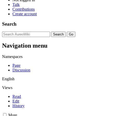
Talk
Contributions
Create account
Search
Navigation menu
Namespaces
Page
Discussion
English
Views
Read
Edit
History
More