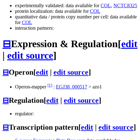
experimentally validated: data available for
COL
,
NCTC8325
protein localization: data available for
COL
quantitative data / protein copy number per cell: data available
for
COL
interaction partners:
⊟
Expression & Regulation
[
edit
|
edit source
]
⊟
Operon
[
edit
|
edit source
]
[1]
Operon-mapper
:
EGJ38_000517
>
azo1
⊟
Regulation
[
edit
|
edit source
]
regulator:
⊟
Transcription pattern
[
edit
|
edit source
]