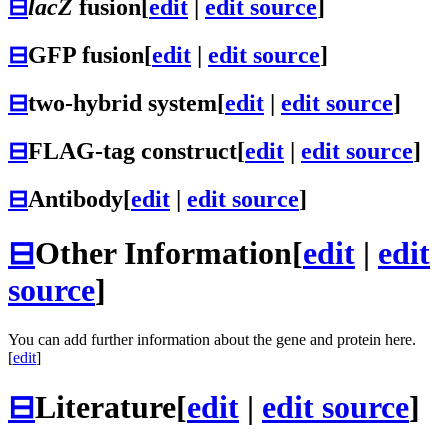
⊟
lacZ
fusion
[
edit
|
edit source
]
⊟
GFP fusion
[
edit
|
edit source
]
⊟
two-hybrid system
[
edit
|
edit source
]
⊟
FLAG-tag construct
[
edit
|
edit source
]
⊟
Antibody
[
edit
|
edit source
]
⊟
Other Information
[
edit
|
edit
source
]
You can add further information about the gene and protein here.
[
edit
]
⊟
Literature
[
edit
|
edit source
]