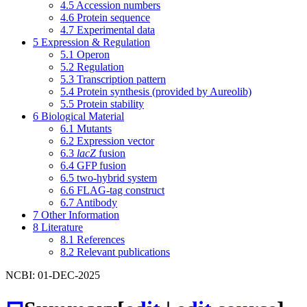
4.5
Accession numbers
4.6
Protein sequence
4.7
Experimental data
5
Expression & Regulation
5.1
Operon
5.2
Regulation
5.3
Transcription pattern
5.4
Protein synthesis (provided by Aureolib)
5.5
Protein stability
6
Biological Material
6.1
Mutants
6.2
Expression vector
6.3
lacZ
fusion
6.4
GFP fusion
6.5
two-hybrid system
6.6
FLAG-tag construct
6.7
Antibody
7
Other Information
8
Literature
8.1
References
8.2
Relevant publications
NCBI: 01-DEC-2025