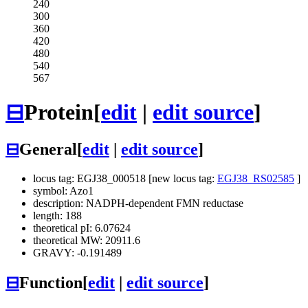
240
300
360
420
480
540
567
⊟
Protein
[
edit
|
edit source
]
⊟
General
[
edit
|
edit source
]
locus tag: EGJ38_000518 [new locus tag:
EGJ38_RS02585
]
symbol: Azo1
description: NADPH-dependent FMN reductase
length: 188
theoretical pI: 6.07624
theoretical MW: 20911.6
GRAVY: -0.191489
⊟
Function
[
edit
|
edit source
]