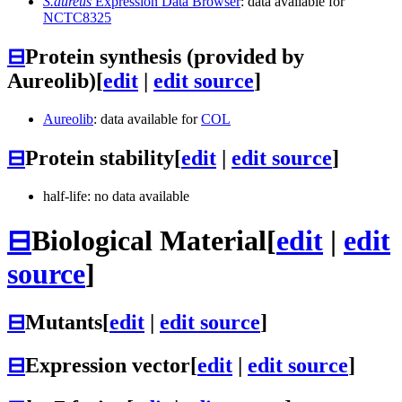
S.aureus
Expression Data Browser
: data available for
NCTC8325
⊟
Protein synthesis (provided by
Aureolib)
[
edit
|
edit source
]
Aureolib
: data available for
COL
⊟
Protein stability
[
edit
|
edit source
]
half-life: no data available
⊟
Biological Material
[
edit
|
edit
source
]
⊟
Mutants
[
edit
|
edit source
]
⊟
Expression vector
[
edit
|
edit source
]