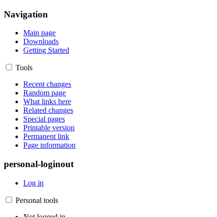
Navigation
Main page
Downloads
Getting Started
Tools
Recent changes
Random page
What links here
Related changes
Special pages
Printable version
Permanent link
Page information
personal-loginout
Log in
Personal tools
Not logged in