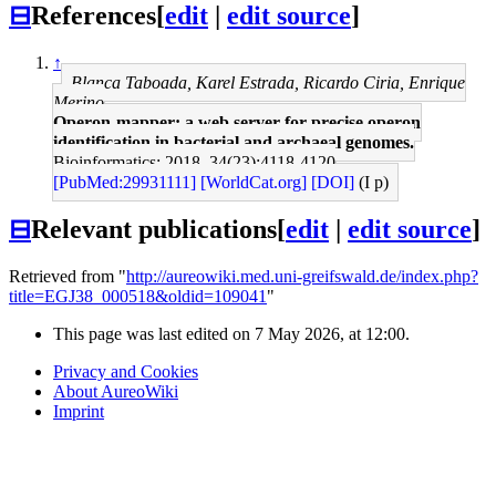
⊟
References
[
edit
|
edit source
]
↑
Blanca Taboada, Karel Estrada, Ricardo Ciria, Enrique
Merino
Operon-mapper: a web server for precise operon
identification in bacterial and archaeal genomes.
Bioinformatics: 2018, 34(23);4118-4120
[PubMed:29931111]
[WorldCat.org]
[DOI]
(I p)
⊟
Relevant publications
[
edit
|
edit source
]
Retrieved from "
http://aureowiki.med.uni-greifswald.de/index.php?
title=EGJ38_000518&oldid=109041
"
This page was last edited on 7 May 2026, at 12:00.
Privacy and Cookies
About AureoWiki
Imprint