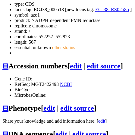
type: CDS
locus tag: EGJ38_000518 [new locus tag:
EGJ38_RS02585
]
symbol:
azo1
product: NADPH-dependent FMN reductase
replicon: chromosome
strand: +
coordinates: 552257..552823
length: 567
essential: unknown
other strains
⊟
Accession numbers
[
edit
|
edit source
]
Gene ID:
RefSeq: MGT2422498
NCBI
BioCyc:
MicrobesOnline:
⊟
Phenotype
[
edit
|
edit source
]
Share your knowledge and add information here. [
edit
]
⊟
DNA sequence
[
edit
|
edit source
]