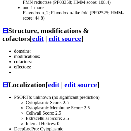
FMN reductase (PF03358; HMM-score: 108.4)
and 1 more
Flavodoxin_2; Flavodoxin-like fold (PF02525; HMM-
score: 44.8)
⊟
Structure, modifications &
cofactors
[
edit
|
edit source
]
domains:
modifications:
cofactors:
effectors:
⊟
Localization
[
edit
|
edit source
]
PSORTb: unknown (no significant prediction)
Cytoplasmic Score: 2.5
Cytoplasmic Membrane Score: 2.5
Cellwall Score: 2.5
Extracellular Score: 2.5
Internal Helices: 0
DeepLocPro: Cytoplasmic