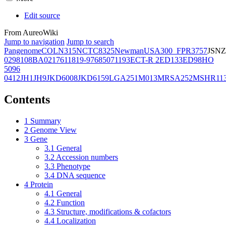
Edit source
From AureoWiki
Jump to navigation
Jump to search
Pangenome
COL
N315
NCTC8325
Newman
USA300_FPR3757
JSNZ
02981
08BA02176
11819-97
6850
71193
ECT-R 2
ED133
ED98
HO
5096
0412
JH1
JH9
JKD6008
JKD6159
LGA251
M013
MRSA252
MSHR11
Contents
1
Summary
2
Genome View
3
Gene
3.1
General
3.2
Accession numbers
3.3
Phenotype
3.4
DNA sequence
4
Protein
4.1
General
4.2
Function
4.3
Structure, modifications & cofactors
4.4
Localization