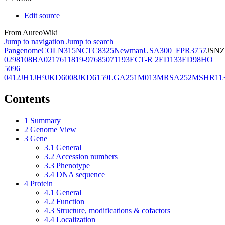
Edit source
From AureoWiki
Jump to navigation
Jump to search
Pangenome
COL
N315
NCTC8325
Newman
USA300_FPR3757
JSNZ
02981
08BA02176
11819-97
6850
71193
ECT-R 2
ED133
ED98
HO
5096
0412
JH1
JH9
JKD6008
JKD6159
LGA251
M013
MRSA252
MSHR11
Contents
1
Summary
2
Genome View
3
Gene
3.1
General
3.2
Accession numbers
3.3
Phenotype
3.4
DNA sequence
4
Protein
4.1
General
4.2
Function
4.3
Structure, modifications & cofactors
4.4
Localization