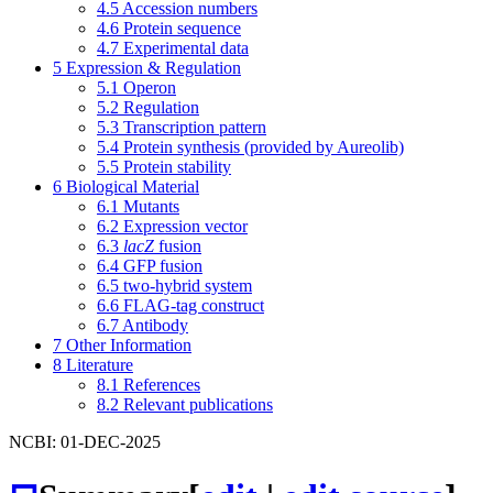
4.5
Accession numbers
4.6
Protein sequence
4.7
Experimental data
5
Expression & Regulation
5.1
Operon
5.2
Regulation
5.3
Transcription pattern
5.4
Protein synthesis (provided by Aureolib)
5.5
Protein stability
6
Biological Material
6.1
Mutants
6.2
Expression vector
6.3
lacZ
fusion
6.4
GFP fusion
6.5
two-hybrid system
6.6
FLAG-tag construct
6.7
Antibody
7
Other Information
8
Literature
8.1
References
8.2
Relevant publications
NCBI: 01-DEC-2025