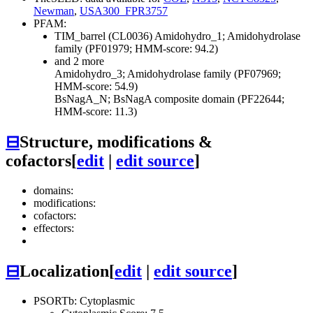
Newman
,
USA300_FPR3757
PFAM:
TIM_barrel (CL0036)
Amidohydro_1; Amidohydrolase
family (PF01979; HMM-score: 94.2)
and 2 more
Amidohydro_3; Amidohydrolase family (PF07969;
HMM-score: 54.9)
BsNagA_N; BsNagA composite domain (PF22644;
HMM-score: 11.3)
⊟
Structure, modifications &
cofactors
[
edit
|
edit source
]
domains:
modifications:
cofactors:
effectors:
⊟
Localization
[
edit
|
edit source
]
PSORTb: Cytoplasmic