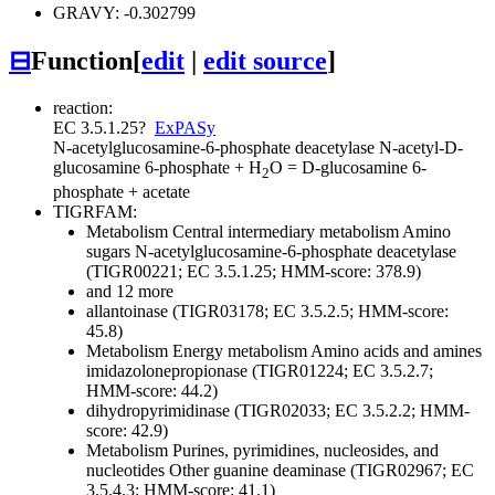
GRAVY: -0.302799
⊟
Function
[
edit
|
edit source
]
reaction:
EC 3.5.1.25
?
ExPASy
N-acetylglucosamine-6-phosphate deacetylase
N-acetyl-D-
glucosamine 6-phosphate + H
O = D-glucosamine 6-
2
phosphate + acetate
TIGRFAM:
Metabolism
Central intermediary metabolism
Amino
sugars
N-acetylglucosamine-6-phosphate deacetylase
(TIGR00221; EC 3.5.1.25; HMM-score: 378.9)
and 12 more
allantoinase (TIGR03178; EC 3.5.2.5; HMM-score:
45.8)
Metabolism
Energy metabolism
Amino acids and amines
imidazolonepropionase (TIGR01224; EC 3.5.2.7;
HMM-score: 44.2)
dihydropyrimidinase (TIGR02033; EC 3.5.2.2; HMM-
score: 42.9)
Metabolism
Purines, pyrimidines, nucleosides, and
nucleotides
Other
guanine deaminase (TIGR02967; EC
3.5.4.3; HMM-score: 41.1)