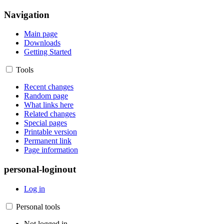
Navigation
Main page
Downloads
Getting Started
Tools
Recent changes
Random page
What links here
Related changes
Special pages
Printable version
Permanent link
Page information
personal-loginout
Log in
Personal tools
Not logged in