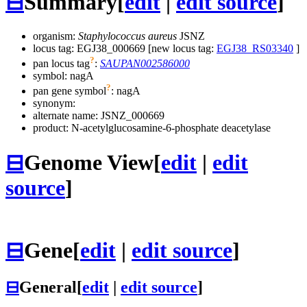
⊟
Summary
[
edit
|
edit source
]
organism:
Staphylococcus aureus
JSNZ
locus tag: EGJ38_000669 [new locus tag:
EGJ38_RS03340
]
?
pan locus tag
:
SAUPAN002586000
symbol:
nagA
?
pan gene symbol
:
nagA
synonym:
alternate name:
JSNZ_000669
product: N-acetylglucosamine-6-phosphate deacetylase
⊟
Genome View
[
edit
|
edit
source
]
⊟
Gene
[
edit
|
edit source
]
⊟
General
[
edit
|
edit source
]