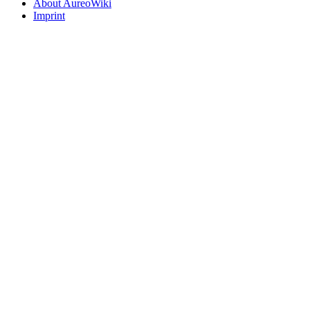
About AureoWiki
Imprint