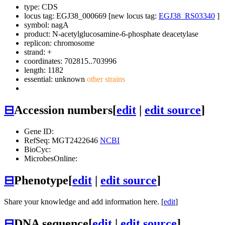
type: CDS
locus tag: EGJ38_000669 [new locus tag:
EGJ38_RS03340
]
symbol:
nagA
product: N-acetylglucosamine-6-phosphate deacetylase
replicon: chromosome
strand: +
coordinates: 702815..703996
length: 1182
essential: unknown
other strains
⊟
Accession numbers
[
edit
|
edit source
]
Gene ID:
RefSeq: MGT2422646
NCBI
BioCyc:
MicrobesOnline:
⊟
Phenotype
[
edit
|
edit source
]
Share your knowledge and add information here. [
edit
]
⊟
DNA sequence
[
edit
|
edit source
]