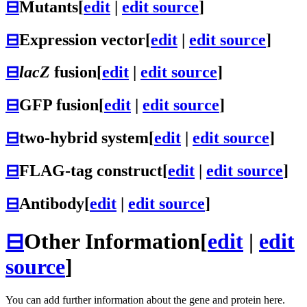
⊟
Mutants
[
edit
|
edit source
]
⊟
Expression vector
[
edit
|
edit source
]
⊟
lacZ
fusion
[
edit
|
edit source
]
⊟
GFP fusion
[
edit
|
edit source
]
⊟
two-hybrid system
[
edit
|
edit source
]
⊟
FLAG-tag construct
[
edit
|
edit source
]
⊟
Antibody
[
edit
|
edit source
]
⊟
Other Information
[
edit
|
edit
source
]
You can add further information about the gene and protein here.