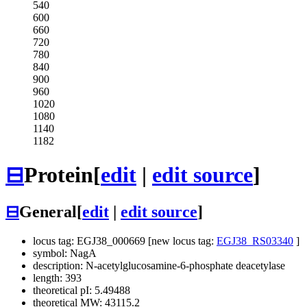
540
600
660
720
780
840
900
960
1020
1080
1140
1182
⊟
Protein
[
edit
|
edit source
]
⊟
General
[
edit
|
edit source
]
locus tag: EGJ38_000669 [new locus tag:
EGJ38_RS03340
]
symbol: NagA
description: N-acetylglucosamine-6-phosphate deacetylase
length: 393
theoretical pI: 5.49488
theoretical MW: 43115.2