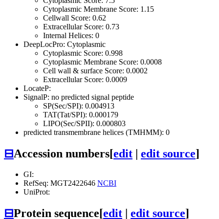
Cytoplasmic Score: 7.5
Cytoplasmic Membrane Score: 1.15
Cellwall Score: 0.62
Extracellular Score: 0.73
Internal Helices: 0
DeepLocPro: Cytoplasmic
Cytoplasmic Score: 0.998
Cytoplasmic Membrane Score: 0.0008
Cell wall & surface Score: 0.0002
Extracellular Score: 0.0009
LocateP:
SignalP: no predicted signal peptide
SP(Sec/SPI): 0.004913
TAT(Tat/SPI): 0.000179
LIPO(Sec/SPII): 0.000803
predicted transmembrane helices (TMHMM): 0
⊟
Accession numbers
[
edit
|
edit source
]
GI:
RefSeq: MGT2422646
NCBI
UniProt:
⊟
Protein sequence
[
edit
|
edit source
]