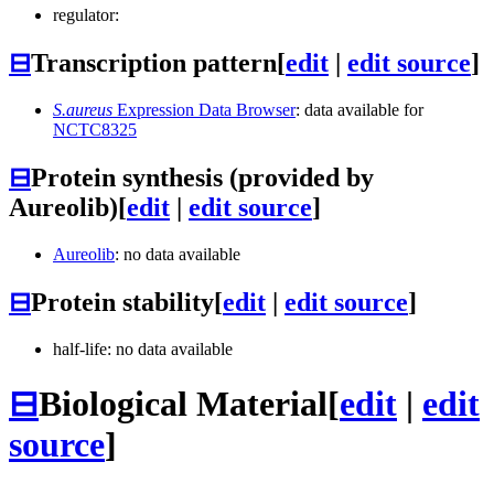
regulator:
⊟
Transcription pattern
[
edit
|
edit source
]
S.aureus
Expression Data Browser
: data available for
NCTC8325
⊟
Protein synthesis (provided by
Aureolib)
[
edit
|
edit source
]
Aureolib
: no data available
⊟
Protein stability
[
edit
|
edit source
]
half-life: no data available
⊟
Biological Material
[
edit
|
edit
source
]