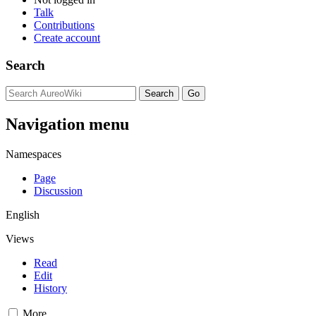
Talk
Contributions
Create account
Search
Navigation menu
Namespaces
Page
Discussion
English
Views
Read
Edit
History
More