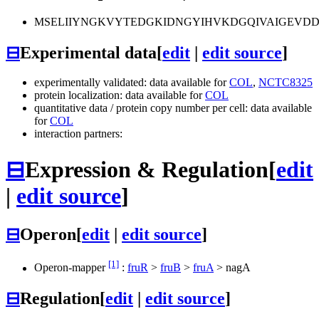
MSELIIYNGKVYTEDGKIDNGYIHVKDGQIVAIGEVD
⊟
Experimental data
[
edit
|
edit source
]
experimentally validated: data available for
COL
,
NCTC8325
protein localization: data available for
COL
quantitative data / protein copy number per cell: data available
for
COL
interaction partners:
⊟
Expression & Regulation
[
edit
|
edit source
]
⊟
Operon
[
edit
|
edit source
]
[1]
Operon-mapper
:
fruR
>
fruB
>
fruA
>
nagA
⊟
Regulation
[
edit
|
edit source
]