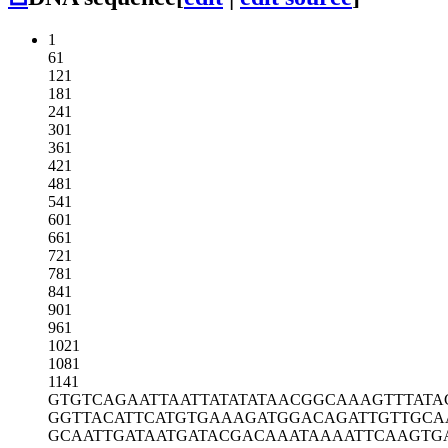
1
61
121
181
241
301
361
421
481
541
601
661
721
781
841
901
961
1021
1081
1141
GTGTCAGAAT
TAATTATATA
TAACGGCAAA
GTTTATA
GGTTACATTC
ATGTGAAAGA
TGGACAGATT
GTTGCA
GCAATTGATA
ATGATACGAC
AAATAAAATT
CAAGTG