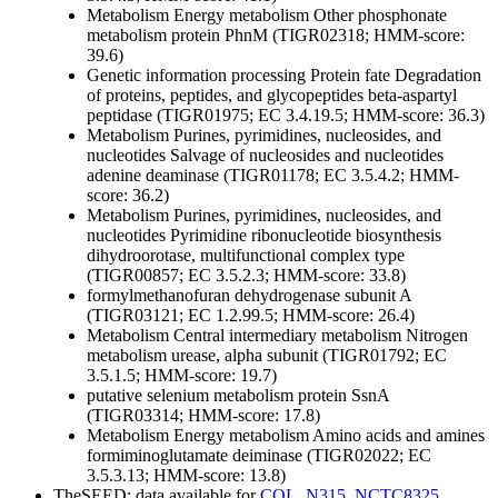
Metabolism
Energy metabolism
Other
phosphonate
metabolism protein PhnM (TIGR02318; HMM-score:
39.6)
Genetic information processing
Protein fate
Degradation
of proteins, peptides, and glycopeptides
beta-aspartyl
peptidase (TIGR01975; EC 3.4.19.5; HMM-score: 36.3)
Metabolism
Purines, pyrimidines, nucleosides, and
nucleotides
Salvage of nucleosides and nucleotides
adenine deaminase (TIGR01178; EC 3.5.4.2; HMM-
score: 36.2)
Metabolism
Purines, pyrimidines, nucleosides, and
nucleotides
Pyrimidine ribonucleotide biosynthesis
dihydroorotase, multifunctional complex type
(TIGR00857; EC 3.5.2.3; HMM-score: 33.8)
formylmethanofuran dehydrogenase subunit A
(TIGR03121; EC 1.2.99.5; HMM-score: 26.4)
Metabolism
Central intermediary metabolism
Nitrogen
metabolism
urease, alpha subunit (TIGR01792; EC
3.5.1.5; HMM-score: 19.7)
putative selenium metabolism protein SsnA
(TIGR03314; HMM-score: 17.8)
Metabolism
Energy metabolism
Amino acids and amines
formiminoglutamate deiminase (TIGR02022; EC
3.5.3.13; HMM-score: 13.8)
TheSEED: data available for
COL
,
N315
,
NCTC8325
,