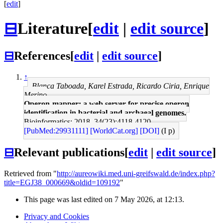
[
edit
]
⊟
Literature
[
edit
|
edit source
]
⊟
References
[
edit
|
edit source
]
↑
Blanca Taboada, Karel Estrada, Ricardo Ciria, Enrique
Merino
Operon-mapper: a web server for precise operon
identification in bacterial and archaeal genomes.
Bioinformatics: 2018, 34(23);4118-4120
[PubMed:29931111]
[WorldCat.org]
[DOI]
(I p)
⊟
Relevant publications
[
edit
|
edit source
]
Retrieved from "
http://aureowiki.med.uni-greifswald.de/index.php?
title=EGJ38_000669&oldid=109192
"
This page was last edited on 7 May 2026, at 12:13.
Privacy and Cookies