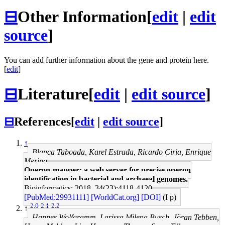
⊟
Other Information
[
edit
|
edit
source
]
You can add further information about the gene and protein here.
[
edit
]
⊟
Literature
[
edit
|
edit source
]
⊟
References
[
edit
|
edit source
]
↑
Blanca Taboada, Karel Estrada, Ricardo Ciria, Enrique
Merino
Operon-mapper: a web server for precise operon
identification in bacterial and archaeal genomes.
Bioinformatics: 2018, 34(23);4118-4120
[PubMed:29931111]
[WorldCat.org]
[DOI]
(I p)
2.0
2.1
2.2
↑
Hannes Wolfgramm, Larissa Milena Busch, Jöran Tebben,