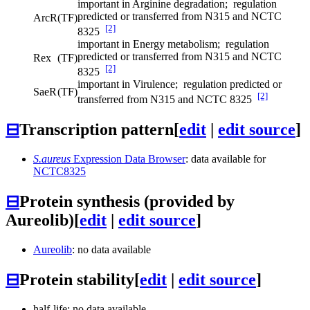
important in Arginine degradation; regulation
predicted or transferred from N315 and NCTC
ArcR
(TF)
[2]
8325
important in Energy metabolism; regulation
predicted or transferred from N315 and NCTC
Rex
(TF)
[2]
8325
important in Virulence; regulation predicted or
SaeR
(TF)
[2]
transferred from N315 and NCTC 8325
⊟
Transcription pattern
[
edit
|
edit source
]
S.aureus
Expression Data Browser
: data available for
NCTC8325
⊟
Protein synthesis (provided by
Aureolib)
[
edit
|
edit source
]
Aureolib
: no data available
⊟
Protein stability
[
edit
|
edit source
]
half-life: no data available