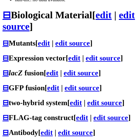
⊟
Biological Material
[
edit
|
edit
source
]
⊟
Mutants
[
edit
|
edit source
]
⊟
Expression vector
[
edit
|
edit source
]
⊟
lacZ
fusion
[
edit
|
edit source
]
⊟
GFP fusion
[
edit
|
edit source
]
⊟
two-hybrid system
[
edit
|
edit source
]
⊟
FLAG-tag construct
[
edit
|
edit source
]
⊟
Antibody
[
edit
|
edit source
]