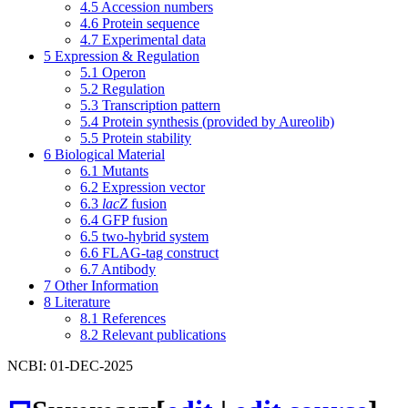
4.5
Accession numbers
4.6
Protein sequence
4.7
Experimental data
5
Expression & Regulation
5.1
Operon
5.2
Regulation
5.3
Transcription pattern
5.4
Protein synthesis (provided by Aureolib)
5.5
Protein stability
6
Biological Material
6.1
Mutants
6.2
Expression vector
6.3
lacZ
fusion
6.4
GFP fusion
6.5
two-hybrid system
6.6
FLAG-tag construct
6.7
Antibody
7
Other Information
8
Literature
8.1
References
8.2
Relevant publications
NCBI: 01-DEC-2025