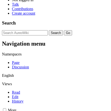
Talk
Contributions
Create account
Search
Navigation menu
Namespaces
Page
Discussion
English
Views
Read
Edit
History
More