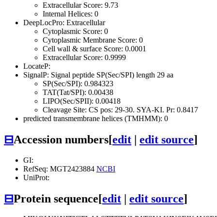
Extracellular Score: 9.73
Internal Helices: 0
DeepLocPro: Extracellular
Cytoplasmic Score: 0
Cytoplasmic Membrane Score: 0
Cell wall & surface Score: 0.0001
Extracellular Score: 0.9999
LocateP:
SignalP: Signal peptide SP(Sec/SPI) length 29 aa
SP(Sec/SPI): 0.984323
TAT(Tat/SPI): 0.00438
LIPO(Sec/SPII): 0.00418
Cleavage Site: CS pos: 29-30. SYA-KI. Pr: 0.8417
predicted transmembrane helices (TMHMM): 0
⊟
Accession numbers
[
edit
|
edit source
]
GI:
RefSeq: MGT2423884
NCBI
UniProt:
⊟
Protein sequence
[
edit
|
edit source
]