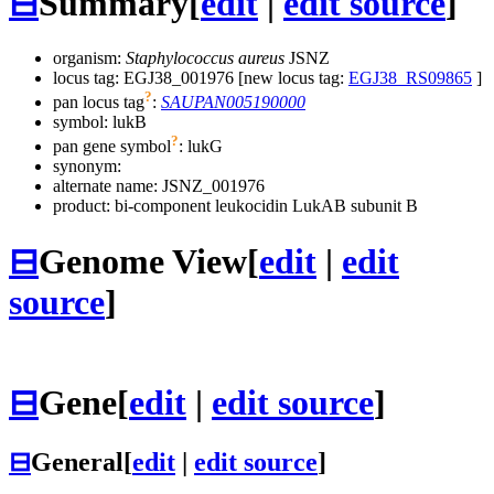
⊟
Summary
[
edit
|
edit source
]
organism:
Staphylococcus aureus
JSNZ
locus tag: EGJ38_001976 [new locus tag:
EGJ38_RS09865
]
?
pan locus tag
:
SAUPAN005190000
symbol:
lukB
?
pan gene symbol
:
lukG
synonym:
alternate name:
JSNZ_001976
product: bi-component leukocidin LukAB subunit B
⊟
Genome View
[
edit
|
edit
source
]
⊟
Gene
[
edit
|
edit source
]
⊟
General
[
edit
|
edit source
]