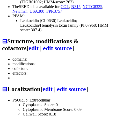
(TIGR01002; HMM-score: 262)
TheSEED: data available for
COL
,
N315
,
NCTC8325
,
Newman
,
USA300_FPR3757
PFAM:
Leukocidin (CL0636)
Leukocidin;
Leukocidin/Hemolysin toxin family (PF07968; HMM-
score: 307.4)
⊟
Structure, modifications &
cofactors
[
edit
|
edit source
]
domains:
modifications:
cofactors:
effectors:
⊟
Localization
[
edit
|
edit source
]
PSORTb: Extracellular
Cytoplasmic Score: 0
Cytoplasmic Membrane Score: 0.09
Cellwall Score: 0.18