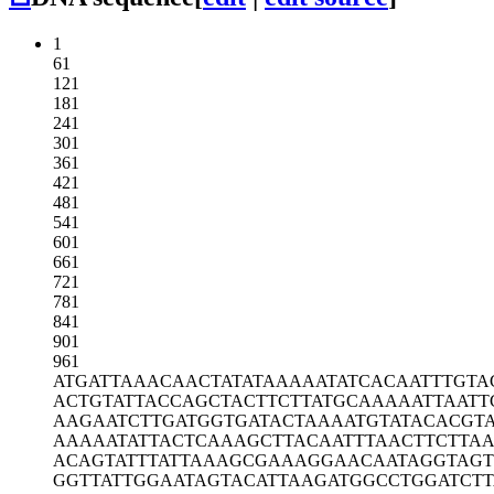
1
61
121
181
241
301
361
421
481
541
601
661
721
781
841
901
961
ATGATTAAAC
AACTATATAA
AAATATCACA
ATTTGTA
ACTGTATTAC
CAGCTACTTC
TTATGCAAAA
ATTAATT
AAGAATCTTG
ATGGTGATAC
TAAAATGTAT
ACACGT
AAAAATATTA
CTCAAAGCTT
ACAATTTAAC
TTCTTA
ACAGTATTTA
TTAAAGCGAA
AGGAACAATA
GGTAGT
GGTTATTGGA
ATAGTACATT
AAGATGGCCT
GGATCTT