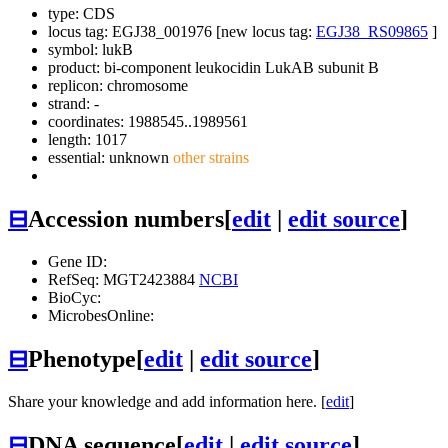
type: CDS
locus tag: EGJ38_001976 [new locus tag:
EGJ38_RS09865
]
symbol:
lukB
product: bi-component leukocidin LukAB subunit B
replicon: chromosome
strand: -
coordinates: 1988545..1989561
length: 1017
essential: unknown
other strains
⊟
Accession numbers
[
edit
|
edit source
]
Gene ID:
RefSeq: MGT2423884
NCBI
BioCyc:
MicrobesOnline:
⊟
Phenotype
[
edit
|
edit source
]
Share your knowledge and add information here. [
edit
]
⊟
DNA sequence
[
edit
|
edit source
]