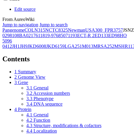
Edit source
From AureoWiki
Jump to navigation
Jump to search
Pangenome
COL
N315
NCTC8325
Newman
USA300_FPR3757
JSNZ
02981
08BA02176
11819-97
6850
71193
ECT-R 2
ED133
ED98
HO
5096
0412
JH1
JH9
JKD6008
JKD6159
LGA251
M013
MRSA252
MSHR11
Contents
1
Summary
2
Genome View
3
Gene
3.1
General
3.2
Accession numbers
3.3
Phenotype
3.4
DNA sequence
4
Protein
4.1
General
4.2
Function
4.3
Structure, modifications & cofactors
4.4
Localization