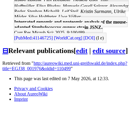
Henry Mehlan, Lisa Hagenau, Thomas Sura, Tilly
Hoffmüller, Elisa Bludau, Manuela Gesell Salazar, Alexander
Reder, Stephan Michalik, Leif Steil, Kristin Surmann, Ulrike
Mäder, Silva Holtfreter, Uwe Völker
Integrated genomic and proteomic analysis of the mouse-
adapted
Staphylococcus aureus
strain JSNZ.
Curr Res Microb Sci: 2025, 9;100489
[PubMed:41146725]
[WorldCat.org]
[DOI]
(I e)
⊟
Relevant publications
[
edit
|
edit source
]
Retrieved from "
http://aureowiki.med.uni-greifswald.de/index.php?
title=EGJ38_001976&oldid=110499
"
This page was last edited on 7 May 2026, at 12:33.
Privacy and Cookies
About AureoWiki
Imprint