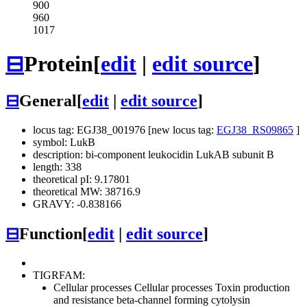
900
960
1017
⊟
Protein
[
edit
|
edit source
]
⊟
General
[
edit
|
edit source
]
locus tag: EGJ38_001976 [new locus tag:
EGJ38_RS09865
]
symbol: LukB
description: bi-component leukocidin LukAB subunit B
length: 338
theoretical pI: 9.17801
theoretical MW: 38716.9
GRAVY: -0.838166
⊟
Function
[
edit
|
edit source
]
TIGRFAM:
Cellular processes
Cellular processes
Toxin production
and resistance
beta-channel forming cytolysin