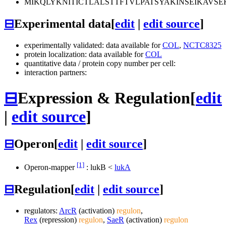
MIKQLYKNITICTLALSTTFTVLPATSYAKINSEIKA
⊟
Experimental data
[
edit
|
edit source
]
experimentally validated: data available for
COL
,
NCTC8325
protein localization: data available for
COL
quantitative data / protein copy number per cell:
interaction partners:
⊟
Expression & Regulation
[
edit
|
edit source
]
⊟
Operon
[
edit
|
edit source
]
[1]
Operon-mapper
:
lukB
<
lukA
⊟
Regulation
[
edit
|
edit source
]
regulators:
ArcR
(activation)
regulon
,
Rex
(repression)
regulon
,
SaeR
(activation)
regulon