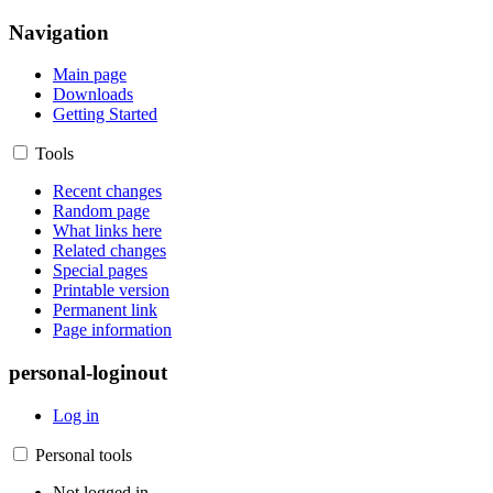
Navigation
Main page
Downloads
Getting Started
Tools
Recent changes
Random page
What links here
Related changes
Special pages
Printable version
Permanent link
Page information
personal-loginout
Log in
Personal tools
Not logged in