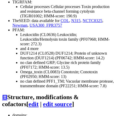
TIGRFAM:
Cellular processes
Cellular processes
Toxin production
and resistance
beta-channel forming cytolysin
(TIGR01002; HMM-score: 190.9)
TheSEED: data available for
COL
,
N315
,
NCTC8325
,
Newman
,
USA300_FPR3757
PFAM:
Leukocidin (CL0636)
Leukocidin;
Leukocidin/Hemolysin toxin family (PF07968; HMM-
score: 272.3)
and 4 more
DUF1214 (CL0528)
DUF1214; Protein of unknown
function (DUF1214) (PF06742; HMM-score: 14.2)
no clan defined
GRP; Glycine rich protein family
(PF07172; HMM-score: 13.5)
Omega_toxin (CL0083)
Conotoxin; Conotoxin
(PF02950; HMM-score: 13)
no clan defined
PFF1_TM; Vacuolar membrane protease,
transmembrane domain (PF22251; HMM-score: 7.8)
⊟
Structure, modifications &
cofactors
[
edit
|
edit source
]
domains: