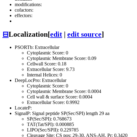
modifications:
cofactors:
effectors:
⊟
Localization
[
edit
|
edit source
]
PSORTb: Extracellular
Cytoplasmic Score: 0
Cytoplasmic Membrane Score: 0.09
Cellwall Score: 0.18
Extracellular Score: 9.73
Internal Helices: 0
DeepLocPro: Extracellular
Cytoplasmic Score: 0
Cytoplasmic Membrane Score: 0.0004
Cell wall & surface Score: 0.0004
Extracellular Score: 0.9992
LocateP:
SignalP: Signal peptide SP(Sec/SPI) length 29 aa
SP(Sec/SPI): 0.768673
TAT(Tat/SPI): 0.000885
LIPO(Sec/SPII): 0.229785
Cleavage Site: CS pos: 29-30. ANS-AH. Pr: 0.3420