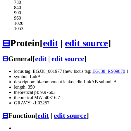
780
840
900
960
1020
1053
⊟
Protein
[
edit
|
edit source
]
⊟
General
[
edit
|
edit source
]
locus tag: EGJ38_001977 [new locus tag:
EGJ38_RS09870
]
symbol: LukA
description: bi-component leukocidin LukAB subunit A
length: 350
theoretical pI: 9.97603
theoretical MW: 40316.7
GRAVY: -1.03257
⊟
Function
[
edit
|
edit source
]