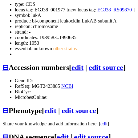
type: CDS
locus tag: EGJ38_001977 [new locus tag:
EGJ38_RS09870
]
symbol:
lukA
product: bi-component leukocidin LukAB subunit A
replicon: chromosome
strand: -
coordinates: 1989583..1990635
length: 1053
essential: unknown
other strains
⊟
Accession numbers
[
edit
|
edit source
]
Gene ID:
RefSeq: MGT2423885
NCBI
BioCyc:
MicrobesOnline:
⊟
Phenotype
[
edit
|
edit source
]
Share your knowledge and add information here. [
edit
]
⊟
DNA sequence
[
edit
|
edit source
]