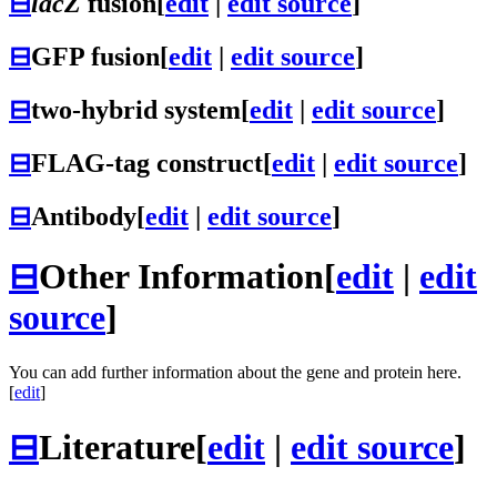
⊟
lacZ
fusion
[
edit
|
edit source
]
⊟
GFP fusion
[
edit
|
edit source
]
⊟
two-hybrid system
[
edit
|
edit source
]
⊟
FLAG-tag construct
[
edit
|
edit source
]
⊟
Antibody
[
edit
|
edit source
]
⊟
Other Information
[
edit
|
edit
source
]
You can add further information about the gene and protein here.
[
edit
]
⊟
Literature
[
edit
|
edit source
]