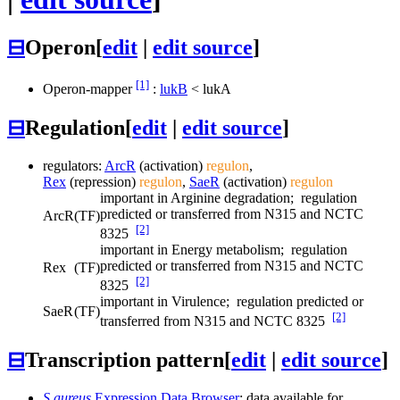
⊟
Operon
[
edit
|
edit source
]
[1]
Operon-mapper
:
lukB
<
lukA
⊟
Regulation
[
edit
|
edit source
]
regulators:
ArcR
(activation)
regulon
,
Rex
(repression)
regulon
,
SaeR
(activation)
regulon
important in Arginine degradation; regulation
predicted or transferred from N315 and NCTC
ArcR
(TF)
[2]
8325
important in Energy metabolism; regulation
predicted or transferred from N315 and NCTC
Rex
(TF)
[2]
8325
important in Virulence; regulation predicted or
SaeR
(TF)
[2]
transferred from N315 and NCTC 8325
⊟
Transcription pattern
[
edit
|
edit source
]
S.aureus
Expression Data Browser
: data available for