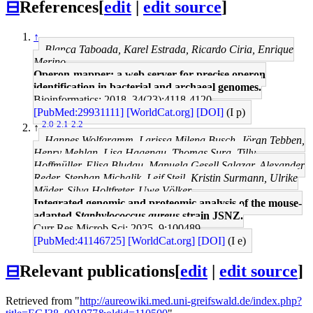
⊟
References
[
edit
|
edit source
]
↑
Blanca Taboada, Karel Estrada, Ricardo Ciria, Enrique
Merino
Operon-mapper: a web server for precise operon
identification in bacterial and archaeal genomes.
Bioinformatics: 2018, 34(23);4118-4120
[PubMed:29931111]
[WorldCat.org]
[DOI]
(I p)
2.0
2.1
2.2
↑
Hannes Wolfgramm, Larissa Milena Busch, Jöran Tebben,
Henry Mehlan, Lisa Hagenau, Thomas Sura, Tilly
Hoffmüller, Elisa Bludau, Manuela Gesell Salazar, Alexander
Reder, Stephan Michalik, Leif Steil, Kristin Surmann, Ulrike
Mäder, Silva Holtfreter, Uwe Völker
Integrated genomic and proteomic analysis of the mouse-
adapted
Staphylococcus aureus
strain JSNZ.
Curr Res Microb Sci: 2025, 9;100489
[PubMed:41146725]
[WorldCat.org]
[DOI]
(I e)
⊟
Relevant publications
[
edit
|
edit source
]
Retrieved from "
http://aureowiki.med.uni-greifswald.de/index.php?