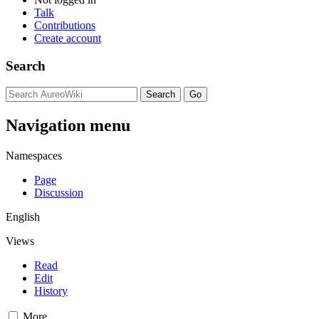
Talk
Contributions
Create account
Search
Navigation menu
Namespaces
Page
Discussion
English
Views
Read
Edit
History
More