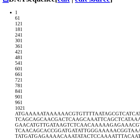
1
61
121
181
241
301
361
421
481
541
601
661
721
781
841
901
961
1021
ATGAAAAATA
AAAAACGTGT
TTTAATAGCG
TCATCA
TCAGCAGCAA
CGACTCAAGC
AAATTCAGCT
CATAA
GAACATGTTG
ATAAGTCTCA
ACAAAAAGAG
AAACG
TCAACAGCAC
CGGATGATAT
TGGGAAAAAC
GGTAA
TATGATGAGA
AAACAAATAT
ACTCCAAAAT
TTACAA