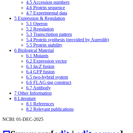
4.5
Accession numbers
4.6
Protein sequence
4.7
Experimental data
5
Expression & Regulation
5.1
Operon
5.2
Regulation
5.3
Transcription pattern
5.4
Protein synthesis (provided by Aureolib)
5.5
Protein stability
6
Biological Material
6.1
Mutants
6.2
Expression vector
6.3
lacZ
fusion
6.4
GFP fusion
6.5
two-hybrid system
6.6
FLAG-tag construct
6.7
Antibody
7
Other Information
8
Literature
8.1
References
8.2
Relevant publications
NCBI: 01-DEC-2025