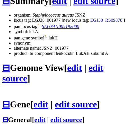
⊟
Summary
[
edit
|
edit source
]
organism:
Staphylococcus aureus
JSNZ
locus tag: EGJ38_001977 [new locus tag:
EGJ38_RS09870
]
?
pan locus tag
:
SAUPAN005192000
symbol:
lukA
?
pan gene symbol
:
lukH
synonym:
alternate name:
JSNZ_001977
product: bi-component leukocidin LukAB subunit A
⊟
Genome View
[
edit
|
edit
source
]
⊟
Gene
[
edit
|
edit source
]
⊟
General
[
edit
|
edit source
]