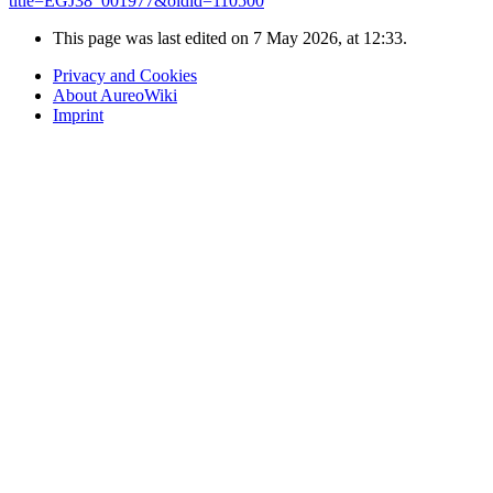
title=EGJ38_001977&oldid=110500
"
This page was last edited on 7 May 2026, at 12:33.
Privacy and Cookies
About AureoWiki
Imprint