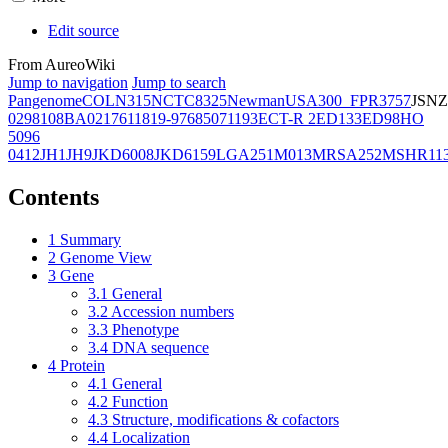
Edit source
From AureoWiki
Jump to navigation
Jump to search
Pangenome
COL
N315
NCTC8325
Newman
USA300_FPR3757
JSNZ
02981
08BA02176
11819-97
6850
71193
ECT-R 2
ED133
ED98
HO
5096
0412
JH1
JH9
JKD6008
JKD6159
LGA251
M013
MRSA252
MSHR11
Contents
1
Summary
2
Genome View
3
Gene
3.1
General
3.2
Accession numbers
3.3
Phenotype
3.4
DNA sequence
4
Protein
4.1
General
4.2
Function
4.3
Structure, modifications & cofactors
4.4
Localization