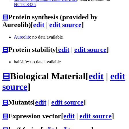
NCTC8325
⊟
Protein synthesis (provided by
Aureolib)
[
edit
|
edit source
]
Aureolib
: no data available
⊟
Protein stability
[
edit
|
edit source
]
half-life: no data available
⊟
Biological Material
[
edit
|
edit
source
]
⊟
Mutants
[
edit
|
edit source
]
⊟
Expression vector
[
edit
|
edit source
]