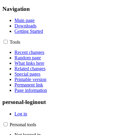
Navigation
Main page
Downloads
Getting Started
Tools
Recent changes
Random page
What links here
Related changes
Special pages
Printable version
Permanent link
Page information
personal-loginout
Log in
Personal tools
Not logged in