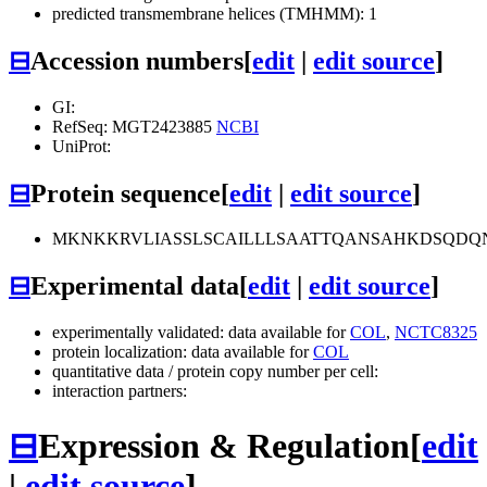
predicted transmembrane helices (TMHMM): 1
⊟
Accession numbers
[
edit
|
edit source
]
GI:
RefSeq: MGT2423885
NCBI
UniProt:
⊟
Protein sequence
[
edit
|
edit source
]
MKNKKRVLIASSLSCAILLLSAATTQANSAHKDSQDQ
⊟
Experimental data
[
edit
|
edit source
]
experimentally validated: data available for
COL
,
NCTC8325
protein localization: data available for
COL
quantitative data / protein copy number per cell:
interaction partners:
⊟
Expression & Regulation
[
edit
|
edit source
]