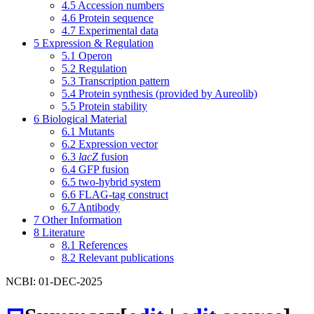
4.5
Accession numbers
4.6
Protein sequence
4.7
Experimental data
5
Expression & Regulation
5.1
Operon
5.2
Regulation
5.3
Transcription pattern
5.4
Protein synthesis (provided by Aureolib)
5.5
Protein stability
6
Biological Material
6.1
Mutants
6.2
Expression vector
6.3
lacZ
fusion
6.4
GFP fusion
6.5
two-hybrid system
6.6
FLAG-tag construct
6.7
Antibody
7
Other Information
8
Literature
8.1
References
8.2
Relevant publications
NCBI: 01-DEC-2025