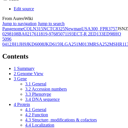
Edit source
From AureoWiki
Jump to navigation
Jump to search
Pangenome
COL
N315
NCTC8325
Newman
USA300_FPR3757
JSNZ
02981
08BA02176
11819-97
6850
71193
ECT-R 2
ED133
ED98
HO
5096
0412
JH1
JH9
JKD6008
JKD6159
LGA251
M013
MRSA252
MSHR11
Contents
1
Summary
2
Genome View
3
Gene
3.1
General
3.2
Accession numbers
3.3
Phenotype
3.4
DNA sequence
4
Protein
4.1
General
4.2
Function
4.3
Structure, modifications & cofactors
4.4
Localization