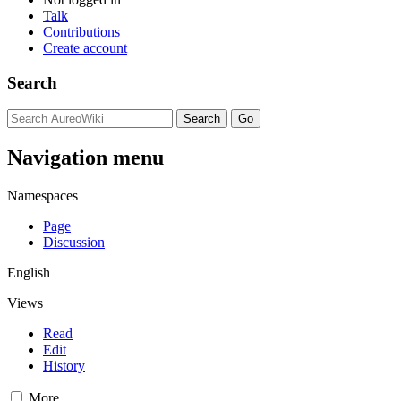
Talk
Contributions
Create account
Search
Navigation menu
Namespaces
Page
Discussion
English
Views
Read
Edit
History
More