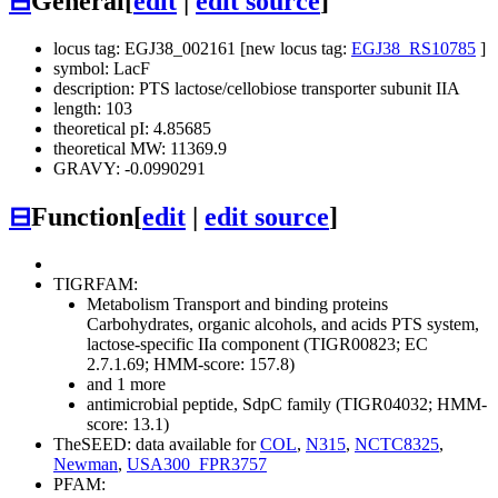
⊟
General
[
edit
|
edit source
]
locus tag: EGJ38_002161 [new locus tag:
EGJ38_RS10785
]
symbol: LacF
description: PTS lactose/cellobiose transporter subunit IIA
length: 103
theoretical pI: 4.85685
theoretical MW: 11369.9
GRAVY: -0.0990291
⊟
Function
[
edit
|
edit source
]
TIGRFAM:
Metabolism
Transport and binding proteins
Carbohydrates, organic alcohols, and acids
PTS system,
lactose-specific IIa component (TIGR00823; EC
2.7.1.69; HMM-score: 157.8)
and 1 more
antimicrobial peptide, SdpC family (TIGR04032; HMM-
score: 13.1)
TheSEED: data available for
COL
,
N315
,
NCTC8325
,
Newman
,
USA300_FPR3757
PFAM: