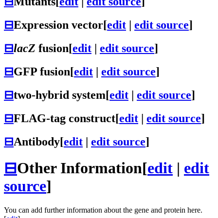
⊟
Mutants
[
edit
|
edit source
]
⊟
Expression vector
[
edit
|
edit source
]
⊟
lacZ
fusion
[
edit
|
edit source
]
⊟
GFP fusion
[
edit
|
edit source
]
⊟
two-hybrid system
[
edit
|
edit source
]
⊟
FLAG-tag construct
[
edit
|
edit source
]
⊟
Antibody
[
edit
|
edit source
]
⊟
Other Information
[
edit
|
edit
source
]
You can add further information about the gene and protein here.