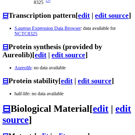
[2]
8325
⊟
Transcription pattern
[
edit
|
edit source
]
S.aureus
Expression Data Browser
: data available for
NCTC8325
⊟
Protein synthesis (provided by
Aureolib)
[
edit
|
edit source
]
Aureolib
: no data available
⊟
Protein stability
[
edit
|
edit source
]
half-life: no data available
⊟
Biological Material
[
edit
|
edit
source
]