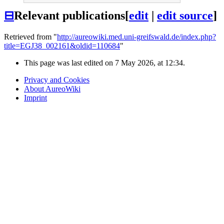
⊟
Relevant publications
[
edit
|
edit source
]
Retrieved from "
http://aureowiki.med.uni-greifswald.de/index.php?
title=EGJ38_002161&oldid=110684
"
This page was last edited on 7 May 2026, at 12:34.
Privacy and Cookies
About AureoWiki
Imprint