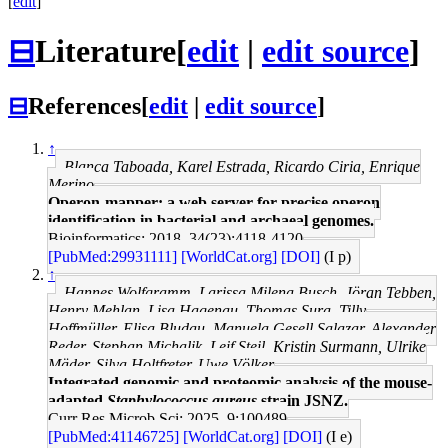
[
edit
]
⊟
Literature
[
edit
|
edit source
]
⊟
References
[
edit
|
edit source
]
↑
Blanca Taboada, Karel Estrada, Ricardo Ciria, Enrique
Merino
Operon-mapper: a web server for precise operon
identification in bacterial and archaeal genomes.
Bioinformatics: 2018, 34(23);4118-4120
[PubMed:29931111]
[WorldCat.org]
[DOI]
(I p)
↑
Hannes Wolfgramm, Larissa Milena Busch, Jöran Tebben,
Henry Mehlan, Lisa Hagenau, Thomas Sura, Tilly
Hoffmüller, Elisa Bludau, Manuela Gesell Salazar, Alexander
Reder, Stephan Michalik, Leif Steil, Kristin Surmann, Ulrike
Mäder, Silva Holtfreter, Uwe Völker
Integrated genomic and proteomic analysis of the mouse-
adapted
Staphylococcus aureus
strain JSNZ.
Curr Res Microb Sci: 2025, 9;100489
[PubMed:41146725]
[WorldCat.org]
[DOI]
(I e)