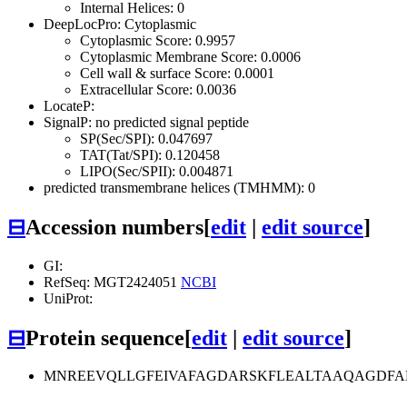
Internal Helices: 0
DeepLocPro: Cytoplasmic
Cytoplasmic Score: 0.9957
Cytoplasmic Membrane Score: 0.0006
Cell wall & surface Score: 0.0001
Extracellular Score: 0.0036
LocateP:
SignalP: no predicted signal peptide
SP(Sec/SPI): 0.047697
TAT(Tat/SPI): 0.120458
LIPO(Sec/SPII): 0.004871
predicted transmembrane helices (TMHMM): 0
⊟
Accession numbers
[
edit
|
edit source
]
GI:
RefSeq: MGT2424051
NCBI
UniProt:
⊟
Protein sequence
[
edit
|
edit source
]
MNREEVQLLGFEIVAFAGDARSKFLEALTAAQAGDF