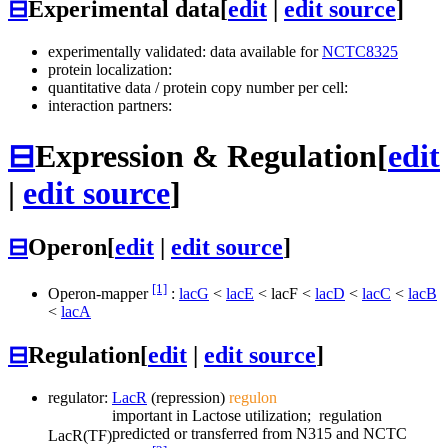
⊟
Experimental data
[
edit
|
edit source
]
experimentally validated: data available for
NCTC8325
protein localization:
quantitative data / protein copy number per cell:
interaction partners:
⊟
Expression & Regulation
[
edit
|
edit source
]
⊟
Operon
[
edit
|
edit source
]
[1]
Operon-mapper
:
lacG
<
lacE
<
lacF
<
lacD
<
lacC
<
lacB
<
lacA
⊟
Regulation
[
edit
|
edit source
]
regulator:
LacR
(repression)
regulon
important in Lactose utilization; regulation
predicted or transferred from N315 and NCTC
LacR
(TF)