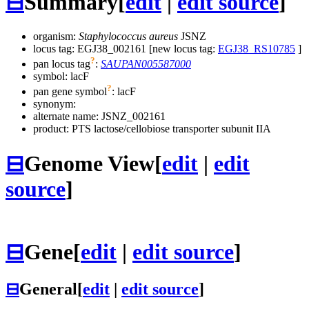
⊟
Summary
[
edit
|
edit source
]
organism:
Staphylococcus aureus
JSNZ
locus tag: EGJ38_002161 [new locus tag:
EGJ38_RS10785
]
?
pan locus tag
:
SAUPAN005587000
symbol:
lacF
?
pan gene symbol
:
lacF
synonym:
alternate name:
JSNZ_002161
product: PTS lactose/cellobiose transporter subunit IIA
⊟
Genome View
[
edit
|
edit
source
]
⊟
Gene
[
edit
|
edit source
]
⊟
General
[
edit
|
edit source
]