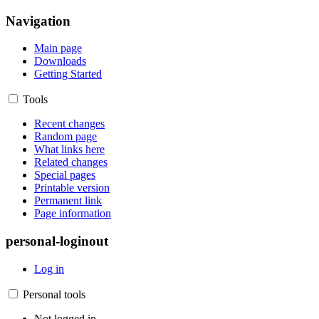
Navigation
Main page
Downloads
Getting Started
Tools
Recent changes
Random page
What links here
Related changes
Special pages
Printable version
Permanent link
Page information
personal-loginout
Log in
Personal tools
Not logged in