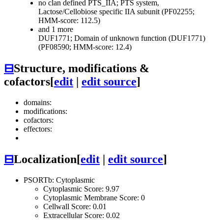
no clan defined
PTS_IIA; PTS system,
Lactose/Cellobiose specific IIA subunit (PF02255;
HMM-score: 112.5)
and 1 more
DUF1771; Domain of unknown function (DUF1771)
(PF08590; HMM-score: 12.4)
⊟
Structure, modifications &
cofactors
[
edit
|
edit source
]
domains:
modifications:
cofactors:
effectors:
⊟
Localization
[
edit
|
edit source
]
PSORTb: Cytoplasmic
Cytoplasmic Score: 9.97
Cytoplasmic Membrane Score: 0
Cellwall Score: 0.01
Extracellular Score: 0.02