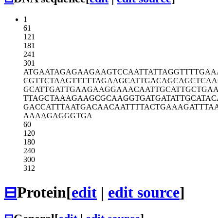
1
61
121
181
241
301
ATGAATAGAG
AAGAAGTCCA
ATTATTAGGT
TTTGAA
CGTTCTAAGT
TTTTAGAAGC
ATTGACAGCA
GCTCAA
GCATTGATTG
AAGAAGGAAA
CAATTGCATT
GCTGA
TTAGCTAAAG
AAGCGCAAGG
TGATGATATT
GCATAC
GACCATTTAA
TGACAACAAT
TTTACTGAAA
GATTTA
AAAAGAGGGT
GA
60
120
180
240
300
312
⊟
Protein
[
edit
|
edit source
]