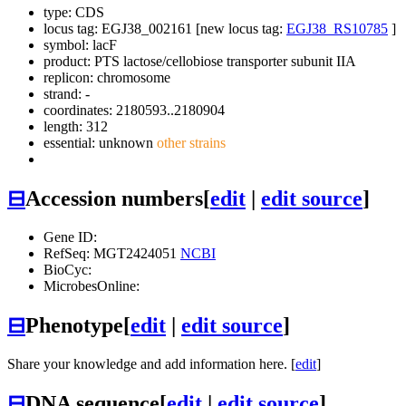
type: CDS
locus tag: EGJ38_002161 [new locus tag:
EGJ38_RS10785
]
symbol:
lacF
product: PTS lactose/cellobiose transporter subunit IIA
replicon: chromosome
strand: -
coordinates: 2180593..2180904
length: 312
essential: unknown
other strains
⊟
Accession numbers
[
edit
|
edit source
]
Gene ID:
RefSeq: MGT2424051
NCBI
BioCyc:
MicrobesOnline:
⊟
Phenotype
[
edit
|
edit source
]
Share your knowledge and add information here. [
edit
]
⊟
DNA sequence
[
edit
|
edit source
]