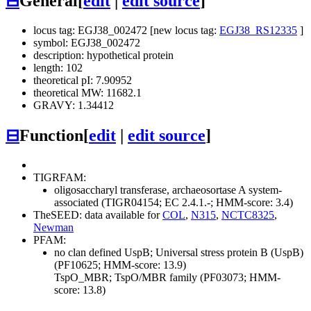
⊟
General
[
edit
|
edit source
]
locus tag: EGJ38_002472 [new locus tag:
EGJ38_RS12335
]
symbol: EGJ38_002472
description: hypothetical protein
length: 102
theoretical pI: 7.90952
theoretical MW: 11682.1
GRAVY: 1.34412
⊟
Function
[
edit
|
edit source
]
TIGRFAM:
oligosaccharyl transferase, archaeosortase A system-
associated (TIGR04154; EC 2.4.1.-; HMM-score: 3.4)
TheSEED: data available for
COL
,
N315
,
NCTC8325
,
Newman
PFAM:
no clan defined
UspB; Universal stress protein B (UspB)
(PF10625; HMM-score: 13.9)
TspO_MBR; TspO/MBR family (PF03073; HMM-
score: 13.8)