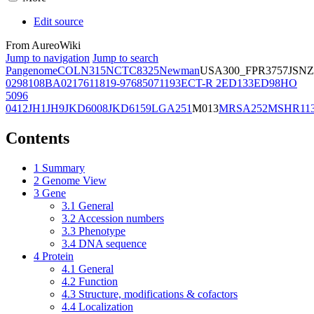
Edit source
From AureoWiki
Jump to navigation
Jump to search
Pangenome
COL
N315
NCTC8325
Newman
USA300_FPR3757
JSNZ
02981
08BA02176
11819-97
6850
71193
ECT-R 2
ED133
ED98
HO
5096
0412
JH1
JH9
JKD6008
JKD6159
LGA251
M013
MRSA252
MSHR11
Contents
1
Summary
2
Genome View
3
Gene
3.1
General
3.2
Accession numbers
3.3
Phenotype
3.4
DNA sequence
4
Protein
4.1
General
4.2
Function
4.3
Structure, modifications & cofactors
4.4
Localization