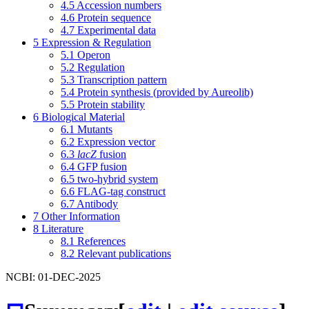
4.5
Accession numbers
4.6
Protein sequence
4.7
Experimental data
5
Expression & Regulation
5.1
Operon
5.2
Regulation
5.3
Transcription pattern
5.4
Protein synthesis (provided by Aureolib)
5.5
Protein stability
6
Biological Material
6.1
Mutants
6.2
Expression vector
6.3
lacZ
fusion
6.4
GFP fusion
6.5
two-hybrid system
6.6
FLAG-tag construct
6.7
Antibody
7
Other Information
8
Literature
8.1
References
8.2
Relevant publications
NCBI: 01-DEC-2025