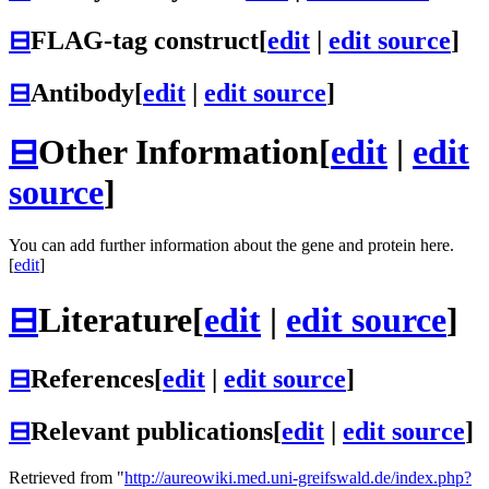
⊟
FLAG-tag construct
[
edit
|
edit source
]
⊟
Antibody
[
edit
|
edit source
]
⊟
Other Information
[
edit
|
edit
source
]
You can add further information about the gene and protein here.
[
edit
]
⊟
Literature
[
edit
|
edit source
]
⊟
References
[
edit
|
edit source
]
⊟
Relevant publications
[
edit
|
edit source
]
Retrieved from "
http://aureowiki.med.uni-greifswald.de/index.php?