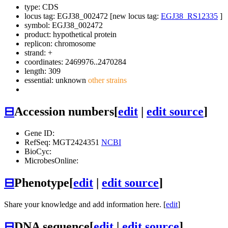
type: CDS
locus tag: EGJ38_002472 [new locus tag:
EGJ38_RS12335
]
symbol:
EGJ38_002472
product: hypothetical protein
replicon: chromosome
strand: +
coordinates: 2469976..2470284
length: 309
essential: unknown
other strains
⊟
Accession numbers
[
edit
|
edit source
]
Gene ID:
RefSeq: MGT2424351
NCBI
BioCyc:
MicrobesOnline:
⊟
Phenotype
[
edit
|
edit source
]
Share your knowledge and add information here. [
edit
]
⊟
DNA sequence
[
edit
|
edit source
]