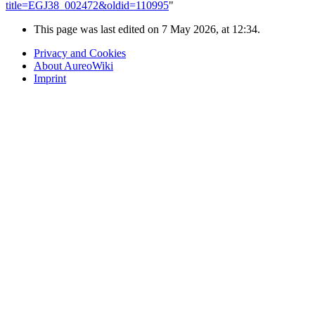
title=EGJ38_002472&oldid=110995
"
This page was last edited on 7 May 2026, at 12:34.
Privacy and Cookies
About AureoWiki
Imprint