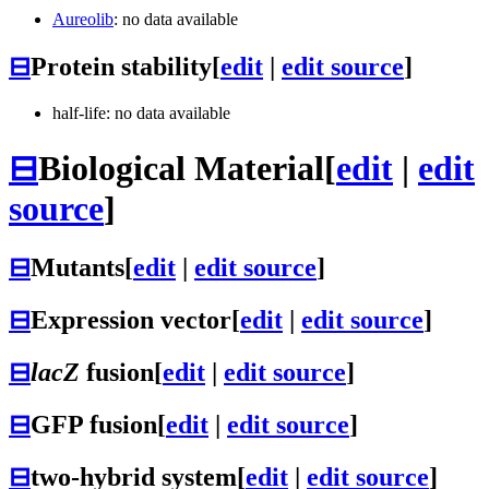
Aureolib
: no data available
⊟
Protein stability
[
edit
|
edit source
]
half-life: no data available
⊟
Biological Material
[
edit
|
edit
source
]
⊟
Mutants
[
edit
|
edit source
]
⊟
Expression vector
[
edit
|
edit source
]
⊟
lacZ
fusion
[
edit
|
edit source
]
⊟
GFP fusion
[
edit
|
edit source
]
⊟
two-hybrid system
[
edit
|
edit source
]