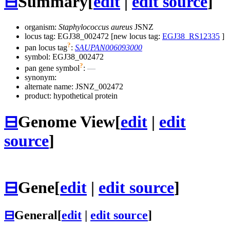
⊟
Summary
[
edit
|
edit source
]
organism:
Staphylococcus aureus
JSNZ
locus tag: EGJ38_002472 [new locus tag:
EGJ38_RS12335
]
?
pan locus tag
:
SAUPAN006093000
symbol:
EGJ38_002472
?
pan gene symbol
:
—
synonym:
alternate name:
JSNZ_002472
product: hypothetical protein
⊟
Genome View
[
edit
|
edit
source
]
⊟
Gene
[
edit
|
edit source
]
⊟
General
[
edit
|
edit source
]