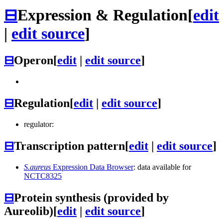
⊟
Expression & Regulation
[
edit
|
edit source
]
⊟
Operon
[
edit
|
edit source
]
⊟
Regulation
[
edit
|
edit source
]
regulator:
⊟
Transcription pattern
[
edit
|
edit source
]
S.aureus
Expression Data Browser
: data available for
NCTC8325
⊟
Protein synthesis (provided by
Aureolib)
[
edit
|
edit source
]