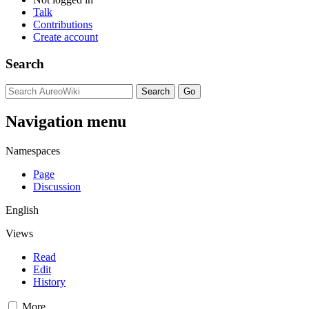
Talk
Contributions
Create account
Search
Navigation menu
Namespaces
Page
Discussion
English
Views
Read
Edit
History
More