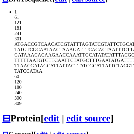
1
61
121
181
241
301
ATGACCGTCA
ACATCGTATT
TAGTATCGTA
TTCTGCA
TATGTCGCAA
TAACTAAAGA
TTTCACACTA
ATTTCTT
GATAAACACA
AGAACCAAAT
TGCATATATA
TTTACGC
TTTTTAATGT
CTTCAATTCT
ATGCTTTGAA
TATGATTT
TTAACGATAG
CATTATTACT
TATCGCATTA
TTCTACGT
TATCCATAA
60
120
180
240
300
309
⊟
Protein
[
edit
|
edit source
]