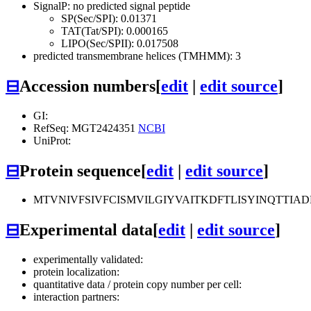
SignalP: no predicted signal peptide
SP(Sec/SPI): 0.01371
TAT(Tat/SPI): 0.000165
LIPO(Sec/SPII): 0.017508
predicted transmembrane helices (TMHMM): 3
⊟
Accession numbers
[
edit
|
edit source
]
GI:
RefSeq: MGT2424351
NCBI
UniProt:
⊟
Protein sequence
[
edit
|
edit source
]
MTVNIVFSIVFCISMVILGIYVAITKDFTLISYINQTTIA
⊟
Experimental data
[
edit
|
edit source
]
experimentally validated:
protein localization:
quantitative data / protein copy number per cell:
interaction partners: