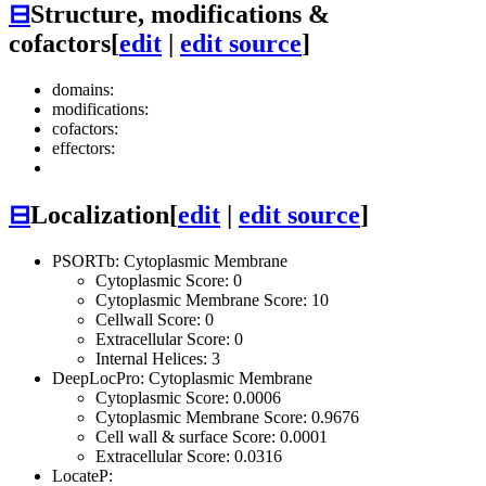
⊟
Structure, modifications &
cofactors
[
edit
|
edit source
]
domains:
modifications:
cofactors:
effectors:
⊟
Localization
[
edit
|
edit source
]
PSORTb: Cytoplasmic Membrane
Cytoplasmic Score: 0
Cytoplasmic Membrane Score: 10
Cellwall Score: 0
Extracellular Score: 0
Internal Helices: 3
DeepLocPro: Cytoplasmic Membrane
Cytoplasmic Score: 0.0006
Cytoplasmic Membrane Score: 0.9676
Cell wall & surface Score: 0.0001
Extracellular Score: 0.0316
LocateP: