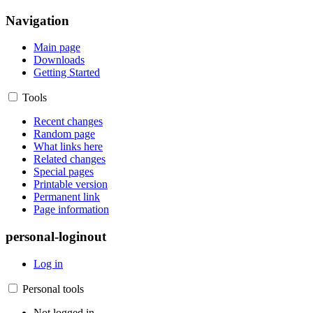
Navigation
Main page
Downloads
Getting Started
Tools
Recent changes
Random page
What links here
Related changes
Special pages
Printable version
Permanent link
Page information
personal-loginout
Log in
Personal tools
Not logged in