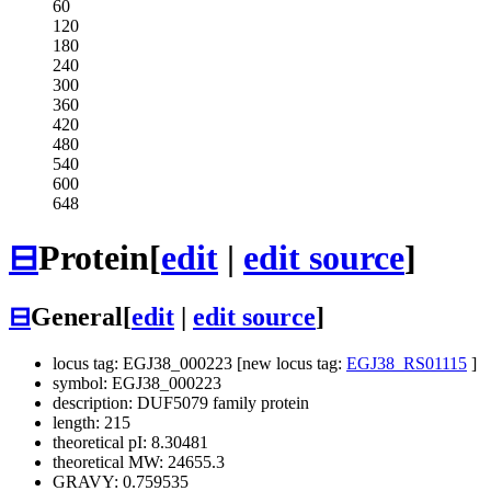
60
120
180
240
300
360
420
480
540
600
648
⊟
Protein
[
edit
|
edit source
]
⊟
General
[
edit
|
edit source
]
locus tag: EGJ38_000223 [new locus tag:
EGJ38_RS01115
]
symbol: EGJ38_000223
description: DUF5079 family protein
length: 215
theoretical pI: 8.30481
theoretical MW: 24655.3
GRAVY: 0.759535