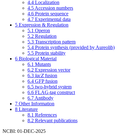
4.4
Localization
4.5
Accession numbers
4.6
Protein sequence
4.7
Experimental data
5
Expression & Regulation
5.1
Operon
5.2
Regulation
5.3
Transcription pattern
5.4
Protein synthesis (provided by Aureolib)
5.5
Protein stability
6
Biological Material
6.1
Mutants
6.2
Expression vector
6.3
lacZ
fusion
6.4
GFP fusion
6.5
two-hybrid system
6.6
FLAG-tag construct
6.7
Antibody
7
Other Information
8
Literature
8.1
References
8.2
Relevant publications
NCBI: 01-DEC-2025