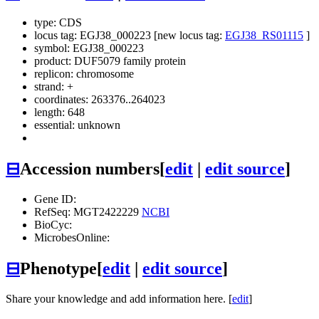
type: CDS
locus tag: EGJ38_000223 [new locus tag:
EGJ38_RS01115
]
symbol:
EGJ38_000223
product: DUF5079 family protein
replicon: chromosome
strand: +
coordinates: 263376..264023
length: 648
essential: unknown
⊟
Accession numbers
[
edit
|
edit source
]
Gene ID:
RefSeq: MGT2422229
NCBI
BioCyc:
MicrobesOnline:
⊟
Phenotype
[
edit
|
edit source
]
Share your knowledge and add information here. [
edit
]