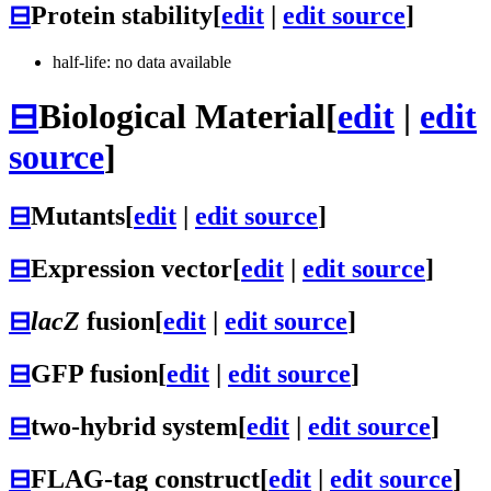
⊟
Protein stability
[
edit
|
edit source
]
half-life: no data available
⊟
Biological Material
[
edit
|
edit
source
]
⊟
Mutants
[
edit
|
edit source
]
⊟
Expression vector
[
edit
|
edit source
]
⊟
lacZ
fusion
[
edit
|
edit source
]
⊟
GFP fusion
[
edit
|
edit source
]
⊟
two-hybrid system
[
edit
|
edit source
]
⊟
FLAG-tag construct
[
edit
|
edit source
]