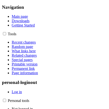
Navigation
Main page
Downloads
Getting Started
Tools
Recent changes
Random page
What links here
Related changes
Special pages
Printable version
Permanent link
Page information
personal-loginout
Log in
Personal tools
Not logged in