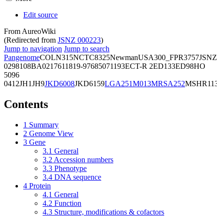
Edit source
From AureoWiki
(Redirected from
JSNZ 000223
)
Jump to navigation
Jump to search
Pangenome
COL
N315
NCTC8325
Newman
USA300_FPR3757
JSNZ
02981
08BA02176
11819-97
6850
71193
ECT-R 2
ED133
ED98
HO
5096
0412
JH1
JH9
JKD6008
JKD6159
LGA251
M013
MRSA252
MSHR11
Contents
1
Summary
2
Genome View
3
Gene
3.1
General
3.2
Accession numbers
3.3
Phenotype
3.4
DNA sequence
4
Protein
4.1
General
4.2
Function
4.3
Structure, modifications & cofactors