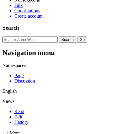
Talk
Contributions
Create account
Search
Navigation menu
Namespaces
Page
Discussion
English
Views
Read
Edit
History
More