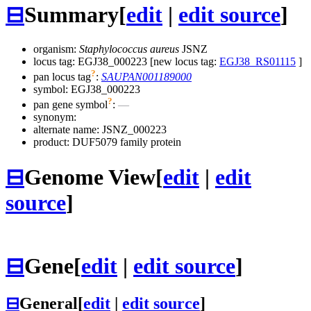
⊟
Summary
[
edit
|
edit source
]
organism:
Staphylococcus aureus
JSNZ
locus tag: EGJ38_000223 [new locus tag:
EGJ38_RS01115
]
?
pan locus tag
:
SAUPAN001189000
symbol:
EGJ38_000223
?
pan gene symbol
:
—
synonym:
alternate name:
JSNZ_000223
product: DUF5079 family protein
⊟
Genome View
[
edit
|
edit
source
]
⊟
Gene
[
edit
|
edit source
]
⊟
General
[
edit
|
edit source
]