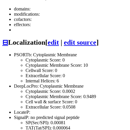
domains:
modifications:
cofactors:
effectors:
⊟
Localization
[
edit
|
edit source
]
PSORTb: Cytoplasmic Membrane
Cytoplasmic Score: 0
Cytoplasmic Membrane Score: 10
Cellwall Score: 0
Extracellular Score: 0
Internal Helices: 6
DeepLocPro: Cytoplasmic Membrane
Cytoplasmic Score: 0.0002
Cytoplasmic Membrane Score: 0.9489
Cell wall & surface Score: 0
Extracellular Score: 0.0508
LocateP:
SignalP: no predicted signal peptide
SP(Sec/SPI): 0.00081
TAT(Tat/SPI): 0.000064