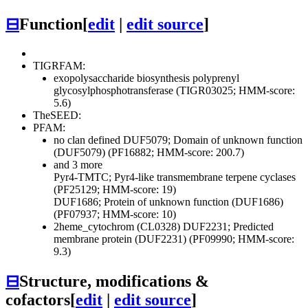
⊟
Function
[
edit
|
edit source
]
TIGRFAM:
exopolysaccharide biosynthesis polyprenyl
glycosylphosphotransferase (TIGR03025; HMM-score:
5.6)
TheSEED:
PFAM:
no clan defined
DUF5079; Domain of unknown function
(DUF5079) (PF16882; HMM-score: 200.7)
and 3 more
Pyr4-TMTC; Pyr4-like transmembrane terpene cyclases
(PF25129; HMM-score: 19)
DUF1686; Protein of unknown function (DUF1686)
(PF07937; HMM-score: 10)
2heme_cytochrom (CL0328)
DUF2231; Predicted
membrane protein (DUF2231) (PF09990; HMM-score:
9.3)
⊟
Structure, modifications &
cofactors
[
edit
|
edit source
]