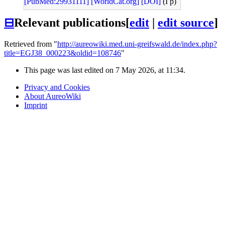
[PubMed:29931111]
[WorldCat.org]
[DOI]
(I p)
⊟
Relevant publications
[
edit
|
edit source
]
Retrieved from "
http://aureowiki.med.uni-greifswald.de/index.php?
title=EGJ38_000223&oldid=108746
"
This page was last edited on 7 May 2026, at 11:34.
Privacy and Cookies
About AureoWiki
Imprint