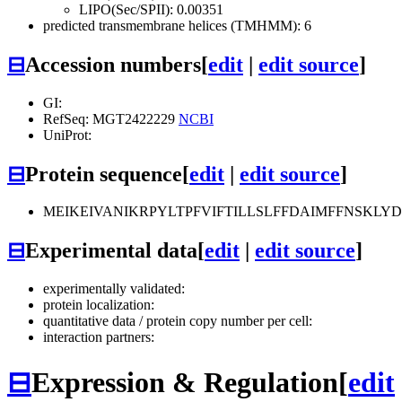
LIPO(Sec/SPII): 0.00351
predicted transmembrane helices (TMHMM): 6
⊟
Accession numbers
[
edit
|
edit source
]
GI:
RefSeq: MGT2422229
NCBI
UniProt:
⊟
Protein sequence
[
edit
|
edit source
]
MEIKEIVANIKRPYLTPFVIFTILLSLFFDAIMFFNSKL
⊟
Experimental data
[
edit
|
edit source
]
experimentally validated:
protein localization:
quantitative data / protein copy number per cell:
interaction partners:
⊟
Expression & Regulation
[
edit