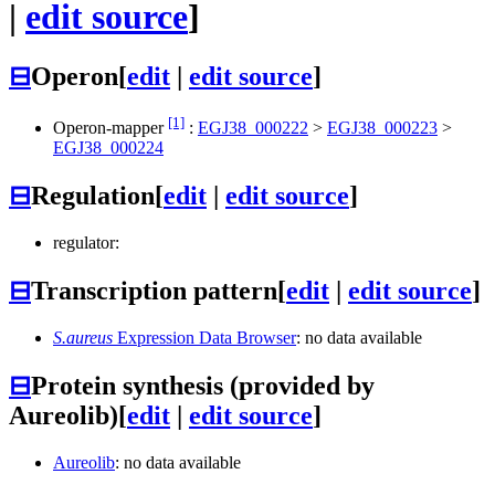
|
edit source
]
⊟
Operon
[
edit
|
edit source
]
[1]
Operon-mapper
:
EGJ38_000222
>
EGJ38_000223
>
EGJ38_000224
⊟
Regulation
[
edit
|
edit source
]
regulator:
⊟
Transcription pattern
[
edit
|
edit source
]
S.aureus
Expression Data Browser
: no data available
⊟
Protein synthesis (provided by
Aureolib)
[
edit
|
edit source
]
Aureolib
: no data available