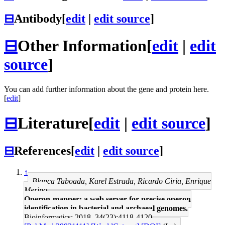
⊟
Antibody
[
edit
|
edit source
]
⊟
Other Information
[
edit
|
edit
source
]
You can add further information about the gene and protein here.
[
edit
]
⊟
Literature
[
edit
|
edit source
]
⊟
References
[
edit
|
edit source
]
↑
Blanca Taboada, Karel Estrada, Ricardo Ciria, Enrique
Merino
Operon-mapper: a web server for precise operon
identification in bacterial and archaeal genomes.
Bioinformatics: 2018, 34(23);4118-4120