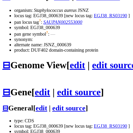
organism:
Staphylococcus aureus
JSNZ
locus tag: EGJ38_000639 [new locus tag:
EGJ38_RS03190
]
?
pan locus tag
:
SAUPAN002553000
symbol:
EGJ38_000639
?
pan gene symbol
:
—
synonym:
alternate name:
JSNZ_000639
product: DUF402 domain-containing protein
⊟
Genome View
[
edit
|
edit sourc
⊟
Gene
[
edit
|
edit source
]
⊟
General
[
edit
|
edit source
]
type: CDS
locus tag: EGJ38_000639 [new locus tag:
EGJ38_RS03190
]
symbol:
EGJ38_000639