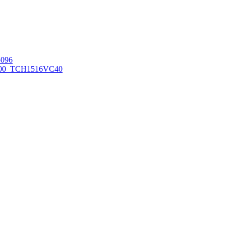
096
00_TCH1516
VC40