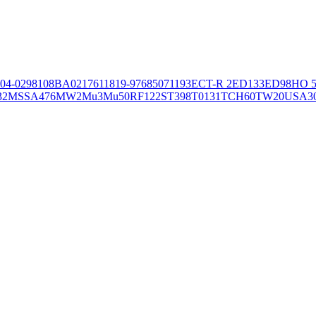
04-02981
08BA02176
11819-97
6850
71193
ECT-R 2
ED133
ED98
HO 5
32
MSSA476
MW2
Mu3
Mu50
RF122
ST398
T0131
TCH60
TW20
USA3