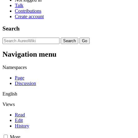
Talk
Contributions
Create account
Search
Navigation menu
Namespaces
Page
Discussion
English
Views
Read
Edit
History
More