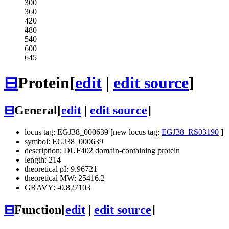
300
360
420
480
540
600
645
⊟
Protein
[
edit
|
edit source
]
⊟
General
[
edit
|
edit source
]
locus tag: EGJ38_000639 [new locus tag:
EGJ38_RS03190
]
symbol: EGJ38_000639
description: DUF402 domain-containing protein
length: 214
theoretical pI: 9.96721
theoretical MW: 25416.2
GRAVY: -0.827103
⊟
Function
[
edit
|
edit source
]