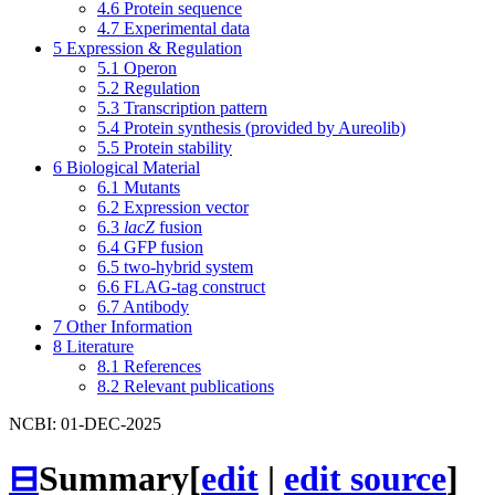
4.6
Protein sequence
4.7
Experimental data
5
Expression & Regulation
5.1
Operon
5.2
Regulation
5.3
Transcription pattern
5.4
Protein synthesis (provided by Aureolib)
5.5
Protein stability
6
Biological Material
6.1
Mutants
6.2
Expression vector
6.3
lacZ
fusion
6.4
GFP fusion
6.5
two-hybrid system
6.6
FLAG-tag construct
6.7
Antibody
7
Other Information
8
Literature
8.1
References
8.2
Relevant publications
NCBI: 01-DEC-2025
⊟
Summary
[
edit
|
edit source
]