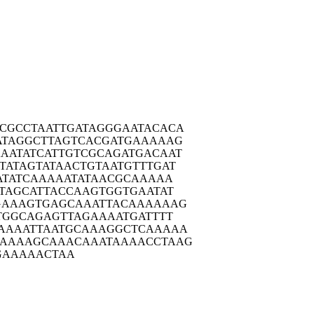
CGCC
TAATTGATAG
GGAATACACA
ATAG
GCTTAGTCAC
GATGAAAAAG
AATA
TCATTGTCGC
AGATGACAAT
TATA
GTATAACTGT
AATGTTTGAT
ATA
TCAAAAATAT
AACGCAAAAA
TAG
CATTACCAAG
TGGTGAATAT
GAAA
GTGAGCAAAT
TACAAAAAAG
TGG
CAGAGTTAGA
AAATGATTTT
AAAA
TTAATGCAAA
GGCTCAAAAA
AAAAA
GCAAACAAAT
AAAACCTAAG
GAAAA
ACTAA