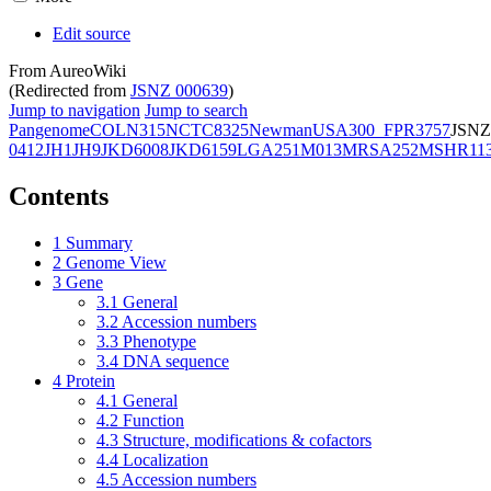
Edit source
From AureoWiki
(Redirected from
JSNZ 000639
)
Jump to navigation
Jump to search
Pangenome
COL
N315
NCTC8325
Newman
USA300_FPR3757
JSNZ
0412
JH1
JH9
JKD6008
JKD6159
LGA251
M013
MRSA252
MSHR11
Contents
1
Summary
2
Genome View
3
Gene
3.1
General
3.2
Accession numbers
3.3
Phenotype
3.4
DNA sequence
4
Protein
4.1
General
4.2
Function
4.3
Structure, modifications & cofactors
4.4
Localization
4.5
Accession numbers