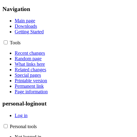
Navigation
Main page
Downloads
Getting Started
Tools
Recent changes
Random page
What links here
Related changes
Special pages
Printable version
Permanent link
Page information
personal-loginout
Log in
Personal tools
Not logged in