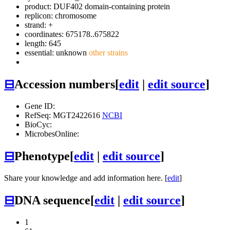
product: DUF402 domain-containing protein
replicon: chromosome
strand: +
coordinates: 675178..675822
length: 645
essential: unknown
other strains
⊟
Accession numbers
[
edit
|
edit source
]
Gene ID:
RefSeq: MGT2422616
NCBI
BioCyc:
MicrobesOnline:
⊟
Phenotype
[
edit
|
edit source
]
Share your knowledge and add information here. [
edit
]
⊟
DNA sequence
[
edit
|
edit source
]
1