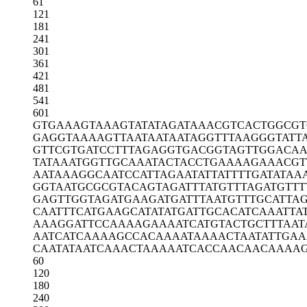
61
121
181
241
301
361
421
481
541
601
GTGAAAGTAA
AGTATATAGA
TAAACGTCAC
TGGCGT
GAGGTAAAAG
TTAATAATAA
TAGGTTTAAG
GGTATT
GTTCGTGATC
CTTTAGAGGT
GACGGTAGTT
GGACAA
TATAAATGGT
TGCAAATACT
ACCTGAAAAG
AAACGT
AATAAAGGCA
ATCCATTAGA
ATATTATTTT
GATATAA
GGTAATGCGC
GTACAGTAGA
TTTATGTTTA
GATGTTT
GAGTTGGTAG
ATGAAGATGA
TTTAATGTTT
GCATTA
CAATTTCATG
AAGCATATAT
GATTGCACAT
CAAATTA
AAAGGATTCC
AAAAGAAAAT
CATGTACTGC
TTTAAT
AATCATCAAA
AGCCACAAAA
TAAAACTAAT
ATTGA
CAATATAATC
AAACTAAAAA
TCACCAACAA
CAAAA
60
120
180
240