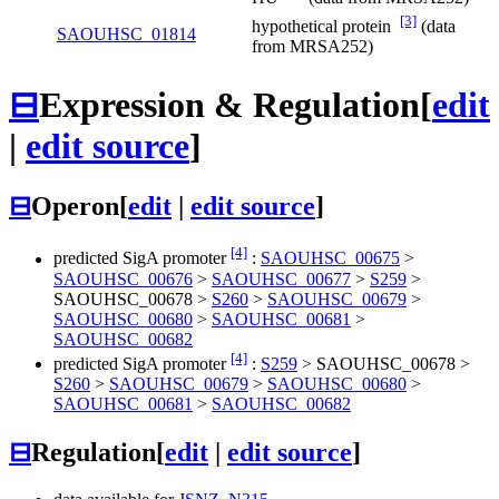
[3]
hypothetical protein
(data
SAOUHSC_01814
from MRSA252)
⊟
Expression & Regulation
[
edit
|
edit source
]
⊟
Operon
[
edit
|
edit source
]
[4]
predicted SigA promoter
:
SAOUHSC_00675
>
SAOUHSC_00676
>
SAOUHSC_00677
>
S259
>
SAOUHSC_00678
>
S260
>
SAOUHSC_00679
>
SAOUHSC_00680
>
SAOUHSC_00681
>
SAOUHSC_00682
[4]
predicted SigA promoter
:
S259
>
SAOUHSC_00678
>
S260
>
SAOUHSC_00679
>
SAOUHSC_00680
>
SAOUHSC_00681
>
SAOUHSC_00682
⊟
Regulation
[
edit
|
edit source
]