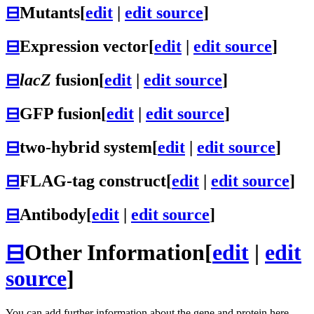
⊟
Mutants
[
edit
|
edit source
]
⊟
Expression vector
[
edit
|
edit source
]
⊟
lacZ
fusion
[
edit
|
edit source
]
⊟
GFP fusion
[
edit
|
edit source
]
⊟
two-hybrid system
[
edit
|
edit source
]
⊟
FLAG-tag construct
[
edit
|
edit source
]
⊟
Antibody
[
edit
|
edit source
]
⊟
Other Information
[
edit
|
edit
source
]
You can add further information about the gene and protein here.