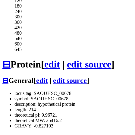
120
180
240
300
360
420
480
540
600
645
⊟
Protein
[
edit
|
edit source
]
⊟
General
[
edit
|
edit source
]
locus tag: SAOUHSC_00678
symbol: SAOUHSC_00678
description: hypothetical protein
length: 214
theoretical pI: 9.96721
theoretical MW: 25416.2
GRAVY: -0.827103