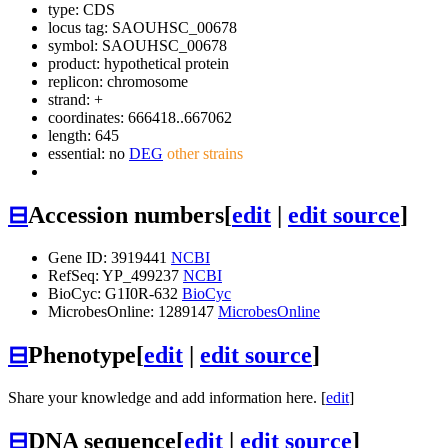
type: CDS
locus tag: SAOUHSC_00678
symbol:
SAOUHSC_00678
product: hypothetical protein
replicon: chromosome
strand: +
coordinates: 666418..667062
length: 645
essential: no
DEG
other strains
⊟
Accession numbers
[
edit
|
edit source
]
Gene ID: 3919441
NCBI
RefSeq: YP_499237
NCBI
BioCyc: G1I0R-632
BioCyc
MicrobesOnline: 1289147
MicrobesOnline
⊟
Phenotype
[
edit
|
edit source
]
Share your knowledge and add information here. [
edit
]
⊟
DNA sequence
[
edit
|
edit source
]