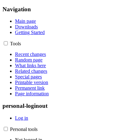
Navigation
Main page
Downloads
Getting Started
Tools
Recent changes
Random page
What links here
Related changes
Special pages
Printable version
Permanent link
Page information
personal-loginout
Log in
Personal tools
Not logged in