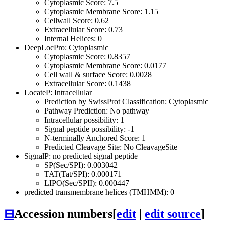
Cytoplasmic Score: 7.5
Cytoplasmic Membrane Score: 1.15
Cellwall Score: 0.62
Extracellular Score: 0.73
Internal Helices: 0
DeepLocPro: Cytoplasmic
Cytoplasmic Score: 0.8357
Cytoplasmic Membrane Score: 0.0177
Cell wall & surface Score: 0.0028
Extracellular Score: 0.1438
LocateP: Intracellular
Prediction by SwissProt Classification: Cytoplasmic
Pathway Prediction: No pathway
Intracellular possibility: 1
Signal peptide possibility: -1
N-terminally Anchored Score: 1
Predicted Cleavage Site: No CleavageSite
SignalP: no predicted signal peptide
SP(Sec/SPI): 0.003042
TAT(Tat/SPI): 0.000171
LIPO(Sec/SPII): 0.000447
predicted transmembrane helices (TMHMM): 0
⊟
Accession numbers
[
edit
|
edit source
]