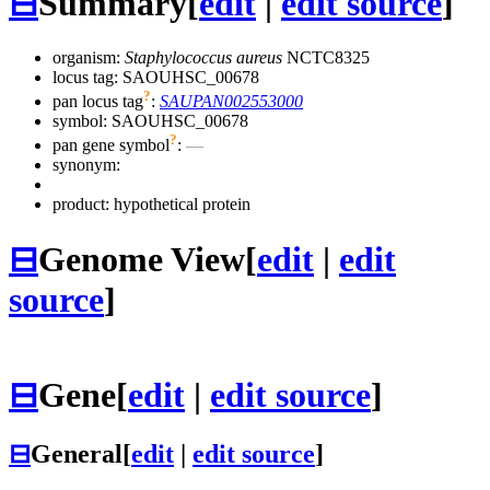
⊟
Summary
[
edit
|
edit source
]
organism:
Staphylococcus aureus
NCTC8325
locus tag: SAOUHSC_00678
?
pan locus tag
:
SAUPAN002553000
symbol:
SAOUHSC_00678
?
pan gene symbol
:
—
synonym:
product: hypothetical protein
⊟
Genome View
[
edit
|
edit
source
]
⊟
Gene
[
edit
|
edit source
]
⊟
General
[
edit
|
edit source
]