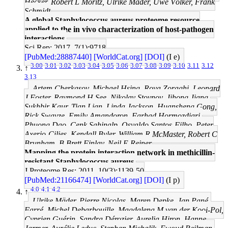
Hecker, Robert L Moritz, Ulrike Mäder, Uwe Völker, Frank
Schmidt
A global Staphylococcus aureus proteome resource
applied to the in vivo characterization of host-pathogen
interactions.
Sci Rep: 2017, 7(1);9718
[PubMed:28887440]
[WorldCat.org]
[DOI]
(I e)
3.00
3.01
3.02
3.03
3.04
3.05
3.06
3.07
3.08
3.09
3.10
3.11
3.12
↑
3.13
Artem Cherkasov, Michael Hsing, Roya Zoraghi, Leonard
J Foster, Raymond H See, Nikolay Stoynov, Jihong Jiang,
Sukhbir Kaur, Tian Lian, Linda Jackson, Huansheng Gong,
Rick Swayze, Emily Amandoron, Farhad Hormozdiari,
Phuong Dao, Cenk Sahinalp, Osvaldo Santos-Filho, Peter
Axerio-Cilies, Kendall Byler, William R McMaster, Robert C
Brunham, B Brett Finlay, Neil E Reiner
Mapping the protein interaction network in methicillin-
resistant Staphylococcus aureus.
J Proteome Res: 2011, 10(3);1139-50
[PubMed:21166474]
[WorldCat.org]
[DOI]
(I p)
4.0
4.1
4.2
↑
Ulrike Mäder, Pierre Nicolas, Maren Depke, Jan Pané-
Farré, Michel Debarbouille, Magdalena M van der Kooi-Pol,
Cyprien Guérin, Sandra Dérozier, Aurelia Hiron, Hanne