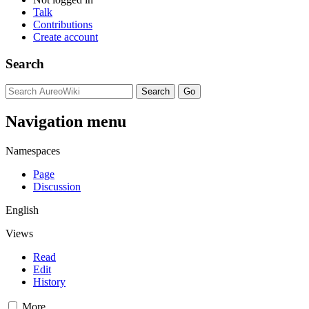
Talk
Contributions
Create account
Search
Navigation menu
Namespaces
Page
Discussion
English
Views
Read
Edit
History
More