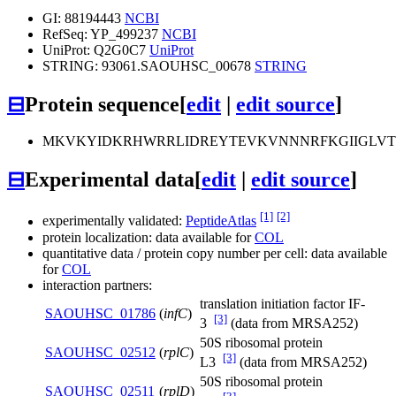
GI: 88194443
NCBI
RefSeq: YP_499237
NCBI
UniProt: Q2G0C7
UniProt
STRING: 93061.SAOUHSC_00678
STRING
⊟
Protein sequence
[
edit
|
edit source
]
MKVKYIDKRHWRRLIDREYTEVKVNNNRFKGIIGLV
⊟
Experimental data
[
edit
|
edit source
]
[1]
[2]
experimentally validated:
PeptideAtlas
protein localization: data available for
COL
quantitative data / protein copy number per cell: data available
for
COL
interaction partners:
translation initiation factor IF-
SAOUHSC_01786
(
infC
)
[3]
3
(data from MRSA252)
50S ribosomal protein
SAOUHSC_02512
(
rplC
)
[3]
L3
(data from MRSA252)
50S ribosomal protein
SAOUHSC_02511
(
rplD
)