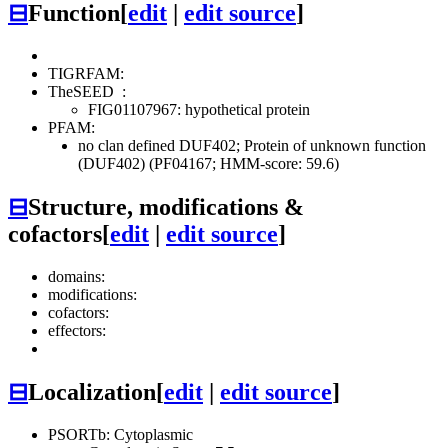
⊟
Function
[
edit
|
edit source
]
TIGRFAM:
TheSEED
:
FIG01107967: hypothetical protein
PFAM:
no clan defined
DUF402; Protein of unknown function
(DUF402) (PF04167; HMM-score: 59.6)
⊟
Structure, modifications &
cofactors
[
edit
|
edit source
]
domains:
modifications:
cofactors:
effectors:
⊟
Localization
[
edit
|
edit source
]
PSORTb: Cytoplasmic