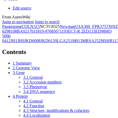
Edit source
From AureoWiki
Jump to navigation
Jump to search
Pangenome
COL
N315
NCTC8325
Newman
USA300_FPR3757
JSNZ
02981
08BA02176
11819-97
6850
71193
ECT-R 2
ED133
ED98
HO
5096
0412
JH1
JH9
JKD6008
JKD6159
LGA251
M013
MRSA252
MSHR11
Contents
1
Summary
2
Genome View
3
Gene
3.1
General
3.2
Accession numbers
3.3
Phenotype
3.4
DNA sequence
4
Protein
4.1
General
4.2
Function
4.3
Structure, modifications & cofactors
4.4
Localization