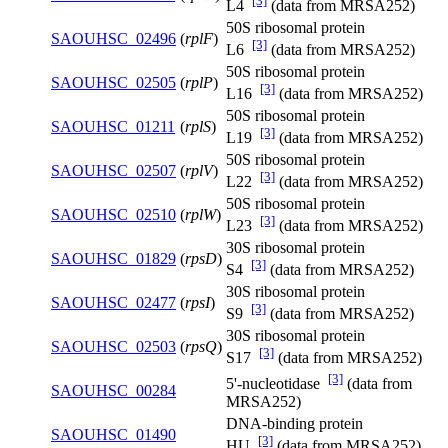
[3]
L4
(data from MRSA252)
50S ribosomal protein
SAOUHSC_02496
(
rplF
)
[3]
L6
(data from MRSA252)
50S ribosomal protein
SAOUHSC_02505
(
rplP
)
[3]
L16
(data from MRSA252)
50S ribosomal protein
SAOUHSC_01211
(
rplS
)
[3]
L19
(data from MRSA252)
50S ribosomal protein
SAOUHSC_02507
(
rplV
)
[3]
L22
(data from MRSA252)
50S ribosomal protein
SAOUHSC_02510
(
rplW
)
[3]
L23
(data from MRSA252)
30S ribosomal protein
SAOUHSC_01829
(
rpsD
)
[3]
S4
(data from MRSA252)
30S ribosomal protein
SAOUHSC_02477
(
rpsI
)
[3]
S9
(data from MRSA252)
30S ribosomal protein
SAOUHSC_02503
(
rpsQ
)
[3]
S17
(data from MRSA252)
[3]
5'-nucleotidase
(data from
SAOUHSC_00284
MRSA252)
DNA-binding protein
SAOUHSC_01490
[3]
HU
(data from MRSA252)