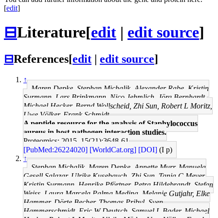
[
edit
]
⊟
Literature
[
edit
|
edit source
]
⊟
References
[
edit
|
edit source
]
↑
Maren Depke, Stephan Michalik, Alexander Rabe, Kristin
Surmann, Lars Brinkmann, Nico Jehmlich, Jörg Bernhardt,
Michael Hecker, Bernd Wollscheid, Zhi Sun, Robert L Moritz,
Uwe Völker, Frank Schmidt
A peptide resource for the analysis of Staphylococcus
aureus in host-pathogen interaction studies.
Proteomics: 2015, 15(21);3648-61
[PubMed:26224020]
[WorldCat.org]
[DOI]
(I p)
↑
Stephan Michalik, Maren Depke, Annette Murr, Manuela
Gesell Salazar, Ulrike Kusebauch, Zhi Sun, Tanja C Meyer,
Kristin Surmann, Henrike Pförtner, Petra Hildebrandt, Stefan
Weiss, Laura Marcela Palma Medina, Melanie Gutjahr, Elke
Hammer, Dörte Becher, Thomas Pribyl, Sven
Hammerschmidt, Eric W Deutsch, Samuel L Bader, Michael