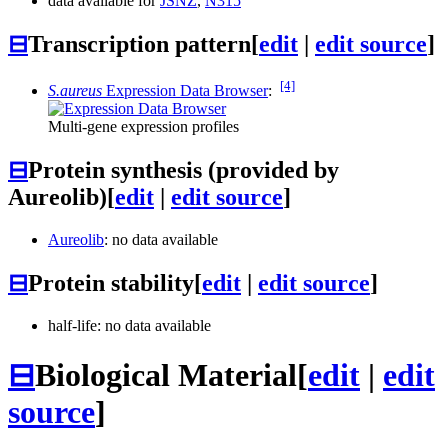
data available for
JSNZ
,
N315
⊟
Transcription pattern
[
edit
|
edit source
]
[4]
S.aureus
Expression Data Browser
:
Multi-gene expression profiles
⊟
Protein synthesis (provided by
Aureolib)
[
edit
|
edit source
]
Aureolib
: no data available
⊟
Protein stability
[
edit
|
edit source
]
half-life: no data available
⊟
Biological Material
[
edit
|
edit
source
]