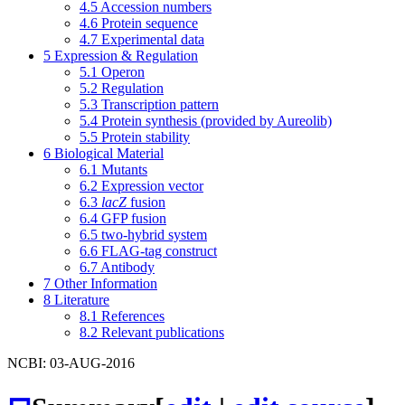
4.5
Accession numbers
4.6
Protein sequence
4.7
Experimental data
5
Expression & Regulation
5.1
Operon
5.2
Regulation
5.3
Transcription pattern
5.4
Protein synthesis (provided by Aureolib)
5.5
Protein stability
6
Biological Material
6.1
Mutants
6.2
Expression vector
6.3
lacZ
fusion
6.4
GFP fusion
6.5
two-hybrid system
6.6
FLAG-tag construct
6.7
Antibody
7
Other Information
8
Literature
8.1
References
8.2
Relevant publications
NCBI: 03-AUG-2016