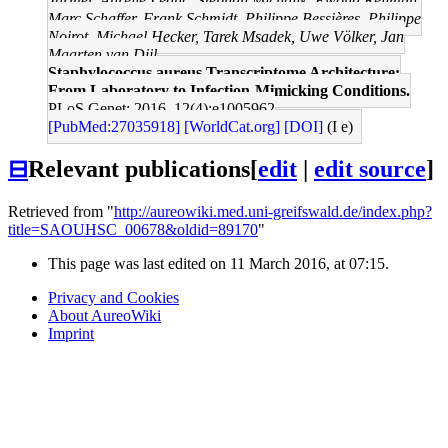
Jarmer, Aurélie Leduc, Stephan Michalik, Ewoud Reilman,
Marc Schaffer, Frank Schmidt, Philippe Bessières, Philippe
Noirot, Michael Hecker, Tarek Msadek, Uwe Völker, Jan
Maarten van Dijl
Staphylococcus aureus Transcriptome Architecture:
From Laboratory to Infection-Mimicking Conditions.
PLoS Genet: 2016, 12(4);e1005962
[PubMed:27035918]
[WorldCat.org]
[DOI]
(I e)
⊟
Relevant publications
[
edit
|
edit source
]
Retrieved from "
http://aureowiki.med.uni-greifswald.de/index.php?
title=SAOUHSC_00678&oldid=89170
"
This page was last edited on 11 March 2016, at 07:15.
Privacy and Cookies
About AureoWiki
Imprint