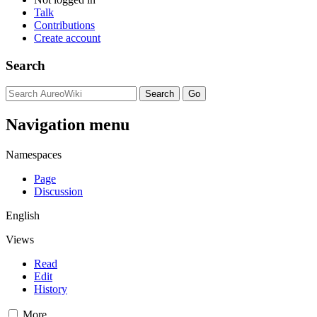
Talk
Contributions
Create account
Search
Navigation menu
Namespaces
Page
Discussion
English
Views
Read
Edit
History
More