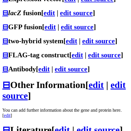
⊟
lacZ
fusion
[
edit
|
edit source
]
⊟
GFP fusion
[
edit
|
edit source
]
⊟
two-hybrid system
[
edit
|
edit source
]
⊟
FLAG-tag construct
[
edit
|
edit source
]
⊟
Antibody
[
edit
|
edit source
]
⊟
Other Information
[
edit
|
edit
source
]
You can add further information about the gene and protein here.
[
edit
]
⊟
Literature
[
edit
|
edit source
]