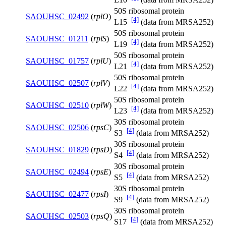
50S ribosomal protein
SAOUHSC_02492
(
rplO
)
[4]
L15
(data from MRSA252)
50S ribosomal protein
SAOUHSC_01211
(
rplS
)
[4]
L19
(data from MRSA252)
50S ribosomal protein
SAOUHSC_01757
(
rplU
)
[4]
L21
(data from MRSA252)
50S ribosomal protein
SAOUHSC_02507
(
rplV
)
[4]
L22
(data from MRSA252)
50S ribosomal protein
SAOUHSC_02510
(
rplW
)
[4]
L23
(data from MRSA252)
30S ribosomal protein
SAOUHSC_02506
(
rpsC
)
[4]
S3
(data from MRSA252)
30S ribosomal protein
SAOUHSC_01829
(
rpsD
)
[4]
S4
(data from MRSA252)
30S ribosomal protein
SAOUHSC_02494
(
rpsE
)
[4]
S5
(data from MRSA252)
30S ribosomal protein
SAOUHSC_02477
(
rpsI
)
[4]
S9
(data from MRSA252)
30S ribosomal protein
SAOUHSC_02503
(
rpsQ
)
[4]
S17
(data from MRSA252)