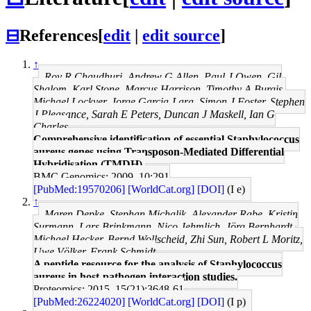
⊟
References
[
edit
|
edit source
]
↑
Roy R Chaudhuri, Andrew G Allen, Paul J Owen, Gil
Shalom, Karl Stone, Marcus Harrison, Timothy A Burgis,
Michael Lockyer, Jorge Garcia-Lara, Simon J Foster, Stephen
J Pleasance, Sarah E Peters, Duncan J Maskell, Ian G
Charles
Comprehensive identification of essential Staphylococcus
aureus genes using Transposon-Mediated Differential
Hybridisation (TMDH).
BMC Genomics: 2009, 10;291
[PubMed:19570206]
[WorldCat.org]
[DOI]
(I e)
↑
Maren Depke, Stephan Michalik, Alexander Rabe, Kristin
Surmann, Lars Brinkmann, Nico Jehmlich, Jörg Bernhardt,
Michael Hecker, Bernd Wollscheid, Zhi Sun, Robert L Moritz,
Uwe Völker, Frank Schmidt
A peptide resource for the analysis of Staphylococcus
aureus in host-pathogen interaction studies.
Proteomics: 2015, 15(21);3648-61
[PubMed:26224020]
[WorldCat.org]
[DOI]
(I p)