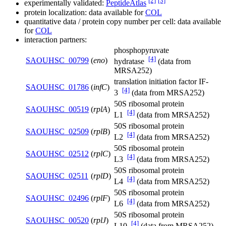
[2]
[3]
experimentally validated:
PeptideAtlas
protein localization: data available for
COL
quantitative data / protein copy number per cell: data available
for
COL
interaction partners:
phosphopyruvate
[4]
SAOUHSC_00799
(
eno
)
hydratase
(data from
MRSA252)
translation initiation factor IF-
SAOUHSC_01786
(
infC
)
[4]
3
(data from MRSA252)
50S ribosomal protein
SAOUHSC_00519
(
rplA
)
[4]
L1
(data from MRSA252)
50S ribosomal protein
SAOUHSC_02509
(
rplB
)
[4]
L2
(data from MRSA252)
50S ribosomal protein
SAOUHSC_02512
(
rplC
)
[4]
L3
(data from MRSA252)
50S ribosomal protein
SAOUHSC_02511
(
rplD
)
[4]
L4
(data from MRSA252)
50S ribosomal protein
SAOUHSC_02496
(
rplF
)
[4]
L6
(data from MRSA252)
50S ribosomal protein
SAOUHSC_00520
(
rplJ
)
[4]
L10
(data from MRSA252)