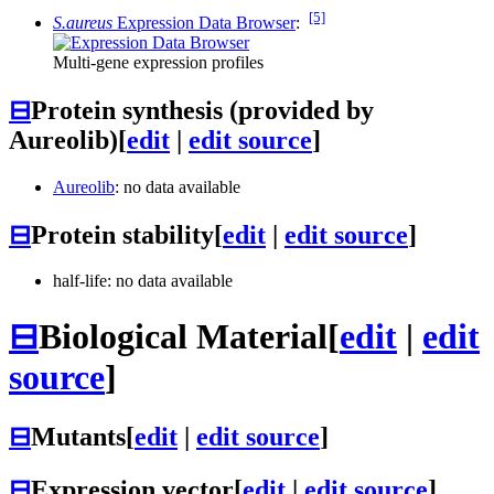
[5]
S.aureus
Expression Data Browser
:
Multi-gene expression profiles
⊟
Protein synthesis (provided by
Aureolib)
[
edit
|
edit source
]
Aureolib
: no data available
⊟
Protein stability
[
edit
|
edit source
]
half-life: no data available
⊟
Biological Material
[
edit
|
edit
source
]
⊟
Mutants
[
edit
|
edit source
]
⊟
Expression vector
[
edit
|
edit source
]