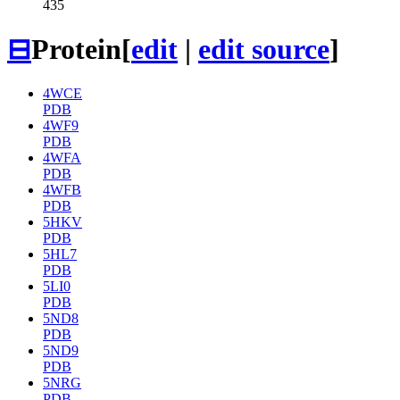
435
⊟
Protein
[
edit
|
edit source
]
4WCE
PDB
4WF9
PDB
4WFA
PDB
4WFB
PDB
5HKV
PDB
5HL7
PDB
5LI0
PDB
5ND8
PDB
5ND9
PDB
5NRG
PDB