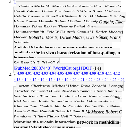
↑
Stephan Michalik, Maren Depke, Annette Murr, Manuela
Gesell Salazar, Ulrike Kusebauch, Zhi Sun, Tanja C Meyer,
Kristin Surmann, Henrike Pförtner, Petra Hildebrandt, Stefan
Weiss, Laura Marcela Palma Medina, Melanie Gutjahr, Elke
Hammer, Dörte Becher, Thomas Pribyl, Sven
Hammerschmidt, Eric W Deutsch, Samuel L Bader, Michael
Hecker, Robert L Moritz, Ulrike Mäder, Uwe Völker, Frank
Schmidt
A global Staphylococcus aureus proteome resource
applied to the in vivo characterization of host-pathogen
interactions.
Sci Rep: 2017, 7(1);9718
[PubMed:28887440]
[WorldCat.org]
[DOI]
(I e)
4.00
4.01
4.02
4.03
4.04
4.05
4.06
4.07
4.08
4.09
4.10
4.11
4.12
↑
4.13
4.14
4.15
4.16
4.17
4.18
4.19
4.20
4.21
4.22
4.23
4.24
4.25
4.26
Artem Cherkasov, Michael Hsing, Roya Zoraghi, Leonard
J Foster, Raymond H See, Nikolay Stoynov, Jihong Jiang,
Sukhbir Kaur, Tian Lian, Linda Jackson, Huansheng Gong,
Rick Swayze, Emily Amandoron, Farhad Hormozdiari,
Phuong Dao, Cenk Sahinalp, Osvaldo Santos-Filho, Peter
Axerio-Cilies, Kendall Byler, William R McMaster, Robert C
Brunham, B Brett Finlay, Neil E Reiner
Mapping the protein interaction network in methicillin-
resistant Staphylococcus aureus.