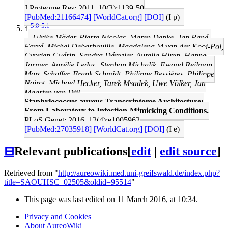
J Proteome Res: 2011, 10(3);1139-50
[PubMed:21166474]
[WorldCat.org]
[DOI]
(I p)
5.0
5.1
↑
Ulrike Mäder, Pierre Nicolas, Maren Depke, Jan Pané-
Farré, Michel Debarbouille, Magdalena M van der Kooi-Pol,
Cyprien Guérin, Sandra Dérozier, Aurelia Hiron, Hanne
Jarmer, Aurélie Leduc, Stephan Michalik, Ewoud Reilman,
Marc Schaffer, Frank Schmidt, Philippe Bessières, Philippe
Noirot, Michael Hecker, Tarek Msadek, Uwe Völker, Jan
Maarten van Dijl
Staphylococcus aureus Transcriptome Architecture:
From Laboratory to Infection-Mimicking Conditions.
PLoS Genet: 2016, 12(4);e1005962
[PubMed:27035918]
[WorldCat.org]
[DOI]
(I e)
⊟
Relevant publications
[
edit
|
edit source
]
Retrieved from "
http://aureowiki.med.uni-greifswald.de/index.php?
title=SAOUHSC_02505&oldid=95514
"
This page was last edited on 11 March 2016, at 10:34.
Privacy and Cookies
About AureoWiki