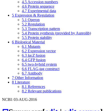
4.5
Accession numbers
4.6
Protein sequence
4.7
Experimental data
5
Expression & Regulation
5.1
Operon
5.2
Regulation
5.3
Transcription pattern
5.4
Protein synthesis (provided by Aureolib)
5.5
Protein stability
6
Biological Material
6.1
Mutants
6.2
Expression vector
6.3
lacZ
fusion
6.4
GFP fusion
6.5
two-hybrid system
6.6
FLAG-tag construct
6.7
Antibody
7
Other Information
8
Literature
8.1
References
8.2
Relevant publications
NCBI: 03-AUG-2016