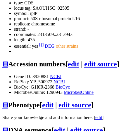
type: CDS
locus tag: SAOUHSC_02505
symbol:
rplP
product: 50S ribosomal protein L16
replicon: chromosome
strand: -
coordinates: 2313509..2313943
length: 435
[1]
essential: yes
DEG
other strains
⊟
Accession numbers
[
edit
|
edit source
]
Gene ID: 3920881
NCBI
RefSeq: YP_500972
NCBI
BioCyc: G1I0R-2368
BioCyc
MicrobesOnline: 1290943
MicrobesOnline
⊟
Phenotype
[
edit
|
edit source
]
Share your knowledge and add information here. [
edit
]
⊟
DNA sequence
[
edit
|
edit source
]