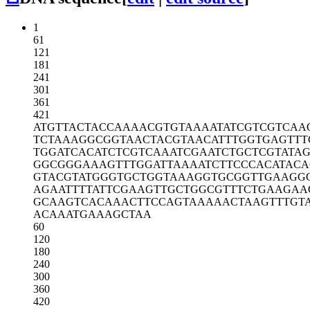
1
61
121
181
241
301
361
421
ATGTTACTAC
CAAAACGTGT
AAAATATCGT
CGTCAA
TCTAAAGGCG
GTAACTACGT
AACATTTGGT
GAGTTT
TGGATCACAT
CTCGTCAAAT
CGAATCTGCT
CGTATA
GGCGGGAAAG
TTTGGATTAA
AATCTTCCCA
CATACA
GTACGTATGG
GTGCTGGTAA
AGGTGCGGTT
GAAGG
AGAATTTTAT
TCGAAGTTGC
TGGCGTTTCT
GAAGAA
GCAAGTCACA
AACTTCCAGT
AAAAACTAAG
TTTGT
ACAAATGAAA
GCTAA
60
120
180
240
300
360
420