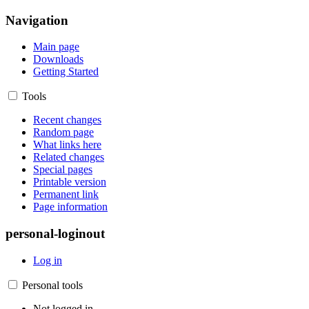
Navigation
Main page
Downloads
Getting Started
Tools
Recent changes
Random page
What links here
Related changes
Special pages
Printable version
Permanent link
Page information
personal-loginout
Log in
Personal tools
Not logged in