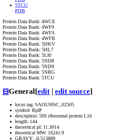
5TCU
PDB
Protein Data Bank: 4WCE
Protein Data Bank: 4WF9
Protein Data Bank: 4WFA
Protein Data Bank: 4WFB
Protein Data Bank: 5HKV
Protein Data Bank: 5HL7
Protein Data Bank: 5LI0
Protein Data Bank: 5ND8
Protein Data Bank: 5ND9
Protein Data Bank: 5NRG
Protein Data Bank: 5TCU
⊟
General
[
edit
|
edit source
]
locus tag: SAOUHSC_02505
symbol: RplP
description: 50S ribosomal protein L16
length: 144
theoretical pI: 11.3014
theoretical MW: 16241.9
GRAVY: -0.513889