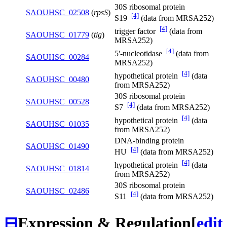
30S ribosomal protein
SAOUHSC_02508
(
rpsS
)
[4]
S19
(data from MRSA252)
[4]
trigger factor
(data from
SAOUHSC_01779
(
tig
)
MRSA252)
[4]
5'-nucleotidase
(data from
SAOUHSC_00284
MRSA252)
[4]
hypothetical protein
(data
SAOUHSC_00480
from MRSA252)
30S ribosomal protein
SAOUHSC_00528
[4]
S7
(data from MRSA252)
[4]
hypothetical protein
(data
SAOUHSC_01035
from MRSA252)
DNA-binding protein
SAOUHSC_01490
[4]
HU
(data from MRSA252)
[4]
hypothetical protein
(data
SAOUHSC_01814
from MRSA252)
30S ribosomal protein
SAOUHSC_02486
[4]
S11
(data from MRSA252)
⊟
Expression & Regulation
[
edit