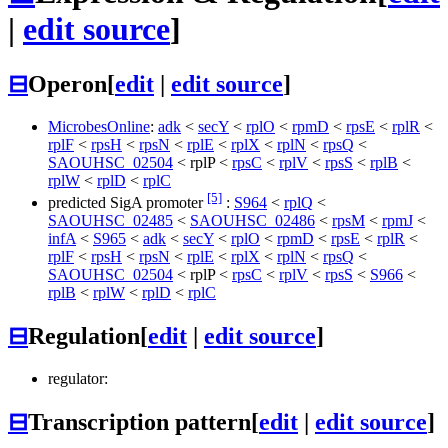
|
edit source
]
⊟
Operon
[
edit
|
edit source
]
MicrobesOnline
:
adk
<
secY
<
rplO
<
rpmD
<
rpsE
<
rplR
<
rplF
<
rpsH
<
rpsN
<
rplE
<
rplX
<
rplN
<
rpsQ
<
SAOUHSC_02504
<
rplP
<
rpsC
<
rplV
<
rpsS
<
rplB
<
rplW
<
rplD
<
rplC
[5]
predicted SigA promoter
:
S964
<
rplQ
<
SAOUHSC_02485
<
SAOUHSC_02486
<
rpsM
<
rpmJ
<
infA
<
S965
<
adk
<
secY
<
rplO
<
rpmD
<
rpsE
<
rplR
<
rplF
<
rpsH
<
rpsN
<
rplE
<
rplX
<
rplN
<
rpsQ
<
SAOUHSC_02504
<
rplP
<
rpsC
<
rplV
<
rpsS
<
S966
<
rplB
<
rplW
<
rplD
<
rplC
⊟
Regulation
[
edit
|
edit source
]
regulator:
⊟
Transcription pattern
[
edit
|
edit source
]