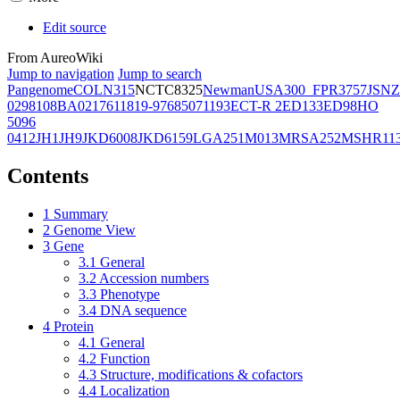
Edit source
From AureoWiki
Jump to navigation
Jump to search
Pangenome
COL
N315
NCTC8325
Newman
USA300_FPR3757
JSNZ
02981
08BA02176
11819-97
6850
71193
ECT-R 2
ED133
ED98
HO
5096
0412
JH1
JH9
JKD6008
JKD6159
LGA251
M013
MRSA252
MSHR11
Contents
1
Summary
2
Genome View
3
Gene
3.1
General
3.2
Accession numbers
3.3
Phenotype
3.4
DNA sequence
4
Protein
4.1
General
4.2
Function
4.3
Structure, modifications & cofactors
4.4
Localization