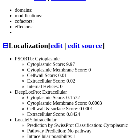
domains:
modifications:
cofactors:
effectors:
⊟
Localization
[
edit
|
edit source
]
PSORTb: Cytoplasmic
Cytoplasmic Score: 9.97
Cytoplasmic Membrane Score: 0
Cellwall Score: 0.01
Extracellular Score: 0.02
Internal Helices: 0
DeepLocPro: Extracellular
Cytoplasmic Score: 0.1572
Cytoplasmic Membrane Score: 0.0003
Cell wall & surface Score: 0.0001
Extracellular Score: 0.8424
LocateP: Intracellular
Prediction by SwissProt Classification: Cytoplasmic
Pathway Prediction: No pathway
Intracellular possibility: 1