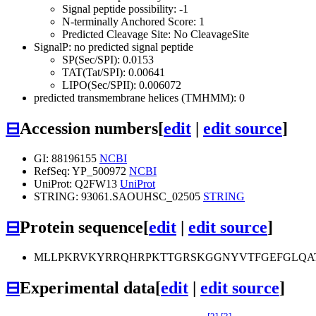
Signal peptide possibility: -1
N-terminally Anchored Score: 1
Predicted Cleavage Site: No CleavageSite
SignalP: no predicted signal peptide
SP(Sec/SPI): 0.0153
TAT(Tat/SPI): 0.00641
LIPO(Sec/SPII): 0.006072
predicted transmembrane helices (TMHMM): 0
⊟
Accession numbers
[
edit
|
edit source
]
GI: 88196155
NCBI
RefSeq: YP_500972
NCBI
UniProt: Q2FW13
UniProt
STRING: 93061.SAOUHSC_02505
STRING
⊟
Protein sequence
[
edit
|
edit source
]
MLLPKRVKYRRQHRPKTTGRSKGGNYVTFGEFGLQAT
⊟
Experimental data
[
edit
|
edit source
]