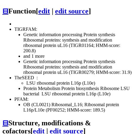
⊟
Function
[
edit
|
edit source
]
TIGRFAM:
Genetic information processing
Protein synthesis
Ribosomal proteins: synthesis and modification
ribosomal protein uL16 (TIGR01164; HMM-score:
200.8)
and 1 more
Genetic information processing
Protein synthesis
Ribosomal proteins: synthesis and modification
ribosomal protein uL16 (TIGR00279; HMM-score: 31.9)
TheSEED
:
LSU ribosomal protein L16p (L10e)
Protein Metabolism
Protein biosynthesis
Ribosome LSU
bacterial
LSU ribosomal protein L16p (L10e)
PFAM:
OB (CL0021)
Ribosomal_L16; Ribosomal protein
L16p/L10e (PF00252; HMM-score: 189.5)
⊟
Structure, modifications &
cofactors
[
edit
|
edit source
]