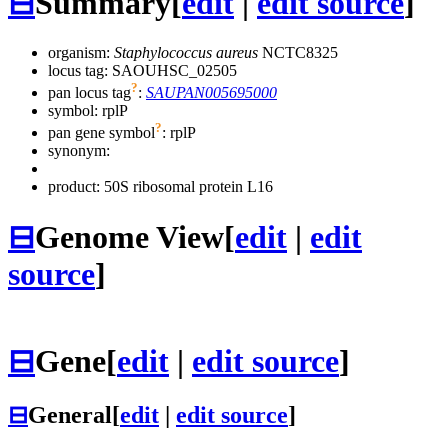
⊟
Summary
[
edit
|
edit source
]
organism:
Staphylococcus aureus
NCTC8325
locus tag: SAOUHSC_02505
?
pan locus tag
:
SAUPAN005695000
symbol:
rplP
?
pan gene symbol
:
rplP
synonym:
product: 50S ribosomal protein L16
⊟
Genome View
[
edit
|
edit
source
]
⊟
Gene
[
edit
|
edit source
]
⊟
General
[
edit
|
edit source
]