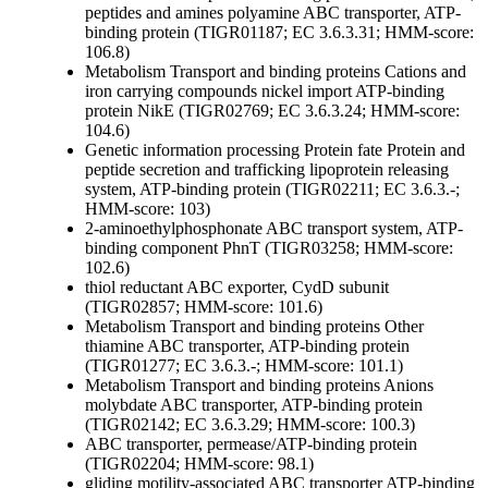
peptides and amines
polyamine ABC transporter, ATP-
binding protein (TIGR01187; EC 3.6.3.31; HMM-score:
106.8)
Metabolism
Transport and binding proteins
Cations and
iron carrying compounds
nickel import ATP-binding
protein NikE (TIGR02769; EC 3.6.3.24; HMM-score:
104.6)
Genetic information processing
Protein fate
Protein and
peptide secretion and trafficking
lipoprotein releasing
system, ATP-binding protein (TIGR02211; EC 3.6.3.-;
HMM-score: 103)
2-aminoethylphosphonate ABC transport system, ATP-
binding component PhnT (TIGR03258; HMM-score:
102.6)
thiol reductant ABC exporter, CydD subunit
(TIGR02857; HMM-score: 101.6)
Metabolism
Transport and binding proteins
Other
thiamine ABC transporter, ATP-binding protein
(TIGR01277; EC 3.6.3.-; HMM-score: 101.1)
Metabolism
Transport and binding proteins
Anions
molybdate ABC transporter, ATP-binding protein
(TIGR02142; EC 3.6.3.29; HMM-score: 100.3)
ABC transporter, permease/ATP-binding protein
(TIGR02204; HMM-score: 98.1)
gliding motility-associated ABC transporter ATP-binding