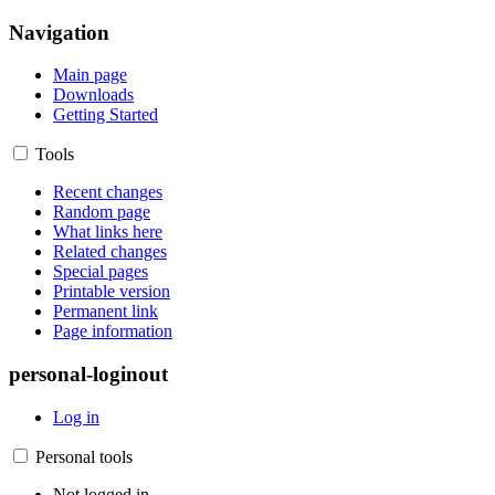
Navigation
Main page
Downloads
Getting Started
Tools
Recent changes
Random page
What links here
Related changes
Special pages
Printable version
Permanent link
Page information
personal-loginout
Log in
Personal tools
Not logged in