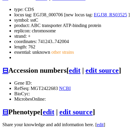
type: CDS
locus tag: EGJ38_000706 [new locus tag:
EGJ38_RS03525
]
symbol:
sstC
product: ABC transporter ATP-binding protein
replicon: chromosome
strand: +
coordinates: 741243..742004
length: 762
essential: unknown
other strains
⊟
Accession numbers
[
edit
|
edit source
]
Gene ID:
RefSeq: MGT2422683
NCBI
BioCyc:
MicrobesOnline:
⊟
Phenotype
[
edit
|
edit source
]
Share your knowledge and add information here. [
edit
]