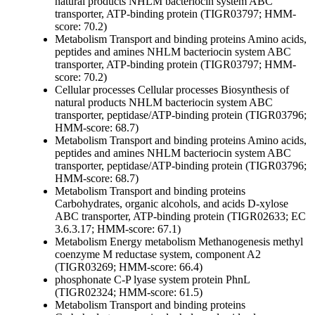
natural products
NHLM bacteriocin system ABC
transporter, ATP-binding protein (TIGR03797; HMM-
score: 70.2)
Metabolism
Transport and binding proteins
Amino acids,
peptides and amines
NHLM bacteriocin system ABC
transporter, ATP-binding protein (TIGR03797; HMM-
score: 70.2)
Cellular processes
Cellular processes
Biosynthesis of
natural products
NHLM bacteriocin system ABC
transporter, peptidase/ATP-binding protein (TIGR03796;
HMM-score: 68.7)
Metabolism
Transport and binding proteins
Amino acids,
peptides and amines
NHLM bacteriocin system ABC
transporter, peptidase/ATP-binding protein (TIGR03796;
HMM-score: 68.7)
Metabolism
Transport and binding proteins
Carbohydrates, organic alcohols, and acids
D-xylose
ABC transporter, ATP-binding protein (TIGR02633; EC
3.6.3.17; HMM-score: 67.1)
Metabolism
Energy metabolism
Methanogenesis
methyl
coenzyme M reductase system, component A2
(TIGR03269; HMM-score: 66.4)
phosphonate C-P lyase system protein PhnL
(TIGR02324; HMM-score: 61.5)
Metabolism
Transport and binding proteins