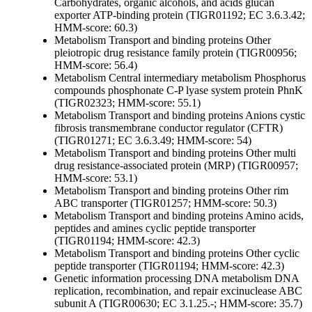
Carbohydrates, organic alcohols, and acids
glucan
exporter ATP-binding protein (TIGR01192; EC 3.6.3.42;
HMM-score: 60.3)
Metabolism
Transport and binding proteins
Other
pleiotropic drug resistance family protein (TIGR00956;
HMM-score: 56.4)
Metabolism
Central intermediary metabolism
Phosphorus
compounds
phosphonate C-P lyase system protein PhnK
(TIGR02323; HMM-score: 55.1)
Metabolism
Transport and binding proteins
Anions
cystic
fibrosis transmembrane conductor regulator (CFTR)
(TIGR01271; EC 3.6.3.49; HMM-score: 54)
Metabolism
Transport and binding proteins
Other
multi
drug resistance-associated protein (MRP) (TIGR00957;
HMM-score: 53.1)
Metabolism
Transport and binding proteins
Other
rim
ABC transporter (TIGR01257; HMM-score: 50.3)
Metabolism
Transport and binding proteins
Amino acids,
peptides and amines
cyclic peptide transporter
(TIGR01194; HMM-score: 42.3)
Metabolism
Transport and binding proteins
Other
cyclic
peptide transporter (TIGR01194; HMM-score: 42.3)
Genetic information processing
DNA metabolism
DNA
replication, recombination, and repair
excinuclease ABC
subunit A (TIGR00630; EC 3.1.25.-; HMM-score: 35.7)