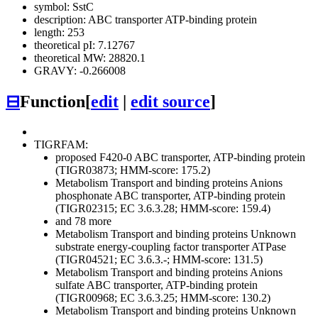
symbol: SstC
description: ABC transporter ATP-binding protein
length: 253
theoretical pI: 7.12767
theoretical MW: 28820.1
GRAVY: -0.266008
⊟
Function
[
edit
|
edit source
]
TIGRFAM:
proposed F420-0 ABC transporter, ATP-binding protein
(TIGR03873; HMM-score: 175.2)
Metabolism
Transport and binding proteins
Anions
phosphonate ABC transporter, ATP-binding protein
(TIGR02315; EC 3.6.3.28; HMM-score: 159.4)
and 78 more
Metabolism
Transport and binding proteins
Unknown
substrate
energy-coupling factor transporter ATPase
(TIGR04521; EC 3.6.3.-; HMM-score: 131.5)
Metabolism
Transport and binding proteins
Anions
sulfate ABC transporter, ATP-binding protein
(TIGR00968; EC 3.6.3.25; HMM-score: 130.2)
Metabolism
Transport and binding proteins
Unknown