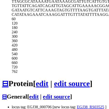
TTAGCGCATA
AAATGAATAA
AGCGATTGTC
ATTGTG
TGTTATTCAG
ATCAGATTGT
AGCATTGAAA
AACGGA
GATAATGTCA
TTCAAAGTAG
TGTTTTAAGT
GATTTAT
CATATAAGAA
ATCAAAGGAT
TTGTTTATAT
TTTAAGG
60
120
180
240
300
360
420
480
540
600
660
720
762
⊟
Protein
[
edit
|
edit source
]
⊟
General
[
edit
|
edit source
]
locus tag: EGJ38_000706 [new locus tag:
EGJ38_RS03525
]