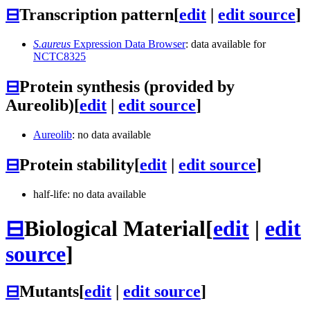
⊟
Transcription pattern
[
edit
|
edit source
]
S.aureus
Expression Data Browser
: data available for
NCTC8325
⊟
Protein synthesis (provided by
Aureolib)
[
edit
|
edit source
]
Aureolib
: no data available
⊟
Protein stability
[
edit
|
edit source
]
half-life: no data available
⊟
Biological Material
[
edit
|
edit
source
]
⊟
Mutants
[
edit
|
edit source
]