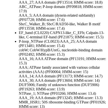
AAA_27; AAA domain (PF13514; HMM-score: 18.8)
ABC_ATPase; P-loop domain (PF09818; HMM-score:
17.9)
AAA_5; AAA domain (dynein-related subfamily)
(PF07728; HMM-score: 17.6)
SbcC_Walker_B; SbcC/RAD50-like, Walker B motif
(PF13558; HMM-score: 17.4)
EF_hand (CL0220)
CAPN13-like_C_EFh; Calpain-13-
like, C-terminal EF-hand (PF21875; HMM-score: 15.5)
P-loop_NTPase (CL0023)
AAA_25; AAA domain
(PF13481; HMM-score: 15.4)
cobW; CobW/HypB/UreG, nucleotide-binding domain
(PF02492; HMM-score: 15.3)
AAA_16; AAA ATPase domain (PF13191; HMM-score:
15.3)
AAA; ATPase family associated with various cellular
activities (AAA) (PF00004; HMM-score: 15)
AAA_14; AAA domain (PF13173; HMM-score: 14.7)
AAA_30; AAA domain (PF13604; HMM-score: 14)
DUF5906; Family of unknown function (DUF5906)
(PF19263; HMM-score: 13.9)
NTPase_1; NTPase (PF03266; HMM-score: 13.4)
AAA_19; AAA domain (PF13245; HMM-score: 13.3)
MMR_HSR1; 50S ribosome-binding GTPase (PF01926;
HMM-score: 13)