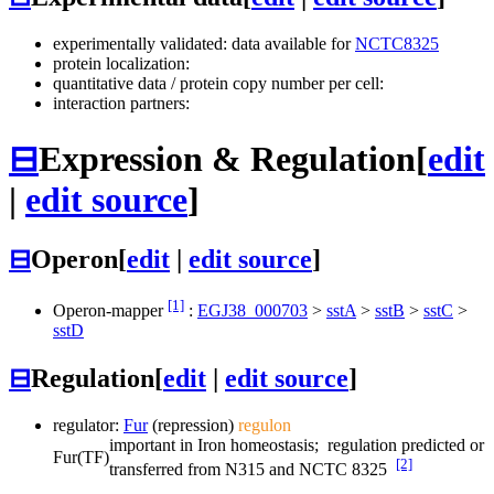
experimentally validated: data available for
NCTC8325
protein localization:
quantitative data / protein copy number per cell:
interaction partners:
⊟
Expression & Regulation
[
edit
|
edit source
]
⊟
Operon
[
edit
|
edit source
]
[1]
Operon-mapper
:
EGJ38_000703
>
sstA
>
sstB
>
sstC
>
sstD
⊟
Regulation
[
edit
|
edit source
]
regulator:
Fur
(repression)
regulon
important in Iron homeostasis; regulation predicted or
Fur
(TF)
[2]
transferred from N315 and NCTC 8325