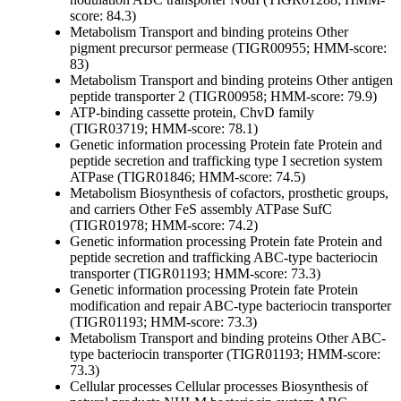
score: 84.3)
Metabolism
Transport and binding proteins
Other
pigment precursor permease (TIGR00955; HMM-score:
83)
Metabolism
Transport and binding proteins
Other
antigen
peptide transporter 2 (TIGR00958; HMM-score: 79.9)
ATP-binding cassette protein, ChvD family
(TIGR03719; HMM-score: 78.1)
Genetic information processing
Protein fate
Protein and
peptide secretion and trafficking
type I secretion system
ATPase (TIGR01846; HMM-score: 74.5)
Metabolism
Biosynthesis of cofactors, prosthetic groups,
and carriers
Other
FeS assembly ATPase SufC
(TIGR01978; HMM-score: 74.2)
Genetic information processing
Protein fate
Protein and
peptide secretion and trafficking
ABC-type bacteriocin
transporter (TIGR01193; HMM-score: 73.3)
Genetic information processing
Protein fate
Protein
modification and repair
ABC-type bacteriocin transporter
(TIGR01193; HMM-score: 73.3)
Metabolism
Transport and binding proteins
Other
ABC-
type bacteriocin transporter (TIGR01193; HMM-score:
73.3)
Cellular processes
Cellular processes
Biosynthesis of