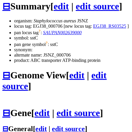
⊟
Summary
[
edit
|
edit source
]
organism:
Staphylococcus aureus
JSNZ
locus tag: EGJ38_000706 [new locus tag:
EGJ38_RS03525
]
?
pan locus tag
:
SAUPAN002639000
symbol:
sstC
?
pan gene symbol
:
sstC
synonym:
alternate name:
JSNZ_000706
product: ABC transporter ATP-binding protein
⊟
Genome View
[
edit
|
edit
source
]
⊟
Gene
[
edit
|
edit source
]
⊟
General
[
edit
|
edit source
]