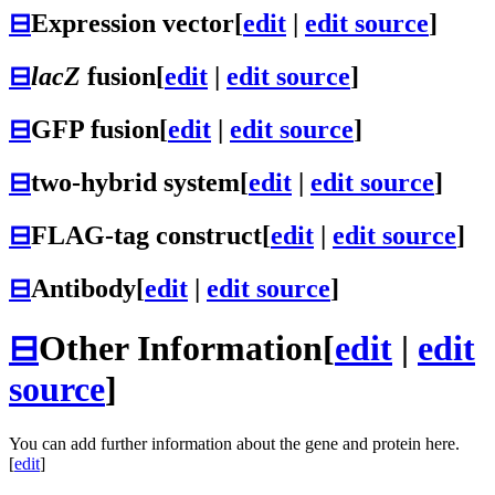
⊟
Expression vector
[
edit
|
edit source
]
⊟
lacZ
fusion
[
edit
|
edit source
]
⊟
GFP fusion
[
edit
|
edit source
]
⊟
two-hybrid system
[
edit
|
edit source
]
⊟
FLAG-tag construct
[
edit
|
edit source
]
⊟
Antibody
[
edit
|
edit source
]
⊟
Other Information
[
edit
|
edit
source
]
You can add further information about the gene and protein here.
[
edit
]