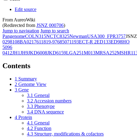
Edit source
From AureoWiki
(Redirected from
JSNZ 000706
)
Jump to navigation
Jump to search
Pangenome
COL
N315
NCTC8325
Newman
USA300_FPR3757
JSNZ
02981
08BA02176
11819-97
6850
71193
ECT-R 2
ED133
ED98
HO
5096
0412
JH1
JH9
JKD6008
JKD6159
LGA251
M013
MRSA252
MSHR11
Contents
1
Summary
2
Genome View
3
Gene
3.1
General
3.2
Accession numbers
3.3
Phenotype
3.4
DNA sequence
4
Protein
4.1
General
4.2
Function
4.3
Structure, modifications & cofactors