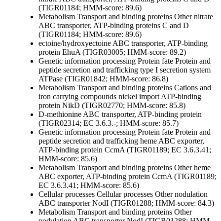
(TIGR01184; HMM-score: 89.6)
Metabolism
Transport and binding proteins
Other
nitrate
ABC transporter, ATP-binding proteins C and D
(TIGR01184; HMM-score: 89.6)
ectoine/hydroxyectoine ABC transporter, ATP-binding
protein EhuA (TIGR03005; HMM-score: 89.2)
Genetic information processing
Protein fate
Protein and
peptide secretion and trafficking
type I secretion system
ATPase (TIGR01842; HMM-score: 86.8)
Metabolism
Transport and binding proteins
Cations and
iron carrying compounds
nickel import ATP-binding
protein NikD (TIGR02770; HMM-score: 85.8)
D-methionine ABC transporter, ATP-binding protein
(TIGR02314; EC 3.6.3.-; HMM-score: 85.7)
Genetic information processing
Protein fate
Protein and
peptide secretion and trafficking
heme ABC exporter,
ATP-binding protein CcmA (TIGR01189; EC 3.6.3.41;
HMM-score: 85.6)
Metabolism
Transport and binding proteins
Other
heme
ABC exporter, ATP-binding protein CcmA (TIGR01189;
EC 3.6.3.41; HMM-score: 85.6)
Cellular processes
Cellular processes
Other
nodulation
ABC transporter NodI (TIGR01288; HMM-score: 84.3)
Metabolism
Transport and binding proteins
Other
nodulation ABC transporter NodI (TIGR01288; HMM-