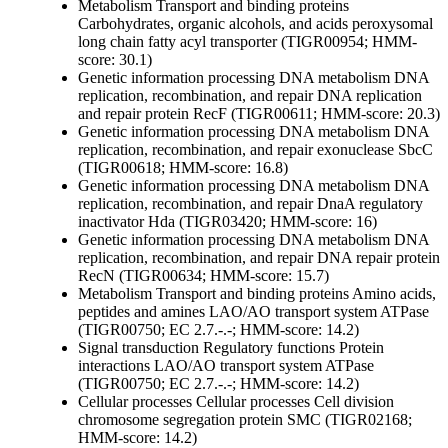
Metabolism
Transport and binding proteins
Carbohydrates, organic alcohols, and acids
peroxysomal
long chain fatty acyl transporter (TIGR00954; HMM-
score: 30.1)
Genetic information processing
DNA metabolism
DNA
replication, recombination, and repair
DNA replication
and repair protein RecF (TIGR00611; HMM-score: 20.3)
Genetic information processing
DNA metabolism
DNA
replication, recombination, and repair
exonuclease SbcC
(TIGR00618; HMM-score: 16.8)
Genetic information processing
DNA metabolism
DNA
replication, recombination, and repair
DnaA regulatory
inactivator Hda (TIGR03420; HMM-score: 16)
Genetic information processing
DNA metabolism
DNA
replication, recombination, and repair
DNA repair protein
RecN (TIGR00634; HMM-score: 15.7)
Metabolism
Transport and binding proteins
Amino acids,
peptides and amines
LAO/AO transport system ATPase
(TIGR00750; EC 2.7.-.-; HMM-score: 14.2)
Signal transduction
Regulatory functions
Protein
interactions
LAO/AO transport system ATPase
(TIGR00750; EC 2.7.-.-; HMM-score: 14.2)
Cellular processes
Cellular processes
Cell division
chromosome segregation protein SMC (TIGR02168;
HMM-score: 14.2)