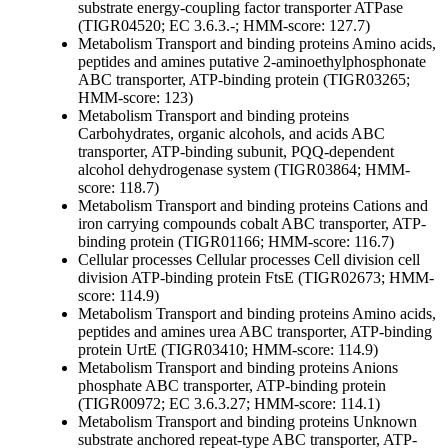
substrate
energy-coupling factor transporter ATPase
(TIGR04520; EC 3.6.3.-; HMM-score: 127.7)
Metabolism
Transport and binding proteins
Amino acids,
peptides and amines
putative 2-aminoethylphosphonate
ABC transporter, ATP-binding protein (TIGR03265;
HMM-score: 123)
Metabolism
Transport and binding proteins
Carbohydrates, organic alcohols, and acids
ABC
transporter, ATP-binding subunit, PQQ-dependent
alcohol dehydrogenase system (TIGR03864; HMM-
score: 118.7)
Metabolism
Transport and binding proteins
Cations and
iron carrying compounds
cobalt ABC transporter, ATP-
binding protein (TIGR01166; HMM-score: 116.7)
Cellular processes
Cellular processes
Cell division
cell
division ATP-binding protein FtsE (TIGR02673; HMM-
score: 114.9)
Metabolism
Transport and binding proteins
Amino acids,
peptides and amines
urea ABC transporter, ATP-binding
protein UrtE (TIGR03410; HMM-score: 114.9)
Metabolism
Transport and binding proteins
Anions
phosphate ABC transporter, ATP-binding protein
(TIGR00972; EC 3.6.3.27; HMM-score: 114.1)
Metabolism
Transport and binding proteins
Unknown
substrate
anchored repeat-type ABC transporter, ATP-