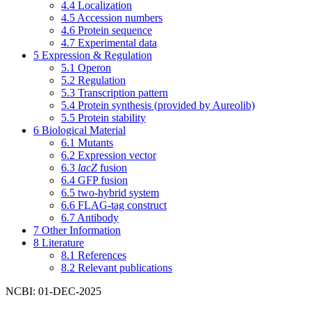
4.4
Localization
4.5
Accession numbers
4.6
Protein sequence
4.7
Experimental data
5
Expression & Regulation
5.1
Operon
5.2
Regulation
5.3
Transcription pattern
5.4
Protein synthesis (provided by Aureolib)
5.5
Protein stability
6
Biological Material
6.1
Mutants
6.2
Expression vector
6.3
lacZ
fusion
6.4
GFP fusion
6.5
two-hybrid system
6.6
FLAG-tag construct
6.7
Antibody
7
Other Information
8
Literature
8.1
References
8.2
Relevant publications
NCBI: 01-DEC-2025