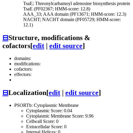
TsaE; Threonylcarbamoyl adenosine biosynthesis protein
TsaE (PF02367; HMM-score: 12.8)
AAA_33; AAA domain (PF13671; HMM-score: 12.3)
NACHT; NACHT domain (PF05729; HMM-score:
12.1)
⊟
Structure, modifications &
cofactors
[
edit
|
edit source
]
domains:
modifications:
cofactors:
effectors:
⊟
Localization
[
edit
|
edit source
]
PSORTb: Cytoplasmic Membrane
Cytoplasmic Score: 0.04
Cytoplasmic Membrane Score: 9.96
Cellwall Score: 0
Extracellular Score: 0
Internal Helices: 0