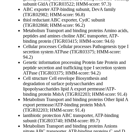
subunit GldA (TIGR03522; HMM-score: 97.3)
ABC exporter ATP-binding subunit, DevA family
(TIGR02982; HMM-score: 96.8)
thiol reductant ABC exporter, CydC subunit
(TIGR02868; HMM-score: 96.2)
Metabolism
Transport and binding proteins
Amino acids,
peptides and amines
choline ABC transporter, ATP-
binding protein (TIGR03415; HMM-score: 94.6)
Cellular processes
Cellular processes
Pathogenesis
type I
secretion system ATPase (TIGR03375; HMM-score:
94.2)
Genetic information processing
Protein fate
Protein and
peptide secretion and trafficking
type I secretion system
ATPase (TIGR03375; HMM-score: 94.2)
Cell structure
Cell envelope
Biosynthesis and
degradation of surface polysaccharides and
lipopolysaccharides
lipid A export permease/ATP-
binding protein MsbA (TIGR02203; HMM-score: 91.4)
Metabolism
Transport and binding proteins
Other
lipid A
export permease/ATP-binding protein MsbA
(TIGR02203; HMM-score: 91.4)
lantibiotic protection ABC transporter, ATP-binding
subunit (TIGR03740; HMM-score: 89.7)
Metabolism
Transport and binding proteins
Anions
nitrate ABC transporter, ATP-binding proteins C and D