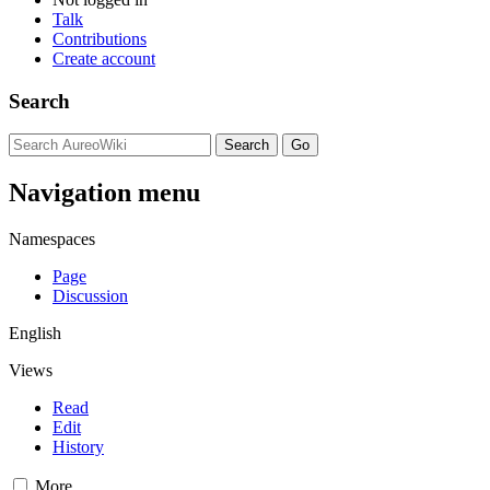
Talk
Contributions
Create account
Search
Navigation menu
Namespaces
Page
Discussion
English
Views
Read
Edit
History
More