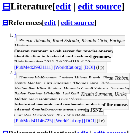
⊟
Literature
[
edit
|
edit source
]
⊟
References
[
edit
|
edit source
]
↑
Blanca Taboada, Karel Estrada, Ricardo Ciria, Enrique
Merino
Operon-mapper: a web server for precise operon
identification in bacterial and archaeal genomes.
Bioinformatics: 2018, 34(23);4118-4120
[PubMed:29931111]
[WorldCat.org]
[DOI]
(I p)
↑
Hannes Wolfgramm, Larissa Milena Busch, Jöran Tebben,
Henry Mehlan, Lisa Hagenau, Thomas Sura, Tilly
Hoffmüller, Elisa Bludau, Manuela Gesell Salazar, Alexander
Reder, Stephan Michalik, Leif Steil, Kristin Surmann, Ulrike
Mäder, Silva Holtfreter, Uwe Völker
Integrated genomic and proteomic analysis of the mouse-
adapted
Staphylococcus aureus
strain JSNZ.
Curr Res Microb Sci: 2025, 9;100489
[PubMed:41146725]
[WorldCat.org]
[DOI]
(I e)