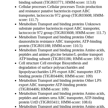
binding subunit (TIGR03771; HMM-score: 113.8)
Cellular processes
Cellular processes
Toxin production
and resistance
putative bacteriocin export ABC
transporter, lactococcin 972 group (TIGR03608; HMM-
score: 111.7)
Metabolism
Transport and binding proteins
Unknown
substrate
putative bacteriocin export ABC transporter,
lactococcin 972 group (TIGR03608; HMM-score: 111.7)
Metabolism
Transport and binding proteins
Other
daunorubicin resistance ABC transporter, ATP-binding
protein (TIGR01188; HMM-score: 110.5)
Metabolism
Transport and binding proteins
Amino acids,
peptides and amines
glycine betaine/L-proline transport
ATP binding subunit (TIGR01186; HMM-score: 109.1)
Cell structure
Cell envelope
Biosynthesis and
degradation of surface polysaccharides and
lipopolysaccharides
LPS export ABC transporter ATP-
binding protein (TIGR04406; HMM-score: 109)
Metabolism
Transport and binding proteins
Other
LPS
export ABC transporter ATP-binding protein
(TIGR04406; HMM-score: 109)
Metabolism
Transport and binding proteins
Amino acids,
peptides and amines
urea ABC transporter, ATP-binding
protein UrtD (TIGR03411; HMM-score: 108.6)
Metabolism
Transport and binding proteins
Amino acids,