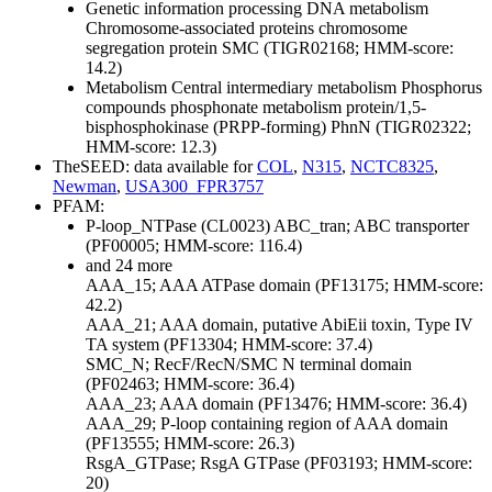
Genetic information processing
DNA metabolism
Chromosome-associated proteins
chromosome
segregation protein SMC (TIGR02168; HMM-score:
14.2)
Metabolism
Central intermediary metabolism
Phosphorus
compounds
phosphonate metabolism protein/1,5-
bisphosphokinase (PRPP-forming) PhnN (TIGR02322;
HMM-score: 12.3)
TheSEED: data available for
COL
,
N315
,
NCTC8325
,
Newman
,
USA300_FPR3757
PFAM:
P-loop_NTPase (CL0023)
ABC_tran; ABC transporter
(PF00005; HMM-score: 116.4)
and 24 more
AAA_15; AAA ATPase domain (PF13175; HMM-score:
42.2)
AAA_21; AAA domain, putative AbiEii toxin, Type IV
TA system (PF13304; HMM-score: 37.4)
SMC_N; RecF/RecN/SMC N terminal domain
(PF02463; HMM-score: 36.4)
AAA_23; AAA domain (PF13476; HMM-score: 36.4)
AAA_29; P-loop containing region of AAA domain
(PF13555; HMM-score: 26.3)
RsgA_GTPase; RsgA GTPase (PF03193; HMM-score:
20)