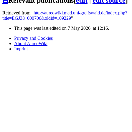
⊟
Relevant publications
[
edit
|
edit source
]
Retrieved from "
http://aureowiki.med.uni-greifswald.de/index.php?
title=EGJ38_000706&oldid=109229
"
This page was last edited on 7 May 2026, at 12:16.
Privacy and Cookies
About AureoWiki
Imprint