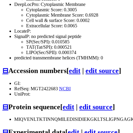
DeepLocPro: Cytoplasmic Membrane
Cytoplasmic Score: 0.3005
Cytoplasmic Membrane Score: 0.6928
Cell wall & surface Score: 0.0002
Extracellular Score: 0.0065
LocateP:
SignalP: no predicted signal peptide
SP(Sec/SPI): 0.010585
TAT(Tat/SPI): 0.000521
LIPO(Sec/SPII): 0.000374
predicted transmembrane helices (TMHMM): 0
⊟
Accession numbers
[
edit
|
edit source
]
GI:
RefSeq: MGT2422683
NCBI
UniProt:
⊟
Protein sequence
[
edit
|
edit source
]
MIQVENLTKTINNQMILEDISIDIEKGKLTSLIGPNGA
⊟
Experimental data
[
edit
|
edit source
]