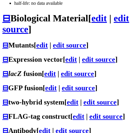
half-life: no data available
⊟
Biological Material
[
edit
|
edit
source
]
⊟
Mutants
[
edit
|
edit source
]
⊟
Expression vector
[
edit
|
edit source
]
⊟
lacZ
fusion
[
edit
|
edit source
]
⊟
GFP fusion
[
edit
|
edit source
]
⊟
two-hybrid system
[
edit
|
edit source
]
⊟
FLAG-tag construct
[
edit
|
edit source
]
⊟
Antibody
[
edit
|
edit source
]