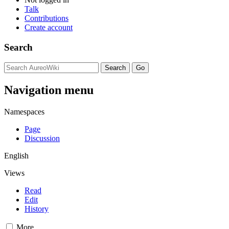
Talk
Contributions
Create account
Search
Navigation menu
Namespaces
Page
Discussion
English
Views
Read
Edit
History
More