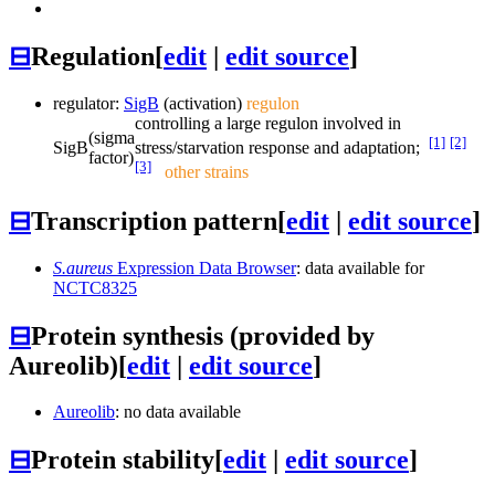
⊟
Regulation
[
edit
|
edit source
]
regulator:
SigB
(activation)
regulon
controlling a large regulon involved in
(sigma
[1]
[2]
SigB
stress/starvation response and adaptation;
factor)
[3]
other strains
⊟
Transcription pattern
[
edit
|
edit source
]
S.aureus
Expression Data Browser
: data available for
NCTC8325
⊟
Protein synthesis (provided by
Aureolib)
[
edit
|
edit source
]
Aureolib
: no data available
⊟
Protein stability
[
edit
|
edit source
]