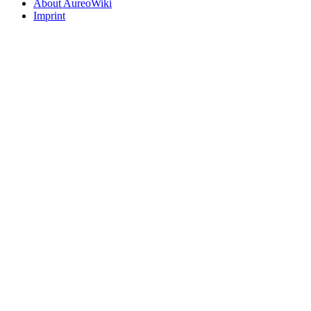
About AureoWiki
Imprint