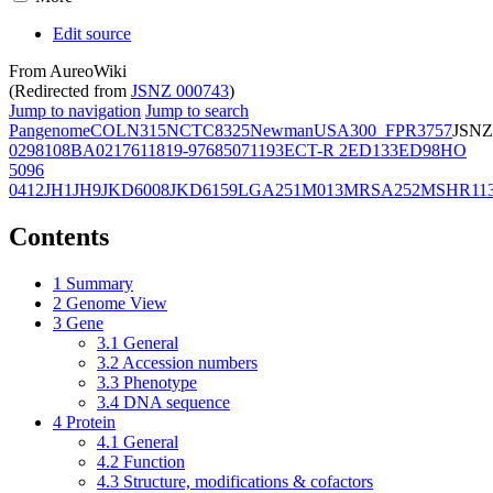
Edit source
From AureoWiki
(Redirected from
JSNZ 000743
)
Jump to navigation
Jump to search
Pangenome
COL
N315
NCTC8325
Newman
USA300_FPR3757
JSNZ
02981
08BA02176
11819-97
6850
71193
ECT-R 2
ED133
ED98
HO
5096
0412
JH1
JH9
JKD6008
JKD6159
LGA251
M013
MRSA252
MSHR11
Contents
1
Summary
2
Genome View
3
Gene
3.1
General
3.2
Accession numbers
3.3
Phenotype
3.4
DNA sequence
4
Protein
4.1
General
4.2
Function
4.3
Structure, modifications & cofactors