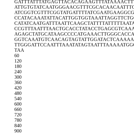
GATTTATTTA
TGAGTTACAC
AGAAGTTTAT
AAAACTT
ATTGTGTATC
AATGGGAACG
TTTCGCACAA
CAATTT
ATCGGTCGTT
TCGGTATGAT
TTTATCGAAT
GAAGGCG
CCATACAAAT
ATTACATTGG
TGGTAAATTA
GGTTCTG
CATATCAATG
ATTTAATTCA
AGCTATTTTA
TTTTTAAT
CCGTTTAATT
TAACTGCACC
TATACCTGAG
CGTCAA
AGAGCTATGC
ATAAGCCCCA
TGAAACTTGG
GCACC
GGTCAAATGT
CAACAGTAGT
ATTGGATACT
CAAAAA
TTGGGATTCC
AATTTAAATA
TAGTAATTTA
AAAATGG
TAA
60
120
180
240
300
360
420
480
540
600
660
720
780
840
900