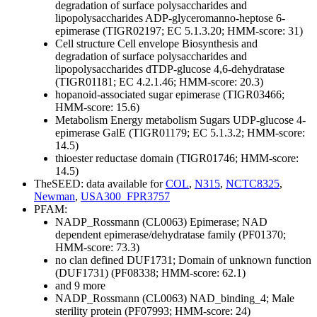
degradation of surface polysaccharides and
lipopolysaccharides
ADP-glyceromanno-heptose 6-
epimerase (TIGR02197; EC 5.1.3.20; HMM-score: 31)
Cell structure
Cell envelope
Biosynthesis and
degradation of surface polysaccharides and
lipopolysaccharides
dTDP-glucose 4,6-dehydratase
(TIGR01181; EC 4.2.1.46; HMM-score: 20.3)
hopanoid-associated sugar epimerase (TIGR03466;
HMM-score: 15.6)
Metabolism
Energy metabolism
Sugars
UDP-glucose 4-
epimerase GalE (TIGR01179; EC 5.1.3.2; HMM-score:
14.5)
thioester reductase domain (TIGR01746; HMM-score:
14.5)
TheSEED: data available for
COL
,
N315
,
NCTC8325
,
Newman
,
USA300_FPR3757
PFAM:
NADP_Rossmann (CL0063)
Epimerase; NAD
dependent epimerase/dehydratase family (PF01370;
HMM-score: 73.3)
no clan defined
DUF1731; Domain of unknown function
(DUF1731) (PF08338; HMM-score: 62.1)
and 9 more
NADP_Rossmann (CL0063)
NAD_binding_4; Male
sterility protein (PF07993; HMM-score: 24)