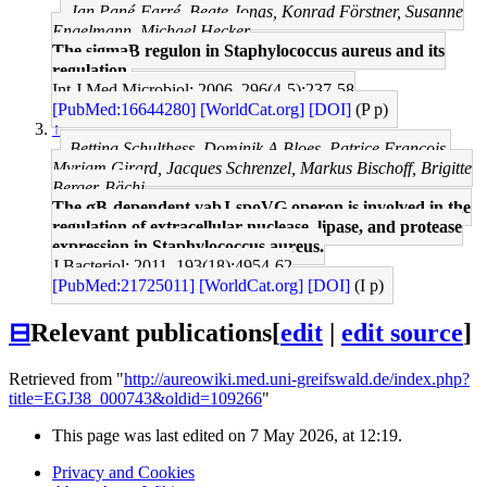
Jan Pané-Farré, Beate Jonas, Konrad Förstner, Susanne
Engelmann, Michael Hecker
The sigmaB regulon in Staphylococcus aureus and its
regulation.
Int J Med Microbiol: 2006, 296(4-5);237-58
[PubMed:16644280]
[WorldCat.org]
[DOI]
(P p)
↑
Bettina Schulthess, Dominik A Bloes, Patrice François,
Myriam Girard, Jacques Schrenzel, Markus Bischoff, Brigitte
Berger-Bächi
The σB-dependent yabJ-spoVG operon is involved in the
regulation of extracellular nuclease, lipase, and protease
expression in Staphylococcus aureus.
J Bacteriol: 2011, 193(18);4954-62
[PubMed:21725011]
[WorldCat.org]
[DOI]
(I p)
⊟
Relevant publications
[
edit
|
edit source
]
Retrieved from "
http://aureowiki.med.uni-greifswald.de/index.php?
title=EGJ38_000743&oldid=109266
"
This page was last edited on 7 May 2026, at 12:19.
Privacy and Cookies