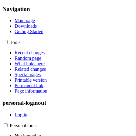
Navigation
Main page
Downloads
Getting Started
Tools
Recent changes
Random page
What links here
Related changes
Special pages
Printable version
Permanent link
Page information
personal-loginout
Log in
Personal tools
Not logged in