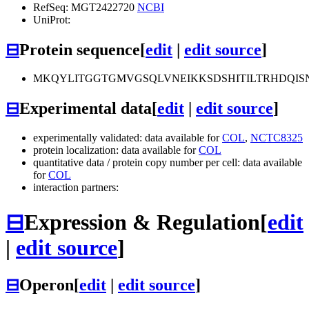
RefSeq: MGT2422720
NCBI
UniProt:
⊟
Protein sequence
[
edit
|
edit source
]
MKQYLITGGTGMVGSQLVNEIKKSDSHITILTRHDQI
⊟
Experimental data
[
edit
|
edit source
]
experimentally validated: data available for
COL
,
NCTC8325
protein localization: data available for
COL
quantitative data / protein copy number per cell: data available
for
COL
interaction partners:
⊟
Expression & Regulation
[
edit
|
edit source
]
⊟
Operon
[
edit
|
edit source
]