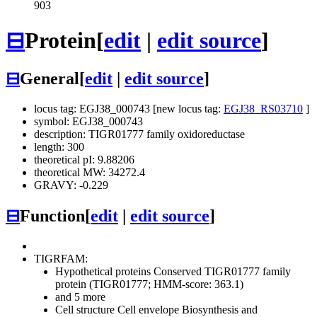
903
⊟
Protein
[
edit
|
edit source
]
⊟
General
[
edit
|
edit source
]
locus tag: EGJ38_000743 [new locus tag:
EGJ38_RS03710
]
symbol: EGJ38_000743
description: TIGR01777 family oxidoreductase
length: 300
theoretical pI: 9.88206
theoretical MW: 34272.4
GRAVY: -0.229
⊟
Function
[
edit
|
edit source
]
TIGRFAM:
Hypothetical proteins
Conserved
TIGR01777 family
protein (TIGR01777; HMM-score: 363.1)
and 5 more
Cell structure
Cell envelope
Biosynthesis and