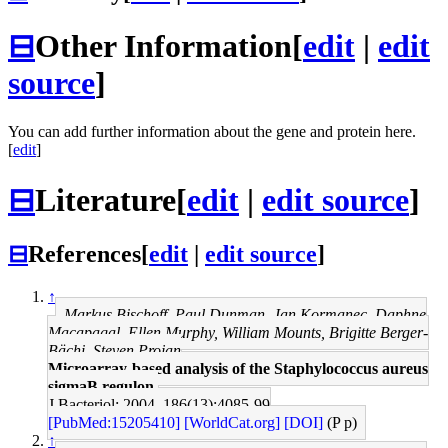
⊟
Other Information
[
edit
|
edit
source
]
You can add further information about the gene and protein here.
[
edit
]
⊟
Literature
[
edit
|
edit source
]
⊟
References
[
edit
|
edit source
]
↑
Markus Bischoff, Paul Dunman, Jan Kormanec, Daphne
Macapagal, Ellen Murphy, William Mounts, Brigitte Berger-
Bächi, Steven Projan
Microarray-based analysis of the Staphylococcus aureus
sigmaB regulon.
J Bacteriol: 2004, 186(13);4085-99
[PubMed:15205410]
[WorldCat.org]
[DOI]
(P p)
↑