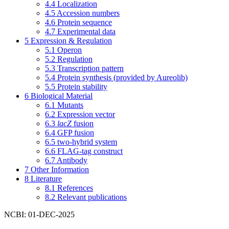
4.4
Localization
4.5
Accession numbers
4.6
Protein sequence
4.7
Experimental data
5
Expression & Regulation
5.1
Operon
5.2
Regulation
5.3
Transcription pattern
5.4
Protein synthesis (provided by Aureolib)
5.5
Protein stability
6
Biological Material
6.1
Mutants
6.2
Expression vector
6.3
lacZ
fusion
6.4
GFP fusion
6.5
two-hybrid system
6.6
FLAG-tag construct
6.7
Antibody
7
Other Information
8
Literature
8.1
References
8.2
Relevant publications
NCBI: 01-DEC-2025