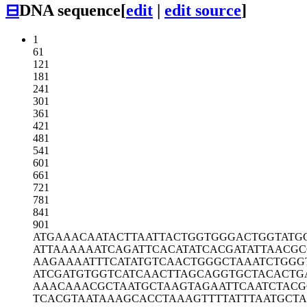
⊟
DNA sequence
[
edit
|
edit source
]
1
61
121
181
241
301
361
421
481
541
601
661
721
781
841
901
ATGAAACAAT
ACTTAATTAC
TGGTGGGACT
GGTATG
ATTAAAAAAT
CAGATTCACA
TATCACGATA
TTAACG
AAGAAAATTT
CATATGTCAA
CTGGGCTAAA
TCTGGG
ATCGATGTGG
TCATCAACTT
AGCAGGTGCT
ACACTG
AAACAAACGC
TAATGCTAAG
TAGAATTCAA
TCTAC
TCACGTAATA
AAGCACCTAA
AGTTTTATTT
AATGCT