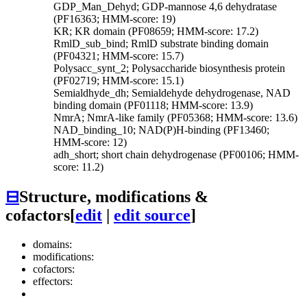
GDP_Man_Dehyd; GDP-mannose 4,6 dehydratase
(PF16363; HMM-score: 19)
KR; KR domain (PF08659; HMM-score: 17.2)
RmlD_sub_bind; RmlD substrate binding domain
(PF04321; HMM-score: 15.7)
Polysacc_synt_2; Polysaccharide biosynthesis protein
(PF02719; HMM-score: 15.1)
Semialdhyde_dh; Semialdehyde dehydrogenase, NAD
binding domain (PF01118; HMM-score: 13.9)
NmrA; NmrA-like family (PF05368; HMM-score: 13.6)
NAD_binding_10; NAD(P)H-binding (PF13460;
HMM-score: 12)
adh_short; short chain dehydrogenase (PF00106; HMM-
score: 11.2)
⊟
Structure, modifications &
cofactors
[
edit
|
edit source
]
domains:
modifications:
cofactors:
effectors: