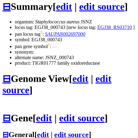
⊟
Summary
[
edit
|
edit source
]
organism:
Staphylococcus aureus
JSNZ
locus tag: EGJ38_000743 [new locus tag:
EGJ38_RS03710
]
?
pan locus tag
:
SAUPAN002697000
symbol:
EGJ38_000743
?
pan gene symbol
:
—
synonym:
alternate name:
JSNZ_000743
product: TIGR01777 family oxidoreductase
⊟
Genome View
[
edit
|
edit
source
]
⊟
Gene
[
edit
|
edit source
]
⊟
General
[
edit
|
edit source
]