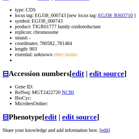
type: CDS
locus tag: EGJ38_000743 [new locus tag:
EGJ38_RS03710
]
symbol:
EGJ38_000743
product: TIGR01777 family oxidoreductase
replicon: chromosome
strand: -
coordinates: 780582..781484
length: 903
essential: unknown
other strains
⊟
Accession numbers
[
edit
|
edit source
]
Gene ID:
RefSeq: MGT2422720
NCBI
BioCyc:
MicrobesOnline:
⊟
Phenotype
[
edit
|
edit source
]
Share your knowledge and add information here. [
edit
]