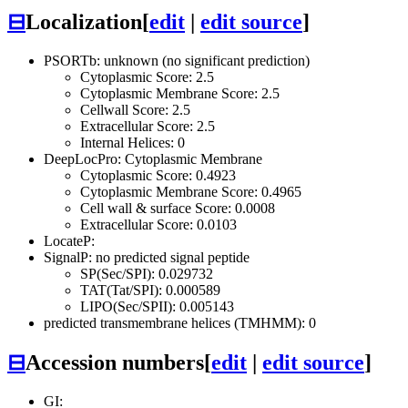
⊟
Localization
[
edit
|
edit source
]
PSORTb: unknown (no significant prediction)
Cytoplasmic Score: 2.5
Cytoplasmic Membrane Score: 2.5
Cellwall Score: 2.5
Extracellular Score: 2.5
Internal Helices: 0
DeepLocPro: Cytoplasmic Membrane
Cytoplasmic Score: 0.4923
Cytoplasmic Membrane Score: 0.4965
Cell wall & surface Score: 0.0008
Extracellular Score: 0.0103
LocateP:
SignalP: no predicted signal peptide
SP(Sec/SPI): 0.029732
TAT(Tat/SPI): 0.000589
LIPO(Sec/SPII): 0.005143
predicted transmembrane helices (TMHMM): 0
⊟
Accession numbers
[
edit
|
edit source
]
GI: