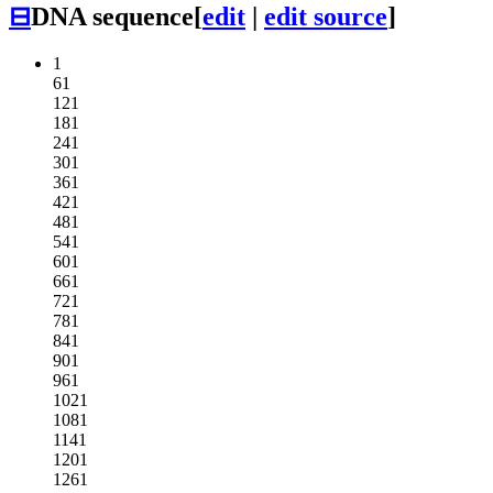
⊟
DNA sequence
[
edit
|
edit source
]
1
61
121
181
241
301
361
421
481
541
601
661
721
781
841
901
961
1021
1081
1141
1201
1261