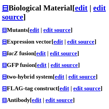
⊟
Biological Material
[
edit
|
edit
source
]
⊟
Mutants
[
edit
|
edit source
]
⊟
Expression vector
[
edit
|
edit source
]
⊟
lacZ
fusion
[
edit
|
edit source
]
⊟
GFP fusion
[
edit
|
edit source
]
⊟
two-hybrid system
[
edit
|
edit source
]
⊟
FLAG-tag construct
[
edit
|
edit source
]
⊟
Antibody
[
edit
|
edit source
]