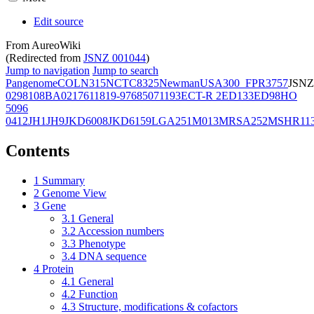
Edit source
From AureoWiki
(Redirected from
JSNZ 001044
)
Jump to navigation
Jump to search
Pangenome
COL
N315
NCTC8325
Newman
USA300_FPR3757
JSNZ
02981
08BA02176
11819-97
6850
71193
ECT-R 2
ED133
ED98
HO
5096
0412
JH1
JH9
JKD6008
JKD6159
LGA251
M013
MRSA252
MSHR11
Contents
1
Summary
2
Genome View
3
Gene
3.1
General
3.2
Accession numbers
3.3
Phenotype
3.4
DNA sequence
4
Protein
4.1
General
4.2
Function
4.3
Structure, modifications & cofactors