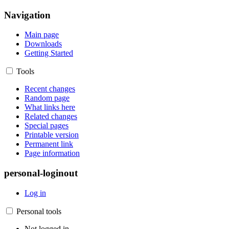
Navigation
Main page
Downloads
Getting Started
Tools
Recent changes
Random page
What links here
Related changes
Special pages
Printable version
Permanent link
Page information
personal-loginout
Log in
Personal tools
Not logged in