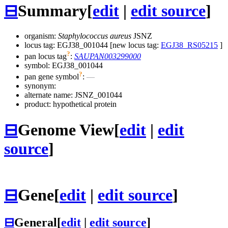
⊟
Summary
[
edit
|
edit source
]
organism:
Staphylococcus aureus
JSNZ
locus tag: EGJ38_001044 [new locus tag:
EGJ38_RS05215
]
?
pan locus tag
:
SAUPAN003299000
symbol:
EGJ38_001044
?
pan gene symbol
:
—
synonym:
alternate name:
JSNZ_001044
product: hypothetical protein
⊟
Genome View
[
edit
|
edit
source
]
⊟
Gene
[
edit
|
edit source
]
⊟
General
[
edit
|
edit source
]