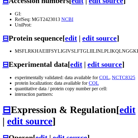
⊟
Accession numbers
[
edit
|
edit source
]
GI:
RefSeq: MGT2423013
NCBI
UniProt:
⊟
Protein sequence
[
edit
|
edit source
]
MSFLRKHAEIIFSYLIGIVSLFTGLIILINLPLIKQLNG
⊟
Experimental data
[
edit
|
edit source
]
experimentally validated: data available for
COL
,
NCTC8325
protein localization: data available for
COL
quantitative data / protein copy number per cell:
interaction partners:
⊟
Expression & Regulation
[
edit
|
edit source
]
⊟
Operon
[
edit
|
edit source
]