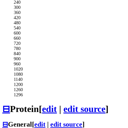
240
300
360
420
480
540
600
660
720
780
840
900
960
1020
1080
1140
1200
1260
1296
⊟
Protein
[
edit
|
edit source
]
⊟
General
[
edit
|
edit source
]