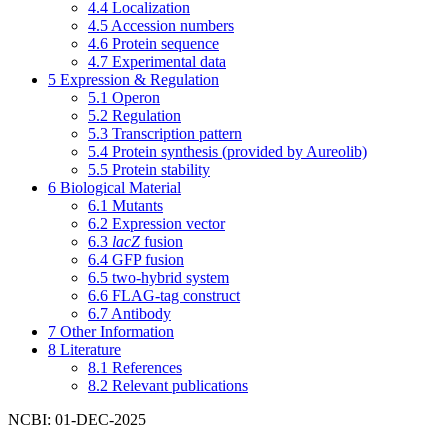
4.4
Localization
4.5
Accession numbers
4.6
Protein sequence
4.7
Experimental data
5
Expression & Regulation
5.1
Operon
5.2
Regulation
5.3
Transcription pattern
5.4
Protein synthesis (provided by Aureolib)
5.5
Protein stability
6
Biological Material
6.1
Mutants
6.2
Expression vector
6.3
lacZ
fusion
6.4
GFP fusion
6.5
two-hybrid system
6.6
FLAG-tag construct
6.7
Antibody
7
Other Information
8
Literature
8.1
References
8.2
Relevant publications
NCBI: 01-DEC-2025