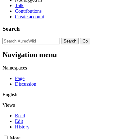
Talk
Contributions
Create account
Search
Navigation menu
Namespaces
Page
Discussion
English
Views
Read
Edit
History
More