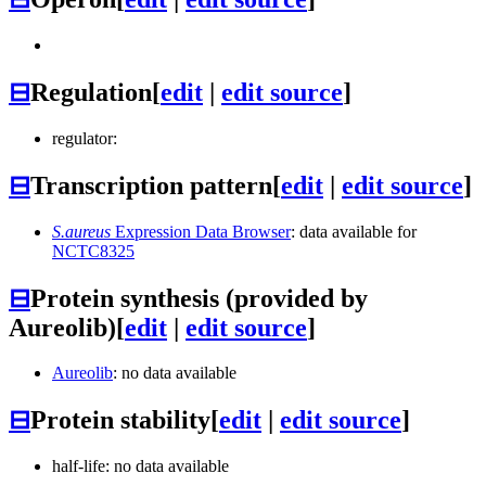
⊟
Regulation
[
edit
|
edit source
]
regulator:
⊟
Transcription pattern
[
edit
|
edit source
]
S.aureus
Expression Data Browser
: data available for
NCTC8325
⊟
Protein synthesis (provided by
Aureolib)
[
edit
|
edit source
]
Aureolib
: no data available
⊟
Protein stability
[
edit
|
edit source
]
half-life: no data available