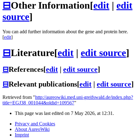
⊟
Other Information
[
edit
|
edit
source
]
You can add further information about the gene and protein here.
[
edit
]
⊟
Literature
[
edit
|
edit source
]
⊟
References
[
edit
|
edit source
]
⊟
Relevant publications
[
edit
|
edit source
]
Retrieved from "
http://aureowiki.med.uni-greifswald.de/index.php?
title=EGJ38_001044&oldid=109567
"
This page was last edited on 7 May 2026, at 12:31.
Privacy and Cookies
About AureoWiki
Imprint