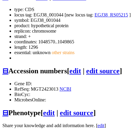
type: CDS
locus tag: EGJ38_001044 [new locus tag:
EGJ38_RS05215
]
symbol:
EGJ38_001044
product: hypothetical protein
replicon: chromosome
strand: +
coordinates: 1048570..1049865
length: 1296
essential: unknown
other strains
⊟
Accession numbers
[
edit
|
edit source
]
Gene ID:
RefSeq: MGT2423013
NCBI
BioCyc:
MicrobesOnline:
⊟
Phenotype
[
edit
|
edit source
]
Share your knowledge and add information here. [
edit
]