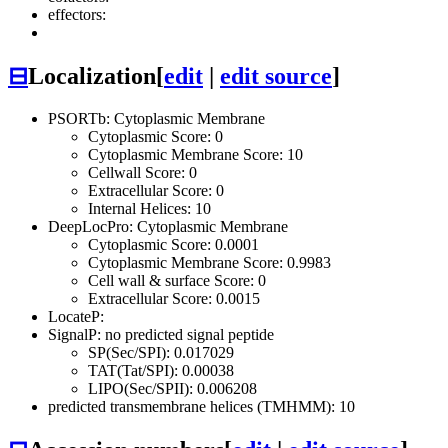
effectors:
⊟
Localization
[
edit
|
edit source
]
PSORTb: Cytoplasmic Membrane
Cytoplasmic Score: 0
Cytoplasmic Membrane Score: 10
Cellwall Score: 0
Extracellular Score: 0
Internal Helices: 10
DeepLocPro: Cytoplasmic Membrane
Cytoplasmic Score: 0.0001
Cytoplasmic Membrane Score: 0.9983
Cell wall & surface Score: 0
Extracellular Score: 0.0015
LocateP:
SignalP: no predicted signal peptide
SP(Sec/SPI): 0.017029
TAT(Tat/SPI): 0.00038
LIPO(Sec/SPII): 0.006208
predicted transmembrane helices (TMHMM): 10