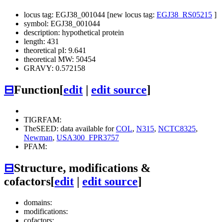
locus tag: EGJ38_001044 [new locus tag:
EGJ38_RS05215
]
symbol: EGJ38_001044
description: hypothetical protein
length: 431
theoretical pI: 9.641
theoretical MW: 50454
GRAVY: 0.572158
⊟
Function
[
edit
|
edit source
]
TIGRFAM:
TheSEED: data available for
COL
,
N315
,
NCTC8325
,
Newman
,
USA300_FPR3757
PFAM:
⊟
Structure, modifications &
cofactors
[
edit
|
edit source
]
domains:
modifications:
cofactors: