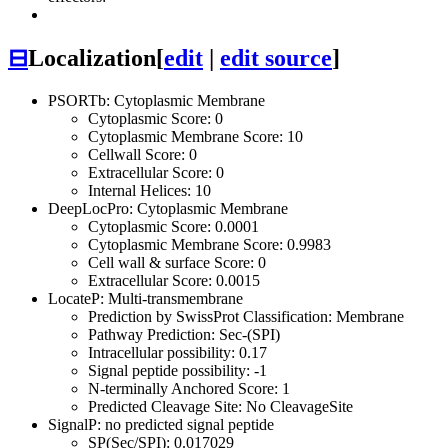
⊟
Localization
[
edit
|
edit source
]
PSORTb: Cytoplasmic Membrane
Cytoplasmic Score: 0
Cytoplasmic Membrane Score: 10
Cellwall Score: 0
Extracellular Score: 0
Internal Helices: 10
DeepLocPro: Cytoplasmic Membrane
Cytoplasmic Score: 0.0001
Cytoplasmic Membrane Score: 0.9983
Cell wall & surface Score: 0
Extracellular Score: 0.0015
LocateP: Multi-transmembrane
Prediction by SwissProt Classification: Membrane
Pathway Prediction: Sec-(SPI)
Intracellular possibility: 0.17
Signal peptide possibility: -1
N-terminally Anchored Score: 1
Predicted Cleavage Site: No CleavageSite
SignalP: no predicted signal peptide
SP(Sec/SPI): 0.017029