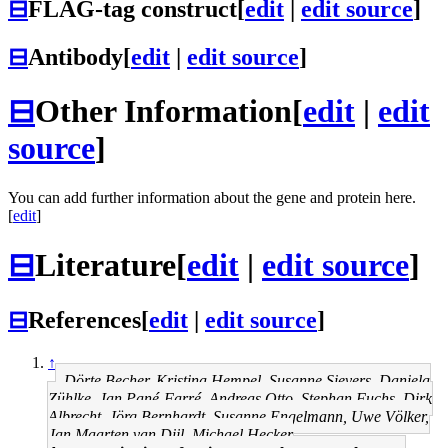
⊟
FLAG-tag construct
[
edit
|
edit source
]
⊟
Antibody
[
edit
|
edit source
]
⊟
Other Information
[
edit
|
edit
source
]
You can add further information about the gene and protein here.
[
edit
]
⊟
Literature
[
edit
|
edit source
]
⊟
References
[
edit
|
edit source
]
↑
Dörte Becher, Kristina Hempel, Susanne Sievers, Daniela
Zühlke, Jan Pané-Farré, Andreas Otto, Stephan Fuchs, Dirk
Albrecht, Jörg Bernhardt, Susanne Engelmann, Uwe Völker,
Jan Maarten van Dijl, Michael Hecker