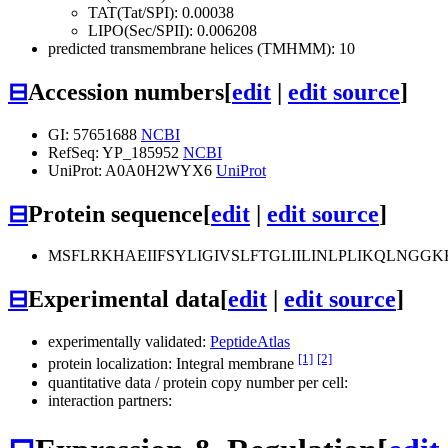
TAT(Tat/SPI): 0.00038
LIPO(Sec/SPII): 0.006208
predicted transmembrane helices (TMHMM): 10
⊟
Accession numbers
[
edit
|
edit source
]
GI: 57651688
NCBI
RefSeq: YP_185952
NCBI
UniProt: A0A0H2WYX6
UniProt
⊟
Protein sequence
[
edit
|
edit source
]
MSFLRKHAEIIFSYLIGIVSLFTGLIILINLPLIKQLNG
⊟
Experimental data
[
edit
|
edit source
]
experimentally validated:
PeptideAtlas
[1]
[2]
protein localization: Integral membrane
quantitative data / protein copy number per cell:
interaction partners: