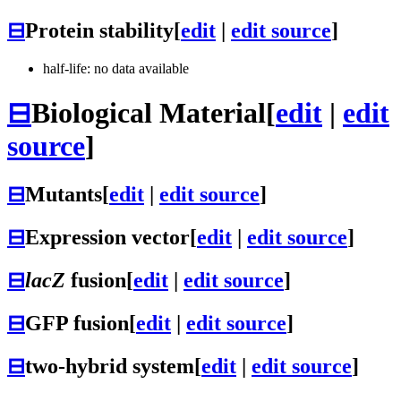
⊟
Protein stability
[
edit
|
edit source
]
half-life: no data available
⊟
Biological Material
[
edit
|
edit
source
]
⊟
Mutants
[
edit
|
edit source
]
⊟
Expression vector
[
edit
|
edit source
]
⊟
lacZ
fusion
[
edit
|
edit source
]
⊟
GFP fusion
[
edit
|
edit source
]
⊟
two-hybrid system
[
edit
|
edit source
]