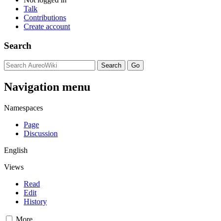
Talk
Contributions
Create account
Search
Navigation menu
Namespaces
Page
Discussion
English
Views
Read
Edit
History
More