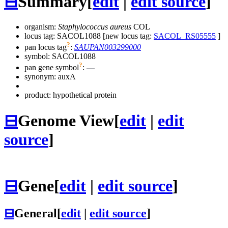
⊟
Summary
[
edit
|
edit source
]
organism:
Staphylococcus aureus
COL
locus tag: SACOL1088 [new locus tag:
SACOL_RS05555
]
?
pan locus tag
:
SAUPAN003299000
symbol:
SACOL1088
?
pan gene symbol
:
—
synonym:
auxA
product: hypothetical protein
⊟
Genome View
[
edit
|
edit
source
]
⊟
Gene
[
edit
|
edit source
]
⊟
General
[
edit
|
edit source
]