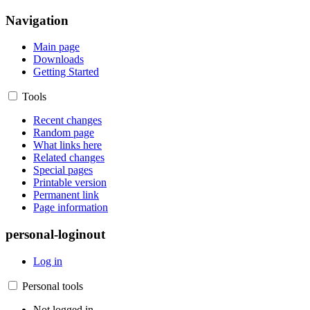
Navigation
Main page
Downloads
Getting Started
Tools
Recent changes
Random page
What links here
Related changes
Special pages
Printable version
Permanent link
Page information
personal-loginout
Log in
Personal tools
Not logged in