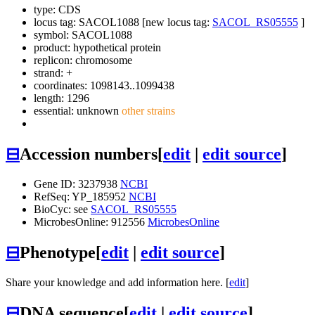
type: CDS
locus tag: SACOL1088 [new locus tag:
SACOL_RS05555
]
symbol:
SACOL1088
product: hypothetical protein
replicon: chromosome
strand: +
coordinates: 1098143..1099438
length: 1296
essential: unknown
other strains
⊟
Accession numbers
[
edit
|
edit source
]
Gene ID: 3237938
NCBI
RefSeq: YP_185952
NCBI
BioCyc: see
SACOL_RS05555
MicrobesOnline: 912556
MicrobesOnline
⊟
Phenotype
[
edit
|
edit source
]
Share your knowledge and add information here. [
edit
]
⊟
DNA sequence
[
edit
|
edit source
]