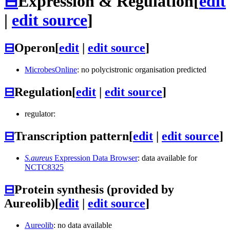
⊟
Expression & Regulation
[
edit
|
edit source
]
⊟
Operon
[
edit
|
edit source
]
MicrobesOnline
: no polycistronic organisation predicted
⊟
Regulation
[
edit
|
edit source
]
regulator:
⊟
Transcription pattern
[
edit
|
edit source
]
S.aureus
Expression Data Browser
: data available for
NCTC8325
⊟
Protein synthesis (provided by
Aureolib)
[
edit
|
edit source
]
Aureolib
: no data available