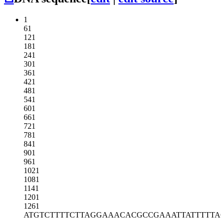
1
61
121
181
241
301
361
421
481
541
601
661
721
781
841
901
961
1021
1081
1141
1201
1261
ATGTCTTTTC
TTAGGAAACA
CGCCGAAATT
ATTTTT