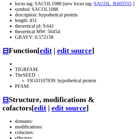
locus tag: SACOL1088 [new locus tag:
SACOL_RS05555
]
symbol: SACOL1088
description: hypothetical protein
length: 431
theoretical pI: 9.641
theoretical MW: 50454
GRAVY: 0.572158
⊟
Function
[
edit
|
edit source
]
TIGRFAM:
TheSEED
:
FIG01107839: hypothetical protein
PFAM:
⊟
Structure, modifications &
cofactors
[
edit
|
edit source
]
domains:
modifications:
cofactors:
effectors: