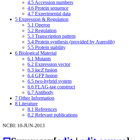
4.5
Accession numbers
4.6
Protein sequence
4.7
Experimental data
5
Expression & Regulation
5.1
Operon
5.2
Regulation
5.3
Transcription pattern
5.4
Protein synthesis (provided by Aureolib)
5.5
Protein stability
6
Biological Material
6.1
Mutants
6.2
Expression vector
6.3
lacZ
fusion
6.4
GFP fusion
6.5
two-hybrid system
6.6
FLAG-tag construct
6.7
Antibody
7
Other Information
8
Literature
8.1
References
8.2
Relevant publications
NCBI: 10-JUN-2013