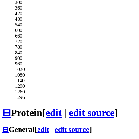
300
360
420
480
540
600
660
720
780
840
900
960
1020
1080
1140
1200
1260
1296
⊟
Protein
[
edit
|
edit source
]
⊟
General
[
edit
|
edit source
]