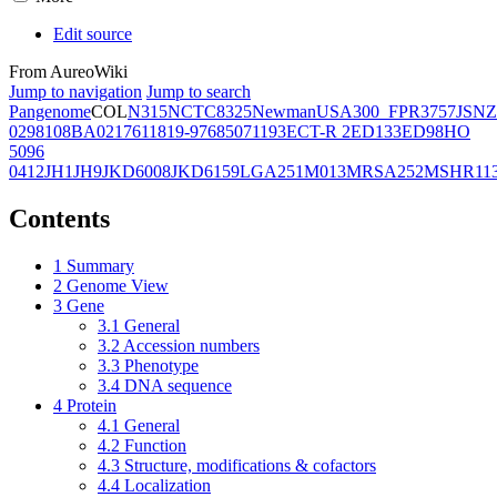
Edit source
From AureoWiki
Jump to navigation
Jump to search
Pangenome
COL
N315
NCTC8325
Newman
USA300_FPR3757
JSNZ
02981
08BA02176
11819-97
6850
71193
ECT-R 2
ED133
ED98
HO
5096
0412
JH1
JH9
JKD6008
JKD6159
LGA251
M013
MRSA252
MSHR11
Contents
1
Summary
2
Genome View
3
Gene
3.1
General
3.2
Accession numbers
3.3
Phenotype
3.4
DNA sequence
4
Protein
4.1
General
4.2
Function
4.3
Structure, modifications & cofactors
4.4
Localization