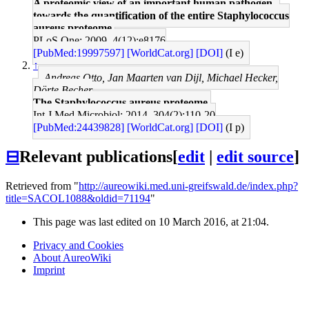
A proteomic view of an important human pathogen--
towards the quantification of the entire Staphylococcus
aureus proteome.
PLoS One: 2009, 4(12);e8176
[PubMed:19997597]
[WorldCat.org]
[DOI]
(I e)
↑
Andreas Otto, Jan Maarten van Dijl, Michael Hecker,
Dörte Becher
The Staphylococcus aureus proteome.
Int J Med Microbiol: 2014, 304(2);110-20
[PubMed:24439828]
[WorldCat.org]
[DOI]
(I p)
⊟
Relevant publications
[
edit
|
edit source
]
Retrieved from "
http://aureowiki.med.uni-greifswald.de/index.php?
title=SACOL1088&oldid=71194
"
This page was last edited on 10 March 2016, at 21:04.
Privacy and Cookies
About AureoWiki
Imprint