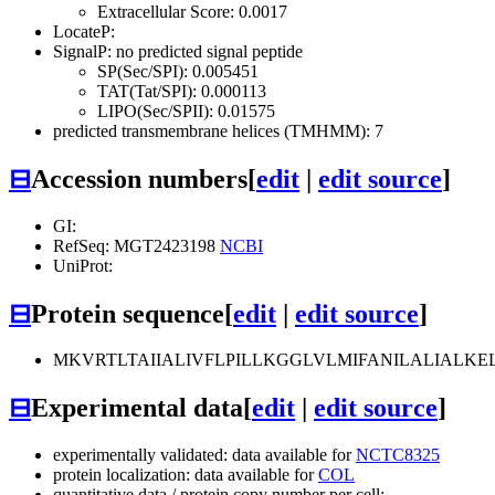
Extracellular Score: 0.0017
LocateP:
SignalP: no predicted signal peptide
SP(Sec/SPI): 0.005451
TAT(Tat/SPI): 0.000113
LIPO(Sec/SPII): 0.01575
predicted transmembrane helices (TMHMM): 7
⊟
Accession numbers
[
edit
|
edit source
]
GI:
RefSeq: MGT2423198
NCBI
UniProt:
⊟
Protein sequence
[
edit
|
edit source
]
MKVRTLTAIIALIVFLPILLKGGLVLMIFANILALIAL
⊟
Experimental data
[
edit
|
edit source
]
experimentally validated: data available for
NCTC8325
protein localization: data available for
COL
quantitative data / protein copy number per cell: