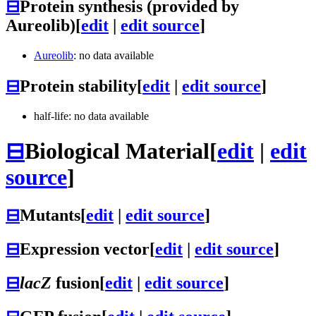
⊟
Protein synthesis (provided by
Aureolib)
[
edit
|
edit source
]
Aureolib
: no data available
⊟
Protein stability
[
edit
|
edit source
]
half-life: no data available
⊟
Biological Material
[
edit
|
edit
source
]
⊟
Mutants
[
edit
|
edit source
]
⊟
Expression vector
[
edit
|
edit source
]
⊟
lacZ
fusion
[
edit
|
edit source
]