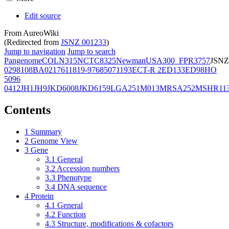
Edit source
From AureoWiki
(Redirected from
JSNZ 001233
)
Jump to navigation
Jump to search
Pangenome
COL
N315
NCTC8325
Newman
USA300_FPR3757
JSNZ
02981
08BA02176
11819-97
6850
71193
ECT-R 2
ED133
ED98
HO
5096
0412
JH1
JH9
JKD6008
JKD6159
LGA251
M013
MRSA252
MSHR11
Contents
1
Summary
2
Genome View
3
Gene
3.1
General
3.2
Accession numbers
3.3
Phenotype
3.4
DNA sequence
4
Protein
4.1
General
4.2
Function
4.3
Structure, modifications & cofactors