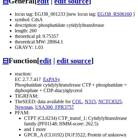
⊟
General
[
edit
|
edit source
]
locus tag: EGJ38_001233 [new locus tag:
EGJ38_RS06160
]
symbol: CdsA
description: phosphatidate cytidylyltransferase
length: 260
theoretical pI: 9.75357
theoretical MW: 28964.1
GRAVY: 1.03
⊟
Function
[
edit
|
edit source
]
reaction:
EC 2.7.7.41
?
ExPASy
Phosphatidate cytidylyltransferase
CTP + phosphatidate =
diphosphate + CDP-diacylglycerol
TIGRFAM:
TheSEED: data available for
COL
,
N315
,
NCTC8325
,
Newman
,
USA300_FPR3757
PFAM:
CTPT (CL0234)
CTP_transf_1; Cytidylyltransferase
family (PF01148; HMM-score: 262.5)
and 1 more
GPCR_A (CL0192)
DUF3522; Protein of unknown