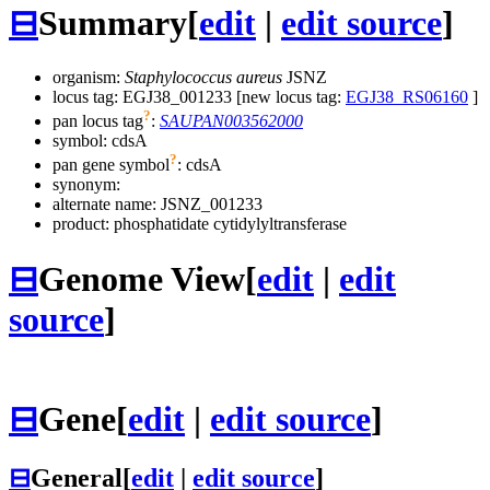
⊟
Summary
[
edit
|
edit source
]
organism:
Staphylococcus aureus
JSNZ
locus tag: EGJ38_001233 [new locus tag:
EGJ38_RS06160
]
?
pan locus tag
:
SAUPAN003562000
symbol:
cdsA
?
pan gene symbol
:
cdsA
synonym:
alternate name:
JSNZ_001233
product: phosphatidate cytidylyltransferase
⊟
Genome View
[
edit
|
edit
source
]
⊟
Gene
[
edit
|
edit source
]
⊟
General
[
edit
|
edit source
]