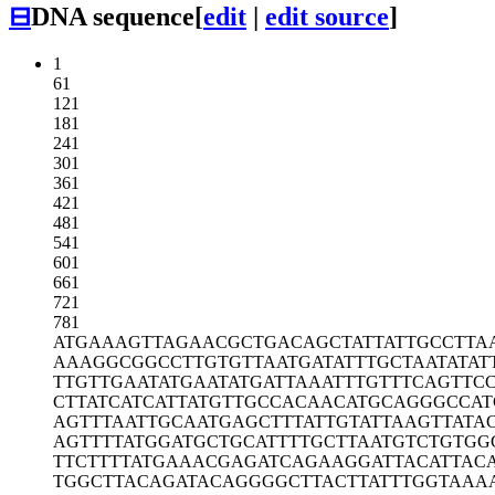
⊟
DNA sequence
[
edit
|
edit source
]
1
61
121
181
241
301
361
421
481
541
601
661
721
781
ATGAAAGTTA
GAACGCTGAC
AGCTATTATT
GCCTTA
AAAGGCGGCC
TTGTGTTAAT
GATATTTGCT
AATATAT
TTGTTGAATA
TGAATATGAT
TAAATTTGTT
TCAGTTC
CTTATCATCA
TTATGTTGCC
ACAACATGCA
GGGCCAT
AGTTTAATTG
CAATGAGCTT
TATTGTATTA
AGTTATA
AGTTTTATGG
ATGCTGCATT
TTGCTTAATG
TCTGTGG
TTCTTTTATG
AAACGAGATC
AGAAGGATTA
CATTAC
TGGCTTACAG
ATACAGGGGC
TTACTTATTT
GGTAAA