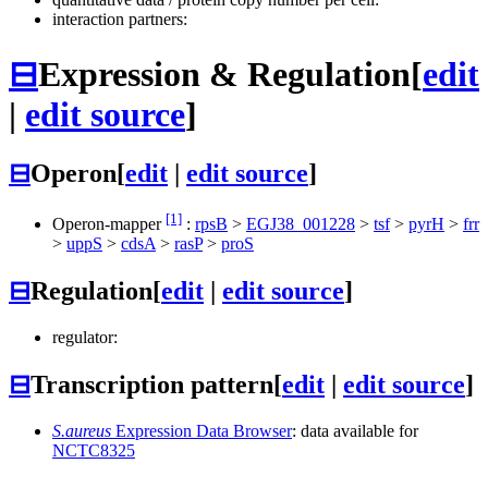
interaction partners:
⊟
Expression & Regulation
[
edit
|
edit source
]
⊟
Operon
[
edit
|
edit source
]
[1]
Operon-mapper
:
rpsB
>
EGJ38_001228
>
tsf
>
pyrH
>
frr
>
uppS
>
cdsA
>
rasP
>
proS
⊟
Regulation
[
edit
|
edit source
]
regulator:
⊟
Transcription pattern
[
edit
|
edit source
]
S.aureus
Expression Data Browser
: data available for
NCTC8325