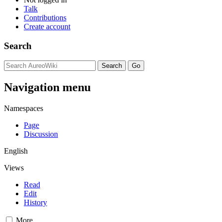
Talk
Contributions
Create account
Search
Navigation menu
Namespaces
Page
Discussion
English
Views
Read
Edit
History
More