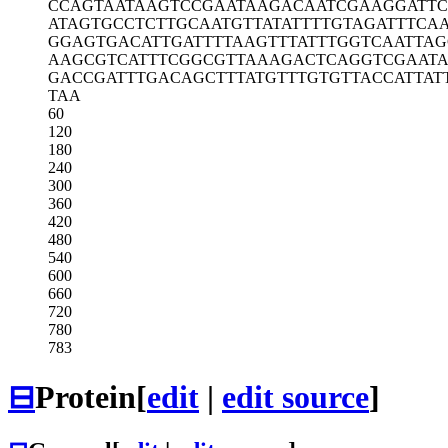
CCAGTAATAA
GTCCGAATAA
GACAATCGAA
GGATTC
ATAGTGCCTC
TTGCAATGTT
ATATTTTGTA
GATTTCAA
GGAGTGACAT
TGATTTTAAG
TTTATTTGGT
CAATTAG
AAGCGTCATT
TCGGCGTTAA
AGACTCAGGT
CGAAT
GACCGATTTG
ACAGCTTTAT
GTTTGTGTTA
CCATTAT
TAA
60
120
180
240
300
360
420
480
540
600
660
720
780
783
⊟
Protein
[
edit
|
edit source
]