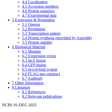
4.4
Localization
4.5
Accession numbers
4.6
Protein sequence
4.7
Experimental data
5
Expression & Regulation
5.1
Operon
5.2
Regulation
5.3
Transcription pattern
5.4
Protein synthesis (provided by Aureolib)
5.5
Protein stability
6
Biological Material
6.1
Mutants
6.2
Expression vector
6.3
lacZ
fusion
6.4
GFP fusion
6.5
two-hybrid system
6.6
FLAG-tag construct
6.7
Antibody
7
Other Information
8
Literature
8.1
References
8.2
Relevant publications
NCBI: 01-DEC-2025