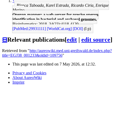
↑
Blanca Taboada, Karel Estrada, Ricardo Ciria, Enrique
Merino
Operon-mapper: a web server for precise operon
identification in bacterial and archaeal genomes.
Bioinformatics: 2018, 34(23);4118-4120
[PubMed:29931111]
[WorldCat.org]
[DOI]
(I p)
⊟
Relevant publications
[
edit
|
edit source
]
Retrieved from "
http://aureowiki.med.uni-greifswald.de/index.php?
title=EGJ38_001233&oldid=109756
"
This page was last edited on 7 May 2026, at 12:32.
Privacy and Cookies
About AureoWiki
Imprint