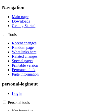
Navigation
Main page
Downloads
Getting Started
Tools
Recent changes
Random page
What links here
Related changes
Special pages
Printable version
Permanent link
Page information
personal-loginout
Log in
Personal tools
Not logged in