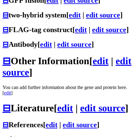
⊟
GFP fusion
[
edit
|
edit source
]
⊟
two-hybrid system
[
edit
|
edit source
]
⊟
FLAG-tag construct
[
edit
|
edit source
]
⊟
Antibody
[
edit
|
edit source
]
⊟
Other Information
[
edit
|
edit
source
]
You can add further information about the gene and protein here.
[
edit
]
⊟
Literature
[
edit
|
edit source
]
⊟
References
[
edit
|
edit source
]