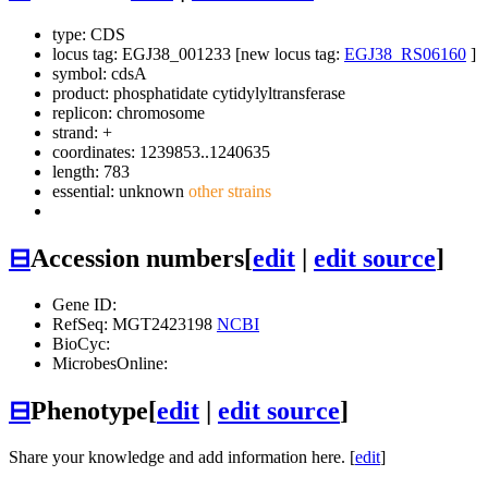
type: CDS
locus tag: EGJ38_001233 [new locus tag:
EGJ38_RS06160
]
symbol:
cdsA
product: phosphatidate cytidylyltransferase
replicon: chromosome
strand: +
coordinates: 1239853..1240635
length: 783
essential: unknown
other strains
⊟
Accession numbers
[
edit
|
edit source
]
Gene ID:
RefSeq: MGT2423198
NCBI
BioCyc:
MicrobesOnline:
⊟
Phenotype
[
edit
|
edit source
]
Share your knowledge and add information here. [
edit
]