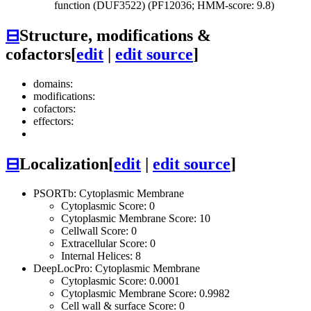
function (DUF3522) (PF12036; HMM-score: 9.8)
⊟
Structure, modifications &
cofactors
[
edit
|
edit source
]
domains:
modifications:
cofactors:
effectors:
⊟
Localization
[
edit
|
edit source
]
PSORTb: Cytoplasmic Membrane
Cytoplasmic Score: 0
Cytoplasmic Membrane Score: 10
Cellwall Score: 0
Extracellular Score: 0
Internal Helices: 8
DeepLocPro: Cytoplasmic Membrane
Cytoplasmic Score: 0.0001
Cytoplasmic Membrane Score: 0.9982
Cell wall & surface Score: 0