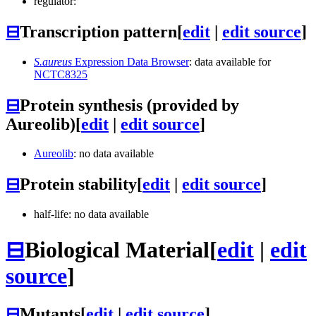
regulator:
⊟
Transcription pattern
[
edit
|
edit source
]
S.aureus
Expression Data Browser
: data available for
NCTC8325
⊟
Protein synthesis (provided by
Aureolib)
[
edit
|
edit source
]
Aureolib
: no data available
⊟
Protein stability
[
edit
|
edit source
]
half-life: no data available
⊟
Biological Material
[
edit
|
edit
source
]
⊟
Mutants
[
edit
|
edit source
]