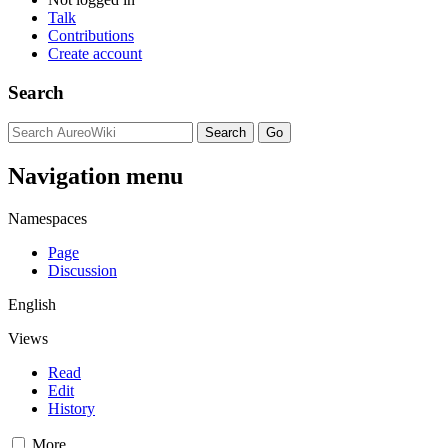
Talk
Contributions
Create account
Search
Navigation menu
Namespaces
Page
Discussion
English
Views
Read
Edit
History
More