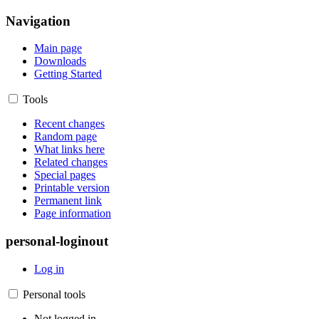
Navigation
Main page
Downloads
Getting Started
Tools
Recent changes
Random page
What links here
Related changes
Special pages
Printable version
Permanent link
Page information
personal-loginout
Log in
Personal tools
Not logged in