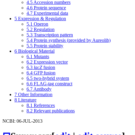
4.5
Accession numbers
4.6
Protein sequence
4.7
Experimental data
5
Expression & Regulation
5.1
Operon
5.2
Regulation
5.3
Transcription pattern
5.4
Protein synthesis (provided by Aureolib)
5.5
Protein stability
6
Biological Material
6.1
Mutants
6.2
Expression vector
6.3
lacZ
fusion
6.4
GFP fusion
6.5
two-hybrid system
6.6
FLAG-tag construct
6.7
Antibody
7
Other Information
8
Literature
8.1
References
8.2
Relevant publications
NCBI: 06-JUL-2013