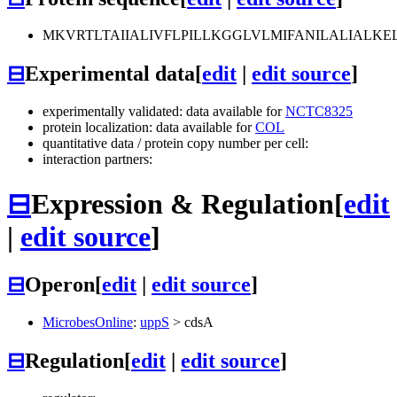
MKVRTLTAIIALIVFLPILLKGGLVLMIFANILALIAL
⊟
Experimental data
[
edit
|
edit source
]
experimentally validated: data available for
NCTC8325
protein localization: data available for
COL
quantitative data / protein copy number per cell:
interaction partners:
⊟
Expression & Regulation
[
edit
|
edit source
]
⊟
Operon
[
edit
|
edit source
]
MicrobesOnline
:
uppS
>
cdsA
⊟
Regulation
[
edit
|
edit source
]