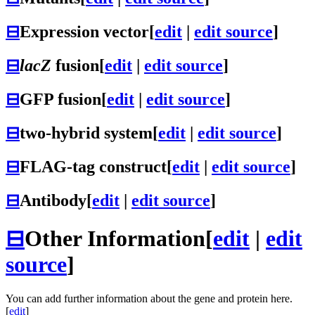
⊟
Expression vector
[
edit
|
edit source
]
⊟
lacZ
fusion
[
edit
|
edit source
]
⊟
GFP fusion
[
edit
|
edit source
]
⊟
two-hybrid system
[
edit
|
edit source
]
⊟
FLAG-tag construct
[
edit
|
edit source
]
⊟
Antibody
[
edit
|
edit source
]
⊟
Other Information
[
edit
|
edit
source
]
You can add further information about the gene and protein here.
[
edit
]