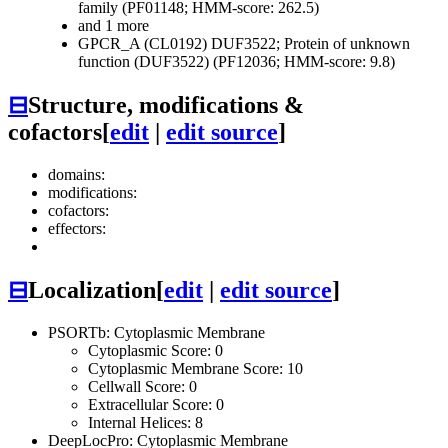
family (PF01148; HMM-score: 262.5)
and 1 more
GPCR_A (CL0192)
DUF3522; Protein of unknown
function (DUF3522) (PF12036; HMM-score: 9.8)
⊟
Structure, modifications &
cofactors
[
edit
|
edit source
]
domains:
modifications:
cofactors:
effectors:
⊟
Localization
[
edit
|
edit source
]
PSORTb: Cytoplasmic Membrane
Cytoplasmic Score: 0
Cytoplasmic Membrane Score: 10
Cellwall Score: 0
Extracellular Score: 0
Internal Helices: 8
DeepLocPro: Cytoplasmic Membrane