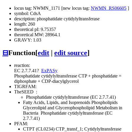
locus tag: NWMN_1171 [new locus tag:
NWMN_RS06605
]
symbol: CdsA
description: phosphatidate cytidylyltransferase
length: 260
theoretical pI: 9.75357
theoretical MW: 28964.1
GRAVY: 1.03
⊟
Function
[
edit
|
edit source
]
reaction:
EC 2.7.7.41
?
ExPASy
Phosphatidate cytidylyltransferase
CTP + phosphatidate =
diphosphate + CDP-diacylglycerol
TIGRFAM:
TheSEED
:
Phosphatidate cytidylyltransferase (EC 2.7.7.41)
Fatty Acids, Lipids, and Isoprenoids
Phospholipids
Glycerolipid and Glycerophospholipid Metabolism in
Bacteria
Phosphatidate cytidylyltransferase (EC
2.7.7.41)
PFAM:
CTPT (CL0234)
CTP_transf_1; Cytidylyltransferase