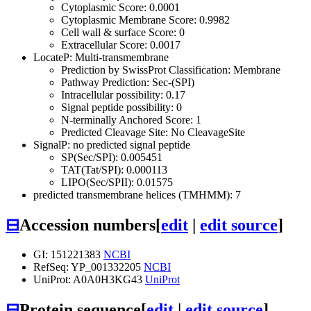
Cytoplasmic Score: 0.0001
Cytoplasmic Membrane Score: 0.9982
Cell wall & surface Score: 0
Extracellular Score: 0.0017
LocateP: Multi-transmembrane
Prediction by SwissProt Classification: Membrane
Pathway Prediction: Sec-(SPI)
Intracellular possibility: 0.17
Signal peptide possibility: 0
N-terminally Anchored Score: 1
Predicted Cleavage Site: No CleavageSite
SignalP: no predicted signal peptide
SP(Sec/SPI): 0.005451
TAT(Tat/SPI): 0.000113
LIPO(Sec/SPII): 0.01575
predicted transmembrane helices (TMHMM): 7
⊟
Accession numbers
[
edit
|
edit source
]
GI: 151221383
NCBI
RefSeq: YP_001332205
NCBI
UniProt: A0A0H3KG43
UniProt
⊟
Protein sequence
[
edit
|
edit source
]