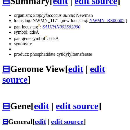
⊟
Summary
[
edit
|
edit source
]
organism:
Staphylococcus aureus
Newman
locus tag: NWMN_1171 [new locus tag:
NWMN_RS06605
]
?
pan locus tag
:
SAUPAN003562000
symbol:
cdsA
?
pan gene symbol
:
cdsA
synonym:
product: phosphatidate cytidylyltransferase
⊟
Genome View
[
edit
|
edit
source
]
⊟
Gene
[
edit
|
edit source
]
⊟
General
[
edit
|
edit source
]