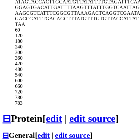
ATAGTACCAC
TTGCAATGTT
ATATTTTGTA
GATTTCA
GGAGTGACAT
TGATTTTAAG
TTTATTTGGT
CAATTAG
AAGCGTCATT
TCGGCGTTAA
AGACTCAGGT
CGAAT
GACCGATTTG
ACAGCTTTAT
GTTTGTGTTA
CCATTAT
TAA
60
120
180
240
300
360
420
480
540
600
660
720
780
783
⊟
Protein
[
edit
|
edit source
]
⊟
General
[
edit
|
edit source
]