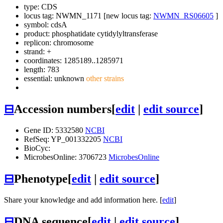
type: CDS
locus tag: NWMN_1171 [new locus tag:
NWMN_RS06605
]
symbol:
cdsA
product: phosphatidate cytidylyltransferase
replicon: chromosome
strand: +
coordinates: 1285189..1285971
length: 783
essential: unknown
other strains
⊟
Accession numbers
[
edit
|
edit source
]
Gene ID: 5332580
NCBI
RefSeq: YP_001332205
NCBI
BioCyc:
MicrobesOnline: 3706723
MicrobesOnline
⊟
Phenotype
[
edit
|
edit source
]
Share your knowledge and add information here. [
edit
]
⊟
DNA sequence
[
edit
|
edit source
]