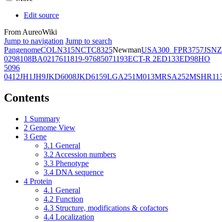
Edit source
From AureoWiki
Jump to navigation
Jump to search
Pangenome
COL
N315
NCTC8325
Newman
USA300_FPR3757
JSNZ
02981
08BA02176
11819-97
6850
71193
ECT-R 2
ED133
ED98
HO
5096
0412
JH1
JH9
JKD6008
JKD6159
LGA251
M013
MRSA252
MSHR11
Contents
1
Summary
2
Genome View
3
Gene
3.1
General
3.2
Accession numbers
3.3
Phenotype
3.4
DNA sequence
4
Protein
4.1
General
4.2
Function
4.3
Structure, modifications & cofactors
4.4
Localization