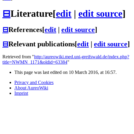
⊟
Literature
[
edit
|
edit source
]
⊟
References
[
edit
|
edit source
]
⊟
Relevant publications
[
edit
|
edit source
]
Retrieved from "
http://aureowiki.med.uni-greifswald.de/index.php?
title=NWMN_1171&oldid=63384
"
This page was last edited on 10 March 2016, at 16:57.
Privacy and Cookies
About AureoWiki
Imprint