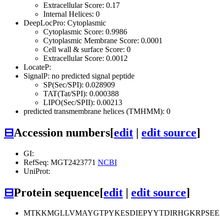
Extracellular Score: 0.17
Internal Helices: 0
DeepLocPro: Cytoplasmic
Cytoplasmic Score: 0.9986
Cytoplasmic Membrane Score: 0.0001
Cell wall & surface Score: 0
Extracellular Score: 0.0012
LocateP:
SignalP: no predicted signal peptide
SP(Sec/SPI): 0.028909
TAT(Tat/SPI): 0.000388
LIPO(Sec/SPII): 0.00213
predicted transmembrane helices (TMHMM): 0
⊟
Accession numbers
[
edit
|
edit source
]
GI:
RefSeq: MGT2423771
NCBI
UniProt:
⊟
Protein sequence
[
edit
|
edit source
]
MTKKMGLLVMAYGTPYKESDIEPYYTDIRHGKRPSEE