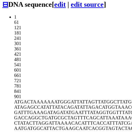
⊟
DNA sequence
[
edit
|
edit source
]
1
61
121
181
241
301
361
421
481
541
601
661
721
781
841
901
ATGACTAAAA
AAATGGGATT
ATTAGTTATG
GCTTATG
ATAGAGCCAT
ATTATACAGA
TATTAGACAT
GGTAAAC
GATTTGAAAG
ATAGATATGA
ATTTATAGGT
GGTTTAT
GACCAGGCTG
ATGCGCTAGT
TTCAGCATTA
AATAAA
CTATACTTAG
GATTAAAACA
CATTTCACCA
TTTATCG
AATGATGGCA
TTACTGAAGC
AATCACGGTA
GTACTA