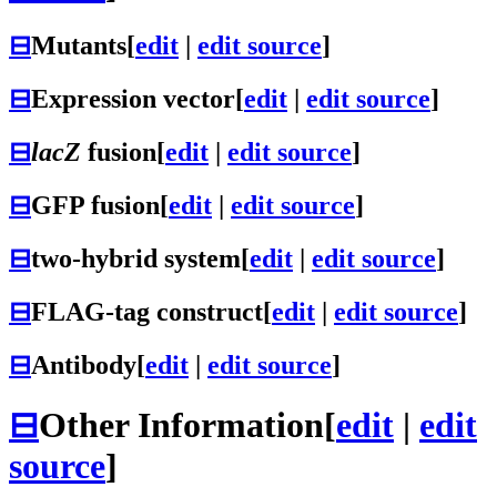
⊟
Mutants
[
edit
|
edit source
]
⊟
Expression vector
[
edit
|
edit source
]
⊟
lacZ
fusion
[
edit
|
edit source
]
⊟
GFP fusion
[
edit
|
edit source
]
⊟
two-hybrid system
[
edit
|
edit source
]
⊟
FLAG-tag construct
[
edit
|
edit source
]
⊟
Antibody
[
edit
|
edit source
]
⊟
Other Information
[
edit
|
edit
source
]