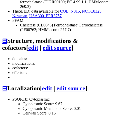
ferrochelatase (TIGR00109; EC 4.99.1.1; HMM-score:
269.3)
TheSEED: data available for
COL
,
N315
,
NCTC8325
,
Newman
,
USA300_FPR3757
PFAM:
Chelatase (CL0043)
Ferrochelatase; Ferrochelatase
(PF00762; HMM-score: 277.7)
⊟
Structure, modifications &
cofactors
[
edit
|
edit source
]
domains:
modifications:
cofactors:
effectors:
⊟
Localization
[
edit
|
edit source
]
PSORTb: Cytoplasmic
Cytoplasmic Score: 9.67
Cytoplasmic Membrane Score: 0.01
Cellwall Score: 0.15