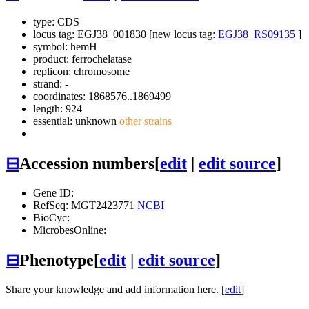
type: CDS
locus tag: EGJ38_001830 [new locus tag:
EGJ38_RS09135
]
symbol:
hemH
product: ferrochelatase
replicon: chromosome
strand: -
coordinates: 1868576..1869499
length: 924
essential: unknown
other strains
⊟
Accession numbers
[
edit
|
edit source
]
Gene ID:
RefSeq: MGT2423771
NCBI
BioCyc:
MicrobesOnline:
⊟
Phenotype
[
edit
|
edit source
]
Share your knowledge and add information here. [
edit
]