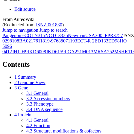
Edit source
From AureoWiki
(Redirected from
JSNZ 001830
)
Jump to navigation
Jump to search
Pangenome
COL
N315
NCTC8325
Newman
USA300_FPR3757
JSNZ
02981
08BA02176
11819-97
6850
71193
ECT-R 2
ED133
ED98
HO
5096
0412
JH1
JH9
JKD6008
JKD6159
LGA251
M013
MRSA252
MSHR11
Contents
1
Summary
2
Genome View
3
Gene
3.1
General
3.2
Accession numbers
3.3
Phenotype
3.4
DNA sequence
4
Protein
4.1
General
4.2
Function
4.3
Structure, modifications & cofactors