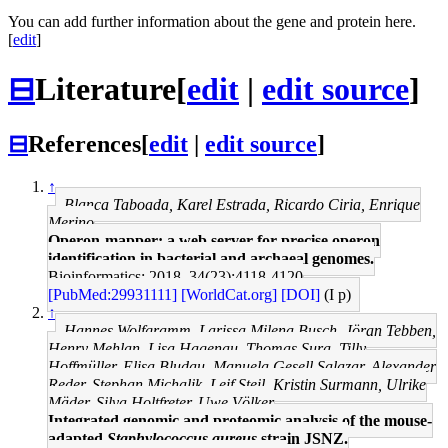
You can add further information about the gene and protein here.
[
edit
]
⊟
Literature
[
edit
|
edit source
]
⊟
References
[
edit
|
edit source
]
↑
Blanca Taboada, Karel Estrada, Ricardo Ciria, Enrique
Merino
Operon-mapper: a web server for precise operon
identification in bacterial and archaeal genomes.
Bioinformatics: 2018, 34(23);4118-4120
[PubMed:29931111]
[WorldCat.org]
[DOI]
(I p)
↑
Hannes Wolfgramm, Larissa Milena Busch, Jöran Tebben,
Henry Mehlan, Lisa Hagenau, Thomas Sura, Tilly
Hoffmüller, Elisa Bludau, Manuela Gesell Salazar, Alexander
Reder, Stephan Michalik, Leif Steil, Kristin Surmann, Ulrike
Mäder, Silva Holtfreter, Uwe Völker
Integrated genomic and proteomic analysis of the mouse-
adapted
Staphylococcus aureus
strain JSNZ.