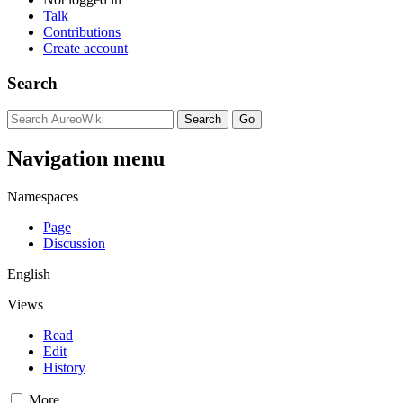
Talk
Contributions
Create account
Search
Navigation menu
Namespaces
Page
Discussion
English
Views
Read
Edit
History
More