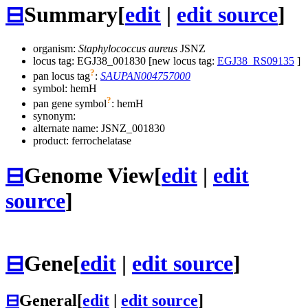
⊟
Summary
[
edit
|
edit source
]
organism:
Staphylococcus aureus
JSNZ
locus tag: EGJ38_001830 [new locus tag:
EGJ38_RS09135
]
?
pan locus tag
:
SAUPAN004757000
symbol:
hemH
?
pan gene symbol
:
hemH
synonym:
alternate name:
JSNZ_001830
product: ferrochelatase
⊟
Genome View
[
edit
|
edit
source
]
⊟
Gene
[
edit
|
edit source
]
⊟
General
[
edit
|
edit source
]