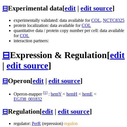
⊟
Experimental data
[
edit
|
edit source
]
experimentally validated: data available for
COL
,
NCTC8325
protein localization: data available for
COL
quantitative data / protein copy number per cell: data available
for
COL
interaction partners:
⊟
Expression & Regulation
[
edit
|
edit source
]
⊟
Operon
[
edit
|
edit source
]
[1]
Operon-mapper
:
hemY
<
hemH
<
hemE
<
EGJ38_001832
⊟
Regulation
[
edit
|
edit source
]
regulator:
PerR
(repression)
regulon