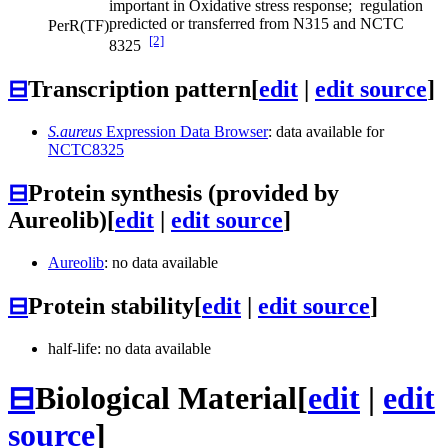
important in Oxidative stress response; regulation
predicted or transferred from N315 and NCTC
PerR
(TF)
[2]
8325
⊟
Transcription pattern
[
edit
|
edit source
]
S.aureus
Expression Data Browser
: data available for
NCTC8325
⊟
Protein synthesis (provided by
Aureolib)
[
edit
|
edit source
]
Aureolib
: no data available
⊟
Protein stability
[
edit
|
edit source
]
half-life: no data available
⊟
Biological Material
[
edit
|
edit
source
]