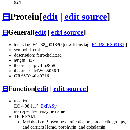
924
⊟
Protein
[
edit
|
edit source
]
⊟
General
[
edit
|
edit source
]
locus tag: EGJ38_001830 [new locus tag:
EGJ38_RS09135
]
symbol: HemH
description: ferrochelatase
length: 307
theoretical pI: 4.62858
theoretical MW: 35056.1
GRAVY: -0.49316
⊟
Function
[
edit
|
edit source
]
reaction:
EC 4.98.1.1
?
ExPASy
non-specified enzyme name
TIGRFAM:
Metabolism
Biosynthesis of cofactors, prosthetic groups,
and carriers
Heme, porphyrin, and cobalamin