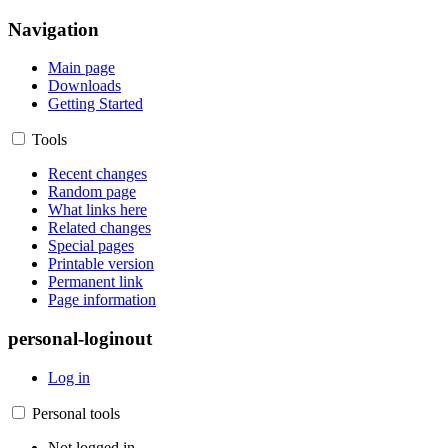
Navigation
Main page
Downloads
Getting Started
Tools
Recent changes
Random page
What links here
Related changes
Special pages
Printable version
Permanent link
Page information
personal-loginout
Log in
Personal tools
Not logged in