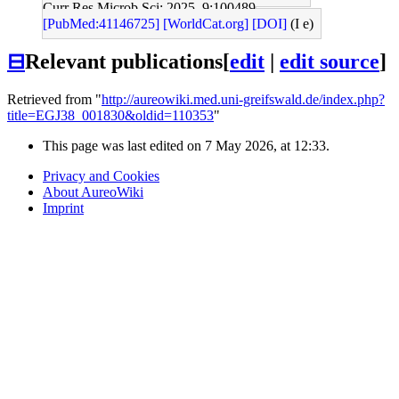
Curr Res Microb Sci: 2025, 9;100489
[PubMed:41146725]
[WorldCat.org]
[DOI]
(I e)
⊟
Relevant publications
[
edit
|
edit source
]
Retrieved from "
http://aureowiki.med.uni-greifswald.de/index.php?
title=EGJ38_001830&oldid=110353
"
This page was last edited on 7 May 2026, at 12:33.
Privacy and Cookies
About AureoWiki
Imprint