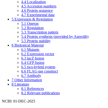
4.4
Localization
4.5
Accession numbers
4.6
Protein sequence
4.7
Experimental data
5
Expression & Regulation
5.1
Operon
5.2
Regulation
5.3
Transcription pattern
5.4
Protein synthesis (provided by Aureolib)
5.5
Protein stability
6
Biological Material
6.1
Mutants
6.2
Expression vector
6.3
lacZ
fusion
6.4
GFP fusion
6.5
two-hybrid system
6.6
FLAG-tag construct
6.7
Antibody
7
Other Information
8
Literature
8.1
References
8.2
Relevant publications
NCBI: 01-DEC-2025