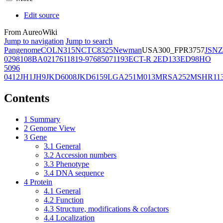
Edit source
From AureoWiki
Jump to navigation
Jump to search
Pangenome
COL
N315
NCTC8325
Newman
USA300_FPR3757
JSNZ
02981
08BA02176
11819-97
6850
71193
ECT-R 2
ED133
ED98
HO
5096
0412
JH1
JH9
JKD6008
JKD6159
LGA251
M013
MRSA252
MSHR11
Contents
1
Summary
2
Genome View
3
Gene
3.1
General
3.2
Accession numbers
3.3
Phenotype
3.4
DNA sequence
4
Protein
4.1
General
4.2
Function
4.3
Structure, modifications & cofactors
4.4
Localization