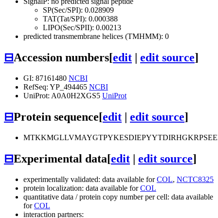
SignalP: no predicted signal peptide
SP(Sec/SPI): 0.028909
TAT(Tat/SPI): 0.000388
LIPO(Sec/SPII): 0.00213
predicted transmembrane helices (TMHMM): 0
⊟
Accession numbers
[
edit
|
edit source
]
GI: 87161480
NCBI
RefSeq: YP_494465
NCBI
UniProt: A0A0H2XGS5
UniProt
⊟
Protein sequence
[
edit
|
edit source
]
MTKKMGLLVMAYGTPYKESDIEPYYTDIRHGKRPSEE
⊟
Experimental data
[
edit
|
edit source
]
experimentally validated: data available for
COL
,
NCTC8325
protein localization: data available for
COL
quantitative data / protein copy number per cell: data available
for
COL
interaction partners: