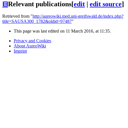
⊟
Relevant publications
[
edit
|
edit source
]
Retrieved from "
http://aureowiki.med.uni-greifswald.de/index.php?
title=SAUSA300_1782&oldid=97487
"
This page was last edited on 11 March 2016, at 11:35.
Privacy and Cookies
About AureoWiki
Imprint