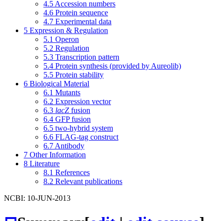
4.5
Accession numbers
4.6
Protein sequence
4.7
Experimental data
5
Expression & Regulation
5.1
Operon
5.2
Regulation
5.3
Transcription pattern
5.4
Protein synthesis (provided by Aureolib)
5.5
Protein stability
6
Biological Material
6.1
Mutants
6.2
Expression vector
6.3
lacZ
fusion
6.4
GFP fusion
6.5
two-hybrid system
6.6
FLAG-tag construct
6.7
Antibody
7
Other Information
8
Literature
8.1
References
8.2
Relevant publications
NCBI: 10-JUN-2013