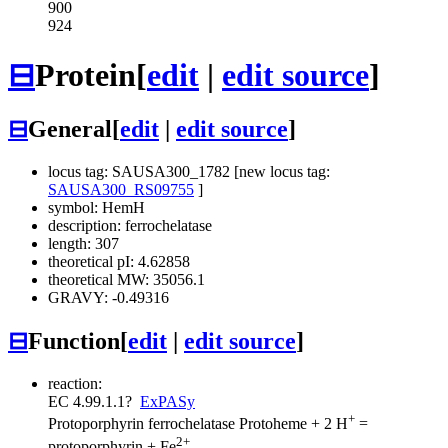
900
924
⊟
Protein
[
edit
|
edit source
]
⊟
General
[
edit
|
edit source
]
locus tag: SAUSA300_1782 [new locus tag:
SAUSA300_RS09755
]
symbol: HemH
description: ferrochelatase
length: 307
theoretical pI: 4.62858
theoretical MW: 35056.1
GRAVY: -0.49316
⊟
Function
[
edit
|
edit source
]
reaction:
EC 4.99.1.1
?
ExPASy
+
Protoporphyrin ferrochelatase
Protoheme + 2 H
=
2+
protoporphyrin + Fe