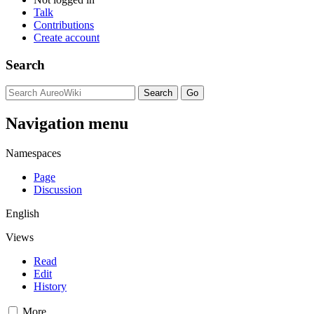
Talk
Contributions
Create account
Search
Navigation menu
Namespaces
Page
Discussion
English
Views
Read
Edit
History
More