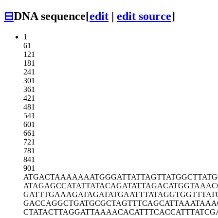
⊟
DNA sequence
[
edit
|
edit source
]
1
61
121
181
241
301
361
421
481
541
601
661
721
781
841
901
ATGACTAAAA
AAATGGGATT
ATTAGTTATG
GCTTAT
ATAGAGCCAT
ATTATACAGA
TATTAGACAT
GGTAAAC
GATTTGAAAG
ATAGATATGA
ATTTATAGGT
GGTTTAT
GACCAGGCTG
ATGCGCTAGT
TTCAGCATTA
AATAAA
CTATACTTAG
GATTAAAACA
CATTTCACCA
TTTATCG