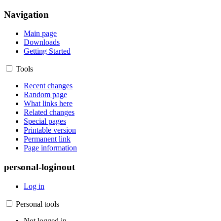
Navigation
Main page
Downloads
Getting Started
Tools
Recent changes
Random page
What links here
Related changes
Special pages
Printable version
Permanent link
Page information
personal-loginout
Log in
Personal tools
Not logged in