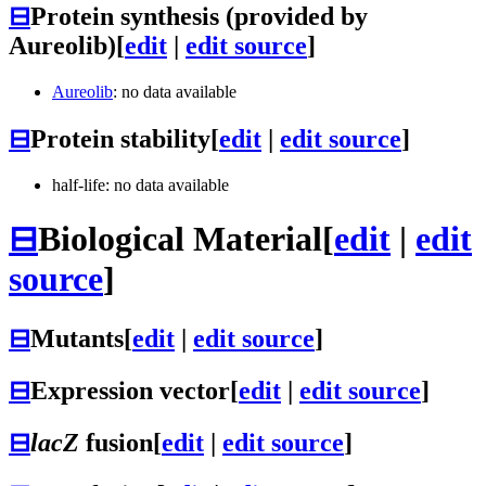
⊟
Protein synthesis (provided by
Aureolib)
[
edit
|
edit source
]
Aureolib
: no data available
⊟
Protein stability
[
edit
|
edit source
]
half-life: no data available
⊟
Biological Material
[
edit
|
edit
source
]
⊟
Mutants
[
edit
|
edit source
]
⊟
Expression vector
[
edit
|
edit source
]
⊟
lacZ
fusion
[
edit
|
edit source
]