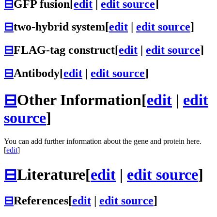
⊟
GFP fusion
[
edit
|
edit source
]
⊟
two-hybrid system
[
edit
|
edit source
]
⊟
FLAG-tag construct
[
edit
|
edit source
]
⊟
Antibody
[
edit
|
edit source
]
⊟
Other Information
[
edit
|
edit
source
]
You can add further information about the gene and protein here.
[
edit
]
⊟
Literature
[
edit
|
edit source
]
⊟
References
[
edit
|
edit source
]