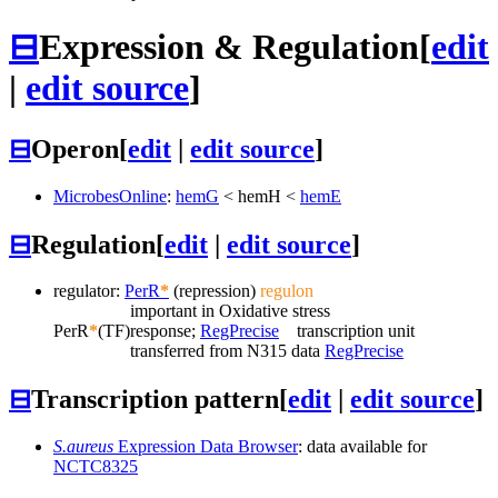
⊟
Expression & Regulation
[
edit
|
edit source
]
⊟
Operon
[
edit
|
edit source
]
MicrobesOnline
:
hemG
<
hemH
<
hemE
⊟
Regulation
[
edit
|
edit source
]
regulator:
PerR
*
(repression)
regulon
important in Oxidative stress
PerR
*
(TF)
response;
RegPrecise
transcription unit
transferred from N315 data
RegPrecise
⊟
Transcription pattern
[
edit
|
edit source
]
S.aureus
Expression Data Browser
: data available for
NCTC8325