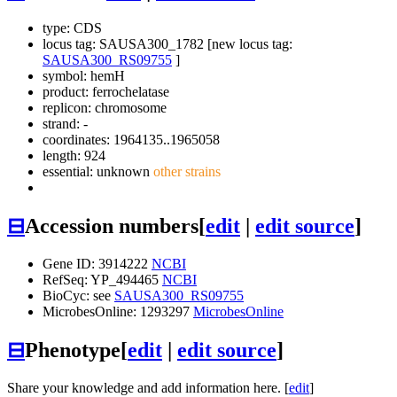
type: CDS
locus tag: SAUSA300_1782 [new locus tag:
SAUSA300_RS09755
]
symbol:
hemH
product: ferrochelatase
replicon: chromosome
strand: -
coordinates: 1964135..1965058
length: 924
essential: unknown
other strains
⊟
Accession numbers
[
edit
|
edit source
]
Gene ID: 3914222
NCBI
RefSeq: YP_494465
NCBI
BioCyc: see
SAUSA300_RS09755
MicrobesOnline: 1293297
MicrobesOnline
⊟
Phenotype
[
edit
|
edit source
]
Share your knowledge and add information here. [
edit
]