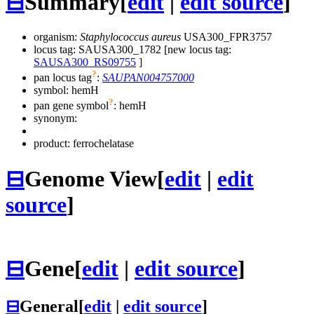
⊟
Summary
[
edit
|
edit source
]
organism:
Staphylococcus aureus
USA300_FPR3757
locus tag: SAUSA300_1782 [new locus tag:
SAUSA300_RS09755
]
?
pan locus tag
:
SAUPAN004757000
symbol:
hemH
?
pan gene symbol
:
hemH
synonym:
product: ferrochelatase
⊟
Genome View
[
edit
|
edit
source
]
⊟
Gene
[
edit
|
edit source
]
⊟
General
[
edit
|
edit source
]