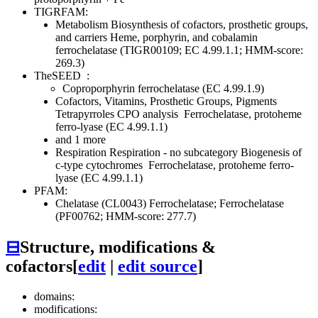
TIGRFAM:
Metabolism
Biosynthesis of cofactors, prosthetic groups,
and carriers
Heme, porphyrin, and cobalamin
ferrochelatase (TIGR00109; EC 4.99.1.1; HMM-score:
269.3)
TheSEED
:
Coproporphyrin ferrochelatase (EC 4.99.1.9)
Cofactors, Vitamins, Prosthetic Groups, Pigments
Tetrapyrroles
CPO analysis
Ferrochelatase, protoheme
ferro-lyase (EC 4.99.1.1)
and 1 more
Respiration
Respiration - no subcategory
Biogenesis of
c-type cytochromes
Ferrochelatase, protoheme ferro-
lyase (EC 4.99.1.1)
PFAM:
Chelatase (CL0043)
Ferrochelatase; Ferrochelatase
(PF00762; HMM-score: 277.7)
⊟
Structure, modifications &
cofactors
[
edit
|
edit source
]
domains:
modifications: