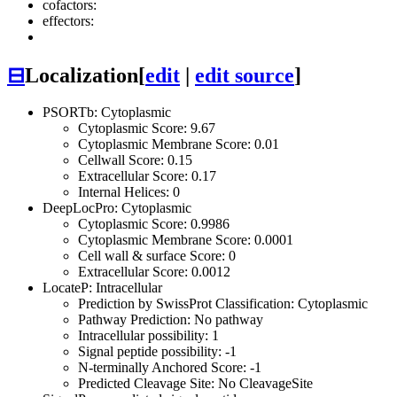
cofactors:
effectors:
⊟
Localization
[
edit
|
edit source
]
PSORTb: Cytoplasmic
Cytoplasmic Score: 9.67
Cytoplasmic Membrane Score: 0.01
Cellwall Score: 0.15
Extracellular Score: 0.17
Internal Helices: 0
DeepLocPro: Cytoplasmic
Cytoplasmic Score: 0.9986
Cytoplasmic Membrane Score: 0.0001
Cell wall & surface Score: 0
Extracellular Score: 0.0012
LocateP: Intracellular
Prediction by SwissProt Classification: Cytoplasmic
Pathway Prediction: No pathway
Intracellular possibility: 1
Signal peptide possibility: -1
N-terminally Anchored Score: -1
Predicted Cleavage Site: No CleavageSite