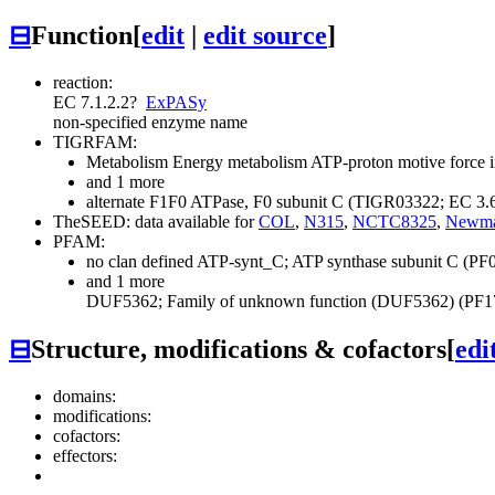
⊟
Function
[
edit
|
edit source
]
reaction:
EC 7.1.2.2
?
ExPASy
non-specified enzyme name
TIGRFAM:
Metabolism
Energy metabolism
ATP-proton motive force i
and 1 more
alternate F1F0 ATPase, F0 subunit C (TIGR03322; EC 3.
TheSEED: data available for
COL
,
N315
,
NCTC8325
,
Newm
PFAM:
no clan defined
ATP-synt_C; ATP synthase subunit C (PF
and 1 more
DUF5362; Family of unknown function (DUF5362) (PF1
⊟
Structure, modifications & cofactors
[
edi
domains:
modifications:
cofactors:
effectors: