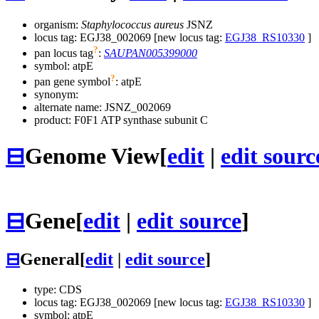
organism:
Staphylococcus aureus
JSNZ
locus tag: EGJ38_002069 [new locus tag:
EGJ38_RS10330
]
?
pan locus tag
:
SAUPAN005399000
symbol:
atpE
?
pan gene symbol
:
atpE
synonym:
alternate name:
JSNZ_002069
product: F0F1 ATP synthase subunit C
⊟
Genome View
[
edit
|
edit sourc
⊟
Gene
[
edit
|
edit source
]
⊟
General
[
edit
|
edit source
]
type: CDS
locus tag: EGJ38_002069 [new locus tag:
EGJ38_RS10330
]
symbol:
atpE