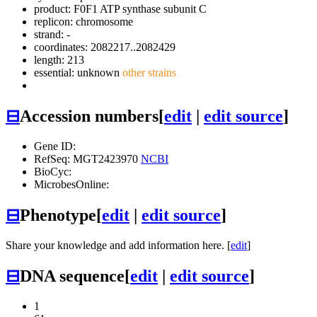
product: F0F1 ATP synthase subunit C
replicon: chromosome
strand: -
coordinates: 2082217..2082429
length: 213
essential: unknown
other strains
⊟
Accession numbers
[
edit
|
edit source
]
Gene ID:
RefSeq: MGT2423970
NCBI
BioCyc:
MicrobesOnline:
⊟
Phenotype
[
edit
|
edit source
]
Share your knowledge and add information here. [
edit
]
⊟
DNA sequence
[
edit
|
edit source
]
1