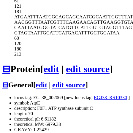
61
121
181
ATGAATTTAA
TCGCAGCAGC
AATCGCAATT
GGTTTA
AACGGTTTAA
TCGTTTCAAG
AACAGTTGAA
GGTGT
CAATTAATGG
GTATCATGTT
CATTGGTGTA
GGTTTAG
GTAGTAATTG
CATTCATGAC
ATTTGCTGGA
TAA
60
120
180
213
⊟
Protein
[
edit
|
edit source
]
⊟
General
[
edit
|
edit source
]
locus tag: EGJ38_002069 [new locus tag:
EGJ38_RS10330
]
symbol: AtpE
description: F0F1 ATP synthase subunit C
length: 70
theoretical pI: 6.61182
theoretical MW: 6979.38
GRAVY: 1.25429