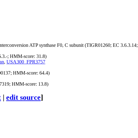
nterconversion
ATP synthase F0, C subunit (TIGR01260; EC 3.6.3.14
6.3.-; HMM-score: 31.8)
an
,
USA300_FPR3757
00137; HMM-score: 64.4)
7319; HMM-score: 13.8)
t
|
edit source
]