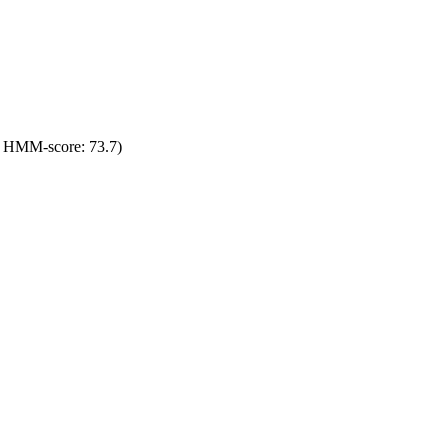
; HMM-score: 73.7)