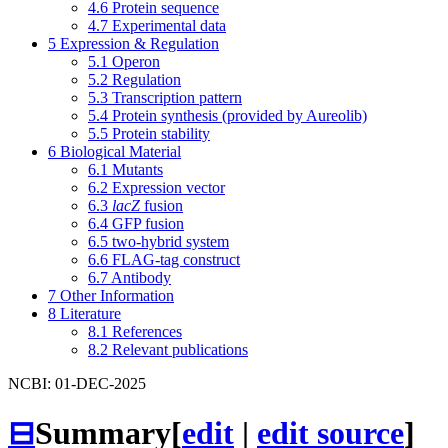
4.6
Protein sequence
4.7
Experimental data
5
Expression & Regulation
5.1
Operon
5.2
Regulation
5.3
Transcription pattern
5.4
Protein synthesis (provided by Aureolib)
5.5
Protein stability
6
Biological Material
6.1
Mutants
6.2
Expression vector
6.3
lacZ
fusion
6.4
GFP fusion
6.5
two-hybrid system
6.6
FLAG-tag construct
6.7
Antibody
7
Other Information
8
Literature
8.1
References
8.2
Relevant publications
NCBI: 01-DEC-2025
⊟
Summary
[
edit
|
edit source
]