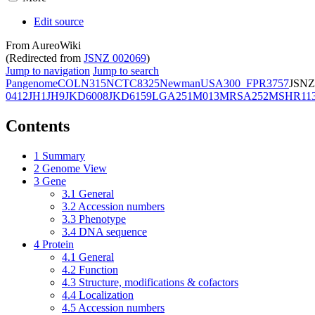
Edit source
From AureoWiki
(Redirected from
JSNZ 002069
)
Jump to navigation
Jump to search
Pangenome
COL
N315
NCTC8325
Newman
USA300_FPR3757
JSNZ
0412
JH1
JH9
JKD6008
JKD6159
LGA251
M013
MRSA252
MSHR11
Contents
1
Summary
2
Genome View
3
Gene
3.1
General
3.2
Accession numbers
3.3
Phenotype
3.4
DNA sequence
4
Protein
4.1
General
4.2
Function
4.3
Structure, modifications & cofactors
4.4
Localization
4.5
Accession numbers