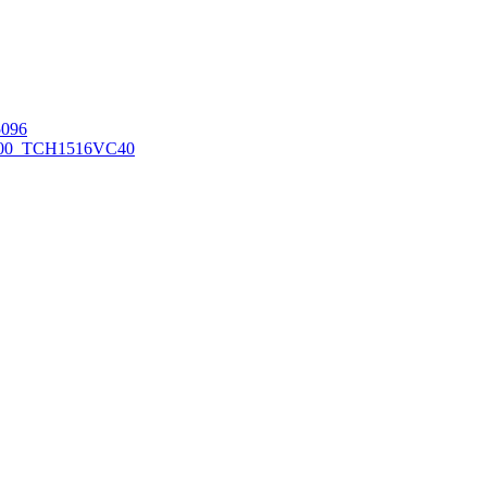
096
00_TCH1516
VC40