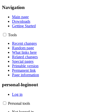
Navigation
Main page
Downloads
Getting Started
Tools
Recent changes
Random page
What links here
Related changes
Special pages
Printable version
Permanent link
Page information
personal-loginout
Log in
Personal tools
Not logged in