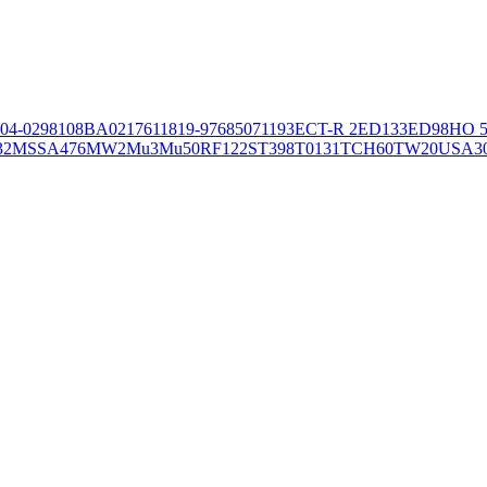
04-02981
08BA02176
11819-97
6850
71193
ECT-R 2
ED133
ED98
HO 5
32
MSSA476
MW2
Mu3
Mu50
RF122
ST398
T0131
TCH60
TW20
USA3