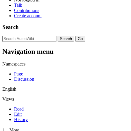
Talk
Contributions
Create account
Search
Navigation menu
Namespaces
Page
Discussion
English
Views
Read
Edit
History
More