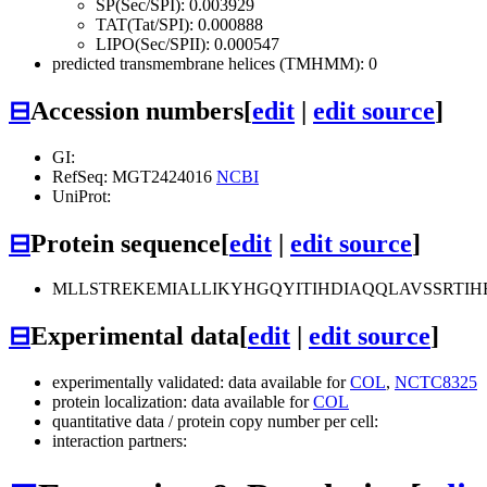
SP(Sec/SPI): 0.003929
TAT(Tat/SPI): 0.000888
LIPO(Sec/SPII): 0.000547
predicted transmembrane helices (TMHMM): 0
⊟
Accession numbers
[
edit
|
edit source
]
GI:
RefSeq: MGT2424016
NCBI
UniProt:
⊟
Protein sequence
[
edit
|
edit source
]
MLLSTREKEMIALLIKYHGQYITIHDIAQQLAVSSRTI
⊟
Experimental data
[
edit
|
edit source
]
experimentally validated: data available for
COL
,
NCTC8325
protein localization: data available for
COL
quantitative data / protein copy number per cell:
interaction partners: