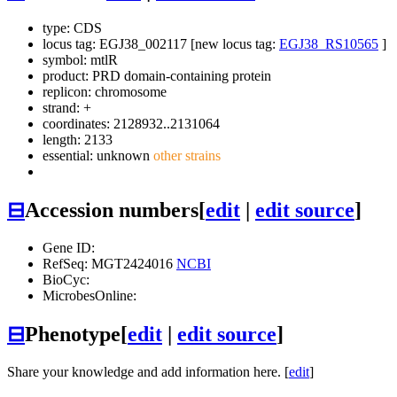
type: CDS
locus tag: EGJ38_002117 [new locus tag:
EGJ38_RS10565
]
symbol:
mtlR
product: PRD domain-containing protein
replicon: chromosome
strand: +
coordinates: 2128932..2131064
length: 2133
essential: unknown
other strains
⊟
Accession numbers
[
edit
|
edit source
]
Gene ID:
RefSeq: MGT2424016
NCBI
BioCyc:
MicrobesOnline:
⊟
Phenotype
[
edit
|
edit source
]
Share your knowledge and add information here. [
edit
]