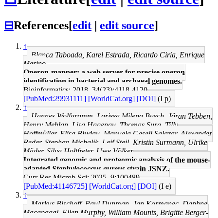
⊟
References
[
edit
|
edit source
]
↑
Blanca Taboada, Karel Estrada, Ricardo Ciria, Enrique
Merino
Operon-mapper: a web server for precise operon
identification in bacterial and archaeal genomes.
Bioinformatics: 2018, 34(23);4118-4120
[PubMed:29931111]
[WorldCat.org]
[DOI]
(I p)
↑
Hannes Wolfgramm, Larissa Milena Busch, Jöran Tebben,
Henry Mehlan, Lisa Hagenau, Thomas Sura, Tilly
Hoffmüller, Elisa Bludau, Manuela Gesell Salazar, Alexander
Reder, Stephan Michalik, Leif Steil, Kristin Surmann, Ulrike
Mäder, Silva Holtfreter, Uwe Völker
Integrated genomic and proteomic analysis of the mouse-
adapted
Staphylococcus aureus
strain JSNZ.
Curr Res Microb Sci: 2025, 9;100489
[PubMed:41146725]
[WorldCat.org]
[DOI]
(I e)
↑
Markus Bischoff, Paul Dunman, Jan Kormanec, Daphne
Macapagal, Ellen Murphy, William Mounts, Brigitte Berger-