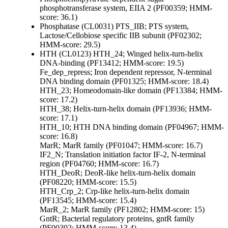
phosphotransferase system, EIIA 2 (PF00359; HMM-
score: 36.1)
Phosphatase (CL0031)
PTS_IIB; PTS system,
Lactose/Cellobiose specific IIB subunit (PF02302;
HMM-score: 29.5)
HTH (CL0123)
HTH_24; Winged helix-turn-helix
DNA-binding (PF13412; HMM-score: 19.5)
Fe_dep_repress; Iron dependent repressor, N-terminal
DNA binding domain (PF01325; HMM-score: 18.4)
HTH_23; Homeodomain-like domain (PF13384; HMM-
score: 17.2)
HTH_38; Helix-turn-helix domain (PF13936; HMM-
score: 17.1)
HTH_10; HTH DNA binding domain (PF04967; HMM-
score: 16.8)
MarR; MarR family (PF01047; HMM-score: 16.7)
IF2_N; Translation initiation factor IF-2, N-terminal
region (PF04760; HMM-score: 16.7)
HTH_DeoR; DeoR-like helix-turn-helix domain
(PF08220; HMM-score: 15.5)
HTH_Crp_2; Crp-like helix-turn-helix domain
(PF13545; HMM-score: 15.4)
MarR_2; MarR family (PF12802; HMM-score: 15)
GntR; Bacterial regulatory proteins, gntR family
(PF00392; HMM-score: 13.4)