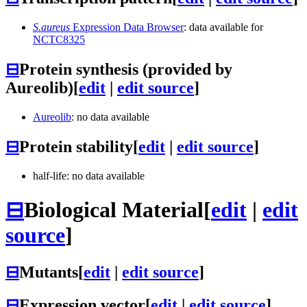
S.aureus
Expression Data Browser
: data available for
NCTC8325
⊟
Protein synthesis (provided by
Aureolib)
[
edit
|
edit source
]
Aureolib
: no data available
⊟
Protein stability
[
edit
|
edit source
]
half-life: no data available
⊟
Biological Material
[
edit
|
edit
source
]
⊟
Mutants
[
edit
|
edit source
]
⊟
Expression vector
[
edit
|
edit source
]