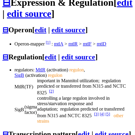
⊟
Expression & Regulation
[
edit
|
edit source
]
⊟
Operon
[
edit
|
edit source
]
[1]
Operon-mapper
:
mtlA
>
mtlR
>
mtlF
>
mtlD
⊟
Regulation
[
edit
|
edit source
]
regulators:
MtlR
(activation)
regulon
,
SigB
(activation)
regulon
important in Mannitol utilization; regulation
predicted or transferred from N315 and NCTC
MtlR
(TF)
[2]
8325
controlling a large regulon involved in
stress/starvation response and
(sigma
adaptation; regulation predicted or transferred
SigB
factor)
[3]
[4]
[5]
from N315 and NCTC 8325
other
strains
⊟
Transcription pattern
[
edit
|
edit source
]