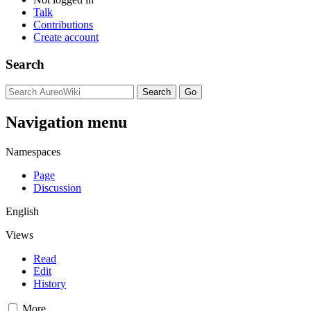
Talk
Contributions
Create account
Search
Navigation menu
Namespaces
Page
Discussion
English
Views
Read
Edit
History
More