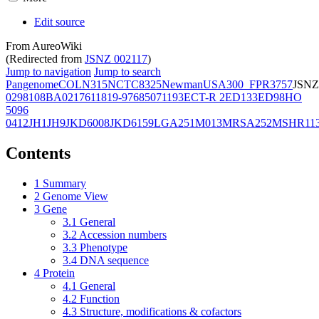
Edit source
From AureoWiki
(Redirected from
JSNZ 002117
)
Jump to navigation
Jump to search
Pangenome
COL
N315
NCTC8325
Newman
USA300_FPR3757
JSNZ
02981
08BA02176
11819-97
6850
71193
ECT-R 2
ED133
ED98
HO
5096
0412
JH1
JH9
JKD6008
JKD6159
LGA251
M013
MRSA252
MSHR11
Contents
1
Summary
2
Genome View
3
Gene
3.1
General
3.2
Accession numbers
3.3
Phenotype
3.4
DNA sequence
4
Protein
4.1
General
4.2
Function
4.3
Structure, modifications & cofactors