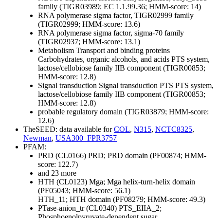
family (TIGR03989; EC 1.1.99.36; HMM-score: 14)
RNA polymerase sigma factor, TIGR02999 family
(TIGR02999; HMM-score: 13.6)
RNA polymerase sigma factor, sigma-70 family
(TIGR02937; HMM-score: 13.1)
Metabolism
Transport and binding proteins
Carbohydrates, organic alcohols, and acids
PTS system,
lactose/cellobiose family IIB component (TIGR00853;
HMM-score: 12.8)
Signal transduction
Signal transduction
PTS
PTS system,
lactose/cellobiose family IIB component (TIGR00853;
HMM-score: 12.8)
probable regulatory domain (TIGR03879; HMM-score:
12.6)
TheSEED: data available for
COL
,
N315
,
NCTC8325
,
Newman
,
USA300_FPR3757
PFAM:
PRD (CL0166)
PRD; PRD domain (PF00874; HMM-
score: 122.7)
and 23 more
HTH (CL0123)
Mga; Mga helix-turn-helix domain
(PF05043; HMM-score: 56.1)
HTH_11; HTH domain (PF08279; HMM-score: 49.3)
PTase-anion_tr (CL0340)
PTS_EIIA_2;
Phosphoenolpyruvate-dependent sugar