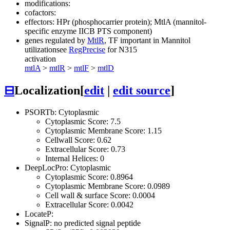
modifications:
cofactors:
effectors: HPr (phosphocarrier protein); MtlA (mannitol-
specific enzyme IICB PTS component)
genes regulated by
MtlR
, TF important in Mannitol
utilization
see
RegPrecise
for N315
activation
mtlA
>
mtlR
>
mtlF
>
mtlD
⊟
Localization
[
edit
|
edit source
]
PSORTb: Cytoplasmic
Cytoplasmic Score: 7.5
Cytoplasmic Membrane Score: 1.15
Cellwall Score: 0.62
Extracellular Score: 0.73
Internal Helices: 0
DeepLocPro: Cytoplasmic
Cytoplasmic Score: 0.8964
Cytoplasmic Membrane Score: 0.0989
Cell wall & surface Score: 0.0004
Extracellular Score: 0.0042
LocateP:
SignalP: no predicted signal peptide