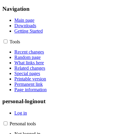
Navigation
Main page
Downloads
Getting Started
Tools
Recent changes
Random page
What links here
Related changes
Special pages
Printable version
Permanent link
Page information
personal-loginout
Log in
Personal tools
Not logged in