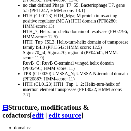
no clan defined
Phage_T7_55; Bacteriophage T7, gene
5.5 (PF11247; HMM-score: 13.1)
HTH (CL0123)
HTH_Mga; M protein trans-acting
positive regulator (MGA) HTH domain (PF08280;
HMM-score: 13)
HTH_7; Helix-turn-helix domain of resolvase (PF02796;
HMM-score: 12.5)
HTH_Tnp_ISL3; Helix-turn-helix domain of transposase
family ISL3 (PF13542; HMM-score: 12.5)
Sigma70_r4; Sigma-70, region 4 (PF04545; HMM-
score: 11.9)
RuvB_C; RuvB C-terminal winged helix domain
(PF05491; HMM-score: 11)
TPR (CL0020)
UVSSA_N; UVSSA N-terminal domain
(PF20867; HMM-score: 11)
HTH (CL0123)
HTH_Tnp_1_2; Helix-turn-helix of
insertion element transposase (PF13022; HMM-score:
7.7)
⊟
Structure, modifications &
cofactors
[
edit
|
edit source
]
domains: