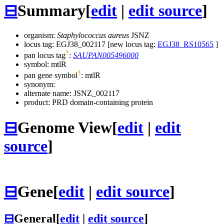
⊟
Summary
[
edit
|
edit source
]
organism:
Staphylococcus aureus
JSNZ
locus tag: EGJ38_002117 [new locus tag:
EGJ38_RS10565
]
?
pan locus tag
:
SAUPAN005496000
symbol:
mtlR
?
pan gene symbol
:
mtlR
synonym:
alternate name:
JSNZ_002117
product: PRD domain-containing protein
⊟
Genome View
[
edit
|
edit
source
]
⊟
Gene
[
edit
|
edit source
]
⊟
General
[
edit
|
edit source
]