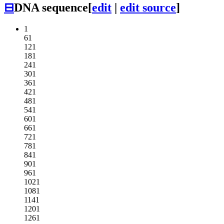
⊟
DNA sequence
[
edit
|
edit source
]
1
61
121
181
241
301
361
421
481
541
601
661
721
781
841
901
961
1021
1081
1141
1201
1261