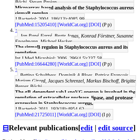
Bächi, Steven Projan
Microarray-based analysis of the Staphylococcus aureus
sigmaB regulon.
J Bacteriol: 2004, 186(13);4085-99
[PubMed:15205410]
[WorldCat.org]
[DOI]
(P p)
↑
Jan Pané-Farré, Beate Jonas, Konrad Förstner, Susanne
Engelmann, Michael Hecker
The sigmaB regulon in Staphylococcus aureus and its
regulation.
Int J Med Microbiol: 2006, 296(4-5);237-58
[PubMed:16644280]
[WorldCat.org]
[DOI]
(P p)
↑
Bettina Schulthess, Dominik A Bloes, Patrice François,
Myriam Girard, Jacques Schrenzel, Markus Bischoff, Brigitte
Berger-Bächi
The σB-dependent yabJ-spoVG operon is involved in the
regulation of extracellular nuclease, lipase, and protease
expression in Staphylococcus aureus.
J Bacteriol: 2011, 193(18);4954-62
[PubMed:21725011]
[WorldCat.org]
[DOI]
(I p)
⊟
Relevant publications
[
edit
|
edit source
]