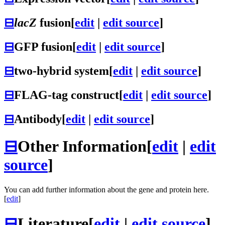
⊟
lacZ
fusion
[
edit
|
edit source
]
⊟
GFP fusion
[
edit
|
edit source
]
⊟
two-hybrid system
[
edit
|
edit source
]
⊟
FLAG-tag construct
[
edit
|
edit source
]
⊟
Antibody
[
edit
|
edit source
]
⊟
Other Information
[
edit
|
edit
source
]
You can add further information about the gene and protein here.
[
edit
]
⊟
Literature
[
edit
|
edit source
]