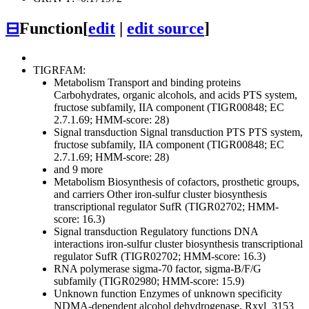
⊟
Function
[
edit
|
edit source
]
TIGRFAM:
Metabolism
Transport and binding proteins
Carbohydrates, organic alcohols, and acids
PTS system,
fructose subfamily, IIA component (TIGR00848; EC
2.7.1.69; HMM-score: 28)
Signal transduction
Signal transduction
PTS
PTS system,
fructose subfamily, IIA component (TIGR00848; EC
2.7.1.69; HMM-score: 28)
and 9 more
Metabolism
Biosynthesis of cofactors, prosthetic groups,
and carriers
Other
iron-sulfur cluster biosynthesis
transcriptional regulator SufR (TIGR02702; HMM-
score: 16.3)
Signal transduction
Regulatory functions
DNA
interactions
iron-sulfur cluster biosynthesis transcriptional
regulator SufR (TIGR02702; HMM-score: 16.3)
RNA polymerase sigma-70 factor, sigma-B/F/G
subfamily (TIGR02980; HMM-score: 15.9)
Unknown function
Enzymes of unknown specificity
NDMA-dependent alcohol dehydrogenase, Rxyl_3153