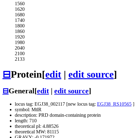
1560
1620
1680
1740
1800
1860
1920
1980
2040
2100
2133
⊟
Protein
[
edit
|
edit source
]
⊟
General
[
edit
|
edit source
]
locus tag: EGJ38_002117 [new locus tag:
EGJ38_RS10565
]
symbol: MtlR
description: PRD domain-containing protein
length: 710
theoretical pI: 4.88526
theoretical MW: 81115
GRAVY: -0.171972