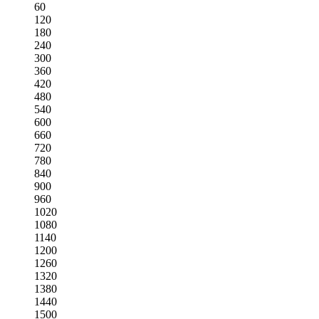
60
120
180
240
300
360
420
480
540
600
660
720
780
840
900
960
1020
1080
1140
1200
1260
1320
1380
1440
1500