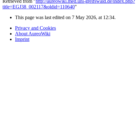
Retrieved from "
http://aureowiki.med.uni-greifswald.de/index.php?
title=EGJ38_002117&oldid=110640
"
This page was last edited on 7 May 2026, at 12:34.
Privacy and Cookies
About AureoWiki
Imprint