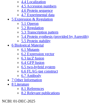
4.4
Localization
4.5
Accession numbers
4.6
Protein sequence
4.7
Experimental data
5
Expression & Regulation
5.1
Operon
5.2
Regulation
5.3
Transcription pattern
5.4
Protein synthesis (provided by Aureolib)
5.5
Protein stability
6
Biological Material
6.1
Mutants
6.2
Expression vector
6.3
lacZ
fusion
6.4
GFP fusion
6.5
two-hybrid system
6.6
FLAG-tag construct
6.7
Antibody
7
Other Information
8
Literature
8.1
References
8.2
Relevant publications
NCBI: 01-DEC-2025