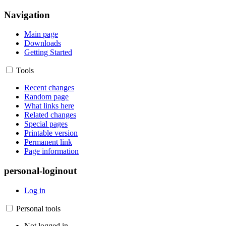
Navigation
Main page
Downloads
Getting Started
Tools
Recent changes
Random page
What links here
Related changes
Special pages
Printable version
Permanent link
Page information
personal-loginout
Log in
Personal tools
Not logged in