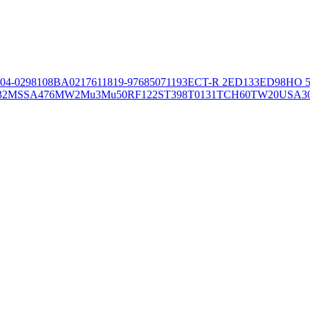
04-02981
08BA02176
11819-97
6850
71193
ECT-R 2
ED133
ED98
HO 5
32
MSSA476
MW2
Mu3
Mu50
RF122
ST398
T0131
TCH60
TW20
USA3