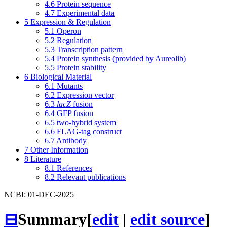
4.6
Protein sequence
4.7
Experimental data
5
Expression & Regulation
5.1
Operon
5.2
Regulation
5.3
Transcription pattern
5.4
Protein synthesis (provided by Aureolib)
5.5
Protein stability
6
Biological Material
6.1
Mutants
6.2
Expression vector
6.3
lacZ
fusion
6.4
GFP fusion
6.5
two-hybrid system
6.6
FLAG-tag construct
6.7
Antibody
7
Other Information
8
Literature
8.1
References
8.2
Relevant publications
NCBI: 01-DEC-2025
⊟
Summary
[
edit
|
edit source
]