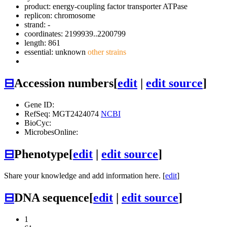
product: energy-coupling factor transporter ATPase
replicon: chromosome
strand: -
coordinates: 2199939..2200799
length: 861
essential: unknown
other strains
⊟
Accession numbers
[
edit
|
edit source
]
Gene ID:
RefSeq: MGT2424074
NCBI
BioCyc:
MicrobesOnline:
⊟
Phenotype
[
edit
|
edit source
]
Share your knowledge and add information here. [
edit
]
⊟
DNA sequence
[
edit
|
edit source
]
1