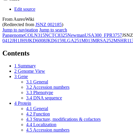
Edit source
From AureoWiki
(Redirected from
JSNZ 002185
)
Jump to navigation
Jump to search
Pangenome
COL
N315
NCTC8325
Newman
USA300_FPR3757
JSNZ
0412
JH1
JH9
JKD6008
JKD6159
LGA251
M013
MRSA252
MSHR11
Contents
1
Summary
2
Genome View
3
Gene
3.1
General
3.2
Accession numbers
3.3
Phenotype
3.4
DNA sequence
4
Protein
4.1
General
4.2
Function
4.3
Structure, modifications & cofactors
4.4
Localization
4.5
Accession numbers