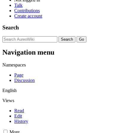
Talk
Contributions
Create account
Search
Navigation menu
Namespaces
Page
Discussion
English
Views
Read
Edit
History
More