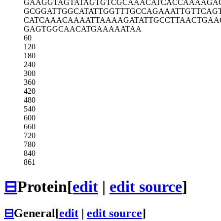
GAAGGTAGTA
TAGTGTCGCA
AACATCACCA
AAAGA
GCGGATTGGC
ATATTGGTTT
GCCAGAAATT
GTTCAG
CATCAAACAA
AATTAAAAGA
TATTGCCTTA
ACTGAA
GAGTGGCAAC
ATGAAAAATA
A
60
120
180
240
300
360
420
480
540
600
660
720
780
840
861
⊟
Protein
[
edit
|
edit source
]
⊟
General
[
edit
|
edit source
]