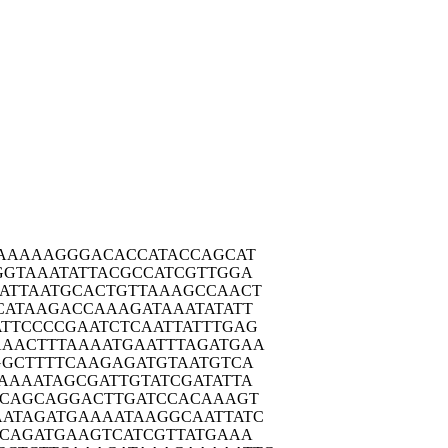
AAA
AAGGGACACC
ATACCAGCAT
GGTA
AATATTACGC
CATCGTTGGA
ATTA
ATGCACTGTT
AAAGCCAACT
CATA
AGACCAAAGA
TAAATATATT
ATTCC
CCGAATCTCA
ATTATTTGAG
AAACT
TTAAAATGAA
TTTAGATGAA
GGCT
TTTCAAGAGA
TGTAATGTCA
AAAA
TAGCGATTGT
ATCGATATTA
CAG
CAGGACTTGA
TCCACAAAGT
AATAG
ATGAAAATAA
GGCAATTATC
GCAG
ATGAAGTCAT
CGTTATGAAA