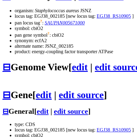
organism:
Staphylococcus aureus
JSNZ
locus tag: EGJ38_002185 [new locus tag:
EGJ38_RS10905
]
?
pan locus tag
:
SAUPAN005671000
symbol:
cbiO2
?
pan gene symbol
:
cbiO2
synonym:
ecfA2
alternate name:
JSNZ_002185
product: energy-coupling factor transporter ATPase
⊟
Genome View
[
edit
|
edit sourc
⊟
Gene
[
edit
|
edit source
]
⊟
General
[
edit
|
edit source
]
type: CDS
locus tag: EGJ38_002185 [new locus tag:
EGJ38_RS10905
]
symbol:
cbiO2