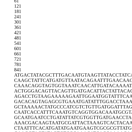
61
121
181
241
301
361
421
481
541
601
661
721
781
841
ATGACTATAC
GCTTTGACAA
TGTAAGTTAT
ACCTATC
CAAGCTATTC
ATGATGTTAA
TACAGAATTT
GAACAA
CAAACAGGTA
GTGGTAAATC
AACATTGATA
CAAAAT
ACTGGGACAG
TTACAGTTGA
TGACATTACT
ATTACA
AGACCTGTAA
GAAAAAGAAT
TGGAATGGTA
TTTCA
GACACAGTAG
AGCGTGAAAT
GATATTTGGA
CCTAA
GCTAAAAACT
ATGCCCATCG
TCTGTTGATG
GATTTA
CAATCACCAT
TTCAAATGTC
AGGTGGACAA
ATGCGT
GCAATGAATC
CTGATATTAT
CGTGGTTGAT
GAACCTA
AAACGACAAG
TAATGCGATT
ACTAAAGTCA
CTACA
CTAATTTCAC
ATGATATGAA
TGAAGTCGCG
CGTTAT