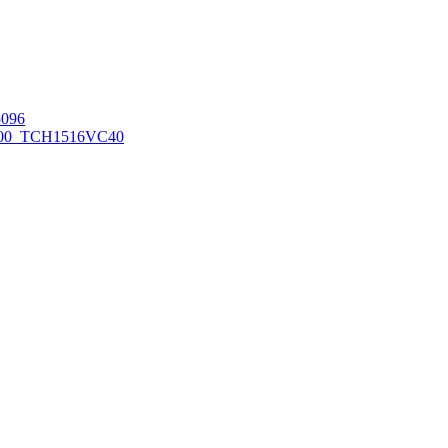
096
00_TCH1516
VC40