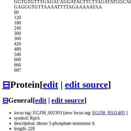
GGTGTGTTTG
AGACAGGATA
CTTCTTAGAT
ATGGCA
GAGGGTGTTA
AAATTTTAGA
AAAATAA
60
120
180
240
300
360
420
480
540
600
660
687
⊟
Protein
[
edit
|
edit source
]
⊟
General
[
edit
|
edit source
]
locus tag: EGJ38_002303 [new locus tag:
EGJ38_RS11495
]
symbol: RpiA
description: ribose 5-phosphate isomerase A
length: 228