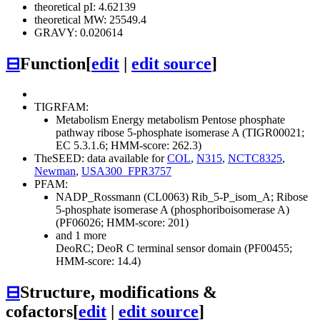
theoretical pI: 4.62139
theoretical MW: 25549.4
GRAVY: 0.020614
⊟
Function
[
edit
|
edit source
]
TIGRFAM:
Metabolism
Energy metabolism
Pentose phosphate
pathway
ribose 5-phosphate isomerase A (TIGR00021;
EC 5.3.1.6; HMM-score: 262.3)
TheSEED: data available for
COL
,
N315
,
NCTC8325
,
Newman
,
USA300_FPR3757
PFAM:
NADP_Rossmann (CL0063)
Rib_5-P_isom_A; Ribose
5-phosphate isomerase A (phosphoriboisomerase A)
(PF06026; HMM-score: 201)
and 1 more
DeoRC; DeoR C terminal sensor domain (PF00455;
HMM-score: 14.4)
⊟
Structure, modifications &
cofactors
[
edit
|
edit source
]