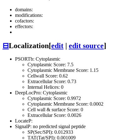
domains:
modifications:
cofactors:
effectors:
⊟
Localization
[
edit
|
edit source
]
PSORTb: Cytoplasmic
Cytoplasmic Score: 7.5
Cytoplasmic Membrane Score: 1.15
Cellwall Score: 0.62
Extracellular Score: 0.73
Internal Helices: 0
DeepLocPro: Cytoplasmic
Cytoplasmic Score: 0.9972
Cytoplasmic Membrane Score: 0.0002
Cell wall & surface Score: 0
Extracellular Score: 0.0026
LocateP:
SignalP: no predicted signal peptide
SP(Sec/SPI): 0.012933
TAT(Tat/SPI): 0.001009