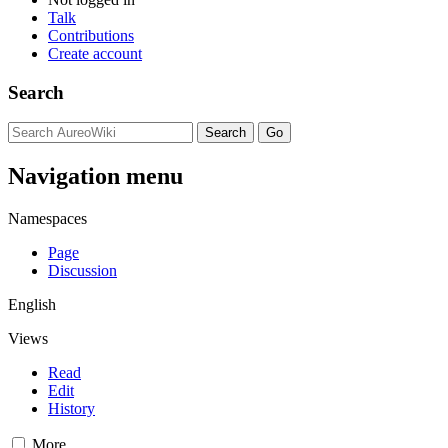
Talk
Contributions
Create account
Search
Navigation menu
Namespaces
Page
Discussion
English
Views
Read
Edit
History
More