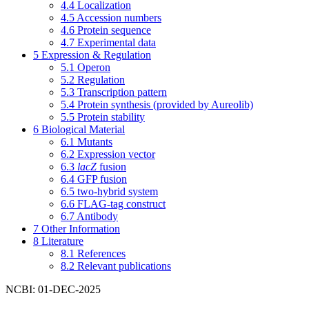
4.4
Localization
4.5
Accession numbers
4.6
Protein sequence
4.7
Experimental data
5
Expression & Regulation
5.1
Operon
5.2
Regulation
5.3
Transcription pattern
5.4
Protein synthesis (provided by Aureolib)
5.5
Protein stability
6
Biological Material
6.1
Mutants
6.2
Expression vector
6.3
lacZ
fusion
6.4
GFP fusion
6.5
two-hybrid system
6.6
FLAG-tag construct
6.7
Antibody
7
Other Information
8
Literature
8.1
References
8.2
Relevant publications
NCBI: 01-DEC-2025