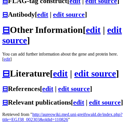
⊟
FLAG-tag construct
[
edit
|
edit source
]
⊟
Antibody
[
edit
|
edit source
]
⊟
Other Information
[
edit
|
edit
source
]
You can add further information about the gene and protein here.
[
edit
]
⊟
Literature
[
edit
|
edit source
]
⊟
References
[
edit
|
edit source
]
⊟
Relevant publications
[
edit
|
edit source
]
Retrieved from "
http://aureowiki.med.uni-greifswald.de/index.php?
title=EGJ38_002303&oldid=110826
"