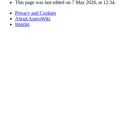
This page was last edited on 7 May 2026, at 12:34.
Privacy and Cookies
About AureoWiki
Imprint