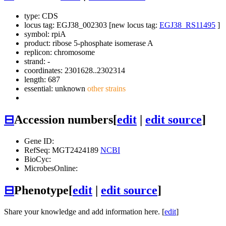
type: CDS
locus tag: EGJ38_002303 [new locus tag:
EGJ38_RS11495
]
symbol:
rpiA
product: ribose 5-phosphate isomerase A
replicon: chromosome
strand: -
coordinates: 2301628..2302314
length: 687
essential: unknown
other strains
⊟
Accession numbers
[
edit
|
edit source
]
Gene ID:
RefSeq: MGT2424189
NCBI
BioCyc:
MicrobesOnline:
⊟
Phenotype
[
edit
|
edit source
]
Share your knowledge and add information here. [
edit
]