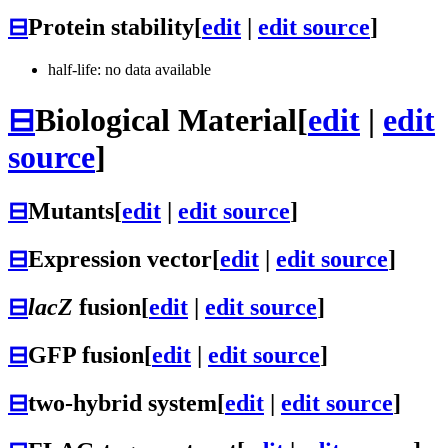
⊟
Protein stability
[
edit
|
edit source
]
half-life: no data available
⊟
Biological Material
[
edit
|
edit
source
]
⊟
Mutants
[
edit
|
edit source
]
⊟
Expression vector
[
edit
|
edit source
]
⊟
lacZ
fusion
[
edit
|
edit source
]
⊟
GFP fusion
[
edit
|
edit source
]
⊟
two-hybrid system
[
edit
|
edit source
]