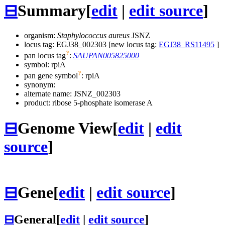
⊟
Summary
[
edit
|
edit source
]
organism:
Staphylococcus aureus
JSNZ
locus tag: EGJ38_002303 [new locus tag:
EGJ38_RS11495
]
?
pan locus tag
:
SAUPAN005825000
symbol:
rpiA
?
pan gene symbol
:
rpiA
synonym:
alternate name:
JSNZ_002303
product: ribose 5-phosphate isomerase A
⊟
Genome View
[
edit
|
edit
source
]
⊟
Gene
[
edit
|
edit source
]
⊟
General
[
edit
|
edit source
]