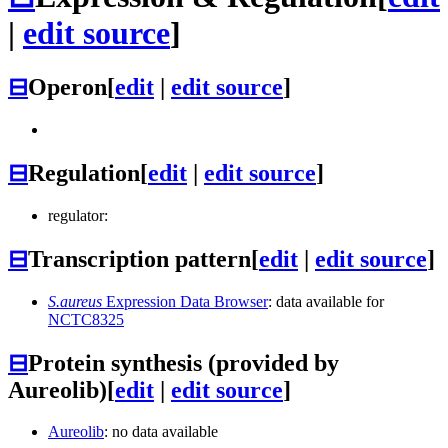
|
edit source
]
⊟
Operon
[
edit
|
edit source
]
⊟
Regulation
[
edit
|
edit source
]
regulator:
⊟
Transcription pattern
[
edit
|
edit source
]
S.aureus
Expression Data Browser
: data available for
NCTC8325
⊟
Protein synthesis (provided by
Aureolib)
[
edit
|
edit source
]
Aureolib
: no data available