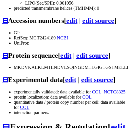
LIPO(Sec/SPII): 0.001056
predicted transmembrane helices (TMHMM): 0
⊟
Accession numbers
[
edit
|
edit source
]
GI:
RefSeq: MGT2424189
NCBI
UniProt:
⊟
Protein sequence
[
edit
|
edit source
]
MKDVKALKLMTLNDVLSQINGDMTLGIGTGSTMELLL
⊟
Experimental data
[
edit
|
edit source
]
experimentally validated: data available for
COL
,
NCTC8325
protein localization: data available for
COL
quantitative data / protein copy number per cell: data available
for
COL
interaction partners:
⊟
Expression & Regulation
[
edit