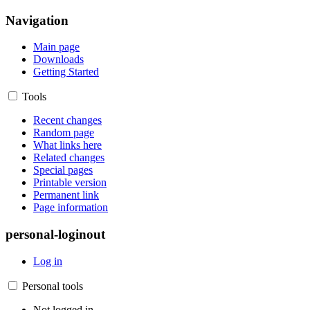
Navigation
Main page
Downloads
Getting Started
Tools
Recent changes
Random page
What links here
Related changes
Special pages
Printable version
Permanent link
Page information
personal-loginout
Log in
Personal tools
Not logged in