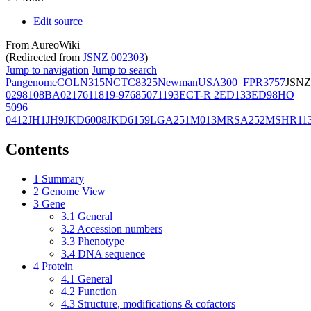
Edit source
From AureoWiki
(Redirected from
JSNZ 002303
)
Jump to navigation
Jump to search
Pangenome
COL
N315
NCTC8325
Newman
USA300_FPR3757
JSNZ
02981
08BA02176
11819-97
6850
71193
ECT-R 2
ED133
ED98
HO
5096
0412
JH1
JH9
JKD6008
JKD6159
LGA251
M013
MRSA252
MSHR11
Contents
1
Summary
2
Genome View
3
Gene
3.1
General
3.2
Accession numbers
3.3
Phenotype
3.4
DNA sequence
4
Protein
4.1
General
4.2
Function
4.3
Structure, modifications & cofactors