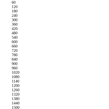
60
120
180
240
300
360
420
480
540
600
660
720
780
840
900
960
1020
1080
1140
1200
1260
1320
1380
1440
1500