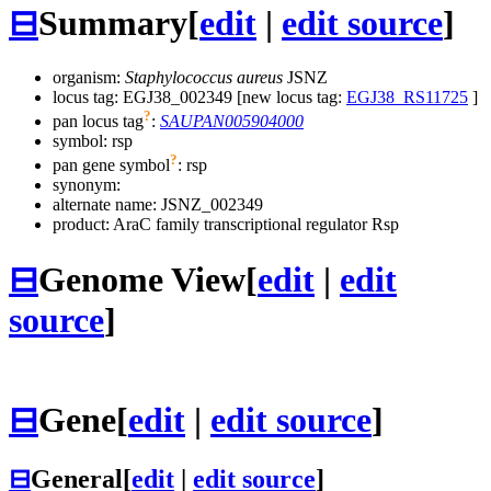
⊟
Summary
[
edit
|
edit source
]
organism:
Staphylococcus aureus
JSNZ
locus tag: EGJ38_002349 [new locus tag:
EGJ38_RS11725
]
?
pan locus tag
:
SAUPAN005904000
symbol:
rsp
?
pan gene symbol
:
rsp
synonym:
alternate name:
JSNZ_002349
product: AraC family transcriptional regulator Rsp
⊟
Genome View
[
edit
|
edit
source
]
⊟
Gene
[
edit
|
edit source
]
⊟
General
[
edit
|
edit source
]