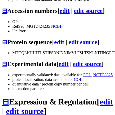
⊟
Accession numbers
[
edit
|
edit source
]
GI:
RefSeq: MGT2424235
NCBI
UniProt:
⊟
Protein sequence
[
edit
|
edit source
]
MTCQLKIHHTLSTIPSRNINNIMVLFSLTSKLNITING
⊟
Experimental data
[
edit
|
edit source
]
experimentally validated: data available for
COL
,
NCTC8325
protein localization: data available for
COL
quantitative data / protein copy number per cell:
interaction partners:
⊟
Expression & Regulation
[
edit
|
edit source
]