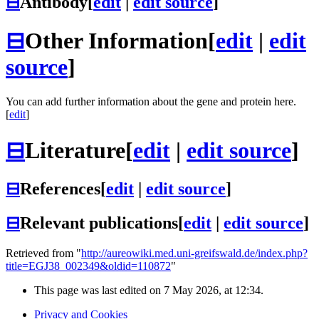
⊟
Antibody
[
edit
|
edit source
]
⊟
Other Information
[
edit
|
edit
source
]
You can add further information about the gene and protein here.
[
edit
]
⊟
Literature
[
edit
|
edit source
]
⊟
References
[
edit
|
edit source
]
⊟
Relevant publications
[
edit
|
edit source
]
Retrieved from "
http://aureowiki.med.uni-greifswald.de/index.php?
title=EGJ38_002349&oldid=110872
"
This page was last edited on 7 May 2026, at 12:34.
Privacy and Cookies