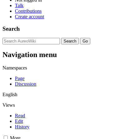
Talk
Contributions
Create account
Search
Navigation menu
Namespaces
Page
Discussion
English
Views
Read
Edit
History
More