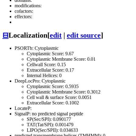
domains:
modifications:
cofactors:
effectors:
⊟
Localization
[
edit
|
edit source
]
PSORTb: Cytoplasmic
Cytoplasmic Score: 9.67
Cytoplasmic Membrane Score: 0.01
Cellwall Score: 0.15
Extracellular Score: 0.17
Internal Helices: 0
DeepLocPro: Cytoplasmic
Cytoplasmic Score: 0.5935
Cytoplasmic Membrane Score: 0.3012
Cell wall & surface Score: 0.0051
Extracellular Score: 0.1002
LocateP:
SignalP: no predicted signal peptide
SP(Sec/SPI): 0.090177
TAT(Tat/SPI): 0.001479
LIPO(Sec/SPII): 0.034633
predicted transmembrane helices (TMHMM): 0