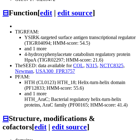
⊟
Function
[
edit
|
edit source
]
TIGRFAM:
YSIRK-targeted surface antigen transcriptional regulator
(TIGR04094; HMM-score: 54.5)
and 1 more
4-hydroxyphenylacetate catabolism regulatory protein
HpaA (TIGR02297; HMM-score: 21.6)
TheSEED: data available for
COL
,
N315
,
NCTC8325
,
Newman
,
USA300_FPR3757
PFAM:
HTH (CL0123)
HTH_18; Helix-turn-helix domain
(PF12833; HMM-score: 55.6)
and 1 more
HTH_AraC; Bacterial regulatory helix-turn-helix
proteins, AraC family (PF00165; HMM-score: 41.4)
⊟
Structure, modifications &
cofactors
[
edit
|
edit source
]