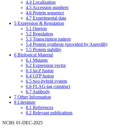
4.4
Localization
4.5
Accession numbers
4.6
Protein sequence
4.7
Experimental data
5
Expression & Regulation
5.1
Operon
5.2
Regulation
5.3
Transcription pattern
5.4
Protein synthesis (provided by Aureolib)
5.5
Protein stability
6
Biological Material
6.1
Mutants
6.2
Expression vector
6.3
lacZ
fusion
6.4
GFP fusion
6.5
two-hybrid system
6.6
FLAG-tag construct
6.7
Antibody
7
Other Information
8
Literature
8.1
References
8.2
Relevant publications
NCBI: 01-DEC-2025