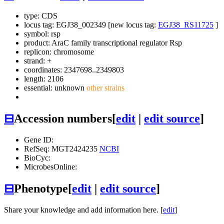
type: CDS
locus tag: EGJ38_002349 [new locus tag:
EGJ38_RS11725
]
symbol:
rsp
product: AraC family transcriptional regulator Rsp
replicon: chromosome
strand: +
coordinates: 2347698..2349803
length: 2106
essential: unknown
other strains
⊟
Accession numbers
[
edit
|
edit source
]
Gene ID:
RefSeq: MGT2424235
NCBI
BioCyc:
MicrobesOnline:
⊟
Phenotype
[
edit
|
edit source
]
Share your knowledge and add information here. [
edit
]