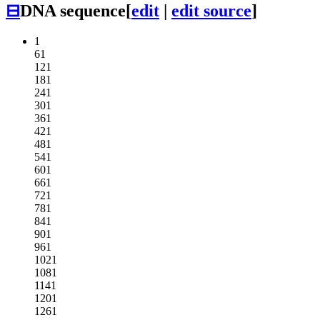
⊟
DNA sequence
[
edit
|
edit source
]
1
61
121
181
241
301
361
421
481
541
601
661
721
781
841
901
961
1021
1081
1141
1201
1261