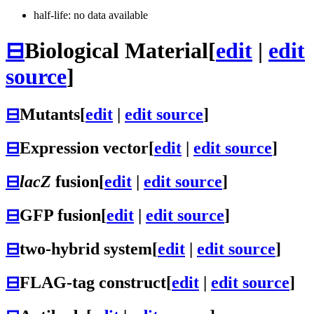
half-life: no data available
⊟
Biological Material
[
edit
|
edit
source
]
⊟
Mutants
[
edit
|
edit source
]
⊟
Expression vector
[
edit
|
edit source
]
⊟
lacZ
fusion
[
edit
|
edit source
]
⊟
GFP fusion
[
edit
|
edit source
]
⊟
two-hybrid system
[
edit
|
edit source
]
⊟
FLAG-tag construct
[
edit
|
edit source
]