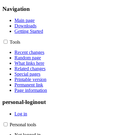
Navigation
Main page
Downloads
Getting Started
Tools
Recent changes
Random page
What links here
Related changes
Special pages
Printable version
Permanent link
Page information
personal-loginout
Log in
Personal tools
Not logged in