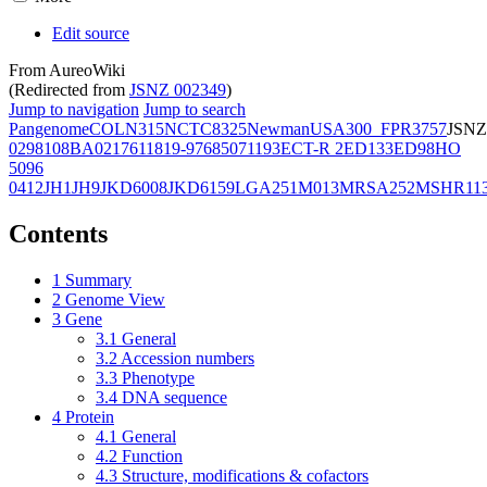
Edit source
From AureoWiki
(Redirected from
JSNZ 002349
)
Jump to navigation
Jump to search
Pangenome
COL
N315
NCTC8325
Newman
USA300_FPR3757
JSNZ
02981
08BA02176
11819-97
6850
71193
ECT-R 2
ED133
ED98
HO
5096
0412
JH1
JH9
JKD6008
JKD6159
LGA251
M013
MRSA252
MSHR11
Contents
1
Summary
2
Genome View
3
Gene
3.1
General
3.2
Accession numbers
3.3
Phenotype
3.4
DNA sequence
4
Protein
4.1
General
4.2
Function
4.3
Structure, modifications & cofactors