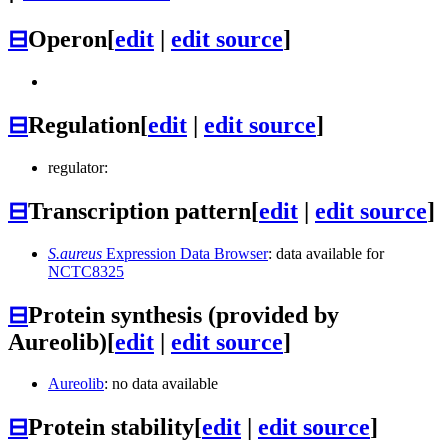
⊟
Operon
[
edit
|
edit source
]
⊟
Regulation
[
edit
|
edit source
]
regulator:
⊟
Transcription pattern
[
edit
|
edit source
]
S.aureus
Expression Data Browser
: data available for
NCTC8325
⊟
Protein synthesis (provided by
Aureolib)
[
edit
|
edit source
]
Aureolib
: no data available
⊟
Protein stability
[
edit
|
edit source
]