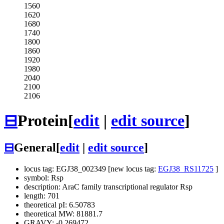
1560
1620
1680
1740
1800
1860
1920
1980
2040
2100
2106
⊟
Protein
[
edit
|
edit source
]
⊟
General
[
edit
|
edit source
]
locus tag: EGJ38_002349 [new locus tag:
EGJ38_RS11725
]
symbol: Rsp
description: AraC family transcriptional regulator Rsp
length: 701
theoretical pI: 6.50783
theoretical MW: 81881.7
GRAVY: -0.269472