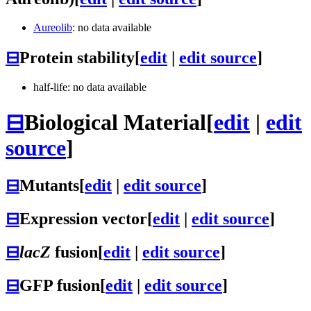
Aureolib
: no data available
⊟
Protein stability
[
edit
|
edit source
]
half-life: no data available
⊟
Biological Material
[
edit
|
edit
source
]
⊟
Mutants
[
edit
|
edit source
]
⊟
Expression vector
[
edit
|
edit source
]
⊟
lacZ
fusion
[
edit
|
edit source
]
⊟
GFP fusion
[
edit
|
edit source
]