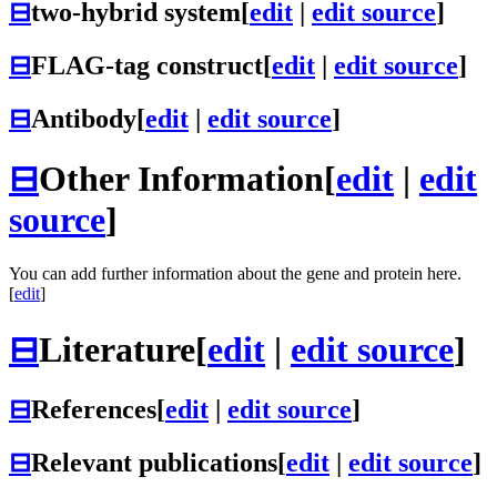
⊟
two-hybrid system
[
edit
|
edit source
]
⊟
FLAG-tag construct
[
edit
|
edit source
]
⊟
Antibody
[
edit
|
edit source
]
⊟
Other Information
[
edit
|
edit
source
]
You can add further information about the gene and protein here.
[
edit
]
⊟
Literature
[
edit
|
edit source
]
⊟
References
[
edit
|
edit source
]
⊟
Relevant publications
[
edit
|
edit source
]