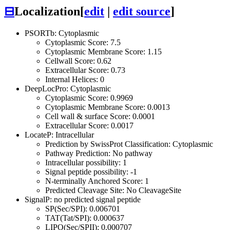
⊟
Localization
[
edit
|
edit source
]
PSORTb: Cytoplasmic
Cytoplasmic Score: 7.5
Cytoplasmic Membrane Score: 1.15
Cellwall Score: 0.62
Extracellular Score: 0.73
Internal Helices: 0
DeepLocPro: Cytoplasmic
Cytoplasmic Score: 0.9969
Cytoplasmic Membrane Score: 0.0013
Cell wall & surface Score: 0.0001
Extracellular Score: 0.0017
LocateP: Intracellular
Prediction by SwissProt Classification: Cytoplasmic
Pathway Prediction: No pathway
Intracellular possibility: 1
Signal peptide possibility: -1
N-terminally Anchored Score: 1
Predicted Cleavage Site: No CleavageSite
SignalP: no predicted signal peptide
SP(Sec/SPI): 0.006701
TAT(Tat/SPI): 0.000637
LIPO(Sec/SPII): 0.000707