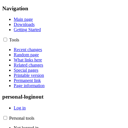
Navigation
Main page
Downloads
Getting Started
Tools
Recent changes
Random page
What links here
Related changes
Special pages
Printable version
Permanent link
Page information
personal-loginout
Log in
Personal tools
Not logged in