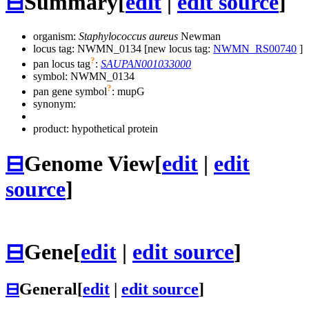
⊟
Summary
[
edit
|
edit source
]
organism:
Staphylococcus aureus
Newman
locus tag: NWMN_0134 [new locus tag:
NWMN_RS00740
]
?
pan locus tag
:
SAUPAN001033000
symbol:
NWMN_0134
?
pan gene symbol
:
mupG
synonym:
product: hypothetical protein
⊟
Genome View
[
edit
|
edit
source
]
⊟
Gene
[
edit
|
edit source
]
⊟
General
[
edit
|
edit source
]