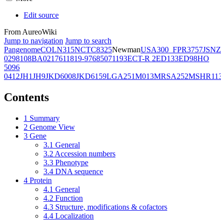
Edit source
From AureoWiki
Jump to navigation
Jump to search
Pangenome
COL
N315
NCTC8325
Newman
USA300_FPR3757
JSNZ
02981
08BA02176
11819-97
6850
71193
ECT-R 2
ED133
ED98
HO
5096
0412
JH1
JH9
JKD6008
JKD6159
LGA251
M013
MRSA252
MSHR11
Contents
1
Summary
2
Genome View
3
Gene
3.1
General
3.2
Accession numbers
3.3
Phenotype
3.4
DNA sequence
4
Protein
4.1
General
4.2
Function
4.3
Structure, modifications & cofactors
4.4
Localization