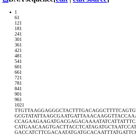
1
61
121
181
241
301
361
421
481
541
601
661
721
781
841
901
961
1021
TTGTTAAGGA
GGGCTACTTT
GACAGGCTTT
TCAGTG
GCGTATATTA
AGCGAATGAT
TAAACAAGGT
TACCAA
CCAGAAGAAG
ATGACGAGAC
AAAATATCAT
TATTT
CATGAACAAG
TGACTTACCT
CATAGATGCT
AATCCA
GACCATCTTC
GACAATATGA
TGCACAATTT
ATGATTC