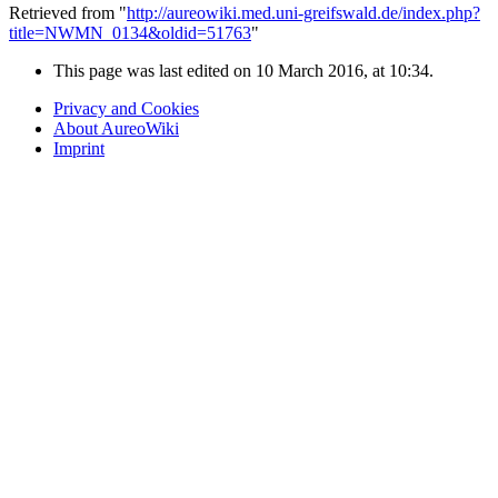
Retrieved from "
http://aureowiki.med.uni-greifswald.de/index.php?
title=NWMN_0134&oldid=51763
"
This page was last edited on 10 March 2016, at 10:34.
Privacy and Cookies
About AureoWiki
Imprint