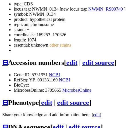
type: CDS
locus tag: NWMN_0134 [new locus tag:
NWMN_RS00740
]
symbol:
NWMN_0134
product: hypothetical protein
replicon: chromosome
strand: +
coordinates: 169253..170326
length: 1074
essential: unknown
other strains
⊟
Accession numbers
[
edit
|
edit source
]
Gene ID: 5331951
NCBI
RefSeq: YP_001331169
NCBI
BioCyc:
MicrobesOnline: 3705665
MicrobesOnline
⊟
Phenotype
[
edit
|
edit source
]
Share your knowledge and add information here. [
edit
]
⊟
DNA sequence
[
edit
|
edit source
]