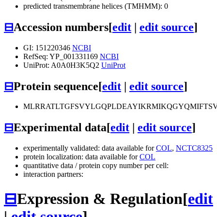
predicted transmembrane helices (TMHMM): 0
⊟
Accession numbers
[
edit
|
edit source
]
GI: 151220346
NCBI
RefSeq: YP_001331169
NCBI
UniProt: A0A0H3K5Q2
UniProt
⊟
Protein sequence
[
edit
|
edit source
]
MLRRATLTGFSVYLGQPLDEAYIKRMIKQGYQMIFTSV
⊟
Experimental data
[
edit
|
edit source
]
experimentally validated: data available for
COL
,
NCTC8325
protein localization: data available for
COL
quantitative data / protein copy number per cell:
interaction partners:
⊟
Expression & Regulation
[
edit
|
edit source
]