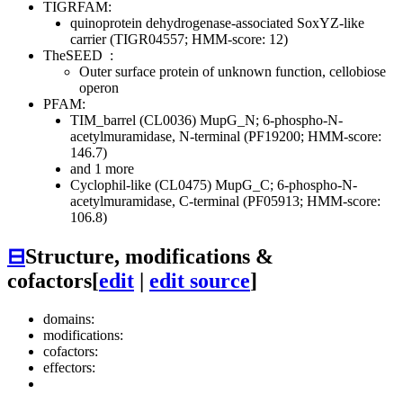
TIGRFAM:
quinoprotein dehydrogenase-associated SoxYZ-like
carrier (TIGR04557; HMM-score: 12)
TheSEED
:
Outer surface protein of unknown function, cellobiose
operon
PFAM:
TIM_barrel (CL0036)
MupG_N; 6-phospho-N-
acetylmuramidase, N-terminal (PF19200; HMM-score:
146.7)
and 1 more
Cyclophil-like (CL0475)
MupG_C; 6-phospho-N-
acetylmuramidase, C-terminal (PF05913; HMM-score:
106.8)
⊟
Structure, modifications &
cofactors
[
edit
|
edit source
]
domains:
modifications:
cofactors:
effectors: