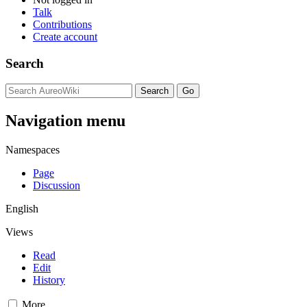
Talk
Contributions
Create account
Search
Navigation menu
Namespaces
Page
Discussion
English
Views
Read
Edit
History
More