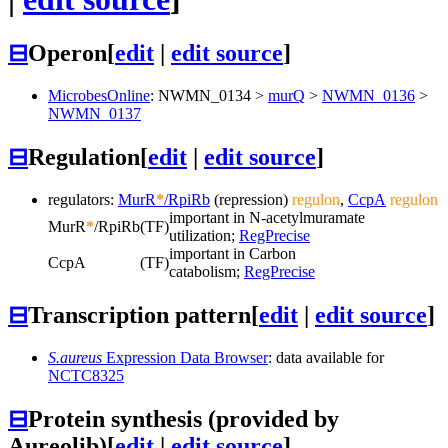
⊟
Operon
[
edit
|
edit source
]
MicrobesOnline
:
NWMN_0134
>
murQ
>
NWMN_0136
>
NWMN_0137
⊟
Regulation
[
edit
|
edit source
]
regulators:
MurR
*
/RpiRb
(repression)
regulon
,
CcpA
regulon
important in N-acetylmuramate
MurR
*
/RpiRb
(TF)
utilization;
RegPrecise
important in Carbon
CcpA
(TF)
catabolism;
RegPrecise
⊟
Transcription pattern
[
edit
|
edit source
]
S.aureus
Expression Data Browser
: data available for
NCTC8325
⊟
Protein synthesis (provided by
Aureolib)
[
edit
|
edit source
]