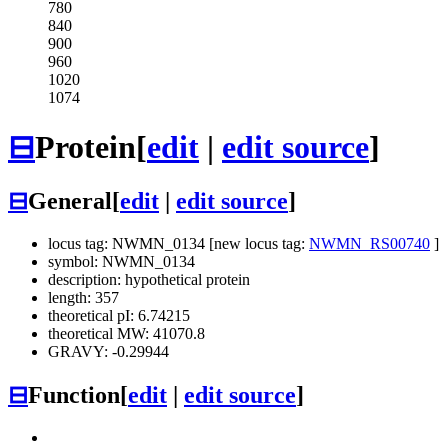
780
840
900
960
1020
1074
⊟
Protein
[
edit
|
edit source
]
⊟
General
[
edit
|
edit source
]
locus tag: NWMN_0134 [new locus tag:
NWMN_RS00740
]
symbol: NWMN_0134
description: hypothetical protein
length: 357
theoretical pI: 6.74215
theoretical MW: 41070.8
GRAVY: -0.29944
⊟
Function
[
edit
|
edit source
]