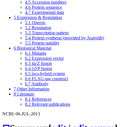
4.5
Accession numbers
4.6
Protein sequence
4.7
Experimental data
5
Expression & Regulation
5.1
Operon
5.2
Regulation
5.3
Transcription pattern
5.4
Protein synthesis (provided by Aureolib)
5.5
Protein stability
6
Biological Material
6.1
Mutants
6.2
Expression vector
6.3
lacZ
fusion
6.4
GFP fusion
6.5
two-hybrid system
6.6
FLAG-tag construct
6.7
Antibody
7
Other Information
8
Literature
8.1
References
8.2
Relevant publications
NCBI: 06-JUL-2013