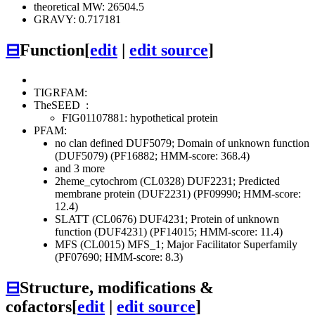
theoretical MW: 26504.5
GRAVY: 0.717181
⊟
Function
[
edit
|
edit source
]
TIGRFAM:
TheSEED
:
FIG01107881: hypothetical protein
PFAM:
no clan defined
DUF5079; Domain of unknown function
(DUF5079) (PF16882; HMM-score: 368.4)
and 3 more
2heme_cytochrom (CL0328)
DUF2231; Predicted
membrane protein (DUF2231) (PF09990; HMM-score:
12.4)
SLATT (CL0676)
DUF4231; Protein of unknown
function (DUF4231) (PF14015; HMM-score: 11.4)
MFS (CL0015)
MFS_1; Major Facilitator Superfamily
(PF07690; HMM-score: 8.3)
⊟
Structure, modifications &
cofactors
[
edit
|
edit source
]