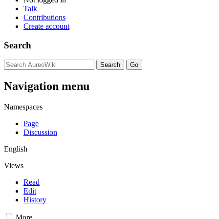
Talk
Contributions
Create account
Search
Navigation menu
Namespaces
Page
Discussion
English
Views
Read
Edit
History
More