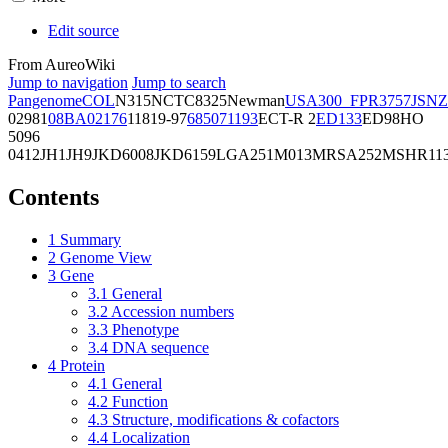
Edit source
From AureoWiki
Jump to navigation
Jump to search
Pangenome
COL
N315
NCTC8325
Newman
USA300_FPR3757
JSNZ
02981
08BA02176
11819-97
6850
71193
ECT-R 2
ED133
ED98
HO
5096
0412
JH1
JH9
JKD6008
JKD6159
LGA251
M013
MRSA252
MSHR11
Contents
1
Summary
2
Genome View
3
Gene
3.1
General
3.2
Accession numbers
3.3
Phenotype
3.4
DNA sequence
4
Protein
4.1
General
4.2
Function
4.3
Structure, modifications & cofactors
4.4
Localization