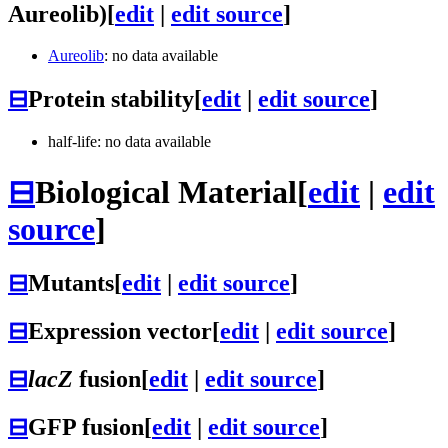
Aureolib)
[
edit
|
edit source
]
Aureolib
: no data available
⊟
Protein stability
[
edit
|
edit source
]
half-life: no data available
⊟
Biological Material
[
edit
|
edit
source
]
⊟
Mutants
[
edit
|
edit source
]
⊟
Expression vector
[
edit
|
edit source
]
⊟
lacZ
fusion
[
edit
|
edit source
]
⊟
GFP fusion
[
edit
|
edit source
]