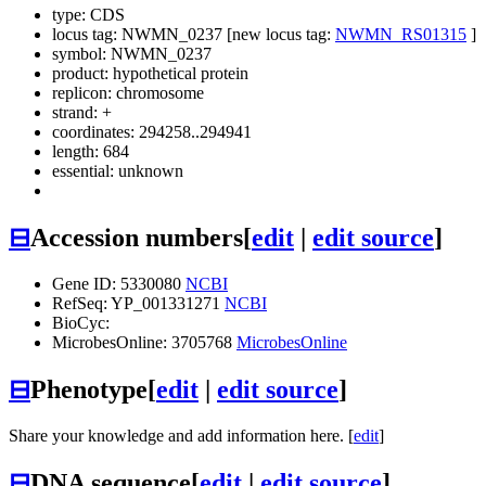
type: CDS
locus tag: NWMN_0237 [new locus tag:
NWMN_RS01315
]
symbol:
NWMN_0237
product: hypothetical protein
replicon: chromosome
strand: +
coordinates: 294258..294941
length: 684
essential: unknown
⊟
Accession numbers
[
edit
|
edit source
]
Gene ID: 5330080
NCBI
RefSeq: YP_001331271
NCBI
BioCyc:
MicrobesOnline: 3705768
MicrobesOnline
⊟
Phenotype
[
edit
|
edit source
]
Share your knowledge and add information here. [
edit
]
⊟
DNA sequence
[
edit
|
edit source
]