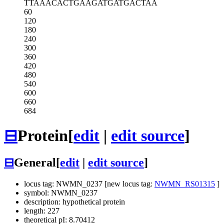
TTAAACACTG
AAGATGATGA
CTAA
60
120
180
240
300
360
420
480
540
600
660
684
⊟
Protein
[
edit
|
edit source
]
⊟
General
[
edit
|
edit source
]
locus tag: NWMN_0237 [new locus tag:
NWMN_RS01315
]
symbol: NWMN_0237
description: hypothetical protein
length: 227
theoretical pI: 8.70412