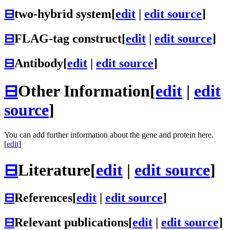
⊟
two-hybrid system
[
edit
|
edit source
]
⊟
FLAG-tag construct
[
edit
|
edit source
]
⊟
Antibody
[
edit
|
edit source
]
⊟
Other Information
[
edit
|
edit
source
]
You can add further information about the gene and protein here.
[
edit
]
⊟
Literature
[
edit
|
edit source
]
⊟
References
[
edit
|
edit source
]
⊟
Relevant publications
[
edit
|
edit source
]