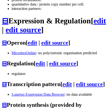
quantitative data / protein copy number per cell:
interaction partners:
⊟
Expression & Regulation
[
edit
|
edit source
]
⊟
Operon
[
edit
|
edit source
]
MicrobesOnline
: no polycistronic organisation predicted
⊟
Regulation
[
edit
|
edit source
]
regulator:
⊟
Transcription pattern
[
edit
|
edit source
]
S.aureus
Expression Data Browser
: no data available
⊟
Protein synthesis (provided by