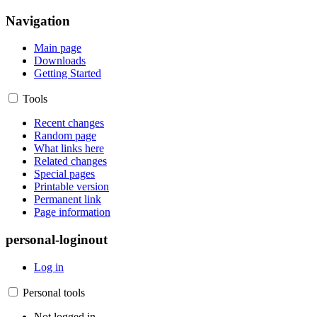
Navigation
Main page
Downloads
Getting Started
Tools
Recent changes
Random page
What links here
Related changes
Special pages
Printable version
Permanent link
Page information
personal-loginout
Log in
Personal tools
Not logged in