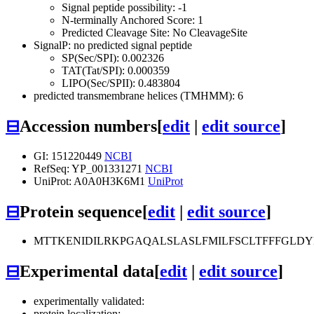
Signal peptide possibility: -1
N-terminally Anchored Score: 1
Predicted Cleavage Site: No CleavageSite
SignalP: no predicted signal peptide
SP(Sec/SPI): 0.002326
TAT(Tat/SPI): 0.000359
LIPO(Sec/SPII): 0.483804
predicted transmembrane helices (TMHMM): 6
⊟
Accession numbers
[
edit
|
edit source
]
GI: 151220449
NCBI
RefSeq: YP_001331271
NCBI
UniProt: A0A0H3K6M1
UniProt
⊟
Protein sequence
[
edit
|
edit source
]
MTTKENIDILRKPGAQALSLASLFMILFSCLTFFFGLDYE
⊟
Experimental data
[
edit
|
edit source
]
experimentally validated:
protein localization: