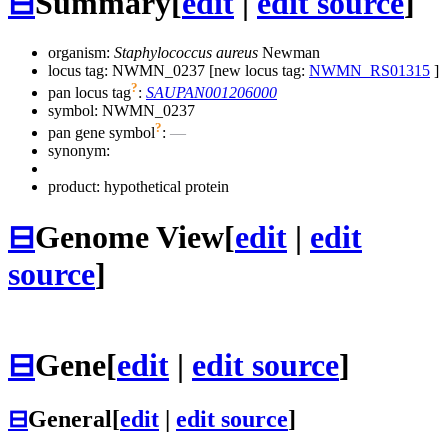
⊟
Summary
[
edit
|
edit source
]
organism:
Staphylococcus aureus
Newman
locus tag: NWMN_0237 [new locus tag:
NWMN_RS01315
]
?
pan locus tag
:
SAUPAN001206000
symbol:
NWMN_0237
?
pan gene symbol
:
—
synonym:
product: hypothetical protein
⊟
Genome View
[
edit
|
edit
source
]
⊟
Gene
[
edit
|
edit source
]
⊟
General
[
edit
|
edit source
]