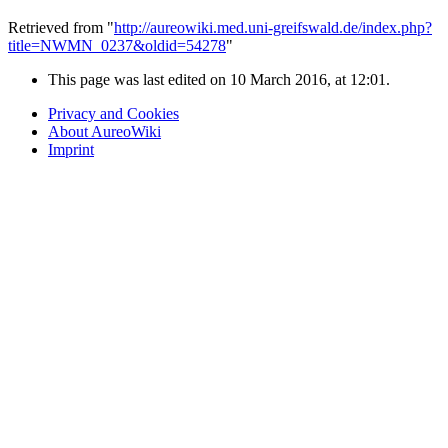
Retrieved from "
http://aureowiki.med.uni-greifswald.de/index.php?
title=NWMN_0237&oldid=54278
"
This page was last edited on 10 March 2016, at 12:01.
Privacy and Cookies
About AureoWiki
Imprint