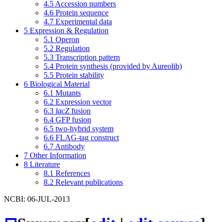
4.5
Accession numbers
4.6
Protein sequence
4.7
Experimental data
5
Expression & Regulation
5.1
Operon
5.2
Regulation
5.3
Transcription pattern
5.4
Protein synthesis (provided by Aureolib)
5.5
Protein stability
6
Biological Material
6.1
Mutants
6.2
Expression vector
6.3
lacZ
fusion
6.4
GFP fusion
6.5
two-hybrid system
6.6
FLAG-tag construct
6.7
Antibody
7
Other Information
8
Literature
8.1
References
8.2
Relevant publications
NCBI: 06-JUL-2013