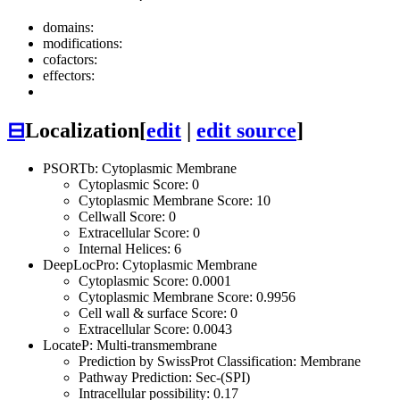
domains:
modifications:
cofactors:
effectors:
⊟
Localization
[
edit
|
edit source
]
PSORTb: Cytoplasmic Membrane
Cytoplasmic Score: 0
Cytoplasmic Membrane Score: 10
Cellwall Score: 0
Extracellular Score: 0
Internal Helices: 6
DeepLocPro: Cytoplasmic Membrane
Cytoplasmic Score: 0.0001
Cytoplasmic Membrane Score: 0.9956
Cell wall & surface Score: 0
Extracellular Score: 0.0043
LocateP: Multi-transmembrane
Prediction by SwissProt Classification: Membrane
Pathway Prediction: Sec-(SPI)
Intracellular possibility: 0.17