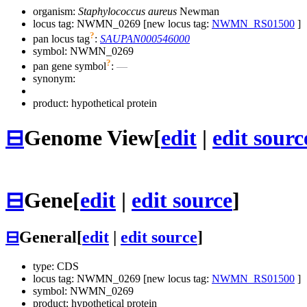
organism:
Staphylococcus aureus
Newman
locus tag: NWMN_0269 [new locus tag:
NWMN_RS01500
]
?
pan locus tag
:
SAUPAN000546000
symbol:
NWMN_0269
?
pan gene symbol
:
—
synonym:
product: hypothetical protein
⊟
Genome View
[
edit
|
edit sourc
⊟
Gene
[
edit
|
edit source
]
⊟
General
[
edit
|
edit source
]
type: CDS
locus tag: NWMN_0269 [new locus tag:
NWMN_RS01500
]
symbol:
NWMN_0269
product: hypothetical protein