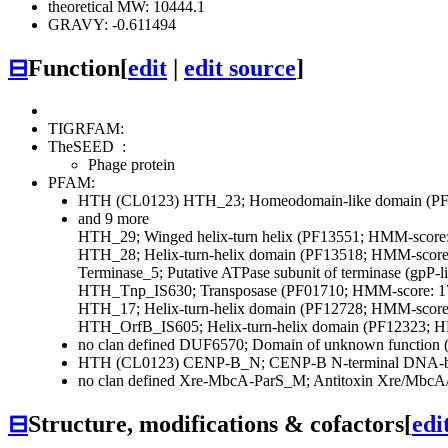
theoretical MW: 10444.1
GRAVY: -0.611494
⊟
Function
[
edit
|
edit source
]
TIGRFAM:
TheSEED
:
Phage protein
PFAM:
HTH (CL0123)
HTH_23; Homeodomain-like domain (PF
and 9 more
HTH_29; Winged helix-turn helix (PF13551; HMM-score:
HTH_28; Helix-turn-helix domain (PF13518; HMM-score:
Terminase_5; Putative ATPase subunit of terminase (gpP
HTH_Tnp_IS630; Transposase (PF01710; HMM-score: 1
HTH_17; Helix-turn-helix domain (PF12728; HMM-score:
HTH_OrfB_IS605; Helix-turn-helix domain (PF12323; H
no clan defined
DUF6570; Domain of unknown function 
HTH (CL0123)
CENP-B_N; CENP-B N-terminal DNA-bi
no clan defined
Xre-MbcA-ParS_M; Antitoxin Xre/MbcA/P
⊟
Structure, modifications & cofactors
[
edi