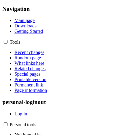
Navigation
Main page
Downloads
Getting Started
Tools
Recent changes
Random page
What links here
Related changes
Special pages
Printable version
Permanent link
Page information
personal-loginout
Log in
Personal tools
Not logged in