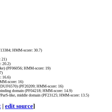
13384; HMM-score: 30.7)
 21)
 20.2)
-like) (PF06056; HMM-score: 19)
7)
 16.6)
MM-score: 16)
(DUF6570) (PF20209; HMM-score: 16)
nding domain (PF04218; HMM-score: 14.9)
arS-like, middle domain (PF23125; HMM-score: 13.5)
t
|
edit source
]