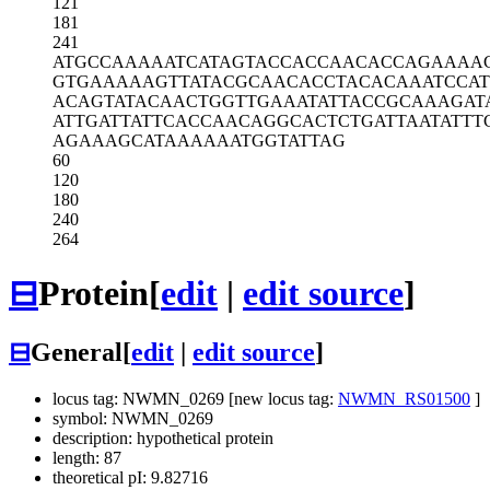
121
181
241
ATGCCAAAAA
TCATAGTACC
ACCAACACCA
GAAAA
GTGAAAAAGT
TATACGCAAC
ACCTACACAA
ATCCA
ACAGTATACA
ACTGGTTGAA
ATATTACCGC
AAAGAT
ATTGATTATT
CACCAACAGG
CACTCTGATT
AATATTT
AGAAAGCATA
AAAAATGGTA
TTAG
60
120
180
240
264
⊟
Protein
[
edit
|
edit source
]
⊟
General
[
edit
|
edit source
]
locus tag: NWMN_0269 [new locus tag:
NWMN_RS01500
]
symbol: NWMN_0269
description: hypothetical protein
length: 87
theoretical pI: 9.82716