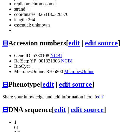
replicon: chromosome
strand: +
coordinates: 326313..326576
length: 264
essential: unknown
⊟
Accession numbers
[
edit
|
edit source
]
Gene ID: 5330108
NCBI
RefSeq: YP_001331303
NCBI
BioCyc:
MicrobesOnline: 3705800
MicrobesOnline
⊟
Phenotype
[
edit
|
edit source
]
Share your knowledge and add information here. [
edit
]
⊟
DNA sequence
[
edit
|
edit source
]
1
61