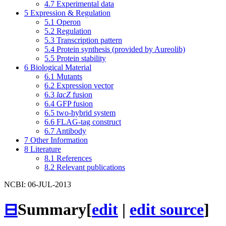
4.7
Experimental data
5
Expression & Regulation
5.1
Operon
5.2
Regulation
5.3
Transcription pattern
5.4
Protein synthesis (provided by Aureolib)
5.5
Protein stability
6
Biological Material
6.1
Mutants
6.2
Expression vector
6.3
lacZ
fusion
6.4
GFP fusion
6.5
two-hybrid system
6.6
FLAG-tag construct
6.7
Antibody
7
Other Information
8
Literature
8.1
References
8.2
Relevant publications
NCBI: 06-JUL-2013
⊟
Summary
[
edit
|
edit source
]