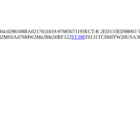
04-02981
08BA02176
11819-97
6850
71193
ECT-R 2
ED133
ED98
HO 5
32
MSSA476
MW2
Mu3
Mu50
RF122
ST398
T0131
TCH60
TW20
USA3