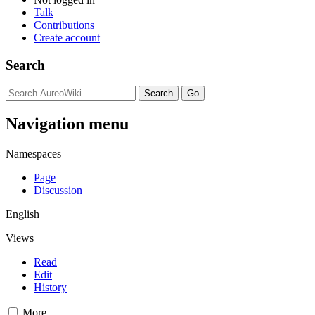
Talk
Contributions
Create account
Search
Navigation menu
Namespaces
Page
Discussion
English
Views
Read
Edit
History
More