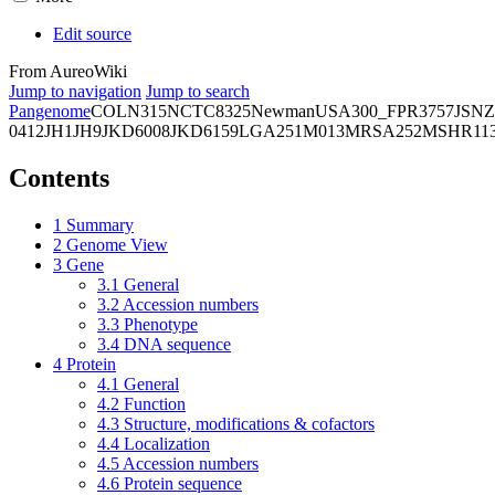
Edit source
From AureoWiki
Jump to navigation
Jump to search
Pangenome
COL
N315
NCTC8325
Newman
USA300_FPR3757
JSNZ
0412
JH1
JH9
JKD6008
JKD6159
LGA251
M013
MRSA252
MSHR11
Contents
1
Summary
2
Genome View
3
Gene
3.1
General
3.2
Accession numbers
3.3
Phenotype
3.4
DNA sequence
4
Protein
4.1
General
4.2
Function
4.3
Structure, modifications & cofactors
4.4
Localization
4.5
Accession numbers
4.6
Protein sequence