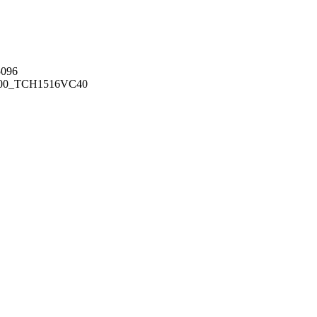
096
00_TCH1516
VC40