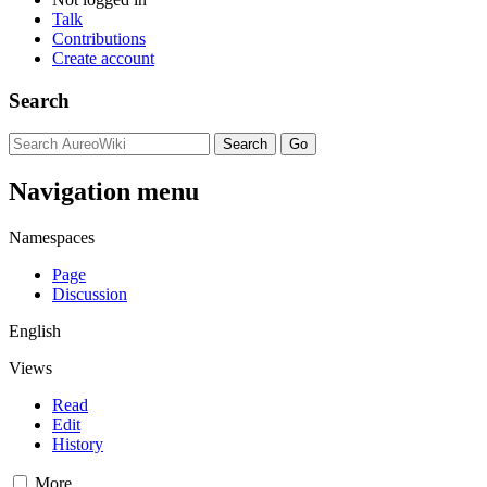
Talk
Contributions
Create account
Search
Navigation menu
Namespaces
Page
Discussion
English
Views
Read
Edit
History
More