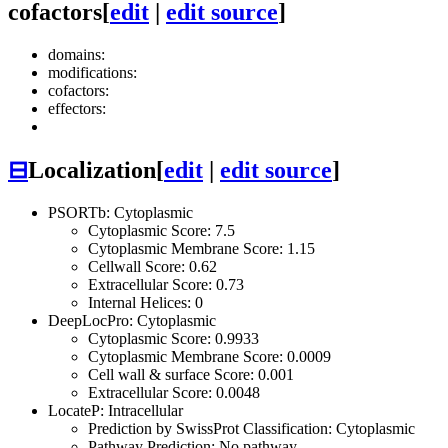
cofactors
[
edit
|
edit source
]
domains:
modifications:
cofactors:
effectors:
⊟
Localization
[
edit
|
edit source
]
PSORTb: Cytoplasmic
Cytoplasmic Score: 7.5
Cytoplasmic Membrane Score: 1.15
Cellwall Score: 0.62
Extracellular Score: 0.73
Internal Helices: 0
DeepLocPro: Cytoplasmic
Cytoplasmic Score: 0.9933
Cytoplasmic Membrane Score: 0.0009
Cell wall & surface Score: 0.001
Extracellular Score: 0.0048
LocateP: Intracellular
Prediction by SwissProt Classification: Cytoplasmic
Pathway Prediction: No pathway