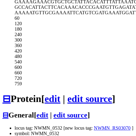
GAAAAGAAAC
GTGCTGCTAT
TACACATTTA
TTAAAT
GCCACATTAC
TTCACAAACA
CCCGAATGTT
GAGATA
AAAAATGTTG
CGAAAATTCA
TGTCGATGAA
ATGGAT
60
120
180
240
300
360
420
480
540
600
660
720
759
⊟
Protein
[
edit
|
edit source
]
⊟
General
[
edit
|
edit source
]
locus tag: NWMN_0532 [new locus tag:
NWMN_RS03070
]
symbol: NWMN_0532