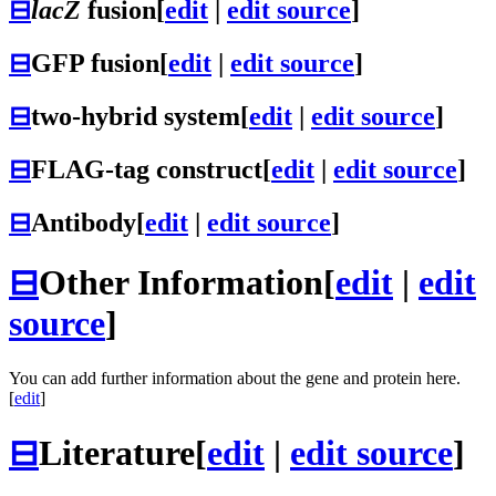
⊟
lacZ
fusion
[
edit
|
edit source
]
⊟
GFP fusion
[
edit
|
edit source
]
⊟
two-hybrid system
[
edit
|
edit source
]
⊟
FLAG-tag construct
[
edit
|
edit source
]
⊟
Antibody
[
edit
|
edit source
]
⊟
Other Information
[
edit
|
edit
source
]
You can add further information about the gene and protein here.
[
edit
]
⊟
Literature
[
edit
|
edit source
]