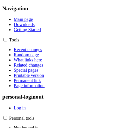
Navigation
Main page
Downloads
Getting Started
Tools
Recent changes
Random page
What links here
Related changes
Special pages
Printable version
Permanent link
Page information
personal-loginout
Log in
Personal tools
Not logged in