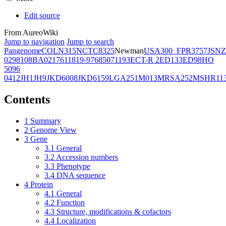
Edit source
From AureoWiki
Jump to navigation
Jump to search
Pangenome
COL
N315
NCTC8325
Newman
USA300_FPR3757
JSNZ
02981
08BA02176
11819-97
6850
71193
ECT-R 2
ED133
ED98
HO
5096
0412
JH1
JH9
JKD6008
JKD6159
LGA251
M013
MRSA252
MSHR11
Contents
1
Summary
2
Genome View
3
Gene
3.1
General
3.2
Accession numbers
3.3
Phenotype
3.4
DNA sequence
4
Protein
4.1
General
4.2
Function
4.3
Structure, modifications & cofactors
4.4
Localization