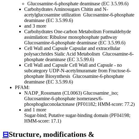
Glucosamine-6-phosphate deaminase (EC 3.5.99.6)
Carbohydrates
Aminosugars
Chitin and N-
acetylglucosamine utilization
Glucosamine-6-phosphate
deaminase (EC 3.5.99.6)
and 3 more
Carbohydrates
One-carbon Metabolism
Formaldehyde
assimilation: Ribulose monophosphate pathway
Glucosamine-6-phosphate deaminase (EC 3.5.99.6)
Cell Wall and Capsule
Capsular and extracellular
polysacchrides
Sialic Acid Metabolism
Glucosamine-6-
phosphate deaminase (EC 3.5.99.6)
Cell Wall and Capsule
Cell Wall and Capsule - no
subcategory
UDP-N-acetylmuramate from Fructose-6-
phosphate Biosynthesis
Glucosamine-6-phosphate
deaminase (EC 3.5.99.6)
PFAM:
NADP_Rossmann (CL0063)
Glucosamine_iso;
Glucosamine-6-phosphate isomerases/6-
phosphogluconolactonase (PF01182; HMM-score: 77.2)
and 1 more
Sugar-bind; Putative sugar-binding domain (PF04198;
HMM-score: 17.1)
⊟
Structure, modifications &