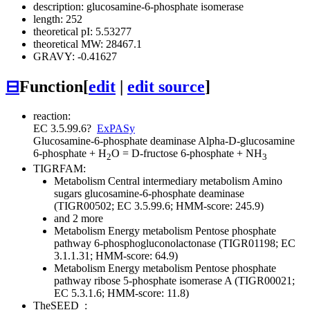
description: glucosamine-6-phosphate isomerase
length: 252
theoretical pI: 5.53277
theoretical MW: 28467.1
GRAVY: -0.41627
⊟
Function
[
edit
|
edit source
]
reaction:
EC 3.5.99.6
?
ExPASy
Glucosamine-6-phosphate deaminase
Alpha-D-glucosamine
6-phosphate + H
O = D-fructose 6-phosphate + NH
2
3
TIGRFAM:
Metabolism
Central intermediary metabolism
Amino
sugars
glucosamine-6-phosphate deaminase
(TIGR00502; EC 3.5.99.6; HMM-score: 245.9)
and 2 more
Metabolism
Energy metabolism
Pentose phosphate
pathway
6-phosphogluconolactonase (TIGR01198; EC
3.1.1.31; HMM-score: 64.9)
Metabolism
Energy metabolism
Pentose phosphate
pathway
ribose 5-phosphate isomerase A (TIGR00021;
EC 5.3.1.6; HMM-score: 11.8)
TheSEED
: