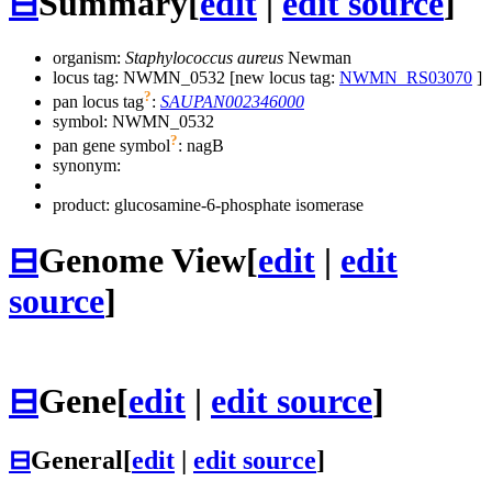
⊟
Summary
[
edit
|
edit source
]
organism:
Staphylococcus aureus
Newman
locus tag: NWMN_0532 [new locus tag:
NWMN_RS03070
]
?
pan locus tag
:
SAUPAN002346000
symbol:
NWMN_0532
?
pan gene symbol
:
nagB
synonym:
product: glucosamine-6-phosphate isomerase
⊟
Genome View
[
edit
|
edit
source
]
⊟
Gene
[
edit
|
edit source
]
⊟
General
[
edit
|
edit source
]