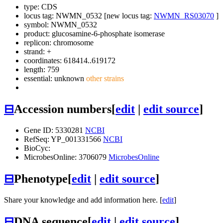
type: CDS
locus tag: NWMN_0532 [new locus tag:
NWMN_RS03070
]
symbol:
NWMN_0532
product: glucosamine-6-phosphate isomerase
replicon: chromosome
strand: +
coordinates: 618414..619172
length: 759
essential: unknown
other strains
⊟
Accession numbers
[
edit
|
edit source
]
Gene ID: 5330281
NCBI
RefSeq: YP_001331566
NCBI
BioCyc:
MicrobesOnline: 3706079
MicrobesOnline
⊟
Phenotype
[
edit
|
edit source
]
Share your knowledge and add information here. [
edit
]
⊟
DNA sequence
[
edit
|
edit source
]