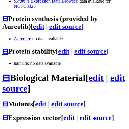
S.aureus
Expression Data Browser
: data available for
NCTC8325
⊟
Protein synthesis (provided by
Aureolib)
[
edit
|
edit source
]
Aureolib
: no data available
⊟
Protein stability
[
edit
|
edit source
]
half-life: no data available
⊟
Biological Material
[
edit
|
edit
source
]
⊟
Mutants
[
edit
|
edit source
]
⊟
Expression vector
[
edit
|
edit source
]