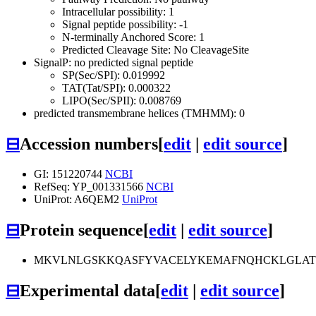
Intracellular possibility: 1
Signal peptide possibility: -1
N-terminally Anchored Score: 1
Predicted Cleavage Site: No CleavageSite
SignalP: no predicted signal peptide
SP(Sec/SPI): 0.019992
TAT(Tat/SPI): 0.000322
LIPO(Sec/SPII): 0.008769
predicted transmembrane helices (TMHMM): 0
⊟
Accession numbers
[
edit
|
edit source
]
GI: 151220744
NCBI
RefSeq: YP_001331566
NCBI
UniProt: A6QEM2
UniProt
⊟
Protein sequence
[
edit
|
edit source
]
MKVLNLGSKKQASFYVACELYKEMAFNQHCKLGLATG
⊟
Experimental data
[
edit
|
edit source
]