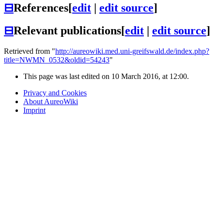
⊟
References
[
edit
|
edit source
]
⊟
Relevant publications
[
edit
|
edit source
]
Retrieved from "
http://aureowiki.med.uni-greifswald.de/index.php?
title=NWMN_0532&oldid=54243
"
This page was last edited on 10 March 2016, at 12:00.
Privacy and Cookies
About AureoWiki
Imprint