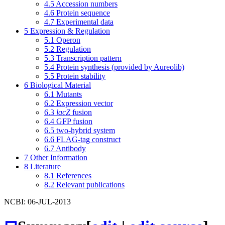
4.5
Accession numbers
4.6
Protein sequence
4.7
Experimental data
5
Expression & Regulation
5.1
Operon
5.2
Regulation
5.3
Transcription pattern
5.4
Protein synthesis (provided by Aureolib)
5.5
Protein stability
6
Biological Material
6.1
Mutants
6.2
Expression vector
6.3
lacZ
fusion
6.4
GFP fusion
6.5
two-hybrid system
6.6
FLAG-tag construct
6.7
Antibody
7
Other Information
8
Literature
8.1
References
8.2
Relevant publications
NCBI: 06-JUL-2013