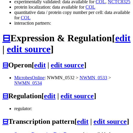
experimentally validated: data available for
COL
,
NCTC8325
protein localization: data available for
COL
quantitative data / protein copy number per cell: data available
for
COL
interaction partners:
⊟
Expression & Regulation
[
edit
|
edit source
]
⊟
Operon
[
edit
|
edit source
]
MicrobesOnline
:
NWMN_0532
>
NWMN_0533
>
NWMN_0534
⊟
Regulation
[
edit
|
edit source
]
regulator:
⊟
Transcription pattern
[
edit
|
edit source
]