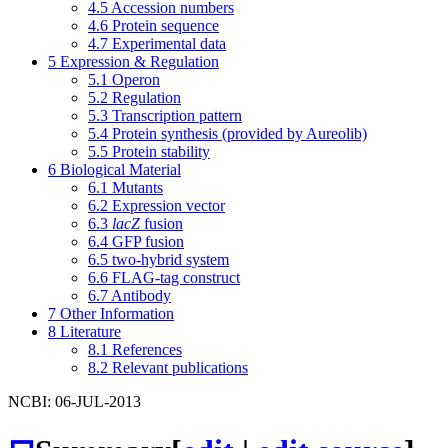
4.5
Accession numbers
4.6
Protein sequence
4.7
Experimental data
5
Expression & Regulation
5.1
Operon
5.2
Regulation
5.3
Transcription pattern
5.4
Protein synthesis (provided by Aureolib)
5.5
Protein stability
6
Biological Material
6.1
Mutants
6.2
Expression vector
6.3
lacZ
fusion
6.4
GFP fusion
6.5
two-hybrid system
6.6
FLAG-tag construct
6.7
Antibody
7
Other Information
8
Literature
8.1
References
8.2
Relevant publications
NCBI: 06-JUL-2013