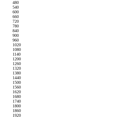
480
540
600
660
720
780
840
900
960
1020
1080
1140
1200
1260
1320
1380
1440
1500
1560
1620
1680
1740
1800
1860
1920