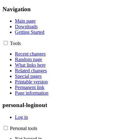
Navigation
Main page
Downloads
Getting Started
Tools
Recent changes
Random page
What links here
Related changes
Special pages
Printable version
Permanent link
Page information
personal-loginout
Log in
Personal tools
Not logged in