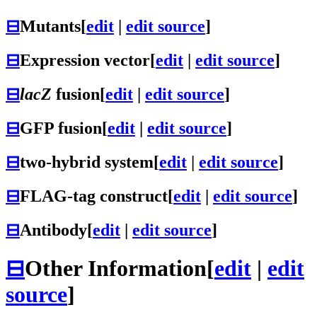
⊟
Mutants
[
edit
|
edit source
]
⊟
Expression vector
[
edit
|
edit source
]
⊟
lacZ
fusion
[
edit
|
edit source
]
⊟
GFP fusion
[
edit
|
edit source
]
⊟
two-hybrid system
[
edit
|
edit source
]
⊟
FLAG-tag construct
[
edit
|
edit source
]
⊟
Antibody
[
edit
|
edit source
]
⊟
Other Information
[
edit
|
edit
source
]