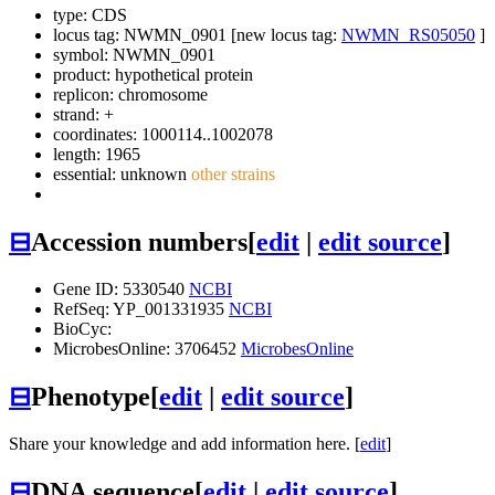
type: CDS
locus tag: NWMN_0901 [new locus tag:
NWMN_RS05050
]
symbol:
NWMN_0901
product: hypothetical protein
replicon: chromosome
strand: +
coordinates: 1000114..1002078
length: 1965
essential: unknown
other strains
⊟
Accession numbers
[
edit
|
edit source
]
Gene ID: 5330540
NCBI
RefSeq: YP_001331935
NCBI
BioCyc:
MicrobesOnline: 3706452
MicrobesOnline
⊟
Phenotype
[
edit
|
edit source
]
Share your knowledge and add information here. [
edit
]
⊟
DNA sequence
[
edit
|
edit source
]