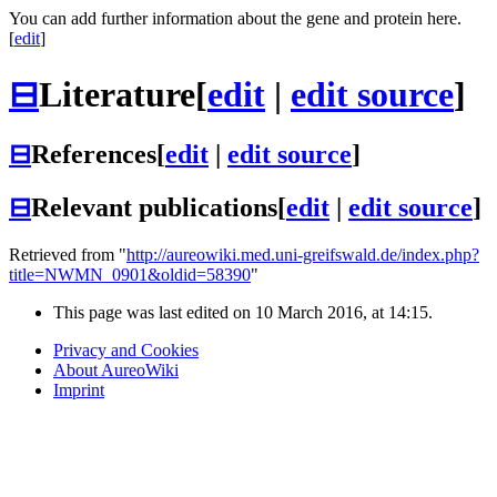
You can add further information about the gene and protein here.
[
edit
]
⊟
Literature
[
edit
|
edit source
]
⊟
References
[
edit
|
edit source
]
⊟
Relevant publications
[
edit
|
edit source
]
Retrieved from "
http://aureowiki.med.uni-greifswald.de/index.php?
title=NWMN_0901&oldid=58390
"
This page was last edited on 10 March 2016, at 14:15.
Privacy and Cookies
About AureoWiki
Imprint