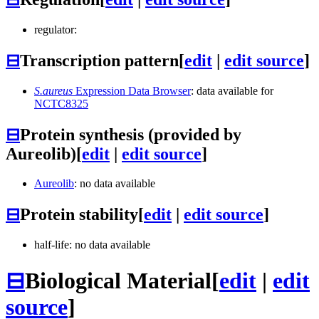
regulator:
⊟
Transcription pattern
[
edit
|
edit source
]
S.aureus
Expression Data Browser
: data available for
NCTC8325
⊟
Protein synthesis (provided by
Aureolib)
[
edit
|
edit source
]
Aureolib
: no data available
⊟
Protein stability
[
edit
|
edit source
]
half-life: no data available
⊟
Biological Material
[
edit
|
edit
source
]