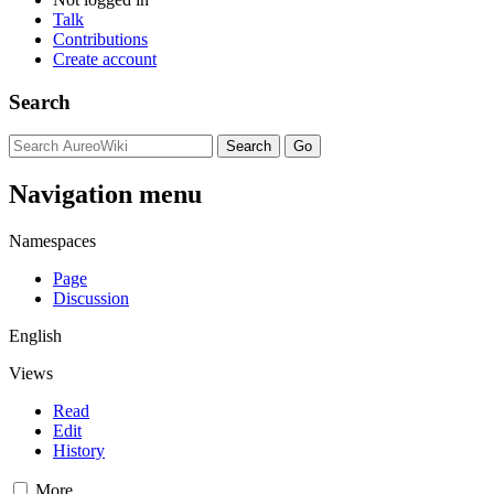
Talk
Contributions
Create account
Search
Navigation menu
Namespaces
Page
Discussion
English
Views
Read
Edit
History
More