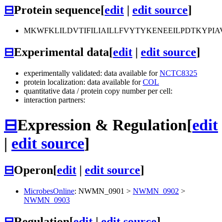
⊟
Protein sequence
[
edit
|
edit source
]
MKWFKLILDVTIFILIAILLFVYTYKENEEILPDTKYP
⊟
Experimental data
[
edit
|
edit source
]
experimentally validated: data available for
NCTC8325
protein localization: data available for
COL
quantitative data / protein copy number per cell:
interaction partners:
⊟
Expression & Regulation
[
edit
|
edit source
]
⊟
Operon
[
edit
|
edit source
]
MicrobesOnline
:
NWMN_0901
>
NWMN_0902
>
NWMN_0903
⊟
Regulation
[
edit
|
edit source
]