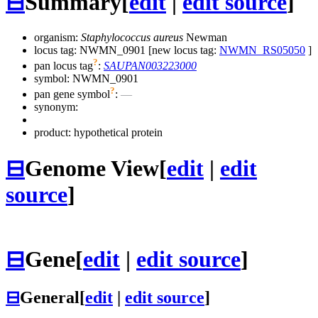
⊟
Summary
[
edit
|
edit source
]
organism:
Staphylococcus aureus
Newman
locus tag: NWMN_0901 [new locus tag:
NWMN_RS05050
]
?
pan locus tag
:
SAUPAN003223000
symbol:
NWMN_0901
?
pan gene symbol
:
—
synonym:
product: hypothetical protein
⊟
Genome View
[
edit
|
edit
source
]
⊟
Gene
[
edit
|
edit source
]
⊟
General
[
edit
|
edit source
]