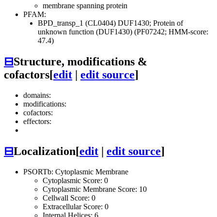
membrane spanning protein
PFAM:
BPD_transp_1 (CL0404)
DUF1430; Protein of
unknown function (DUF1430) (PF07242; HMM-score:
47.4)
⊟
Structure, modifications &
cofactors
[
edit
|
edit source
]
domains:
modifications:
cofactors:
effectors:
⊟
Localization
[
edit
|
edit source
]
PSORTb: Cytoplasmic Membrane
Cytoplasmic Score: 0
Cytoplasmic Membrane Score: 10
Cellwall Score: 0
Extracellular Score: 0
Internal Helices: 6