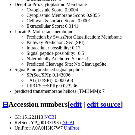
DeepLocPro: Cytoplasmic Membrane
Cytoplasmic Score: 0.0004
Cytoplasmic Membrane Score: 0.9855
Cell wall & surface Score: 0.0001
Extracellular Score: 0.0141
LocateP: Multi-transmembrane
Prediction by SwissProt Classification: Membrane
Pathway Prediction: Sec-(SPI)
Intracellular possibility: 0.17
Signal peptide possibility: -0.5
N-terminally Anchored Score: -1
Predicted Cleavage Site: No CleavageSite
SignalP: no predicted signal peptide
SP(Sec/SPI): 0.143096
TAT(Tat/SPI): 0.000568
LIPO(Sec/SPII): 0.023236
predicted transmembrane helices (TMHMM): 7
⊟
Accession numbers
[
edit
|
edit source
]
GI: 151221113
NCBI
RefSeq: YP_001331935
NCBI
UniProt: A0A0H3K7W7
UniProt