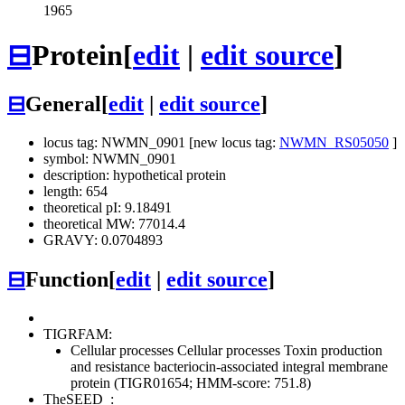
1965
⊟
Protein
[
edit
|
edit source
]
⊟
General
[
edit
|
edit source
]
locus tag: NWMN_0901 [new locus tag:
NWMN_RS05050
]
symbol: NWMN_0901
description: hypothetical protein
length: 654
theoretical pI: 9.18491
theoretical MW: 77014.4
GRAVY: 0.0704893
⊟
Function
[
edit
|
edit source
]
TIGRFAM:
Cellular processes
Cellular processes
Toxin production
and resistance
bacteriocin-associated integral membrane
protein (TIGR01654; HMM-score: 751.8)
TheSEED
: