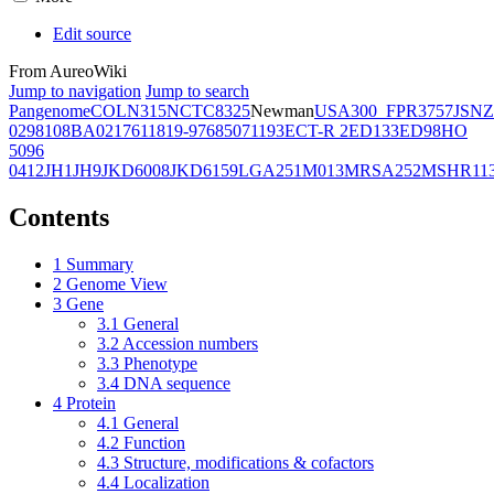
Edit source
From AureoWiki
Jump to navigation
Jump to search
Pangenome
COL
N315
NCTC8325
Newman
USA300_FPR3757
JSNZ
02981
08BA02176
11819-97
6850
71193
ECT-R 2
ED133
ED98
HO
5096
0412
JH1
JH9
JKD6008
JKD6159
LGA251
M013
MRSA252
MSHR11
Contents
1
Summary
2
Genome View
3
Gene
3.1
General
3.2
Accession numbers
3.3
Phenotype
3.4
DNA sequence
4
Protein
4.1
General
4.2
Function
4.3
Structure, modifications & cofactors
4.4
Localization