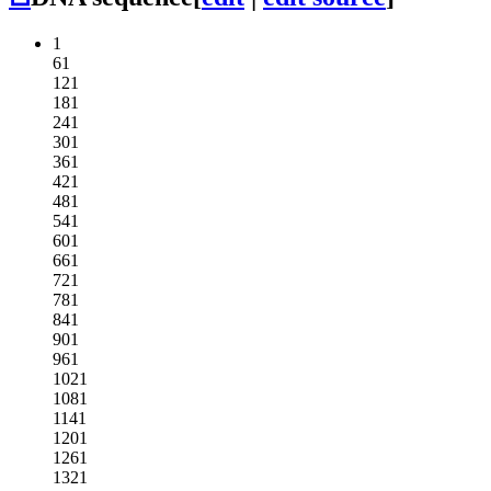
1
61
121
181
241
301
361
421
481
541
601
661
721
781
841
901
961
1021
1081
1141
1201
1261
1321