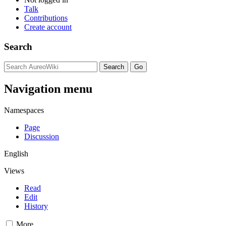
Talk
Contributions
Create account
Search
Navigation menu
Namespaces
Page
Discussion
English
Views
Read
Edit
History
More