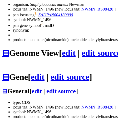
organism:
Staphylococcus aureus
Newman
locus tag: NWMN_1496 [new locus tag:
NWMN_RS08420
]
?
pan locus tag
:
SAUPAN004180000
symbol:
NWMN_1496
?
pan gene symbol
:
nadD
synonym:
product: nicotinate (nicotinamide) nucleotide adenylyltransferas
⊟
Genome View
[
edit
|
edit sourc
⊟
Gene
[
edit
|
edit source
]
⊟
General
[
edit
|
edit source
]
type: CDS
locus tag: NWMN_1496 [new locus tag:
NWMN_RS08420
]
symbol:
NWMN_1496
product: nicotinate (nicotinamide) nucleotide adenylyltransferas