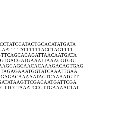
CCTA
TCCATACTGC
ACATATGATA
GAAT
TTTATTTTTT
ACCTAGTTTT
GTTC
AGCACAGATT
AACAATGATA
TGTG
ACGATGAAAT
TAAACGTGGT
AAGG
AGCAACACAA
AGACAGTGAG
CTAG
AGAAATGGTA
TCAAATTGAA
CGAG
ACAAAAATAG
TCAAAATGTT
GATA
TAAGTTCGAC
AATGATTCGA
TGTTC
CTAAATCCGT
TGAAAACTAT