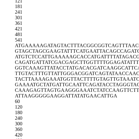
121
181
241
301
361
421
481
541
ATGAAAAAGA
TAGTACTTTA
CGGCGGTCAG
TTTAAC
GTAGCTAGCG
AAGTATTTCA
TGAATTACAG
CCAGAT
ATGTCTCCAT
TGAAAAAGCA
CCATGATTTT
ATAGAC
CAGATGATTA
TCGACGAGCT
TGGTTTTGGA
GATATT
GGTCAAAGTT
ATACCTATGA
CACGATCAAG
GCATTC
TTGTACTTTG
TTATTGGGAC
GGATCAGTAT
AACCAA
TACTTAAAAG
AAATGGTTAC
TTTTGTAGTT
GTAAAT
GAAAATGCTA
TGATTGCAAT
TCAGATACCT
AGGGTA
CAAAGAGTTA
GTGAAGGGAA
ATCTATCCAA
GTTCT
ATTAAGGGGG
AAGGATTATA
TGAACATTGA
60
120
180
240
300
360
420