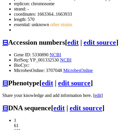
replicon: chromosome
strand: -
coordinates: 1663364..1663933
length: 570
essential: unknown
other strains
⊟
Accession numbers
[
edit
|
edit source
]
Gene ID: 5330890
NCBI
RefSeq: YP_001332530
NCBI
BioCyc:
MicrobesOnline: 3707048
MicrobesOnline
⊟
Phenotype
[
edit
|
edit source
]
Share your knowledge and add information here. [
edit
]
⊟
DNA sequence
[
edit
|
edit source
]
1
61