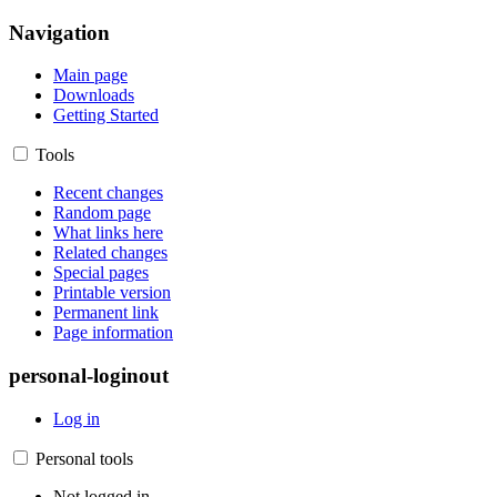
Navigation
Main page
Downloads
Getting Started
Tools
Recent changes
Random page
What links here
Related changes
Special pages
Printable version
Permanent link
Page information
personal-loginout
Log in
Personal tools
Not logged in