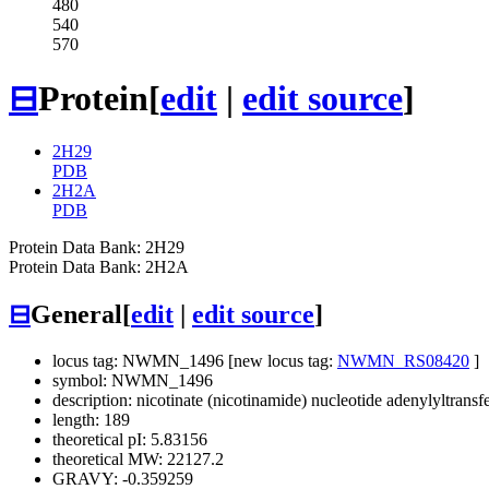
480
540
570
⊟
Protein
[
edit
|
edit source
]
2H29
PDB
2H2A
PDB
Protein Data Bank: 2H29
Protein Data Bank: 2H2A
⊟
General
[
edit
|
edit source
]
locus tag: NWMN_1496 [new locus tag:
NWMN_RS08420
]
symbol: NWMN_1496
description: nicotinate (nicotinamide) nucleotide adenylyltransf
length: 189
theoretical pI: 5.83156
theoretical MW: 22127.2
GRAVY: -0.359259