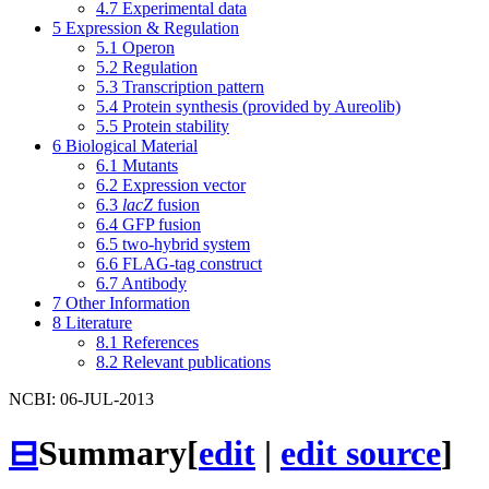
4.7
Experimental data
5
Expression & Regulation
5.1
Operon
5.2
Regulation
5.3
Transcription pattern
5.4
Protein synthesis (provided by Aureolib)
5.5
Protein stability
6
Biological Material
6.1
Mutants
6.2
Expression vector
6.3
lacZ
fusion
6.4
GFP fusion
6.5
two-hybrid system
6.6
FLAG-tag construct
6.7
Antibody
7
Other Information
8
Literature
8.1
References
8.2
Relevant publications
NCBI: 06-JUL-2013
⊟
Summary
[
edit
|
edit source
]