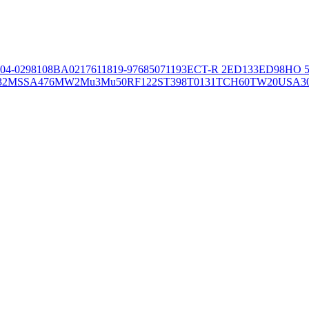
04-02981
08BA02176
11819-97
6850
71193
ECT-R 2
ED133
ED98
HO 5
32
MSSA476
MW2
Mu3
Mu50
RF122
ST398
T0131
TCH60
TW20
USA3