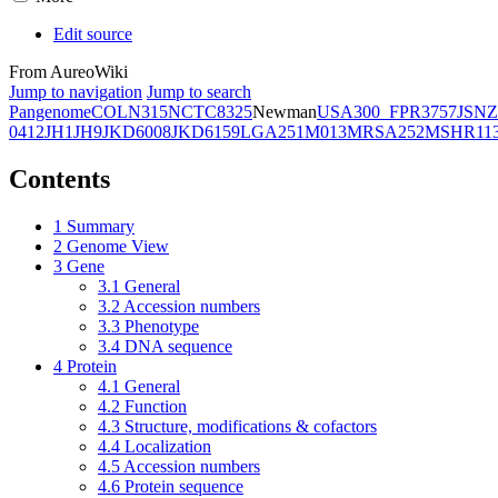
Edit source
From AureoWiki
Jump to navigation
Jump to search
Pangenome
COL
N315
NCTC8325
Newman
USA300_FPR3757
JSNZ
0412
JH1
JH9
JKD6008
JKD6159
LGA251
M013
MRSA252
MSHR11
Contents
1
Summary
2
Genome View
3
Gene
3.1
General
3.2
Accession numbers
3.3
Phenotype
3.4
DNA sequence
4
Protein
4.1
General
4.2
Function
4.3
Structure, modifications & cofactors
4.4
Localization
4.5
Accession numbers
4.6
Protein sequence