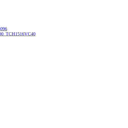
096
00_TCH1516
VC40