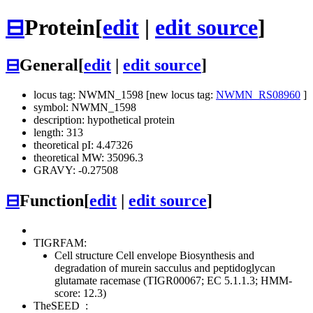
⊟
Protein
[
edit
|
edit source
]
⊟
General
[
edit
|
edit source
]
locus tag: NWMN_1598 [new locus tag:
NWMN_RS08960
]
symbol: NWMN_1598
description: hypothetical protein
length: 313
theoretical pI: 4.47326
theoretical MW: 35096.3
GRAVY: -0.27508
⊟
Function
[
edit
|
edit source
]
TIGRFAM:
Cell structure
Cell envelope
Biosynthesis and
degradation of murein sacculus and peptidoglycan
glutamate racemase (TIGR00067; EC 5.1.1.3; HMM-
score: 12.3)
TheSEED
: