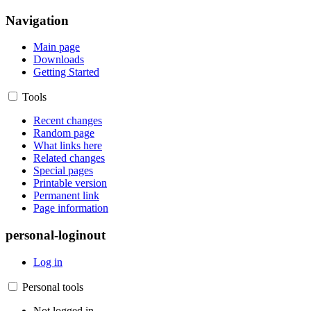
Navigation
Main page
Downloads
Getting Started
Tools
Recent changes
Random page
What links here
Related changes
Special pages
Printable version
Permanent link
Page information
personal-loginout
Log in
Personal tools
Not logged in