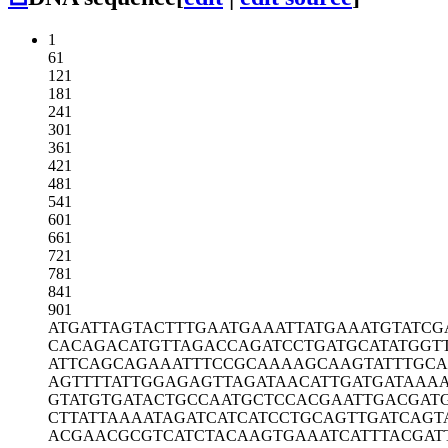
1
61
121
181
241
301
361
421
481
541
601
661
721
781
841
901
ATGATTAGTA
CTTTGAATGA
AATTATGAAA
TGTATCG
CACAGACATG
TTAGACCAGA
TCCTGATGCA
TATGGT
ATTCAGCAGA
AATTTCCGCA
AAAGCAAGTA
TTTGC
AGTTTTATTG
GAGAGTTAGA
TAACATTGAT
GATAAA
GTATGTGATA
CTGCCAATGC
TCCACGAATT
GACGAT
CTTATTAAAA
TAGATCATCA
TCCTGCAGTT
GATCAGT
ACGAACGCGT
CATCTACAAG
TGAAATCATT
TACGAT