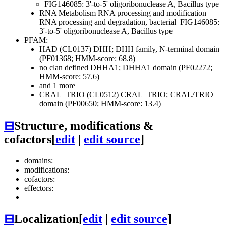
FIG146085: 3'-to-5' oligoribonuclease A, Bacillus type
RNA Metabolism
RNA processing and modification
RNA processing and degradation, bacterial
FIG146085:
3'-to-5' oligoribonuclease A, Bacillus type
PFAM:
HAD (CL0137)
DHH; DHH family, N-terminal domain
(PF01368; HMM-score: 68.8)
no clan defined
DHHA1; DHHA1 domain (PF02272;
HMM-score: 57.6)
and 1 more
CRAL_TRIO (CL0512)
CRAL_TRIO; CRAL/TRIO
domain (PF00650; HMM-score: 13.4)
⊟
Structure, modifications &
cofactors
[
edit
|
edit source
]
domains:
modifications:
cofactors:
effectors:
⊟
Localization
[
edit
|
edit source
]