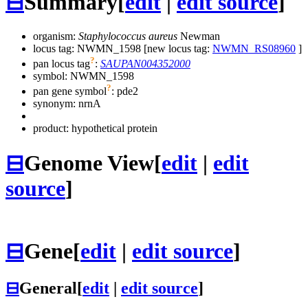
⊟
Summary
[
edit
|
edit source
]
organism:
Staphylococcus aureus
Newman
locus tag: NWMN_1598 [new locus tag:
NWMN_RS08960
]
?
pan locus tag
:
SAUPAN004352000
symbol:
NWMN_1598
?
pan gene symbol
:
pde2
synonym:
nrnA
product: hypothetical protein
⊟
Genome View
[
edit
|
edit
source
]
⊟
Gene
[
edit
|
edit source
]
⊟
General
[
edit
|
edit source
]