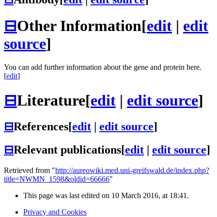
⊟
Other Information
[
edit
|
edit
source
]
You can add further information about the gene and protein here.
[
edit
]
⊟
Literature
[
edit
|
edit source
]
⊟
References
[
edit
|
edit source
]
⊟
Relevant publications
[
edit
|
edit source
]
Retrieved from "
http://aureowiki.med.uni-greifswald.de/index.php?
title=NWMN_1598&oldid=66666
"
This page was last edited on 10 March 2016, at 18:41.
Privacy and Cookies