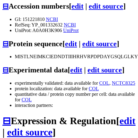
⊟
Accession numbers
[
edit
|
edit source
]
GI: 151221810
NCBI
RefSeq: YP_001332632
NCBI
UniProt: A0A0H3K906
UniProt
⊟
Protein sequence
[
edit
|
edit source
]
MISTLNEIMKCIEDNDTIIIHRHVRPDPDAYGSQLGLK
⊟
Experimental data
[
edit
|
edit source
]
experimentally validated: data available for
COL
,
NCTC8325
protein localization: data available for
COL
quantitative data / protein copy number per cell: data available
for
COL
interaction partners:
⊟
Expression & Regulation
[
edit
|
edit source
]