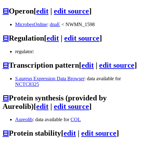
⊟
Operon
[
edit
|
edit source
]
MicrobesOnline
:
dnaE
<
NWMN_1598
⊟
Regulation
[
edit
|
edit source
]
regulator:
⊟
Transcription pattern
[
edit
|
edit source
]
S.aureus
Expression Data Browser
: data available for
NCTC8325
⊟
Protein synthesis (provided by
Aureolib)
[
edit
|
edit source
]
Aureolib
: data available for
COL
⊟
Protein stability
[
edit
|
edit source
]