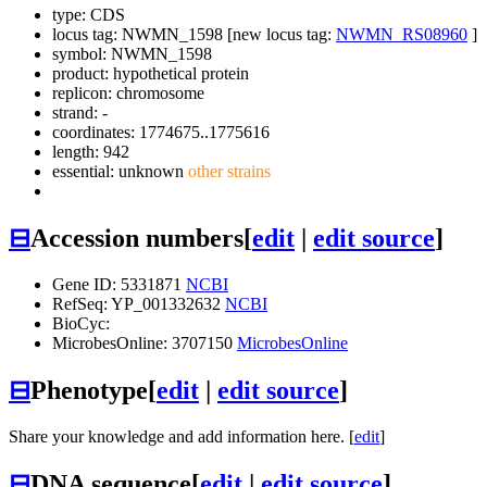
type: CDS
locus tag: NWMN_1598 [new locus tag:
NWMN_RS08960
]
symbol:
NWMN_1598
product: hypothetical protein
replicon: chromosome
strand: -
coordinates: 1774675..1775616
length: 942
essential: unknown
other strains
⊟
Accession numbers
[
edit
|
edit source
]
Gene ID: 5331871
NCBI
RefSeq: YP_001332632
NCBI
BioCyc:
MicrobesOnline: 3707150
MicrobesOnline
⊟
Phenotype
[
edit
|
edit source
]
Share your knowledge and add information here. [
edit
]
⊟
DNA sequence
[
edit
|
edit source
]