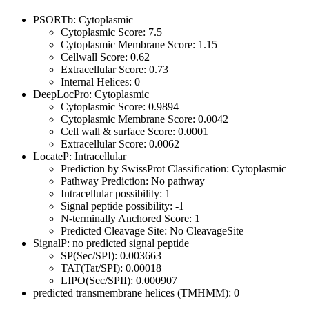
PSORTb: Cytoplasmic
Cytoplasmic Score: 7.5
Cytoplasmic Membrane Score: 1.15
Cellwall Score: 0.62
Extracellular Score: 0.73
Internal Helices: 0
DeepLocPro: Cytoplasmic
Cytoplasmic Score: 0.9894
Cytoplasmic Membrane Score: 0.0042
Cell wall & surface Score: 0.0001
Extracellular Score: 0.0062
LocateP: Intracellular
Prediction by SwissProt Classification: Cytoplasmic
Pathway Prediction: No pathway
Intracellular possibility: 1
Signal peptide possibility: -1
N-terminally Anchored Score: 1
Predicted Cleavage Site: No CleavageSite
SignalP: no predicted signal peptide
SP(Sec/SPI): 0.003663
TAT(Tat/SPI): 0.00018
LIPO(Sec/SPII): 0.000907
predicted transmembrane helices (TMHMM): 0