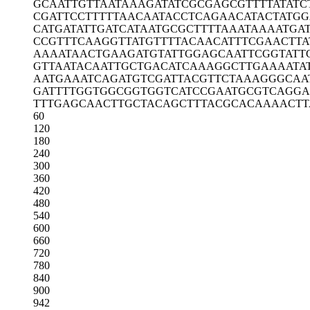
GCAATTGTTA
ATAAAGATAT
CGCGAGCGTT
TTATATC
CGATTCCTTT
TTAACAATAC
CTCAGAACAT
ACTATGG
CATGATATTG
ATCATAATGC
GCTTTTAAAT
AAAATGA
CCGTTTCAAG
GTTATGTTTT
ACAACATTTC
GAACTTA
AAAATAACTG
AAGATGTATT
GGAGCAATTC
GGTATT
GTTAATACAA
TTGCTGACAT
CAAAGGCTTG
AAAATA
AATGAAATCA
GATGTCGATT
ACGTTCTAAA
GGGCAA
GATTTTGGTG
GCGGTGGTCA
TCCGAATGCG
TCAGGA
TTTGAGCAAC
TTGCTACAGC
TTTACGCACA
AAACTT
60
120
180
240
300
360
420
480
540
600
660
720
780
840
900
942