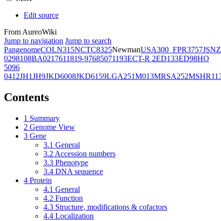
Edit source
From AureoWiki
Jump to navigation
Jump to search
Pangenome
COL
N315
NCTC8325
Newman
USA300_FPR3757
JSNZ
02981
08BA02176
11819-97
6850
71193
ECT-R 2
ED133
ED98
HO
5096
0412
JH1
JH9
JKD6008
JKD6159
LGA251
M013
MRSA252
MSHR11
Contents
1
Summary
2
Genome View
3
Gene
3.1
General
3.2
Accession numbers
3.3
Phenotype
3.4
DNA sequence
4
Protein
4.1
General
4.2
Function
4.3
Structure, modifications & cofactors
4.4
Localization