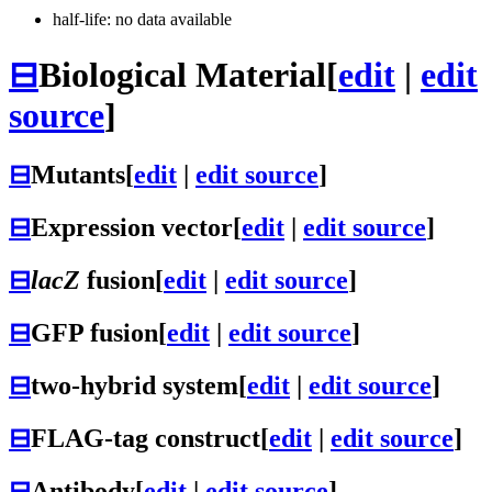
half-life: no data available
⊟
Biological Material
[
edit
|
edit
source
]
⊟
Mutants
[
edit
|
edit source
]
⊟
Expression vector
[
edit
|
edit source
]
⊟
lacZ
fusion
[
edit
|
edit source
]
⊟
GFP fusion
[
edit
|
edit source
]
⊟
two-hybrid system
[
edit
|
edit source
]
⊟
FLAG-tag construct
[
edit
|
edit source
]
⊟
Antibody
[
edit
|
edit source
]