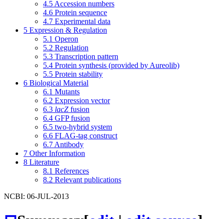
4.5
Accession numbers
4.6
Protein sequence
4.7
Experimental data
5
Expression & Regulation
5.1
Operon
5.2
Regulation
5.3
Transcription pattern
5.4
Protein synthesis (provided by Aureolib)
5.5
Protein stability
6
Biological Material
6.1
Mutants
6.2
Expression vector
6.3
lacZ
fusion
6.4
GFP fusion
6.5
two-hybrid system
6.6
FLAG-tag construct
6.7
Antibody
7
Other Information
8
Literature
8.1
References
8.2
Relevant publications
NCBI: 06-JUL-2013