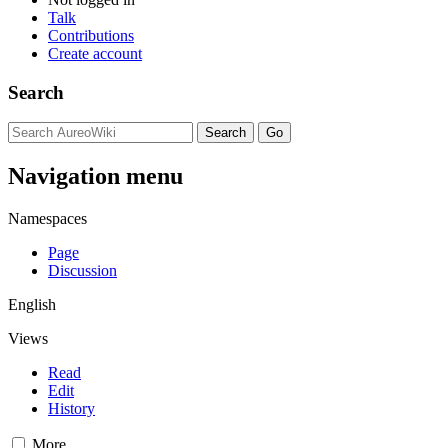
Talk
Contributions
Create account
Search
Navigation menu
Namespaces
Page
Discussion
English
Views
Read
Edit
History
More