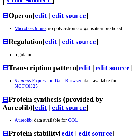
⊟
Operon
[
edit
|
edit source
]
MicrobesOnline
: no polycistronic organisation predicted
⊟
Regulation
[
edit
|
edit source
]
regulator:
⊟
Transcription pattern
[
edit
|
edit source
]
S.aureus
Expression Data Browser
: data available for
NCTC8325
⊟
Protein synthesis (provided by
Aureolib)
[
edit
|
edit source
]
Aureolib
: data available for
COL
⊟
Protein stability
[
edit
|
edit source
]