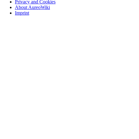
Privacy and Cookies
About AureoWiki
Imprint