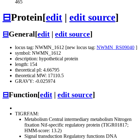
465
⊟
Protein
[
edit
|
edit source
]
⊟
General
[
edit
|
edit source
]
locus tag: NWMN_1612 [new locus tag:
NWMN_RS09040
]
symbol: NWMN_1612
description: hypothetical protein
length: 154
theoretical pI: 4.66795
theoretical MW: 17110.5
GRAVY: -0.025974
⊟
Function
[
edit
|
edit source
]
TIGRFAM:
Metabolism
Central intermediary metabolism
Nitrogen
fixation
Nif-specific regulatory protein (TIGR01817;
HMM-score: 13.2)
Signal transduction
Regulatory functions
DNA