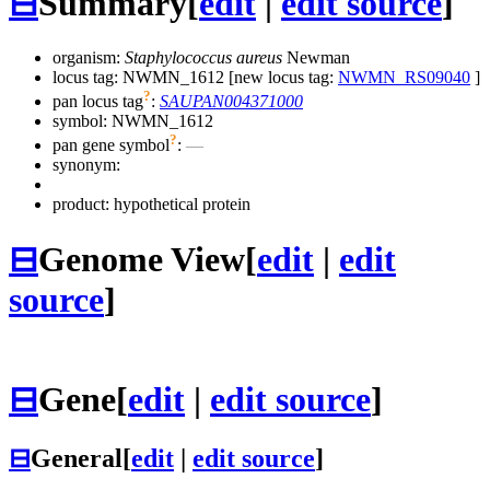
⊟
Summary
[
edit
|
edit source
]
organism:
Staphylococcus aureus
Newman
locus tag: NWMN_1612 [new locus tag:
NWMN_RS09040
]
?
pan locus tag
:
SAUPAN004371000
symbol:
NWMN_1612
?
pan gene symbol
:
—
synonym:
product: hypothetical protein
⊟
Genome View
[
edit
|
edit
source
]
⊟
Gene
[
edit
|
edit source
]
⊟
General
[
edit
|
edit source
]