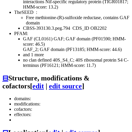
interactions
Nif-specific regulatory protein (TIGR01817;
HMM-score: 13.2)
TheSEED
:
Free methionine-(R)-sulfoxide reductase, contains GAF
domain
CBSS-393130.3.peg.794
CDS_ID OB2202
PFAM:
GAF (CL0161)
GAF; GAF domain (PF01590; HMM-
score: 46.5)
GAF_2; GAF domain (PF13185; HMM-score: 44.6)
and 1 more
no clan defined
40S_S4_C; 40S ribosomal protein S4 C-
terminus (PF16121; HMM-score: 11.7)
⊟
Structure, modifications &
cofactors
[
edit
|
edit source
]
domains:
modifications:
cofactors:
effectors: