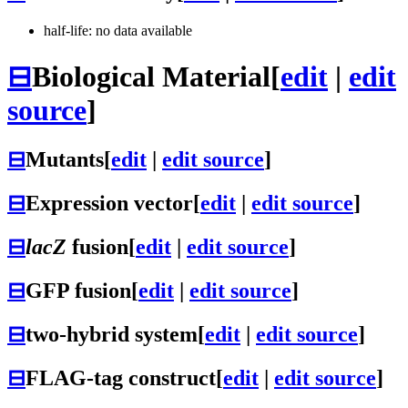
half-life: no data available
⊟
Biological Material
[
edit
|
edit
source
]
⊟
Mutants
[
edit
|
edit source
]
⊟
Expression vector
[
edit
|
edit source
]
⊟
lacZ
fusion
[
edit
|
edit source
]
⊟
GFP fusion
[
edit
|
edit source
]
⊟
two-hybrid system
[
edit
|
edit source
]
⊟
FLAG-tag construct
[
edit
|
edit source
]