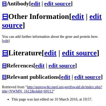
⊟
Antibody
[
edit
|
edit source
]
⊟
Other Information
[
edit
|
edit
source
]
You can add further information about the gene and protein here.
[
edit
]
⊟
Literature
[
edit
|
edit source
]
⊟
References
[
edit
|
edit source
]
⊟
Relevant publications
[
edit
|
edit source
]
Retrieved from "
http://aureowiki.med.uni-greifswald.de/index.php?
title=NWMN_1612&oldid=69112
"
This page was last edited on 10 March 2016, at 19:57.