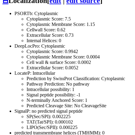
⊟
Localization
[
edit
|
edit source
]
PSORTb: Cytoplasmic
Cytoplasmic Score: 7.5
Cytoplasmic Membrane Score: 1.15
Cellwall Score: 0.62
Extracellular Score: 0.73
Internal Helices: 0
DeepLocPro: Cytoplasmic
Cytoplasmic Score: 0.9942
Cytoplasmic Membrane Score: 0.0004
Cell wall & surface Score: 0.0002
Extracellular Score: 0.0052
LocateP: Intracellular
Prediction by SwissProt Classification: Cytoplasmic
Pathway Prediction: No pathway
Intracellular possibility: 1
Signal peptide possibility: -1
N-terminally Anchored Score: 1
Predicted Cleavage Site: No CleavageSite
SignalP: no predicted signal peptide
SP(Sec/SPI): 0.002225
TAT(Tat/SPI): 0.000102
LIPO(Sec/SPII): 0.000225
predicted transmembrane helices (TMHMM): 0