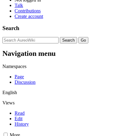
Talk
Contributions
Create account
Search
Navigation menu
Namespaces
Page
Discussion
English
Views
Read
Edit
History
More