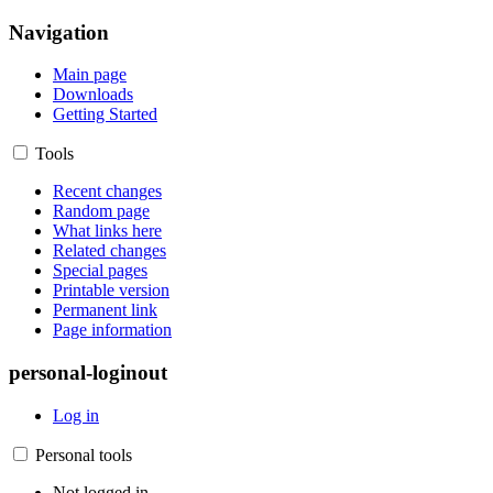
Navigation
Main page
Downloads
Getting Started
Tools
Recent changes
Random page
What links here
Related changes
Special pages
Printable version
Permanent link
Page information
personal-loginout
Log in
Personal tools
Not logged in