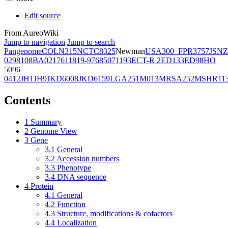
Edit source
From AureoWiki
Jump to navigation
Jump to search
Pangenome
COL
N315
NCTC8325
Newman
USA300_FPR3757
JSNZ
02981
08BA02176
11819-97
6850
71193
ECT-R 2
ED133
ED98
HO
5096
0412
JH1
JH9
JKD6008
JKD6159
LGA251
M013
MRSA252
MSHR11
Contents
1
Summary
2
Genome View
3
Gene
3.1
General
3.2
Accession numbers
3.3
Phenotype
3.4
DNA sequence
4
Protein
4.1
General
4.2
Function
4.3
Structure, modifications & cofactors
4.4
Localization