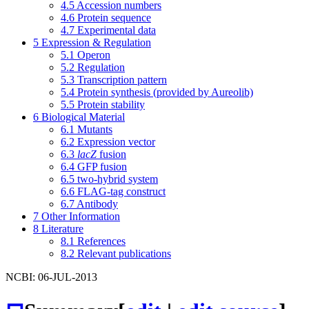
4.5
Accession numbers
4.6
Protein sequence
4.7
Experimental data
5
Expression & Regulation
5.1
Operon
5.2
Regulation
5.3
Transcription pattern
5.4
Protein synthesis (provided by Aureolib)
5.5
Protein stability
6
Biological Material
6.1
Mutants
6.2
Expression vector
6.3
lacZ
fusion
6.4
GFP fusion
6.5
two-hybrid system
6.6
FLAG-tag construct
6.7
Antibody
7
Other Information
8
Literature
8.1
References
8.2
Relevant publications
NCBI: 06-JUL-2013