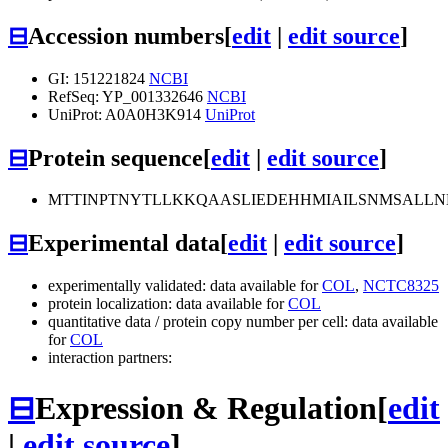
⊟
Accession numbers
[
edit
|
edit source
]
GI: 151221824
NCBI
RefSeq: YP_001332646
NCBI
UniProt: A0A0H3K914
UniProt
⊟
Protein sequence
[
edit
|
edit source
]
MTTINPTNYTLLKKQAASLIEDEHHMIAILSNMSALLN
⊟
Experimental data
[
edit
|
edit source
]
experimentally validated: data available for
COL
,
NCTC8325
protein localization: data available for
COL
quantitative data / protein copy number per cell: data available
for
COL
interaction partners:
⊟
Expression & Regulation
[
edit
|
edit source
]