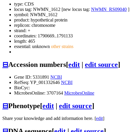
type: CDS
locus tag: NWMN_1612 [new locus tag:
NWMN_RS09040
]
symbol:
NWMN_1612
product: hypothetical protein
replicon: chromosome
strand: +
coordinates: 1790669..1791133
length: 465
essential: unknown
other strains
⊟
Accession numbers
[
edit
|
edit source
]
Gene ID: 5331891
NCBI
RefSeq: YP_001332646
NCBI
BioCyc:
MicrobesOnline: 3707164
MicrobesOnline
⊟
Phenotype
[
edit
|
edit source
]
Share your knowledge and add information here. [
edit
]
⊟
DNA sequence
[
edit
|
edit source
]