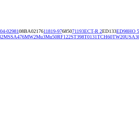
04-02981
08BA02176
11819-97
6850
71193
ECT-R 2
ED133
ED98
HO 5
32
MSSA476
MW2
Mu3
Mu50
RF122
ST398
T0131
TCH60
TW20
USA3