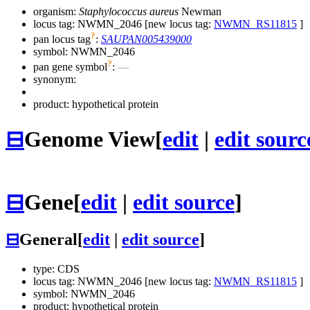
organism:
Staphylococcus aureus
Newman
locus tag: NWMN_2046 [new locus tag:
NWMN_RS11815
]
?
pan locus tag
:
SAUPAN005439000
symbol:
NWMN_2046
?
pan gene symbol
:
—
synonym:
product: hypothetical protein
⊟
Genome View
[
edit
|
edit sourc
⊟
Gene
[
edit
|
edit source
]
⊟
General
[
edit
|
edit source
]
type: CDS
locus tag: NWMN_2046 [new locus tag:
NWMN_RS11815
]
symbol:
NWMN_2046
product: hypothetical protein