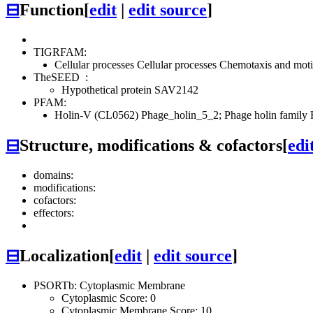
⊟
Function
[
edit
|
edit source
]
TIGRFAM:
Cellular processes
Cellular processes
Chemotaxis and motil
TheSEED
:
Hypothetical protein SAV2142
PFAM:
Holin-V (CL0562)
Phage_holin_5_2; Phage holin family 
⊟
Structure, modifications & cofactors
[
edi
domains:
modifications:
cofactors:
effectors:
⊟
Localization
[
edit
|
edit source
]
PSORTb: Cytoplasmic Membrane
Cytoplasmic Score: 0
Cytoplasmic Membrane Score: 10