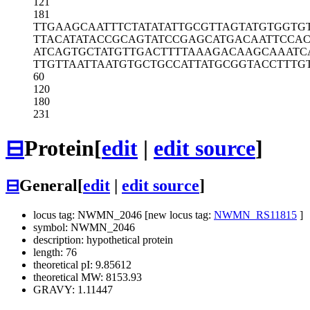
121
181
TTGAAGCAAT
TTCTATATAT
TGCGTTAGTA
TGTGGTG
TTACATATAC
CGCAGTATCC
GAGCATGACA
ATTCCA
ATCAGTGCTA
TGTTGACTTT
TAAAGACAAG
CAAATC
TTGTTAATTA
ATGTGCTGCC
ATTATGCGGT
ACCTTTG
60
120
180
231
⊟
Protein
[
edit
|
edit source
]
⊟
General
[
edit
|
edit source
]
locus tag: NWMN_2046 [new locus tag:
NWMN_RS11815
]
symbol: NWMN_2046
description: hypothetical protein
length: 76
theoretical pI: 9.85612
theoretical MW: 8153.93
GRAVY: 1.11447