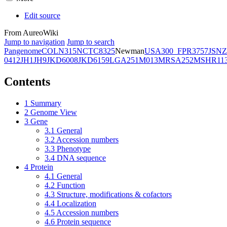
Edit source
From AureoWiki
Jump to navigation
Jump to search
Pangenome
COL
N315
NCTC8325
Newman
USA300_FPR3757
JSNZ
0412
JH1
JH9
JKD6008
JKD6159
LGA251
M013
MRSA252
MSHR11
Contents
1
Summary
2
Genome View
3
Gene
3.1
General
3.2
Accession numbers
3.3
Phenotype
3.4
DNA sequence
4
Protein
4.1
General
4.2
Function
4.3
Structure, modifications & cofactors
4.4
Localization
4.5
Accession numbers
4.6
Protein sequence