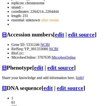
replicon: chromosome
strand: -
coordinates: 2264214..2264444
length: 231
essential: unknown
other strains
⊟
Accession numbers
[
edit
|
edit source
]
Gene ID: 5331246
NCBI
RefSeq: YP_001333080
NCBI
BioCyc:
MicrobesOnline: 3707639
MicrobesOnline
⊟
Phenotype
[
edit
|
edit source
]
Share your knowledge and add information here. [
edit
]
⊟
DNA sequence
[
edit
|
edit source
]
1
61