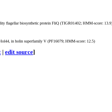
ity
flagellar biosynthetic protein FliQ (TIGR01402; HMM-score: 13.9
Hol44, in holin superfamily V (PF16079; HMM-score: 12.5)
t
|
edit source
]