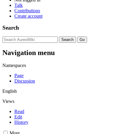
Talk
Contributions
Create account
Search
Navigation menu
Namespaces
Page
Discussion
English
Views
Read
Edit
History
More