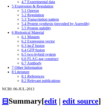
4.7
Experimental data
5
Expression & Regulation
5.1
Operon
5.2
Regulation
5.3
Transcription pattern
5.4
Protein synthesis (provided by Aureolib)
5.5
Protein stability
6
Biological Material
6.1
Mutants
6.2
Expression vector
6.3
lacZ
fusion
6.4
GFP fusion
6.5
two-hybrid system
6.6
FLAG-tag construct
6.7
Antibody
7
Other Information
8
Literature
8.1
References
8.2
Relevant publications
NCBI: 06-JUL-2013
⊟
Summary
[
edit
|
edit source
]