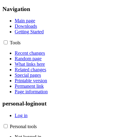
Navigation
Main page
Downloads
Getting Started
Tools
Recent changes
Random page
What links here
Related changes
Special pages
Printable version
Permanent link
Page information
personal-loginout
Log in
Personal tools
Not logged in