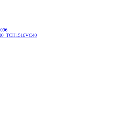
096
00_TCH1516
VC40