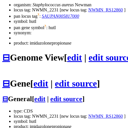
organism:
Staphylococcus aureus
Newman
locus tag: NWMN_2231 [new locus tag:
NWMN_RS12860
]
?
pan locus tag
:
SAUPAN005817000
symbol:
hutI
?
pan gene symbol
:
hutI
synonym:
product: imidazolonepropionase
⊟
Genome View
[
edit
|
edit sourc
⊟
Gene
[
edit
|
edit source
]
⊟
General
[
edit
|
edit source
]
type: CDS
locus tag: NWMN_2231 [new locus tag:
NWMN_RS12860
]
symbol:
hutI
product: imidazolonepropionase