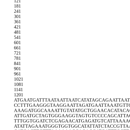
121
181
241
301
361
421
481
541
601
661
721
781
841
901
961
1021
1081
1141
1201
ATGAATGATT
TAATAATTAA
TCATATAGCA
GAATTAAT
CCTTTGAAGG
GTAAGGAATT
AGATGAATTA
AATGTT
AAAGATGGCA
AAATTGTATA
TGCTGGAACA
CATACA
ATTGATGCTA
GTGGGAAGGT
AGTGTCCCCA
GCATTA
TTTGGTGGAT
CTCGAGAACA
TGAGATGTCA
TTAAAA
ATATTAGAAA
TGGGTGGTGG
CATATTATCT
ACCGTTA