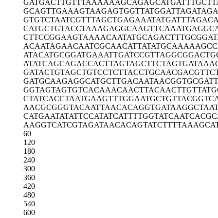
GATGACTTGT
TTAAAAAAGC
AGAGCATGAT
TTGCTT
GCAGTTGAAA
GTAAGAGTGG
TTATGGATTA
GATAG
GTGTCTAATC
GTTTAGCTGA
GAAATATGAT
TTAGAC
CATGCTGTAC
CTAAAGAGGC
AAGTTCAAAT
GAGGCA
CTTCCGGAAG
TAAAACAATA
TGCAGACTTT
GCGGAT
ACAATAGAAC
AATCGCAACA
TTATATGCAA
AAAGCC
ATACATGCGG
ATGAAATTGA
TCCGTTAGGC
GGACTG
ATATCAGCAG
ACCACTTAGT
AGCTTCTAGT
GATAAA
GATACTGTAG
CTGTCCTCTT
ACCTGCAACG
ACGTTC
GATGCAAGAG
GCATGCTTGA
CAATAACGGT
GCGAT
GGTAGTAGTG
TCACAAACAA
CTTACAACTT
GTTATG
CTATCACCTA
ATGAAGTTTG
GAATGCTGTT
ACGGTC
AACGCGGGTA
CAATTAACAC
AGGTGATAAG
GCTAA
CATGAATATA
TTCCATATCA
TTTTGGTATC
AATCACGC
AAGGTCATCG
TAGATAACAC
AGTATCTTTT
AAAGCA
60
120
180
240
300
360
420
480
540
600