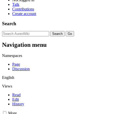
Talk
Contributions
Create account
Search
Navigation menu
Namespaces
Page
Discussion
English
Views
Read
Edit
History
More