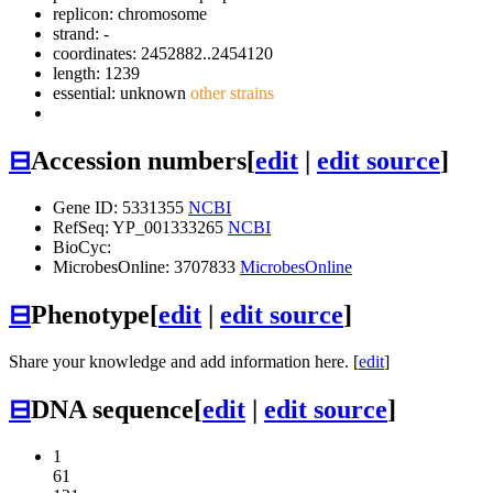
replicon: chromosome
strand: -
coordinates: 2452882..2454120
length: 1239
essential: unknown
other strains
⊟
Accession numbers
[
edit
|
edit source
]
Gene ID: 5331355
NCBI
RefSeq: YP_001333265
NCBI
BioCyc:
MicrobesOnline: 3707833
MicrobesOnline
⊟
Phenotype
[
edit
|
edit source
]
Share your knowledge and add information here. [
edit
]
⊟
DNA sequence
[
edit
|
edit source
]
1
61