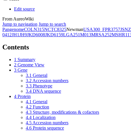
Edit source
From AureoWiki
Jump to navigation
Jump to search
Pangenome
COL
N315
NCTC8325
Newman
USA300_FPR3757
JSNZ
0412
JH1
JH9
JKD6008
JKD6159
LGA251
M013
MRSA252
MSHR11
Contents
1
Summary
2
Genome View
3
Gene
3.1
General
3.2
Accession numbers
3.3
Phenotype
3.4
DNA sequence
4
Protein
4.1
General
4.2
Function
4.3
Structure, modifications & cofactors
4.4
Localization
4.5
Accession numbers
4.6
Protein sequence