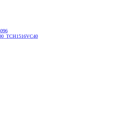
096
00_TCH1516
VC40