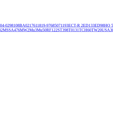
04-02981
08BA02176
11819-97
6850
71193
ECT-R 2
ED133
ED98
HO 5
32
MSSA476
MW2
Mu3
Mu50
RF122
ST398
T0131
TCH60
TW20
USA3