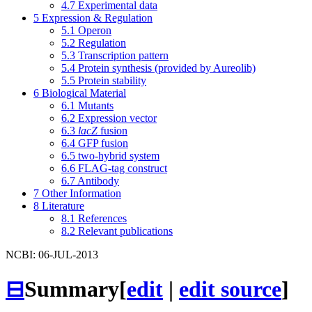
4.7
Experimental data
5
Expression & Regulation
5.1
Operon
5.2
Regulation
5.3
Transcription pattern
5.4
Protein synthesis (provided by Aureolib)
5.5
Protein stability
6
Biological Material
6.1
Mutants
6.2
Expression vector
6.3
lacZ
fusion
6.4
GFP fusion
6.5
two-hybrid system
6.6
FLAG-tag construct
6.7
Antibody
7
Other Information
8
Literature
8.1
References
8.2
Relevant publications
NCBI: 06-JUL-2013
⊟
Summary
[
edit
|
edit source
]