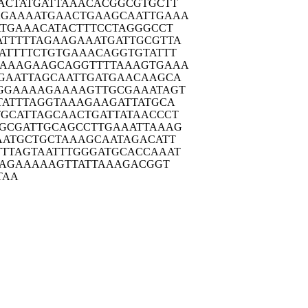
ACTA
TGATTAAACA
CGGCGTGCTT
AGAAA
ATGAACTGAA
GCAATTGAAA
ATGA
AACATACTTT
CCTAGGGCCT
TTTT
TAGAAGAAAT
GATTGCGTTA
ATTT
TCTGTGAAAC
AGGTGTATTT
AAAG
AAGCAGGTTT
TAAAGTGAAA
GAAT
TAGCAATTGA
TGAACAAGCA
GGAA
AAGAAAAGTT
GCGAAATAGT
TATT
TAGGTAAAGA
AGATTATGCA
TGCAT
TAGCAACTGA
TTATAACCCT
GCGA
TTGCAGCCTT
GAAATTAAAG
AATG
CTGCTAAAGC
AATAGACATT
TTTAG
TAATTTGGGA
TGCACCAAAT
AG
AAAAAGTTAT
TAAAGACGGT
TAA