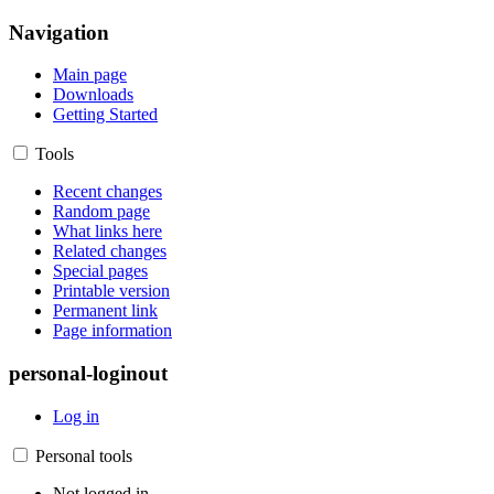
Navigation
Main page
Downloads
Getting Started
Tools
Recent changes
Random page
What links here
Related changes
Special pages
Printable version
Permanent link
Page information
personal-loginout
Log in
Personal tools
Not logged in