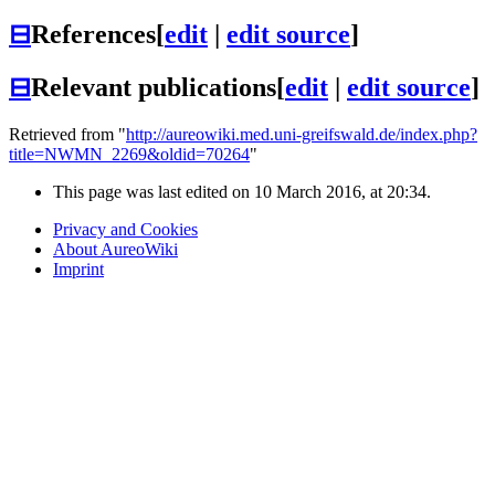
⊟
References
[
edit
|
edit source
]
⊟
Relevant publications
[
edit
|
edit source
]
Retrieved from "
http://aureowiki.med.uni-greifswald.de/index.php?
title=NWMN_2269&oldid=70264
"
This page was last edited on 10 March 2016, at 20:34.
Privacy and Cookies
About AureoWiki
Imprint