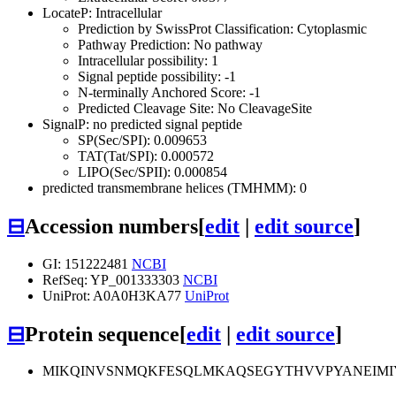
LocateP: Intracellular
Prediction by SwissProt Classification: Cytoplasmic
Pathway Prediction: No pathway
Intracellular possibility: 1
Signal peptide possibility: -1
N-terminally Anchored Score: -1
Predicted Cleavage Site: No CleavageSite
SignalP: no predicted signal peptide
SP(Sec/SPI): 0.009653
TAT(Tat/SPI): 0.000572
LIPO(Sec/SPII): 0.000854
predicted transmembrane helices (TMHMM): 0
⊟
Accession numbers
[
edit
|
edit source
]
GI: 151222481
NCBI
RefSeq: YP_001333303
NCBI
UniProt: A0A0H3KA77
UniProt
⊟
Protein sequence
[
edit
|
edit source
]
MIKQINVSNMQKFESQLMKAQSEGYTHVVPYANEIMIY