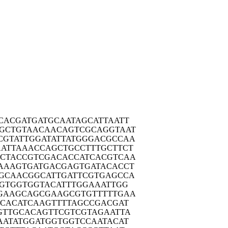
CACG
ATGATGCAAT
AGCATTAATT
AGCTG
TAACAACAGT
CGCAGGTAAT
CGTAT
TGGATATTAT
GGGACGCCAA
AATTA
AACCAGCTGC
CTTTGCTTCT
CTAC
CGTCGACACC
ATCACGTCAA
AAAG
TGATGACGAG
TGATACACCT
GCAA
CGGCATTGAT
TCGTGAGCCA
GTG
GTGGTACATT
TGGAAATTGG
GAAG
CAGCGAAGCG
TGTTTTTGAA
ACAC
ATCAAGTTTT
AGCCGACGAT
GTTG
CACAGTTCGT
CGTAGAATTA
AATA
TGGATGGTGG
TCCAATACAT