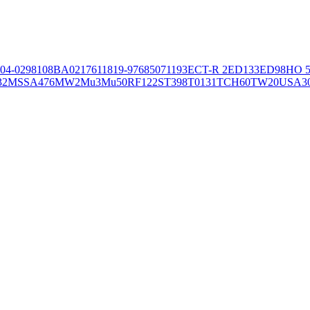
04-02981
08BA02176
11819-97
6850
71193
ECT-R 2
ED133
ED98
HO 5
32
MSSA476
MW2
Mu3
Mu50
RF122
ST398
T0131
TCH60
TW20
USA3