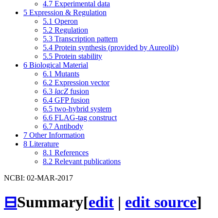
4.7
Experimental data
5
Expression & Regulation
5.1
Operon
5.2
Regulation
5.3
Transcription pattern
5.4
Protein synthesis (provided by Aureolib)
5.5
Protein stability
6
Biological Material
6.1
Mutants
6.2
Expression vector
6.3
lacZ
fusion
6.4
GFP fusion
6.5
two-hybrid system
6.6
FLAG-tag construct
6.7
Antibody
7
Other Information
8
Literature
8.1
References
8.2
Relevant publications
NCBI: 02-MAR-2017
⊟
Summary
[
edit
|
edit source
]