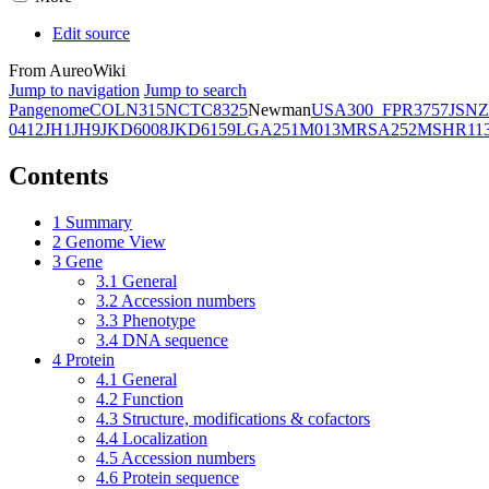
Edit source
From AureoWiki
Jump to navigation
Jump to search
Pangenome
COL
N315
NCTC8325
Newman
USA300_FPR3757
JSNZ
0412
JH1
JH9
JKD6008
JKD6159
LGA251
M013
MRSA252
MSHR11
Contents
1
Summary
2
Genome View
3
Gene
3.1
General
3.2
Accession numbers
3.3
Phenotype
3.4
DNA sequence
4
Protein
4.1
General
4.2
Function
4.3
Structure, modifications & cofactors
4.4
Localization
4.5
Accession numbers
4.6
Protein sequence