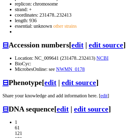
replicon: chromosome
strand: +
coordinates: 231478..232413
length: 936
essential: unknown
other strains
⊟
Accession numbers
[
edit
|
edit source
]
Location: NC_009641 (231478..232413)
NCBI
BioCyc:
MicrobesOnline: see
NWMN_0178
⊟
Phenotype
[
edit
|
edit source
]
Share your knowledge and add information here. [
edit
]
⊟
DNA sequence
[
edit
|
edit source
]
1
61
121