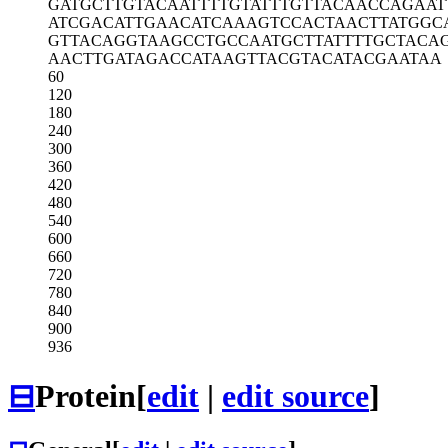
GATGCTTGTA
CAATTTTGTA
TTTGTTACAA
CCAGAAT
ATCGACATTG
AACATCAAAG
TCCACTAACT
TATGGC
GTTACAGGTA
AGCCTGCCAA
TGCTTATTTT
GCTACA
AACTTGATAG
ACCATAAGTT
ACGTACATAC
GAATAA
60
120
180
240
300
360
420
480
540
600
660
720
780
840
900
936
⊟
Protein
[
edit
|
edit source
]