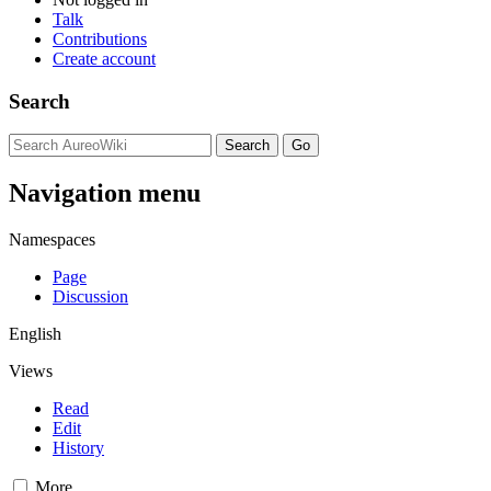
Talk
Contributions
Create account
Search
Navigation menu
Namespaces
Page
Discussion
English
Views
Read
Edit
History
More