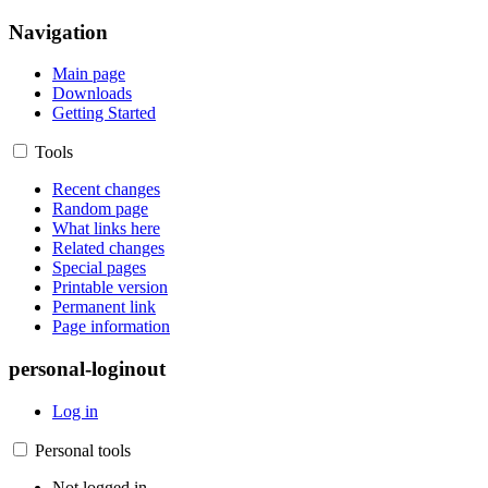
Navigation
Main page
Downloads
Getting Started
Tools
Recent changes
Random page
What links here
Related changes
Special pages
Printable version
Permanent link
Page information
personal-loginout
Log in
Personal tools
Not logged in