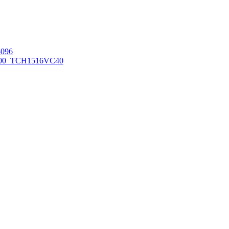
096
00_TCH1516
VC40