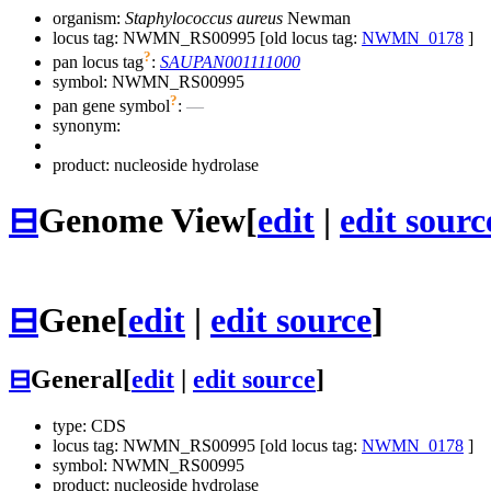
organism:
Staphylococcus aureus
Newman
locus tag: NWMN_RS00995 [old locus tag:
NWMN_0178
]
?
pan locus tag
:
SAUPAN001111000
symbol:
NWMN_RS00995
?
pan gene symbol
:
—
synonym:
product: nucleoside hydrolase
⊟
Genome View
[
edit
|
edit sourc
⊟
Gene
[
edit
|
edit source
]
⊟
General
[
edit
|
edit source
]
type: CDS
locus tag: NWMN_RS00995 [old locus tag:
NWMN_0178
]
symbol:
NWMN_RS00995
product: nucleoside hydrolase