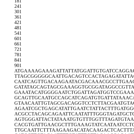
181
241
301
361
421
481
541
601
661
721
781
841
901
ATGAAAAGAA
AGATTATTAT
GGATTGTGAT
CCAGGA
TTAGCGGGGG
CAATTGACAG
TCCACTAGAG
ATATT
CAATCAGTTG
ACAAGAATAC
GACAAACGCC
TTGAA
GATATAGCAG
TAGCGAAAGG
TGCGGATAGG
CCGTT
GAAATACATG
GGGAATCTGG
ATTAGATGGT
CCGAAA
GCAGTTGCAA
TGCCAGCATC
AGATGTGATT
ATAAAC
GTAACAATTG
TAGCGACAGG
TCCTCTTACG
AATGTA
AGAATCGCTG
AGCATATTGA
ATCTATTACT
TTGATGG
ACGCCTACAG
CAGAATTCAA
TATTTGGGTA
GATGCT
AGTGGGATTA
CTATAAATGT
GTTTGGTTTA
GATGTA
CACGTGATTG
AACGCTTTGA
AAGTATCAAT
AATCCT
TTGCAATTCT
TTAAGAAGAC
ATACAAGACT
CACTTT