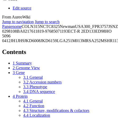
Edit source
From AureoWiki
Jump to navigation
Jump to search
Pangenome
COL
N315
NCTC8325
Newman
USA300_FPR3757
JSNZ
02981
08BA02176
11819-97
6850
71193
ECT-R 2
ED133
ED98
HO
5096
0412
JH1
JH9
JKD6008
JKD6159
LGA251
M013
MRSA252
MSHR11
Contents
1
Summary
2
Genome View
3
Gene
3.1
General
3.2
Accession numbers
3.3
Phenotype
3.4
DNA sequence
4
Protein
4.1
General
4.2
Function
4.3
Structure, modifications & cofactors
4.4
Localization