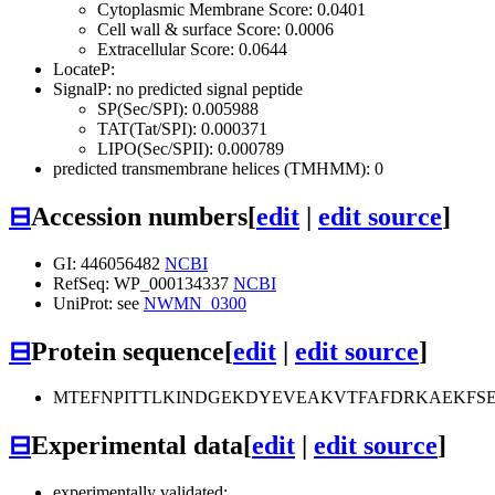
Cytoplasmic Membrane Score: 0.0401
Cell wall & surface Score: 0.0006
Extracellular Score: 0.0644
LocateP:
SignalP: no predicted signal peptide
SP(Sec/SPI): 0.005988
TAT(Tat/SPI): 0.000371
LIPO(Sec/SPII): 0.000789
predicted transmembrane helices (TMHMM): 0
⊟
Accession numbers
[
edit
|
edit source
]
GI: 446056482
NCBI
RefSeq: WP_000134337
NCBI
UniProt: see
NWMN_0300
⊟
Protein sequence
[
edit
|
edit source
]
MTEFNPITTLKINDGEKDYEVEAKVTFAFDRKAEKFS
⊟
Experimental data
[
edit
|
edit source
]
experimentally validated: