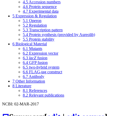
4.5
Accession numbers
4.6
Protein sequence
4.7
Experimental data
5
Expression & Regulation
5.1
Operon
5.2
Regulation
5.3
Transcription pattern
5.4
Protein synthesis (provided by Aureolib)
5.5
Protein stability
6
Biological Material
6.1
Mutants
6.2
Expression vector
6.3
lacZ
fusion
6.4
GFP fusion
6.5
two-hybrid system
6.6
FLAG-tag construct
6.7
Antibody
7
Other Information
8
Literature
8.1
References
8.2
Relevant publications
NCBI: 02-MAR-2017