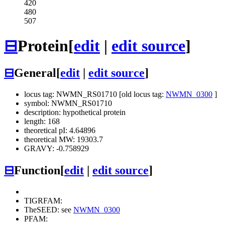
420
480
507
⊟
Protein
[
edit
|
edit source
]
⊟
General
[
edit
|
edit source
]
locus tag: NWMN_RS01710 [old locus tag:
NWMN_0300
]
symbol: NWMN_RS01710
description: hypothetical protein
length: 168
theoretical pI: 4.64896
theoretical MW: 19303.7
GRAVY: -0.758929
⊟
Function
[
edit
|
edit source
]
TIGRFAM:
TheSEED: see
NWMN_0300
PFAM: