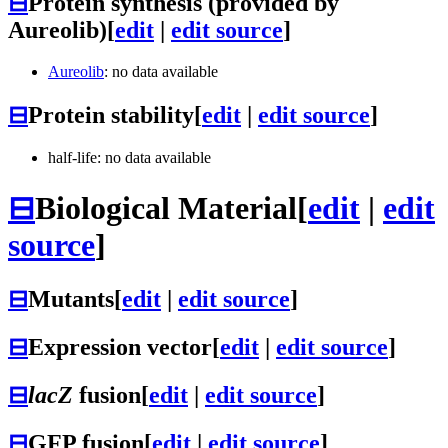
⊟
Protein synthesis (provided by
Aureolib)
[
edit
|
edit source
]
Aureolib
: no data available
⊟
Protein stability
[
edit
|
edit source
]
half-life: no data available
⊟
Biological Material
[
edit
|
edit
source
]
⊟
Mutants
[
edit
|
edit source
]
⊟
Expression vector
[
edit
|
edit source
]
⊟
lacZ
fusion
[
edit
|
edit source
]
⊟
GFP fusion
[
edit
|
edit source
]