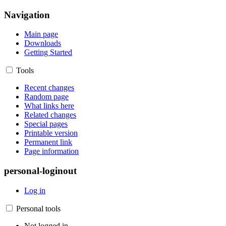
Navigation
Main page
Downloads
Getting Started
Tools
Recent changes
Random page
What links here
Related changes
Special pages
Printable version
Permanent link
Page information
personal-loginout
Log in
Personal tools
Not logged in