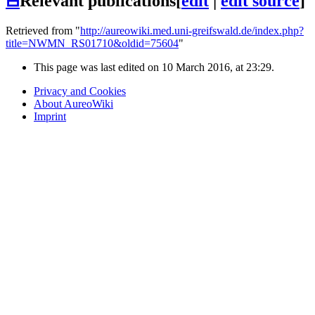
⊟
Relevant publications
[
edit
|
edit source
]
Retrieved from "
http://aureowiki.med.uni-greifswald.de/index.php?
title=NWMN_RS01710&oldid=75604
"
This page was last edited on 10 March 2016, at 23:29.
Privacy and Cookies
About AureoWiki
Imprint