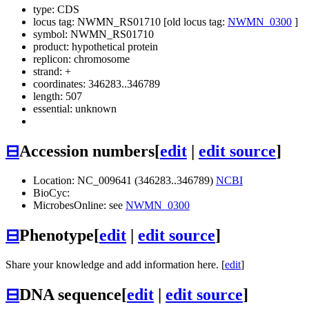
type: CDS
locus tag: NWMN_RS01710 [old locus tag:
NWMN_0300
]
symbol:
NWMN_RS01710
product: hypothetical protein
replicon: chromosome
strand: +
coordinates: 346283..346789
length: 507
essential: unknown
⊟
Accession numbers
[
edit
|
edit source
]
Location: NC_009641 (346283..346789)
NCBI
BioCyc:
MicrobesOnline: see
NWMN_0300
⊟
Phenotype
[
edit
|
edit source
]
Share your knowledge and add information here. [
edit
]
⊟
DNA sequence
[
edit
|
edit source
]