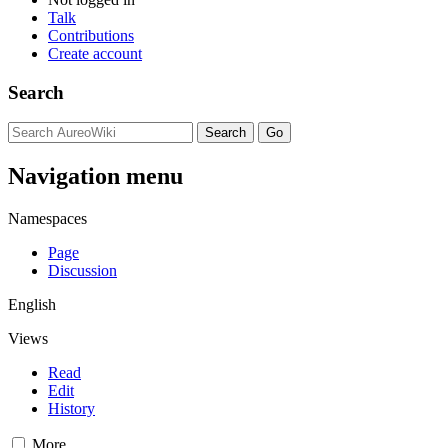
Talk
Contributions
Create account
Search
Navigation menu
Namespaces
Page
Discussion
English
Views
Read
Edit
History
More