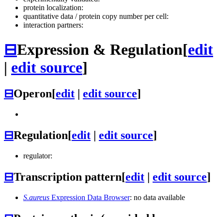
protein localization:
quantitative data / protein copy number per cell:
interaction partners:
⊟
Expression & Regulation
[
edit
|
edit source
]
⊟
Operon
[
edit
|
edit source
]
⊟
Regulation
[
edit
|
edit source
]
regulator:
⊟
Transcription pattern
[
edit
|
edit source
]
S.aureus
Expression Data Browser
: no data available