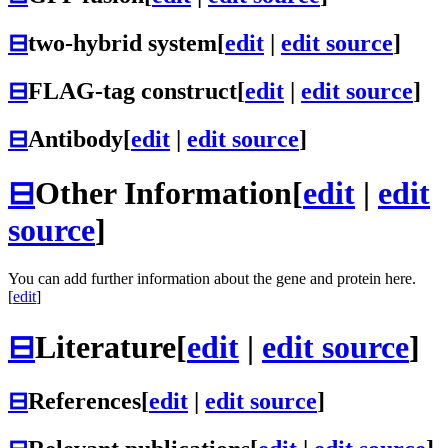
⊟
two-hybrid system
[
edit
|
edit source
]
⊟
FLAG-tag construct
[
edit
|
edit source
]
⊟
Antibody
[
edit
|
edit source
]
⊟
Other Information
[
edit
|
edit
source
]
You can add further information about the gene and protein here.
[
edit
]
⊟
Literature
[
edit
|
edit source
]
⊟
References
[
edit
|
edit source
]