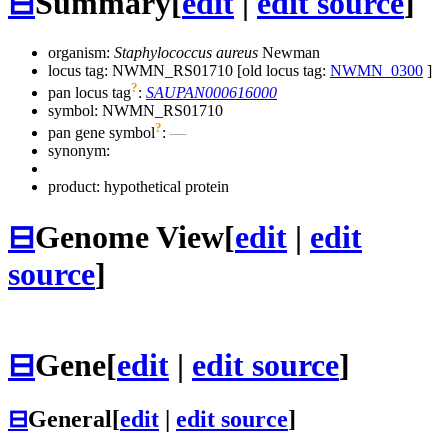
⊟
Summary
[
edit
|
edit source
]
organism:
Staphylococcus aureus
Newman
locus tag: NWMN_RS01710 [old locus tag:
NWMN_0300
]
?
pan locus tag
:
SAUPAN000616000
symbol:
NWMN_RS01710
?
pan gene symbol
:
—
synonym:
product: hypothetical protein
⊟
Genome View
[
edit
|
edit
source
]
⊟
Gene
[
edit
|
edit source
]
⊟
General
[
edit
|
edit source
]