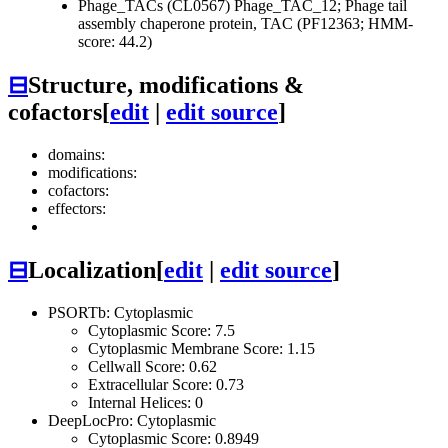
Phage_TACs (CL0567)
Phage_TAC_12; Phage tail
assembly chaperone protein, TAC (PF12363; HMM-
score: 44.2)
⊟
Structure, modifications &
cofactors
[
edit
|
edit source
]
domains:
modifications:
cofactors:
effectors:
⊟
Localization
[
edit
|
edit source
]
PSORTb: Cytoplasmic
Cytoplasmic Score: 7.5
Cytoplasmic Membrane Score: 1.15
Cellwall Score: 0.62
Extracellular Score: 0.73
Internal Helices: 0
DeepLocPro: Cytoplasmic
Cytoplasmic Score: 0.8949