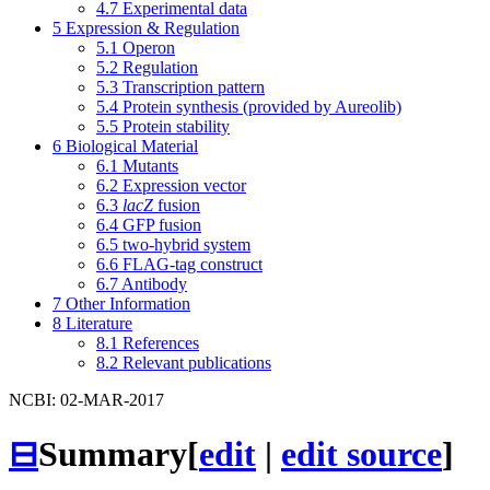
4.7
Experimental data
5
Expression & Regulation
5.1
Operon
5.2
Regulation
5.3
Transcription pattern
5.4
Protein synthesis (provided by Aureolib)
5.5
Protein stability
6
Biological Material
6.1
Mutants
6.2
Expression vector
6.3
lacZ
fusion
6.4
GFP fusion
6.5
two-hybrid system
6.6
FLAG-tag construct
6.7
Antibody
7
Other Information
8
Literature
8.1
References
8.2
Relevant publications
NCBI: 02-MAR-2017
⊟
Summary
[
edit
|
edit source
]