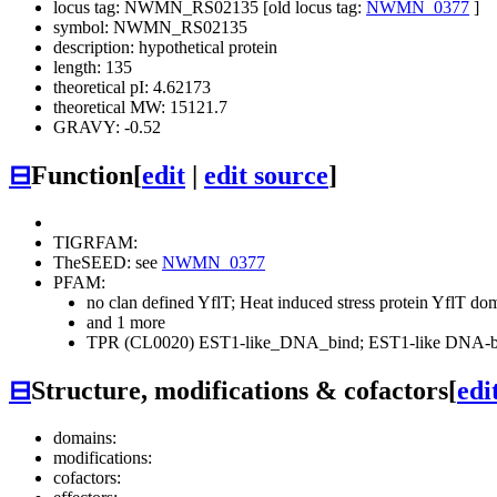
locus tag: NWMN_RS02135 [old locus tag:
NWMN_0377
]
symbol: NWMN_RS02135
description: hypothetical protein
length: 135
theoretical pI: 4.62173
theoretical MW: 15121.7
GRAVY: -0.52
⊟
Function
[
edit
|
edit source
]
TIGRFAM:
TheSEED: see
NWMN_0377
PFAM:
no clan defined
YflT; Heat induced stress protein YflT d
and 1 more
TPR (CL0020)
EST1-like_DNA_bind; EST1-like DNA-bi
⊟
Structure, modifications & cofactors
[
edi
domains:
modifications:
cofactors: