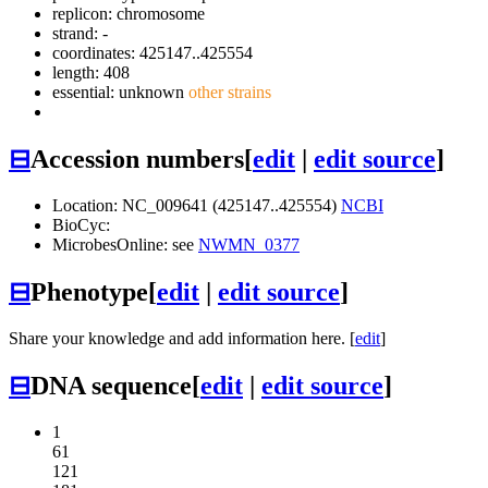
replicon: chromosome
strand: -
coordinates: 425147..425554
length: 408
essential: unknown
other strains
⊟
Accession numbers
[
edit
|
edit source
]
Location: NC_009641 (425147..425554)
NCBI
BioCyc:
MicrobesOnline: see
NWMN_0377
⊟
Phenotype
[
edit
|
edit source
]
Share your knowledge and add information here. [
edit
]
⊟
DNA sequence
[
edit
|
edit source
]
1
61
121