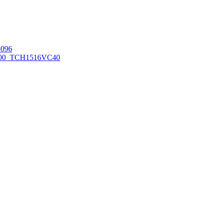
096
00_TCH1516
VC40