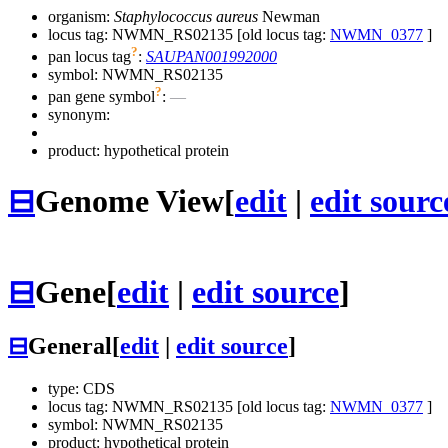
organism:
Staphylococcus aureus
Newman
locus tag: NWMN_RS02135 [old locus tag:
NWMN_0377
]
?
pan locus tag
:
SAUPAN001992000
symbol:
NWMN_RS02135
?
pan gene symbol
:
—
synonym:
product: hypothetical protein
⊟
Genome View
[
edit
|
edit sourc
⊟
Gene
[
edit
|
edit source
]
⊟
General
[
edit
|
edit source
]
type: CDS
locus tag: NWMN_RS02135 [old locus tag:
NWMN_0377
]
symbol:
NWMN_RS02135
product: hypothetical protein