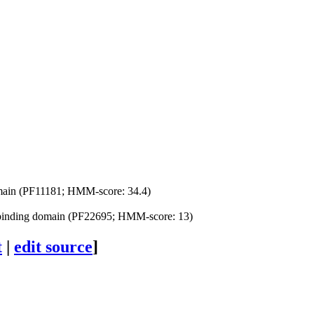
omain (PF11181; HMM-score: 34.4)
nding domain (PF22695; HMM-score: 13)
t
|
edit source
]