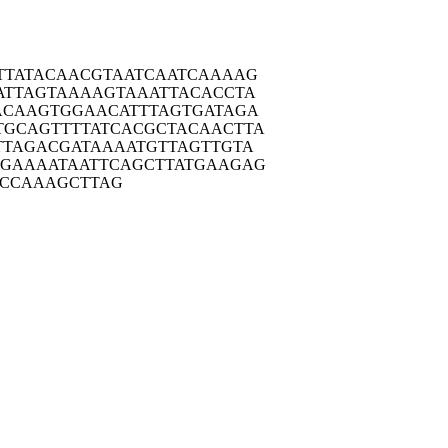
TTAT
ACAACGTAAT
CAATCAAAAG
ATTA
GTAAAAGTAA
ATTACACCTA
ACAA
GTGGAACATT
TAGTGATAGA
TGCAG
TTTTATCACG
CTACAACTTA
TTAG
ACGATAAAAT
GTTAGTTGTA
TGAAA
ATAATTCAGC
TTATGAAGAG
CCA
AAGCTTAG