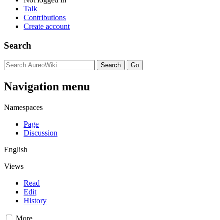
Talk
Contributions
Create account
Search
Navigation menu
Namespaces
Page
Discussion
English
Views
Read
Edit
History
More