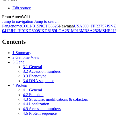
Edit source
From AureoWiki
Jump to navigation
Jump to search
Pangenome
COL
N315
NCTC8325
Newman
USA300_FPR3757
JSNZ
0412
JH1
JH9
JKD6008
JKD6159
LGA251
M013
MRSA252
MSHR11
Contents
1
Summary
2
Genome View
3
Gene
3.1
General
3.2
Accession numbers
3.3
Phenotype
3.4
DNA sequence
4
Protein
4.1
General
4.2
Function
4.3
Structure, modifications & cofactors
4.4
Localization
4.5
Accession numbers
4.6
Protein sequence