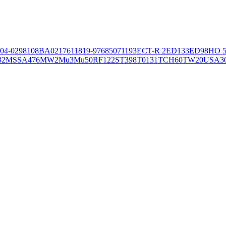
04-02981
08BA02176
11819-97
6850
71193
ECT-R 2
ED133
ED98
HO 5
32
MSSA476
MW2
Mu3
Mu50
RF122
ST398
T0131
TCH60
TW20
USA3