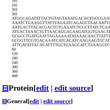
181
241
301
361
ATGGCAGATA
TTACTGTAGT
AAATGACACT
GGCGAA
AAATCTGAAG
GTTATTTAGA
ATCAGAGCTA
ACAATT
AATGACTTAC
ACGACTCTGA
AATCTCCCTT
ATCTCA
ATGACTAAAC
TGTTAACAGG
AGAAGATGGT
GAACA
GCGCCTGATG
AATTAGAAAA
ATATAAACAA
CTTATT
GCGGTTCGTG
ACAAATCATC
ACATCAAGAA
GTGCA
ATTGATATTA
CACATTTTGC
TGAAGCATCT
AAAGGTC
60
120
180
240
300
360
408
⊟
Protein
[
edit
|
edit source
]
⊟
General
[
edit
|
edit source
]