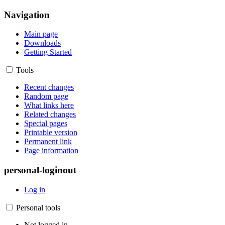
Navigation
Main page
Downloads
Getting Started
Tools
Recent changes
Random page
What links here
Related changes
Special pages
Printable version
Permanent link
Page information
personal-loginout
Log in
Personal tools
Not logged in