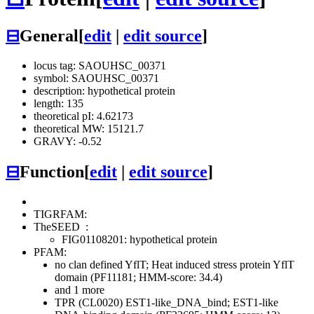
⊟
General
[
edit
|
edit source
]
locus tag: SAOUHSC_00371
symbol: SAOUHSC_00371
description: hypothetical protein
length: 135
theoretical pI: 4.62173
theoretical MW: 15121.7
GRAVY: -0.52
⊟
Function
[
edit
|
edit source
]
TIGRFAM:
TheSEED
:
FIG01108201: hypothetical protein
PFAM:
no clan defined
YflT; Heat induced stress protein YflT
domain (PF11181; HMM-score: 34.4)
and 1 more
TPR (CL0020)
EST1-like_DNA_bind; EST1-like