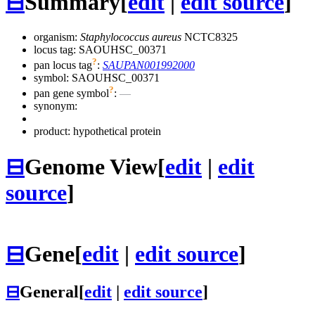
⊟
Summary
[
edit
|
edit source
]
organism:
Staphylococcus aureus
NCTC8325
locus tag: SAOUHSC_00371
?
pan locus tag
:
SAUPAN001992000
symbol:
SAOUHSC_00371
?
pan gene symbol
:
—
synonym:
product: hypothetical protein
⊟
Genome View
[
edit
|
edit
source
]
⊟
Gene
[
edit
|
edit source
]
⊟
General
[
edit
|
edit source
]