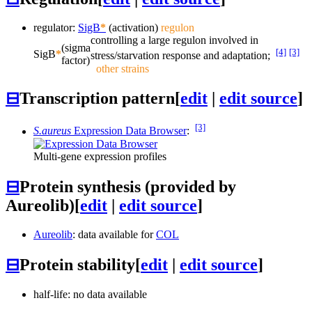
regulator:
SigB
*
(activation)
regulon
controlling a large regulon involved in
(sigma
[4]
[3]
SigB
*
stress/starvation response and adaptation;
factor)
other strains
⊟
Transcription pattern
[
edit
|
edit source
]
[3]
S.aureus
Expression Data Browser
:
Multi-gene expression profiles
⊟
Protein synthesis (provided by
Aureolib)
[
edit
|
edit source
]
Aureolib
: data available for
COL
⊟
Protein stability
[
edit
|
edit source
]
half-life: no data available