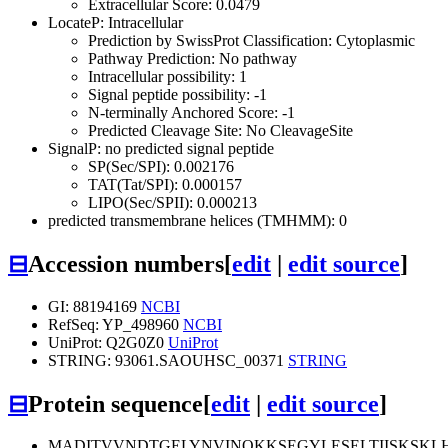
Extracellular Score: 0.0479
LocateP: Intracellular
Prediction by SwissProt Classification: Cytoplasmic
Pathway Prediction: No pathway
Intracellular possibility: 1
Signal peptide possibility: -1
N-terminally Anchored Score: -1
Predicted Cleavage Site: No CleavageSite
SignalP: no predicted signal peptide
SP(Sec/SPI): 0.002176
TAT(Tat/SPI): 0.000157
LIPO(Sec/SPII): 0.000213
predicted transmembrane helices (TMHMM): 0
⊟
Accession numbers
[
edit
|
edit source
]
GI: 88194169
NCBI
RefSeq: YP_498960
NCBI
UniProt: Q2G0Z0
UniProt
STRING: 93061.SAOUHSC_00371
STRING
⊟
Protein sequence
[
edit
|
edit source
]
MADITVVNDTGELYNVINQKKSEGYLESELTIISKSKL