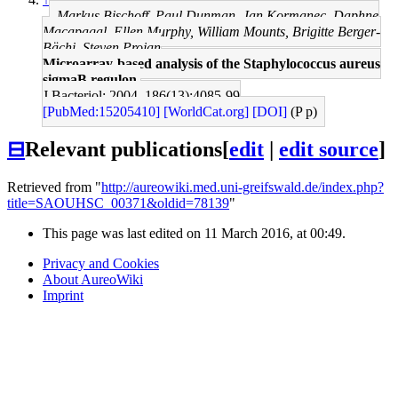
Markus Bischoff, Paul Dunman, Jan Kormanec, Daphne
Macapagal, Ellen Murphy, William Mounts, Brigitte Berger-
Bächi, Steven Projan
Microarray-based analysis of the Staphylococcus aureus
sigmaB regulon.
J Bacteriol: 2004, 186(13);4085-99
[PubMed:15205410]
[WorldCat.org]
[DOI]
(P p)
⊟
Relevant publications
[
edit
|
edit source
]
Retrieved from "
http://aureowiki.med.uni-greifswald.de/index.php?
title=SAOUHSC_00371&oldid=78139
"
This page was last edited on 11 March 2016, at 00:49.
Privacy and Cookies
About AureoWiki
Imprint