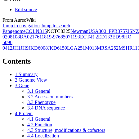
Edit source
From AureoWiki
Jump to navigation
Jump to search
Pangenome
COL
N315
NCTC8325
Newman
USA300_FPR3757
JSNZ
02981
08BA02176
11819-97
6850
71193
ECT-R 2
ED133
ED98
HO
5096
0412
JH1
JH9
JKD6008
JKD6159
LGA251
M013
MRSA252
MSHR11
Contents
1
Summary
2
Genome View
3
Gene
3.1
General
3.2
Accession numbers
3.3
Phenotype
3.4
DNA sequence
4
Protein
4.1
General
4.2
Function
4.3
Structure, modifications & cofactors
4.4
Localization