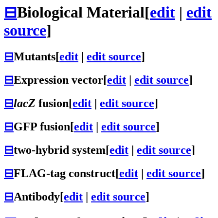
⊟
Biological Material
[
edit
|
edit
source
]
⊟
Mutants
[
edit
|
edit source
]
⊟
Expression vector
[
edit
|
edit source
]
⊟
lacZ
fusion
[
edit
|
edit source
]
⊟
GFP fusion
[
edit
|
edit source
]
⊟
two-hybrid system
[
edit
|
edit source
]
⊟
FLAG-tag construct
[
edit
|
edit source
]
⊟
Antibody
[
edit
|
edit source
]