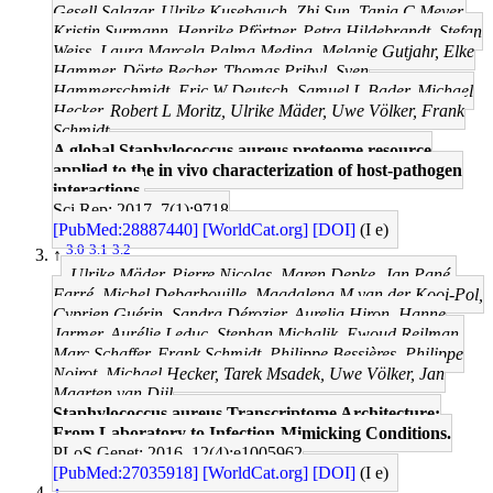
Gesell Salazar, Ulrike Kusebauch, Zhi Sun, Tanja C Meyer,
Kristin Surmann, Henrike Pförtner, Petra Hildebrandt, Stefan
Weiss, Laura Marcela Palma Medina, Melanie Gutjahr, Elke
Hammer, Dörte Becher, Thomas Pribyl, Sven
Hammerschmidt, Eric W Deutsch, Samuel L Bader, Michael
Hecker, Robert L Moritz, Ulrike Mäder, Uwe Völker, Frank
Schmidt
A global Staphylococcus aureus proteome resource
applied to the in vivo characterization of host-pathogen
interactions.
Sci Rep: 2017, 7(1);9718
[PubMed:28887440]
[WorldCat.org]
[DOI]
(I e)
3.0
3.1
3.2
↑
Ulrike Mäder, Pierre Nicolas, Maren Depke, Jan Pané-
Farré, Michel Debarbouille, Magdalena M van der Kooi-Pol,
Cyprien Guérin, Sandra Dérozier, Aurelia Hiron, Hanne
Jarmer, Aurélie Leduc, Stephan Michalik, Ewoud Reilman,
Marc Schaffer, Frank Schmidt, Philippe Bessières, Philippe
Noirot, Michael Hecker, Tarek Msadek, Uwe Völker, Jan
Maarten van Dijl
Staphylococcus aureus Transcriptome Architecture:
From Laboratory to Infection-Mimicking Conditions.
PLoS Genet: 2016, 12(4);e1005962
[PubMed:27035918]
[WorldCat.org]
[DOI]
(I e)
↑