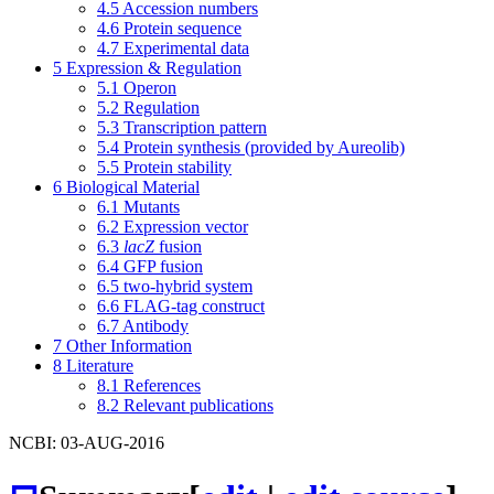
4.5
Accession numbers
4.6
Protein sequence
4.7
Experimental data
5
Expression & Regulation
5.1
Operon
5.2
Regulation
5.3
Transcription pattern
5.4
Protein synthesis (provided by Aureolib)
5.5
Protein stability
6
Biological Material
6.1
Mutants
6.2
Expression vector
6.3
lacZ
fusion
6.4
GFP fusion
6.5
two-hybrid system
6.6
FLAG-tag construct
6.7
Antibody
7
Other Information
8
Literature
8.1
References
8.2
Relevant publications
NCBI: 03-AUG-2016