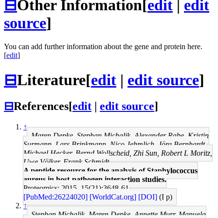
⊟
Other Information
[
edit
|
edit
source
]
You can add further information about the gene and protein here.
[
edit
]
⊟
Literature
[
edit
|
edit source
]
⊟
References
[
edit
|
edit source
]
↑
Maren Depke, Stephan Michalik, Alexander Rabe, Kristin
Surmann, Lars Brinkmann, Nico Jehmlich, Jörg Bernhardt,
Michael Hecker, Bernd Wollscheid, Zhi Sun, Robert L Moritz,
Uwe Völker, Frank Schmidt
A peptide resource for the analysis of Staphylococcus
aureus in host-pathogen interaction studies.
Proteomics: 2015, 15(21);3648-61
[PubMed:26224020]
[WorldCat.org]
[DOI]
(I p)
↑
Stephan Michalik, Maren Depke, Annette Murr, Manuela