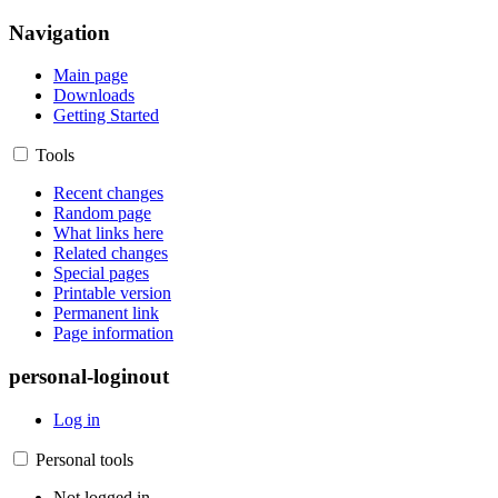
Navigation
Main page
Downloads
Getting Started
Tools
Recent changes
Random page
What links here
Related changes
Special pages
Printable version
Permanent link
Page information
personal-loginout
Log in
Personal tools
Not logged in