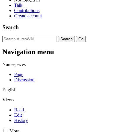
Talk
Contributions
Create account
Search
Navigation menu
Namespaces
Page
Discussion
English
Views
Read
Edit
History
More