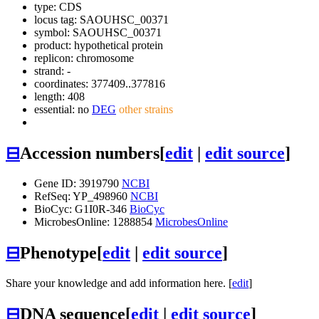
type: CDS
locus tag: SAOUHSC_00371
symbol:
SAOUHSC_00371
product: hypothetical protein
replicon: chromosome
strand: -
coordinates: 377409..377816
length: 408
essential: no
DEG
other strains
⊟
Accession numbers
[
edit
|
edit source
]
Gene ID: 3919790
NCBI
RefSeq: YP_498960
NCBI
BioCyc: G1I0R-346
BioCyc
MicrobesOnline: 1288854
MicrobesOnline
⊟
Phenotype
[
edit
|
edit source
]
Share your knowledge and add information here. [
edit
]
⊟
DNA sequence
[
edit
|
edit source
]