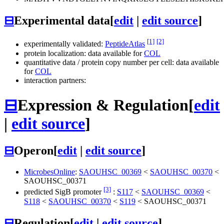
⊟
Experimental data
[
edit
|
edit source
]
[1]
[2]
experimentally validated:
PeptideAtlas
protein localization: data available for
COL
quantitative data / protein copy number per cell: data available
for
COL
interaction partners:
⊟
Expression & Regulation
[
edit
|
edit source
]
⊟
Operon
[
edit
|
edit source
]
MicrobesOnline
:
SAOUHSC_00369
<
SAOUHSC_00370
<
SAOUHSC_00371
[3]
predicted SigB promoter
:
S117
<
SAOUHSC_00369
<
S118
<
SAOUHSC_00370
<
S119
<
SAOUHSC_00371
⊟
Regulation
[
edit
|
edit source
]