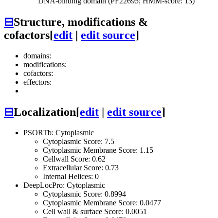
DNA-binding domain (PF22695; HMM-score: 13)
⊟
Structure, modifications &
cofactors
[
edit
|
edit source
]
domains:
modifications:
cofactors:
effectors:
⊟
Localization
[
edit
|
edit source
]
PSORTb: Cytoplasmic
Cytoplasmic Score: 7.5
Cytoplasmic Membrane Score: 1.15
Cellwall Score: 0.62
Extracellular Score: 0.73
Internal Helices: 0
DeepLocPro: Cytoplasmic
Cytoplasmic Score: 0.8994
Cytoplasmic Membrane Score: 0.0477
Cell wall & surface Score: 0.0051