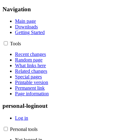
Navigation
Main page
Downloads
Getting Started
Tools
Recent changes
Random page
What links here
Related changes
Special pages
Printable version
Permanent link
Page information
personal-loginout
Log in
Personal tools
Not logged in