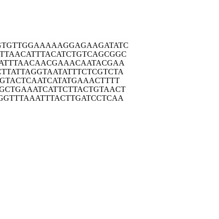
GTGT
TGGAAAAAGG
AGAAGATATC
TTAA
CATTTACATC
TGTCAGCGGC
ATT
TAACAACGAA
ACAATACGAA
TTAT
TAGGTAATAT
TTCTCGTCTA
GTA
CTCAATCATA
TGAAACTTTT
GCTG
AAATCATTCT
TACTGTAACT
GGTT
TAAATTTACT
TGATCCTCAA