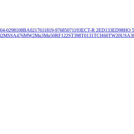
04-02981
08BA02176
11819-97
6850
71193
ECT-R 2
ED133
ED98
HO 5
32
MSSA476
MW2
Mu3
Mu50
RF122
ST398
T0131
TCH60
TW20
USA3