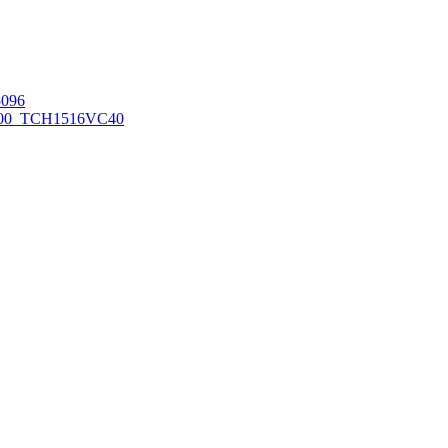
096
00_TCH1516
VC40