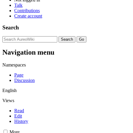
Talk
Contributions
Create account
Search
Navigation menu
Namespaces
Page
Discussion
English
Views
Read
Edit
History
More