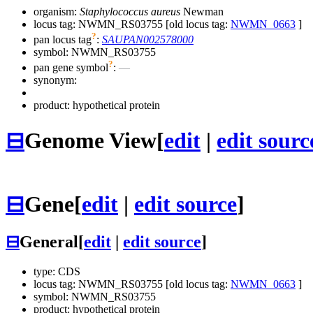
organism:
Staphylococcus aureus
Newman
locus tag: NWMN_RS03755 [old locus tag:
NWMN_0663
]
?
pan locus tag
:
SAUPAN002578000
symbol:
NWMN_RS03755
?
pan gene symbol
:
—
synonym:
product: hypothetical protein
⊟
Genome View
[
edit
|
edit sourc
⊟
Gene
[
edit
|
edit source
]
⊟
General
[
edit
|
edit source
]
type: CDS
locus tag: NWMN_RS03755 [old locus tag:
NWMN_0663
]
symbol:
NWMN_RS03755
product: hypothetical protein