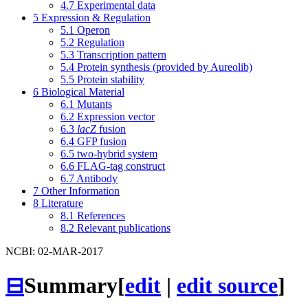
4.7
Experimental data
5
Expression & Regulation
5.1
Operon
5.2
Regulation
5.3
Transcription pattern
5.4
Protein synthesis (provided by Aureolib)
5.5
Protein stability
6
Biological Material
6.1
Mutants
6.2
Expression vector
6.3
lacZ
fusion
6.4
GFP fusion
6.5
two-hybrid system
6.6
FLAG-tag construct
6.7
Antibody
7
Other Information
8
Literature
8.1
References
8.2
Relevant publications
NCBI: 02-MAR-2017
⊟
Summary
[
edit
|
edit source
]