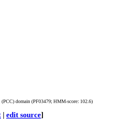
ed (PCC) domain (PF03479; HMM-score: 102.6)
t
|
edit source
]