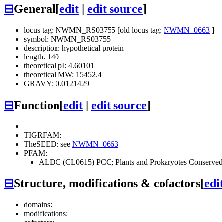
⊟
General
[
edit
|
edit source
]
locus tag: NWMN_RS03755 [old locus tag:
NWMN_0663
]
symbol: NWMN_RS03755
description: hypothetical protein
length: 140
theoretical pI: 4.60101
theoretical MW: 15452.4
GRAVY: 0.0121429
⊟
Function
[
edit
|
edit source
]
TIGRFAM:
TheSEED: see
NWMN_0663
PFAM:
ALDC (CL0615)
PCC; Plants and Prokaryotes Conserv
⊟
Structure, modifications & cofactors
[
edi
domains:
modifications: