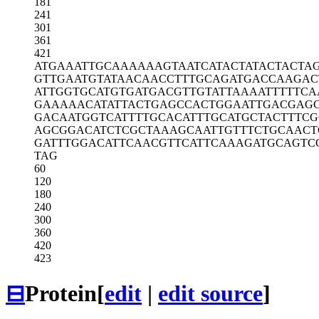
181
241
301
361
421
ATGAAATTGC
AAAAAAGTAA
TCATACTATA
CTACTA
GTTGAATGTA
TAACAACCTT
TGCAGATGAC
CAAGAC
ATTGGTGCAT
GTGATGACGT
TGTATTAAAA
TTTTTCA
GAAAAACATA
TTACTGAGCC
ACTGGAATTG
ACGAGC
GACAATGGTC
ATTTTGCACA
TTTGCATGCT
ACTTTCG
AGCGGACATC
TCGCTAAAGC
AATTGTTTCT
GCAACT
GATTTGGACA
TTCAACGTTC
ATTCAAAGAT
GCAGTC
TAG
60
120
180
240
300
360
420
423
⊟
Protein
[
edit
|
edit source
]