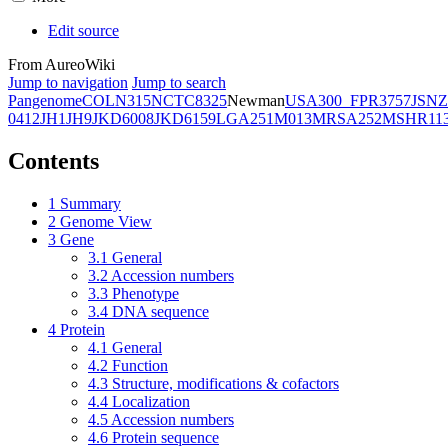
Edit source
From AureoWiki
Jump to navigation
Jump to search
Pangenome
COL
N315
NCTC8325
Newman
USA300_FPR3757
JSNZ
0412
JH1
JH9
JKD6008
JKD6159
LGA251
M013
MRSA252
MSHR11
Contents
1
Summary
2
Genome View
3
Gene
3.1
General
3.2
Accession numbers
3.3
Phenotype
3.4
DNA sequence
4
Protein
4.1
General
4.2
Function
4.3
Structure, modifications & cofactors
4.4
Localization
4.5
Accession numbers
4.6
Protein sequence