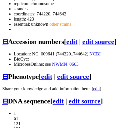
replicon: chromosome
strand: -
coordinates: 744220..744642
length: 423
essential: unknown
other strains
⊟
Accession numbers
[
edit
|
edit source
]
Location: NC_009641 (744220..744642)
NCBI
BioCyc:
MicrobesOnline: see
NWMN_0663
⊟
Phenotype
[
edit
|
edit source
]
Share your knowledge and add information here. [
edit
]
⊟
DNA sequence
[
edit
|
edit source
]
1
61
121