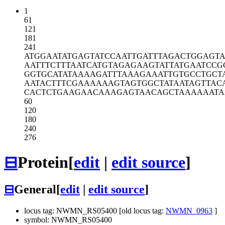
1
61
121
181
241
ATGGAATATG
AGTATCCAAT
TGATTTAGAC
TGGAGTA
AATTTCTTTA
ATCATGTAGA
GAAGTATTAT
GAATCCG
GGTGCATATA
AAAGATTTAA
AGAAATTGTG
CCTGCT
AATACTTTCG
AAAAAAGTAG
TGGCTATAAT
AGTTAC
CACTCTGAAG
AACAAAGAGT
AACAGCTAAA
AAATA
60
120
180
240
276
⊟
Protein
[
edit
|
edit source
]
⊟
General
[
edit
|
edit source
]
locus tag: NWMN_RS05400 [old locus tag:
NWMN_0963
]
symbol: NWMN_RS05400