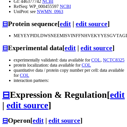
GI: 446377742
NCBI
RefSeq: WP_000455597
NCBI
UniProt: see
NWMN_0963
⊟
Protein sequence
[
edit
|
edit source
]
MEYEYPIDLDWSNEEMISVINFFNHVEKYYESGVTAG
⊟
Experimental data
[
edit
|
edit source
]
experimentally validated: data available for
COL
,
NCTC8325
protein localization: data available for
COL
quantitative data / protein copy number per cell: data available
for
COL
interaction partners:
⊟
Expression & Regulation
[
edit
|
edit source
]
⊟
Operon
[
edit
|
edit source
]