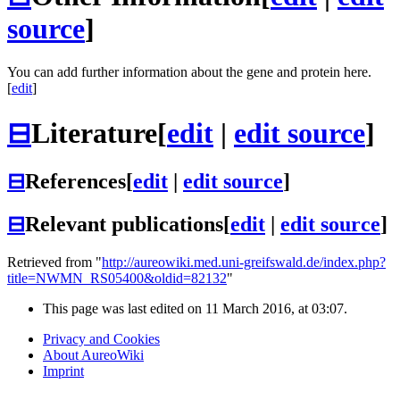
source
]
You can add further information about the gene and protein here.
[
edit
]
⊟
Literature
[
edit
|
edit source
]
⊟
References
[
edit
|
edit source
]
⊟
Relevant publications
[
edit
|
edit source
]
Retrieved from "
http://aureowiki.med.uni-greifswald.de/index.php?
title=NWMN_RS05400&oldid=82132
"
This page was last edited on 11 March 2016, at 03:07.
Privacy and Cookies
About AureoWiki
Imprint