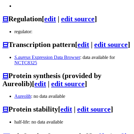
⊟
Regulation
[
edit
|
edit source
]
regulator:
⊟
Transcription pattern
[
edit
|
edit source
]
S.aureus
Expression Data Browser
: data available for
NCTC8325
⊟
Protein synthesis (provided by
Aureolib)
[
edit
|
edit source
]
Aureolib
: no data available
⊟
Protein stability
[
edit
|
edit source
]
half-life: no data available