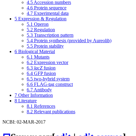
4.5
Accession numbers
4.6
Protein sequence
4.7
Experimental data
5
Expression & Regulation
5.1
Operon
5.2
Regulation
5.3
Transcription pattern
5.4
Protein synthesis (provided by Aureolib)
5.5
Protein stability
6
Biological Material
6.1
Mutants
6.2
Expression vector
6.3
lacZ
fusion
6.4
GFP fusion
6.5
two-hybrid system
6.6
FLAG-tag construct
6.7
Antibody
7
Other Information
8
Literature
8.1
References
8.2
Relevant publications
NCBI: 02-MAR-2017