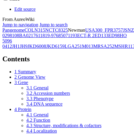
Edit source
From AureoWiki
Jump to navigation
Jump to search
Pangenome
COL
N315
NCTC8325
Newman
USA300_FPR3757
JSNZ
02981
08BA02176
11819-97
6850
71193
ECT-R 2
ED133
ED98
HO
5096
0412
JH1
JH9
JKD6008
JKD6159
LGA251
M013
MRSA252
MSHR11
Contents
1
Summary
2
Genome View
3
Gene
3.1
General
3.2
Accession numbers
3.3
Phenotype
3.4
DNA sequence
4
Protein
4.1
General
4.2
Function
4.3
Structure, modifications & cofactors
4.4
Localization