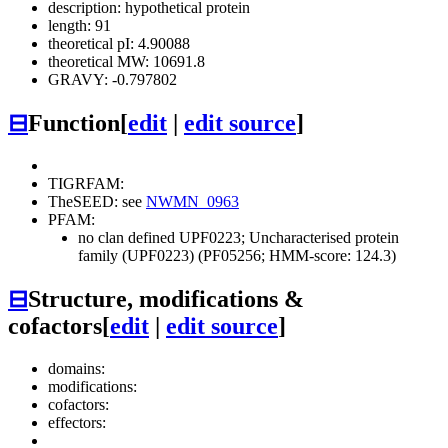
description: hypothetical protein
length: 91
theoretical pI: 4.90088
theoretical MW: 10691.8
GRAVY: -0.797802
⊟
Function
[
edit
|
edit source
]
TIGRFAM:
TheSEED: see
NWMN_0963
PFAM:
no clan defined
UPF0223; Uncharacterised protein
family (UPF0223) (PF05256; HMM-score: 124.3)
⊟
Structure, modifications &
cofactors
[
edit
|
edit source
]
domains:
modifications:
cofactors:
effectors: