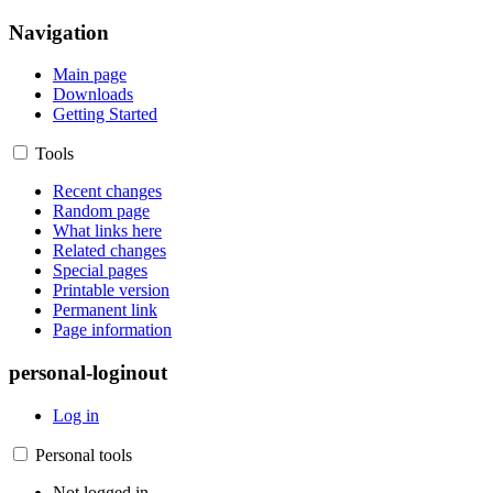
Navigation
Main page
Downloads
Getting Started
Tools
Recent changes
Random page
What links here
Related changes
Special pages
Printable version
Permanent link
Page information
personal-loginout
Log in
Personal tools
Not logged in