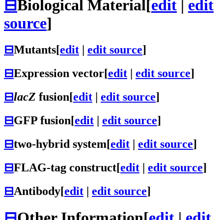
⊟
Biological Material
[
edit
|
edit
source
]
⊟
Mutants
[
edit
|
edit source
]
⊟
Expression vector
[
edit
|
edit source
]
⊟
lacZ
fusion
[
edit
|
edit source
]
⊟
GFP fusion
[
edit
|
edit source
]
⊟
two-hybrid system
[
edit
|
edit source
]
⊟
FLAG-tag construct
[
edit
|
edit source
]
⊟
Antibody
[
edit
|
edit source
]
⊟
Other Information
[
edit
|
edit