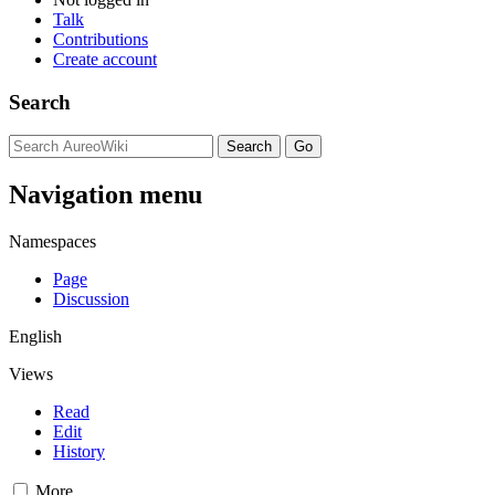
Talk
Contributions
Create account
Search
Navigation menu
Namespaces
Page
Discussion
English
Views
Read
Edit
History
More