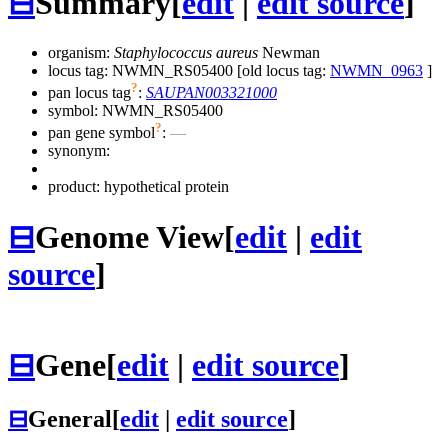
⊟
Summary
[
edit
|
edit source
]
organism:
Staphylococcus aureus
Newman
locus tag: NWMN_RS05400 [old locus tag:
NWMN_0963
]
?
pan locus tag
:
SAUPAN003321000
symbol:
NWMN_RS05400
?
pan gene symbol
:
—
synonym:
product: hypothetical protein
⊟
Genome View
[
edit
|
edit
source
]
⊟
Gene
[
edit
|
edit source
]
⊟
General
[
edit
|
edit source
]