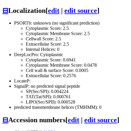
⊟
Localization
[
edit
|
edit source
]
PSORTb: unknown (no significant prediction)
Cytoplasmic Score: 2.5
Cytoplasmic Membrane Score: 2.5
Cellwall Score: 2.5
Extracellular Score: 2.5
Internal Helices: 0
DeepLocPro: Cytoplasmic
Cytoplasmic Score: 0.6941
Cytoplasmic Membrane Score: 0.0478
Cell wall & surface Score: 0.0005
Extracellular Score: 0.2576
LocateP:
SignalP: no predicted signal peptide
SP(Sec/SPI): 0.004224
TAT(Tat/SPI): 0.000761
LIPO(Sec/SPII): 0.000528
predicted transmembrane helices (TMHMM): 0
⊟
Accession numbers
[
edit
|
edit source
]