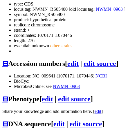
type: CDS
locus tag: NWMN_RS05400 [old locus tag:
NWMN_0963
]
symbol:
NWMN_RS05400
product: hypothetical protein
replicon: chromosome
strand: +
coordinates: 1070171..1070446
length: 276
essential: unknown
other strains
⊟
Accession numbers
[
edit
|
edit source
]
Location: NC_009641 (1070171..1070446)
NCBI
BioCyc:
MicrobesOnline: see
NWMN_0963
⊟
Phenotype
[
edit
|
edit source
]
Share your knowledge and add information here. [
edit
]
⊟
DNA sequence
[
edit
|
edit source
]