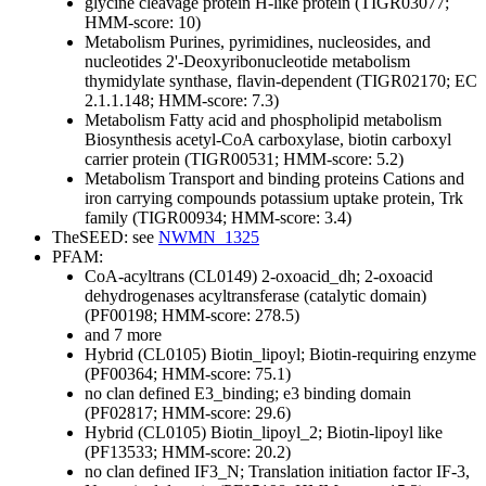
glycine cleavage protein H-like protein (TIGR03077;
HMM-score: 10)
Metabolism
Purines, pyrimidines, nucleosides, and
nucleotides
2'-Deoxyribonucleotide metabolism
thymidylate synthase, flavin-dependent (TIGR02170; EC
2.1.1.148; HMM-score: 7.3)
Metabolism
Fatty acid and phospholipid metabolism
Biosynthesis
acetyl-CoA carboxylase, biotin carboxyl
carrier protein (TIGR00531; HMM-score: 5.2)
Metabolism
Transport and binding proteins
Cations and
iron carrying compounds
potassium uptake protein, Trk
family (TIGR00934; HMM-score: 3.4)
TheSEED: see
NWMN_1325
PFAM:
CoA-acyltrans (CL0149)
2-oxoacid_dh; 2-oxoacid
dehydrogenases acyltransferase (catalytic domain)
(PF00198; HMM-score: 278.5)
and 7 more
Hybrid (CL0105)
Biotin_lipoyl; Biotin-requiring enzyme
(PF00364; HMM-score: 75.1)
no clan defined
E3_binding; e3 binding domain
(PF02817; HMM-score: 29.6)
Hybrid (CL0105)
Biotin_lipoyl_2; Biotin-lipoyl like
(PF13533; HMM-score: 20.2)
no clan defined
IF3_N; Translation initiation factor IF-3,