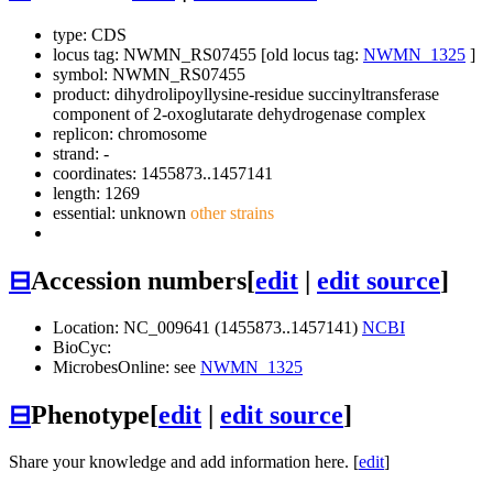
type: CDS
locus tag: NWMN_RS07455 [old locus tag:
NWMN_1325
]
symbol:
NWMN_RS07455
product: dihydrolipoyllysine-residue succinyltransferase
component of 2-oxoglutarate dehydrogenase complex
replicon: chromosome
strand: -
coordinates: 1455873..1457141
length: 1269
essential: unknown
other strains
⊟
Accession numbers
[
edit
|
edit source
]
Location: NC_009641 (1455873..1457141)
NCBI
BioCyc:
MicrobesOnline: see
NWMN_1325
⊟
Phenotype
[
edit
|
edit source
]
Share your knowledge and add information here. [
edit
]