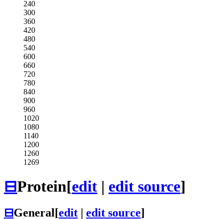
240
300
360
420
480
540
600
660
720
780
840
900
960
1020
1080
1140
1200
1260
1269
⊟
Protein
[
edit
|
edit source
]
⊟
General
[
edit
|
edit source
]