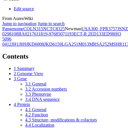
Edit source
From AureoWiki
Jump to navigation
Jump to search
Pangenome
COL
N315
NCTC8325
Newman
USA300_FPR3757
JSNZ
02981
08BA02176
11819-97
6850
71193
ECT-R 2
ED133
ED98
HO
5096
0412
JH1
JH9
JKD6008
JKD6159
LGA251
M013
MRSA252
MSHR11
Contents
1
Summary
2
Genome View
3
Gene
3.1
General
3.2
Accession numbers
3.3
Phenotype
3.4
DNA sequence
4
Protein
4.1
General
4.2
Function
4.3
Structure, modifications & cofactors
4.4
Localization