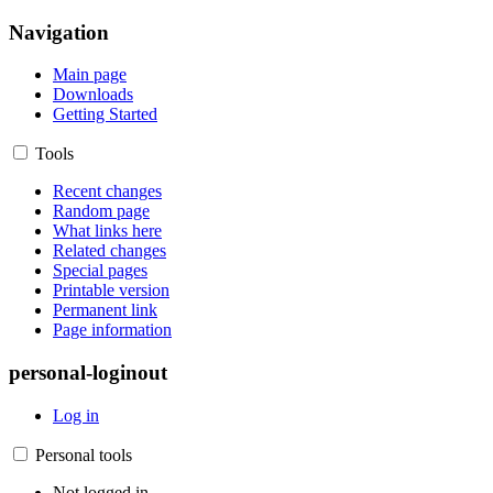
Navigation
Main page
Downloads
Getting Started
Tools
Recent changes
Random page
What links here
Related changes
Special pages
Printable version
Permanent link
Page information
personal-loginout
Log in
Personal tools
Not logged in