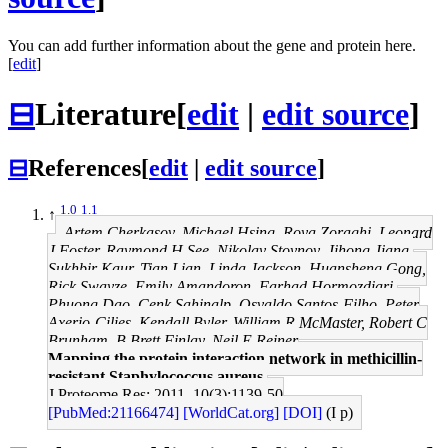
You can add further information about the gene and protein here.
[
edit
]
⊟
Literature
[
edit
|
edit source
]
⊟
References
[
edit
|
edit source
]
1.0
1.1
↑
Artem Cherkasov, Michael Hsing, Roya Zoraghi, Leonard
J Foster, Raymond H See, Nikolay Stoynov, Jihong Jiang,
Sukhbir Kaur, Tian Lian, Linda Jackson, Huansheng Gong,
Rick Swayze, Emily Amandoron, Farhad Hormozdiari,
Phuong Dao, Cenk Sahinalp, Osvaldo Santos-Filho, Peter
Axerio-Cilies, Kendall Byler, William R McMaster, Robert C
Brunham, B Brett Finlay, Neil E Reiner
Mapping the protein interaction network in methicillin-
resistant Staphylococcus aureus.
J Proteome Res: 2011, 10(3);1139-50
[PubMed:21166474]
[WorldCat.org]
[DOI]
(I p)