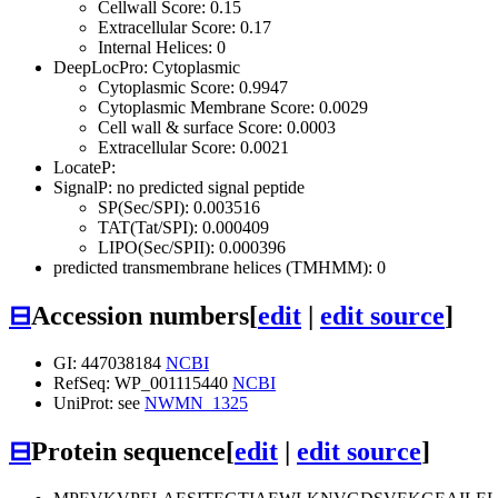
Cellwall Score: 0.15
Extracellular Score: 0.17
Internal Helices: 0
DeepLocPro: Cytoplasmic
Cytoplasmic Score: 0.9947
Cytoplasmic Membrane Score: 0.0029
Cell wall & surface Score: 0.0003
Extracellular Score: 0.0021
LocateP:
SignalP: no predicted signal peptide
SP(Sec/SPI): 0.003516
TAT(Tat/SPI): 0.000409
LIPO(Sec/SPII): 0.000396
predicted transmembrane helices (TMHMM): 0
⊟
Accession numbers
[
edit
|
edit source
]
GI: 447038184
NCBI
RefSeq: WP_001115440
NCBI
UniProt: see
NWMN_1325
⊟
Protein sequence
[
edit
|
edit source
]