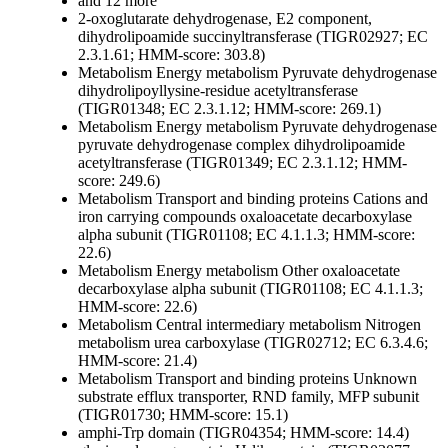
and 12 more
2-oxoglutarate dehydrogenase, E2 component,
dihydrolipoamide succinyltransferase (TIGR02927; EC
2.3.1.61; HMM-score: 303.8)
Metabolism
Energy metabolism
Pyruvate dehydrogenase
dihydrolipoyllysine-residue acetyltransferase
(TIGR01348; EC 2.3.1.12; HMM-score: 269.1)
Metabolism
Energy metabolism
Pyruvate dehydrogenase
pyruvate dehydrogenase complex dihydrolipoamide
acetyltransferase (TIGR01349; EC 2.3.1.12; HMM-
score: 249.6)
Metabolism
Transport and binding proteins
Cations and
iron carrying compounds
oxaloacetate decarboxylase
alpha subunit (TIGR01108; EC 4.1.1.3; HMM-score:
22.6)
Metabolism
Energy metabolism
Other
oxaloacetate
decarboxylase alpha subunit (TIGR01108; EC 4.1.1.3;
HMM-score: 22.6)
Metabolism
Central intermediary metabolism
Nitrogen
metabolism
urea carboxylase (TIGR02712; EC 6.3.4.6;
HMM-score: 21.4)
Metabolism
Transport and binding proteins
Unknown
substrate
efflux transporter, RND family, MFP subunit
(TIGR01730; HMM-score: 15.1)
amphi-Trp domain (TIGR04354; HMM-score: 14.4)