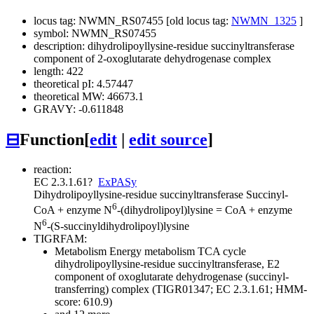
locus tag: NWMN_RS07455 [old locus tag:
NWMN_1325
]
symbol: NWMN_RS07455
description: dihydrolipoyllysine-residue succinyltransferase
component of 2-oxoglutarate dehydrogenase complex
length: 422
theoretical pI: 4.57447
theoretical MW: 46673.1
GRAVY: -0.611848
⊟
Function
[
edit
|
edit source
]
reaction:
EC 2.3.1.61
?
ExPASy
Dihydrolipoyllysine-residue succinyltransferase
Succinyl-
6
CoA + enzyme N
-(dihydrolipoyl)lysine = CoA + enzyme
6
N
-(S-succinyldihydrolipoyl)lysine
TIGRFAM:
Metabolism
Energy metabolism
TCA cycle
dihydrolipoyllysine-residue succinyltransferase, E2
component of oxoglutarate dehydrogenase (succinyl-
transferring) complex (TIGR01347; EC 2.3.1.61; HMM-
score: 610.9)