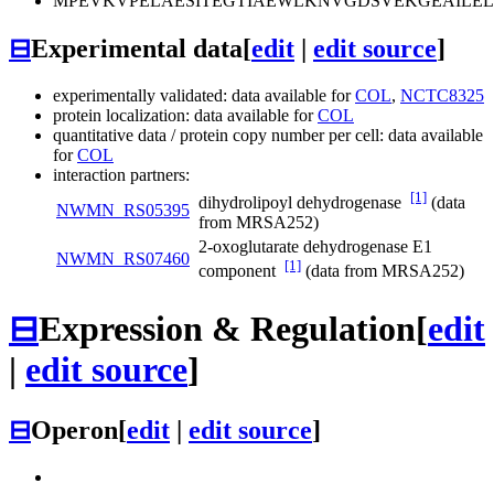
MPEVKVPELAESITEGTIAEWLKNVGDSVEKGEAILE
⊟
Experimental data
[
edit
|
edit source
]
experimentally validated: data available for
COL
,
NCTC8325
protein localization: data available for
COL
quantitative data / protein copy number per cell: data available
for
COL
interaction partners:
[1]
dihydrolipoyl dehydrogenase
(data
NWMN_RS05395
from MRSA252)
2-oxoglutarate dehydrogenase E1
NWMN_RS07460
[1]
component
(data from MRSA252)
⊟
Expression & Regulation
[
edit
|
edit source
]
⊟
Operon
[
edit
|
edit source
]