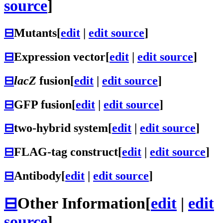
source
]
⊟
Mutants
[
edit
|
edit source
]
⊟
Expression vector
[
edit
|
edit source
]
⊟
lacZ
fusion
[
edit
|
edit source
]
⊟
GFP fusion
[
edit
|
edit source
]
⊟
two-hybrid system
[
edit
|
edit source
]
⊟
FLAG-tag construct
[
edit
|
edit source
]
⊟
Antibody
[
edit
|
edit source
]
⊟
Other Information
[
edit
|
edit
source
]