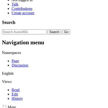
Talk
Contributions
Create account
Search
Navigation menu
Namespaces
Page
Discussion
English
Views
Read
Edit
History
More