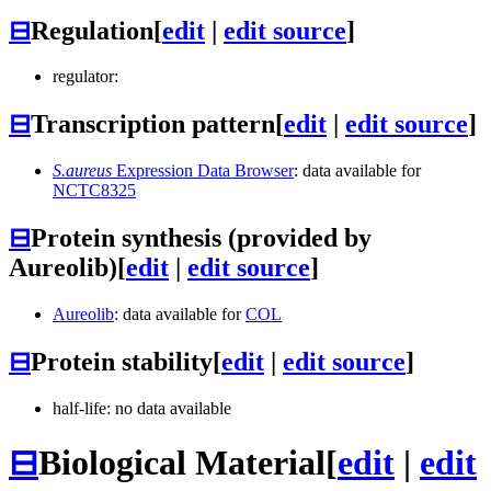
⊟
Regulation
[
edit
|
edit source
]
regulator:
⊟
Transcription pattern
[
edit
|
edit source
]
S.aureus
Expression Data Browser
: data available for
NCTC8325
⊟
Protein synthesis (provided by
Aureolib)
[
edit
|
edit source
]
Aureolib
: data available for
COL
⊟
Protein stability
[
edit
|
edit source
]
half-life: no data available
⊟
Biological Material
[
edit
|
edit