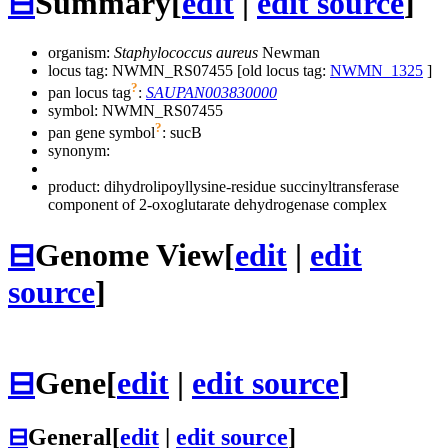
⊟
Summary
[
edit
|
edit source
]
organism:
Staphylococcus aureus
Newman
locus tag: NWMN_RS07455 [old locus tag:
NWMN_1325
]
?
pan locus tag
:
SAUPAN003830000
symbol:
NWMN_RS07455
?
pan gene symbol
:
sucB
synonym:
product: dihydrolipoyllysine-residue succinyltransferase
component of 2-oxoglutarate dehydrogenase complex
⊟
Genome View
[
edit
|
edit
source
]
⊟
Gene
[
edit
|
edit source
]
⊟
General
[
edit
|
edit source
]