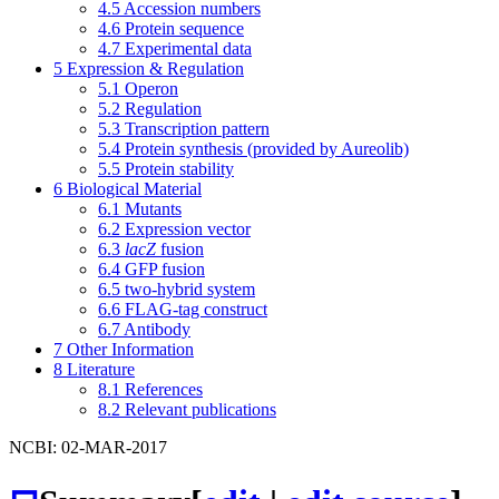
4.5
Accession numbers
4.6
Protein sequence
4.7
Experimental data
5
Expression & Regulation
5.1
Operon
5.2
Regulation
5.3
Transcription pattern
5.4
Protein synthesis (provided by Aureolib)
5.5
Protein stability
6
Biological Material
6.1
Mutants
6.2
Expression vector
6.3
lacZ
fusion
6.4
GFP fusion
6.5
two-hybrid system
6.6
FLAG-tag construct
6.7
Antibody
7
Other Information
8
Literature
8.1
References
8.2
Relevant publications
NCBI: 02-MAR-2017