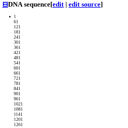
⊟
DNA sequence
[
edit
|
edit source
]
1
61
121
181
241
301
361
421
481
541
601
661
721
781
841
901
961
1021
1081
1141
1201
1261