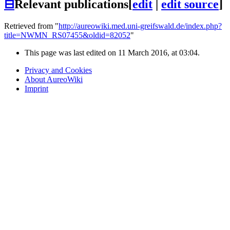
⊟
Relevant publications
[
edit
|
edit source
]
Retrieved from "
http://aureowiki.med.uni-greifswald.de/index.php?
title=NWMN_RS07455&oldid=82052
"
This page was last edited on 11 March 2016, at 03:04.
Privacy and Cookies
About AureoWiki
Imprint