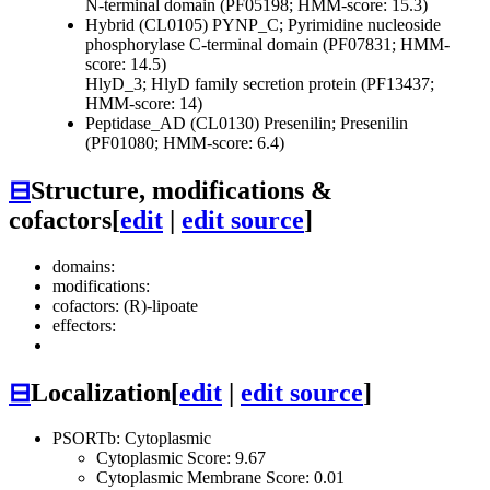
N-terminal domain (PF05198; HMM-score: 15.3)
Hybrid (CL0105)
PYNP_C; Pyrimidine nucleoside
phosphorylase C-terminal domain (PF07831; HMM-
score: 14.5)
HlyD_3; HlyD family secretion protein (PF13437;
HMM-score: 14)
Peptidase_AD (CL0130)
Presenilin; Presenilin
(PF01080; HMM-score: 6.4)
⊟
Structure, modifications &
cofactors
[
edit
|
edit source
]
domains:
modifications:
cofactors: (R)-lipoate
effectors:
⊟
Localization
[
edit
|
edit source
]
PSORTb: Cytoplasmic
Cytoplasmic Score: 9.67
Cytoplasmic Membrane Score: 0.01