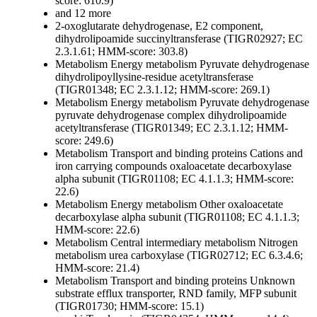
score: 610.9)
and 12 more
2-oxoglutarate dehydrogenase, E2 component,
dihydrolipoamide succinyltransferase (TIGR02927; EC
2.3.1.61; HMM-score: 303.8)
Metabolism
Energy metabolism
Pyruvate dehydrogenase
dihydrolipoyllysine-residue acetyltransferase
(TIGR01348; EC 2.3.1.12; HMM-score: 269.1)
Metabolism
Energy metabolism
Pyruvate dehydrogenase
pyruvate dehydrogenase complex dihydrolipoamide
acetyltransferase (TIGR01349; EC 2.3.1.12; HMM-
score: 249.6)
Metabolism
Transport and binding proteins
Cations and
iron carrying compounds
oxaloacetate decarboxylase
alpha subunit (TIGR01108; EC 4.1.1.3; HMM-score:
22.6)
Metabolism
Energy metabolism
Other
oxaloacetate
decarboxylase alpha subunit (TIGR01108; EC 4.1.1.3;
HMM-score: 22.6)
Metabolism
Central intermediary metabolism
Nitrogen
metabolism
urea carboxylase (TIGR02712; EC 6.3.4.6;
HMM-score: 21.4)
Metabolism
Transport and binding proteins
Unknown
substrate
efflux transporter, RND family, MFP subunit
(TIGR01730; HMM-score: 15.1)