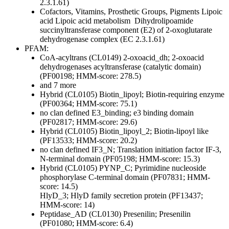
2.3.1.61)
Cofactors, Vitamins, Prosthetic Groups, Pigments
Lipoic
acid
Lipoic acid metabolism
Dihydrolipoamide
succinyltransferase component (E2) of 2-oxoglutarate
dehydrogenase complex (EC 2.3.1.61)
PFAM:
CoA-acyltrans (CL0149)
2-oxoacid_dh; 2-oxoacid
dehydrogenases acyltransferase (catalytic domain)
(PF00198; HMM-score: 278.5)
and 7 more
Hybrid (CL0105)
Biotin_lipoyl; Biotin-requiring enzyme
(PF00364; HMM-score: 75.1)
no clan defined
E3_binding; e3 binding domain
(PF02817; HMM-score: 29.6)
Hybrid (CL0105)
Biotin_lipoyl_2; Biotin-lipoyl like
(PF13533; HMM-score: 20.2)
no clan defined
IF3_N; Translation initiation factor IF-3,
N-terminal domain (PF05198; HMM-score: 15.3)
Hybrid (CL0105)
PYNP_C; Pyrimidine nucleoside
phosphorylase C-terminal domain (PF07831; HMM-
score: 14.5)
HlyD_3; HlyD family secretion protein (PF13437;
HMM-score: 14)
Peptidase_AD (CL0130)
Presenilin; Presenilin
(PF01080; HMM-score: 6.4)