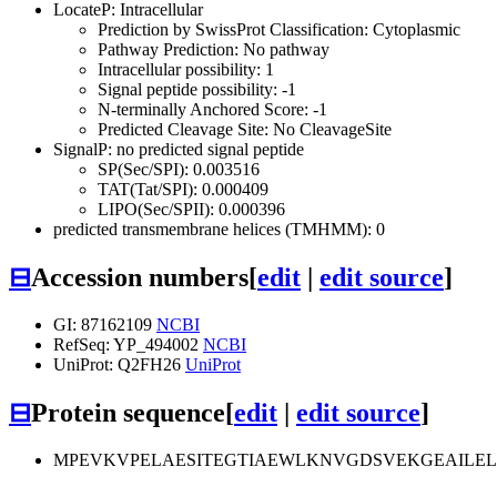
LocateP: Intracellular
Prediction by SwissProt Classification: Cytoplasmic
Pathway Prediction: No pathway
Intracellular possibility: 1
Signal peptide possibility: -1
N-terminally Anchored Score: -1
Predicted Cleavage Site: No CleavageSite
SignalP: no predicted signal peptide
SP(Sec/SPI): 0.003516
TAT(Tat/SPI): 0.000409
LIPO(Sec/SPII): 0.000396
predicted transmembrane helices (TMHMM): 0
⊟
Accession numbers
[
edit
|
edit source
]
GI: 87162109
NCBI
RefSeq: YP_494002
NCBI
UniProt: Q2FH26
UniProt
⊟
Protein sequence
[
edit
|
edit source
]
MPEVKVPELAESITEGTIAEWLKNVGDSVEKGEAILE