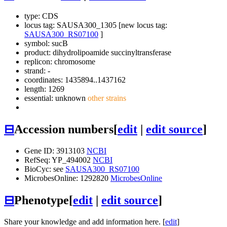
type: CDS
locus tag: SAUSA300_1305 [new locus tag:
SAUSA300_RS07100
]
symbol:
sucB
product: dihydrolipoamide succinyltransferase
replicon: chromosome
strand: -
coordinates: 1435894..1437162
length: 1269
essential: unknown
other strains
⊟
Accession numbers
[
edit
|
edit source
]
Gene ID: 3913103
NCBI
RefSeq: YP_494002
NCBI
BioCyc: see
SAUSA300_RS07100
MicrobesOnline: 1292820
MicrobesOnline
⊟
Phenotype
[
edit
|
edit source
]
Share your knowledge and add information here. [
edit
]