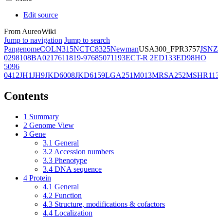
Edit source
From AureoWiki
Jump to navigation
Jump to search
Pangenome
COL
N315
NCTC8325
Newman
USA300_FPR3757
JSNZ
02981
08BA02176
11819-97
6850
71193
ECT-R 2
ED133
ED98
HO
5096
0412
JH1
JH9
JKD6008
JKD6159
LGA251
M013
MRSA252
MSHR11
Contents
1
Summary
2
Genome View
3
Gene
3.1
General
3.2
Accession numbers
3.3
Phenotype
3.4
DNA sequence
4
Protein
4.1
General
4.2
Function
4.3
Structure, modifications & cofactors
4.4
Localization