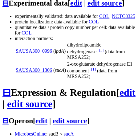
⊟
Experimental data
[
edit
|
edit source
]
experimentally validated: data available for
COL
,
NCTC8325
protein localization: data available for
COL
quantitative data / protein copy number per cell: data available
for
COL
interaction partners:
dihydrolipoamide
[1]
SAUSA300_0996
(
lpdA
)
dehydrogenase
(data from
MRSA252)
2-oxoglutarate dehydrogenase E1
[1]
SAUSA300_1306
(
sucA
)
component
(data from
MRSA252)
⊟
Expression & Regulation
[
edit
|
edit source
]
⊟
Operon
[
edit
|
edit source
]
MicrobesOnline
:
sucB
<
sucA