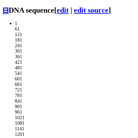
⊟
DNA sequence
[
edit
|
edit source
]
1
61
121
181
241
301
361
421
481
541
601
661
721
781
841
901
961
1021
1081
1141
1201