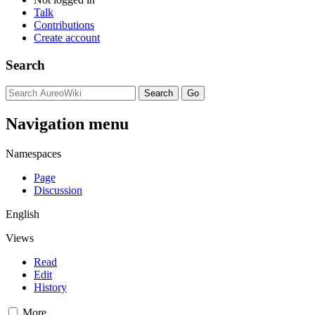
Talk
Contributions
Create account
Search
Navigation menu
Namespaces
Page
Discussion
English
Views
Read
Edit
History
More