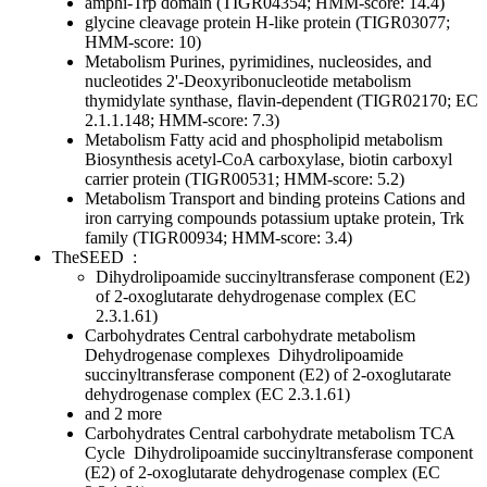
amphi-Trp domain (TIGR04354; HMM-score: 14.4)
glycine cleavage protein H-like protein (TIGR03077;
HMM-score: 10)
Metabolism
Purines, pyrimidines, nucleosides, and
nucleotides
2'-Deoxyribonucleotide metabolism
thymidylate synthase, flavin-dependent (TIGR02170; EC
2.1.1.148; HMM-score: 7.3)
Metabolism
Fatty acid and phospholipid metabolism
Biosynthesis
acetyl-CoA carboxylase, biotin carboxyl
carrier protein (TIGR00531; HMM-score: 5.2)
Metabolism
Transport and binding proteins
Cations and
iron carrying compounds
potassium uptake protein, Trk
family (TIGR00934; HMM-score: 3.4)
TheSEED
:
Dihydrolipoamide succinyltransferase component (E2)
of 2-oxoglutarate dehydrogenase complex (EC
2.3.1.61)
Carbohydrates
Central carbohydrate metabolism
Dehydrogenase complexes
Dihydrolipoamide
succinyltransferase component (E2) of 2-oxoglutarate
dehydrogenase complex (EC 2.3.1.61)
and 2 more
Carbohydrates
Central carbohydrate metabolism
TCA
Cycle
Dihydrolipoamide succinyltransferase component
(E2) of 2-oxoglutarate dehydrogenase complex (EC