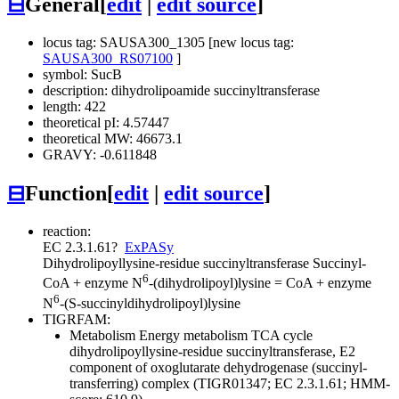
⊟
General
[
edit
|
edit source
]
locus tag: SAUSA300_1305 [new locus tag:
SAUSA300_RS07100
]
symbol: SucB
description: dihydrolipoamide succinyltransferase
length: 422
theoretical pI: 4.57447
theoretical MW: 46673.1
GRAVY: -0.611848
⊟
Function
[
edit
|
edit source
]
reaction:
EC 2.3.1.61
?
ExPASy
Dihydrolipoyllysine-residue succinyltransferase
Succinyl-
6
CoA + enzyme N
-(dihydrolipoyl)lysine = CoA + enzyme
6
N
-(S-succinyldihydrolipoyl)lysine
TIGRFAM:
Metabolism
Energy metabolism
TCA cycle
dihydrolipoyllysine-residue succinyltransferase, E2
component of oxoglutarate dehydrogenase (succinyl-
transferring) complex (TIGR01347; EC 2.3.1.61; HMM-