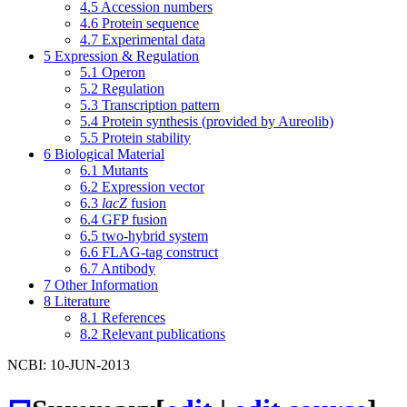
4.5
Accession numbers
4.6
Protein sequence
4.7
Experimental data
5
Expression & Regulation
5.1
Operon
5.2
Regulation
5.3
Transcription pattern
5.4
Protein synthesis (provided by Aureolib)
5.5
Protein stability
6
Biological Material
6.1
Mutants
6.2
Expression vector
6.3
lacZ
fusion
6.4
GFP fusion
6.5
two-hybrid system
6.6
FLAG-tag construct
6.7
Antibody
7
Other Information
8
Literature
8.1
References
8.2
Relevant publications
NCBI: 10-JUN-2013