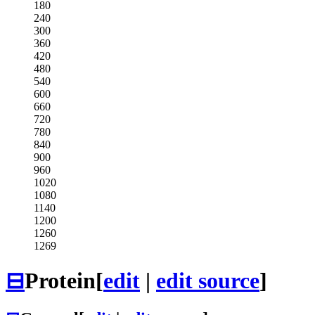
180
240
300
360
420
480
540
600
660
720
780
840
900
960
1020
1080
1140
1200
1260
1269
⊟
Protein
[
edit
|
edit source
]