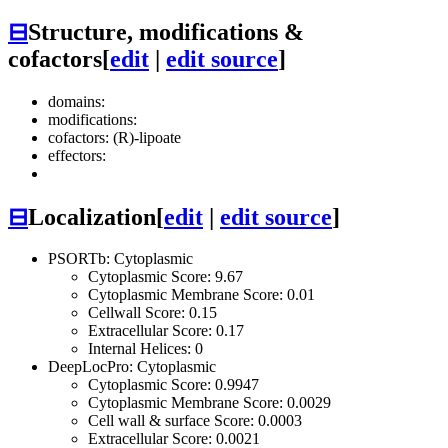
⊟
Structure, modifications &
cofactors
[
edit
|
edit source
]
domains:
modifications:
cofactors: (R)-lipoate
effectors:
⊟
Localization
[
edit
|
edit source
]
PSORTb: Cytoplasmic
Cytoplasmic Score: 9.67
Cytoplasmic Membrane Score: 0.01
Cellwall Score: 0.15
Extracellular Score: 0.17
Internal Helices: 0
DeepLocPro: Cytoplasmic
Cytoplasmic Score: 0.9947
Cytoplasmic Membrane Score: 0.0029
Cell wall & surface Score: 0.0003
Extracellular Score: 0.0021