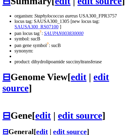
⊟
Summary
[
edit
|
edit source
]
organism:
Staphylococcus aureus
USA300_FPR3757
locus tag: SAUSA300_1305 [new locus tag:
SAUSA300_RS07100
]
?
pan locus tag
:
SAUPAN003830000
symbol:
sucB
?
pan gene symbol
:
sucB
synonym:
product: dihydrolipoamide succinyltransferase
⊟
Genome View
[
edit
|
edit
source
]
⊟
Gene
[
edit
|
edit source
]
⊟
General
[
edit
|
edit source
]