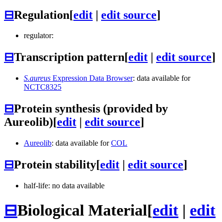
⊟
Regulation
[
edit
|
edit source
]
regulator:
⊟
Transcription pattern
[
edit
|
edit source
]
S.aureus
Expression Data Browser
: data available for
NCTC8325
⊟
Protein synthesis (provided by
Aureolib)
[
edit
|
edit source
]
Aureolib
: data available for
COL
⊟
Protein stability
[
edit
|
edit source
]
half-life: no data available
⊟
Biological Material
[
edit
|
edit