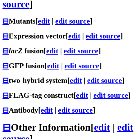
source
]
⊟
Mutants
[
edit
|
edit source
]
⊟
Expression vector
[
edit
|
edit source
]
⊟
lacZ
fusion
[
edit
|
edit source
]
⊟
GFP fusion
[
edit
|
edit source
]
⊟
two-hybrid system
[
edit
|
edit source
]
⊟
FLAG-tag construct
[
edit
|
edit source
]
⊟
Antibody
[
edit
|
edit source
]
⊟
Other Information
[
edit
|
edit
source
]