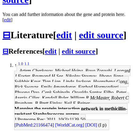
You can add further information about the gene and protein here.
[
edit
]
⊟
Literature
[
edit
|
edit source
]
⊟
References
[
edit
|
edit source
]
1.0
1.1
↑
Artem Cherkasov, Michael Hsing, Roya Zoraghi, Leonard
J Foster, Raymond H See, Nikolay Stoynov, Jihong Jiang,
Sukhbir Kaur, Tian Lian, Linda Jackson, Huansheng Gong,
Rick Swayze, Emily Amandoron, Farhad Hormozdiari,
Phuong Dao, Cenk Sahinalp, Osvaldo Santos-Filho, Peter
Axerio-Cilies, Kendall Byler, William R McMaster, Robert C
Brunham, B Brett Finlay, Neil E Reiner
Mapping the protein interaction network in methicillin-
resistant Staphylococcus aureus.
J Proteome Res: 2011, 10(3);1139-50
[PubMed:21166474]
[WorldCat.org]
[DOI]
(I p)