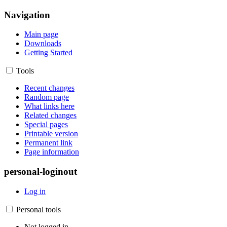
Navigation
Main page
Downloads
Getting Started
Tools
Recent changes
Random page
What links here
Related changes
Special pages
Printable version
Permanent link
Page information
personal-loginout
Log in
Personal tools
Not logged in