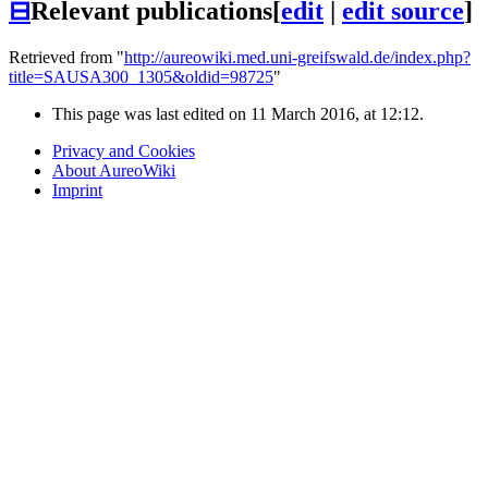
⊟
Relevant publications
[
edit
|
edit source
]
Retrieved from "
http://aureowiki.med.uni-greifswald.de/index.php?
title=SAUSA300_1305&oldid=98725
"
This page was last edited on 11 March 2016, at 12:12.
Privacy and Cookies
About AureoWiki
Imprint