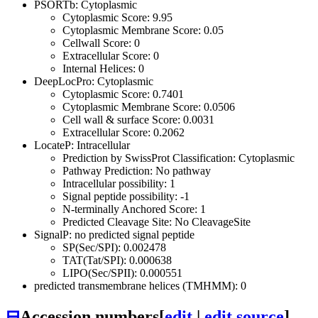
PSORTb: Cytoplasmic
Cytoplasmic Score: 9.95
Cytoplasmic Membrane Score: 0.05
Cellwall Score: 0
Extracellular Score: 0
Internal Helices: 0
DeepLocPro: Cytoplasmic
Cytoplasmic Score: 0.7401
Cytoplasmic Membrane Score: 0.0506
Cell wall & surface Score: 0.0031
Extracellular Score: 0.2062
LocateP: Intracellular
Prediction by SwissProt Classification: Cytoplasmic
Pathway Prediction: No pathway
Intracellular possibility: 1
Signal peptide possibility: -1
N-terminally Anchored Score: 1
Predicted Cleavage Site: No CleavageSite
SignalP: no predicted signal peptide
SP(Sec/SPI): 0.002478
TAT(Tat/SPI): 0.000638
LIPO(Sec/SPII): 0.000551
predicted transmembrane helices (TMHMM): 0
⊟
Accession numbers
[
edit
|
edit source
]