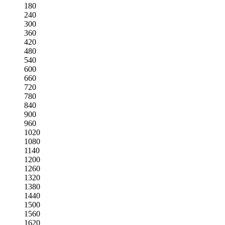
180
240
300
360
420
480
540
600
660
720
780
840
900
960
1020
1080
1140
1200
1260
1320
1380
1440
1500
1560
1620