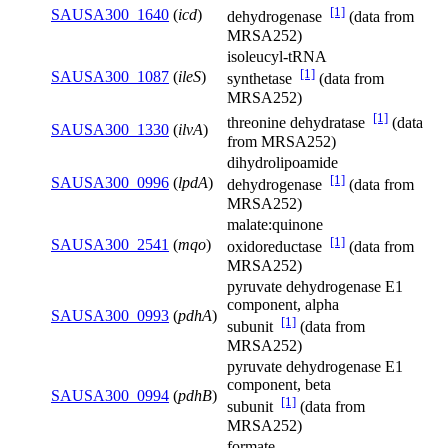
[1]
SAUSA300_1640
(
icd
)
dehydrogenase
(data from
MRSA252)
isoleucyl-tRNA
[1]
SAUSA300_1087
(
ileS
)
synthetase
(data from
MRSA252)
[1]
threonine dehydratase
(data
SAUSA300_1330
(
ilvA
)
from MRSA252)
dihydrolipoamide
[1]
SAUSA300_0996
(
lpdA
)
dehydrogenase
(data from
MRSA252)
malate:quinone
[1]
SAUSA300_2541
(
mqo
)
oxidoreductase
(data from
MRSA252)
pyruvate dehydrogenase E1
component, alpha
SAUSA300_0993
(
pdhA
)
[1]
subunit
(data from
MRSA252)
pyruvate dehydrogenase E1
component, beta
SAUSA300_0994
(
pdhB
)
[1]
subunit
(data from
MRSA252)
formate