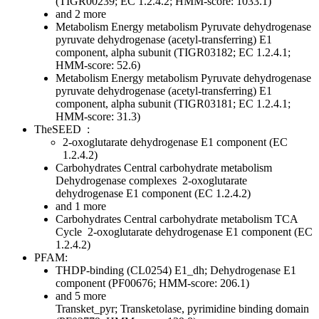
(TIGR00239; EC 1.2.4.2; HMM-score: 1033.1)
and 2 more
Metabolism
Energy metabolism
Pyruvate dehydrogenase
pyruvate dehydrogenase (acetyl-transferring) E1
component, alpha subunit (TIGR03182; EC 1.2.4.1;
HMM-score: 52.6)
Metabolism
Energy metabolism
Pyruvate dehydrogenase
pyruvate dehydrogenase (acetyl-transferring) E1
component, alpha subunit (TIGR03181; EC 1.2.4.1;
HMM-score: 31.3)
TheSEED
:
2-oxoglutarate dehydrogenase E1 component (EC
1.2.4.2)
Carbohydrates
Central carbohydrate metabolism
Dehydrogenase complexes
2-oxoglutarate
dehydrogenase E1 component (EC 1.2.4.2)
and 1 more
Carbohydrates
Central carbohydrate metabolism
TCA
Cycle
2-oxoglutarate dehydrogenase E1 component (EC
1.2.4.2)
PFAM:
THDP-binding (CL0254)
E1_dh; Dehydrogenase E1
component (PF00676; HMM-score: 206.1)
and 5 more
Transket_pyr; Transketolase, pyrimidine binding domain