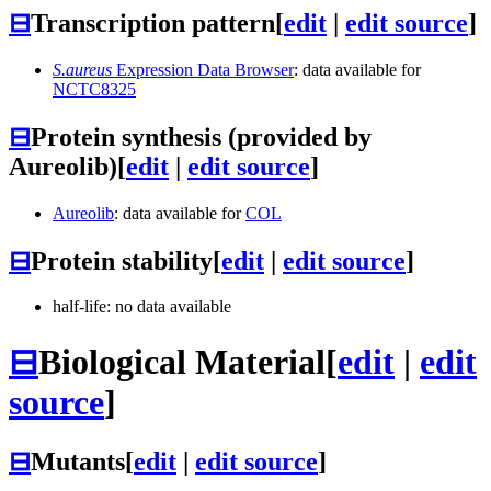
⊟
Transcription pattern
[
edit
|
edit source
]
S.aureus
Expression Data Browser
: data available for
NCTC8325
⊟
Protein synthesis (provided by
Aureolib)
[
edit
|
edit source
]
Aureolib
: data available for
COL
⊟
Protein stability
[
edit
|
edit source
]
half-life: no data available
⊟
Biological Material
[
edit
|
edit
source
]
⊟
Mutants
[
edit
|
edit source
]