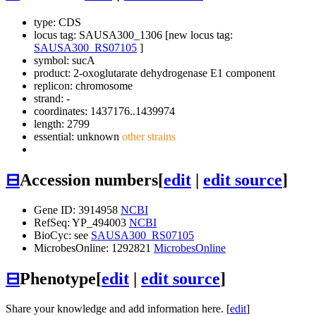
type: CDS
locus tag: SAUSA300_1306 [new locus tag:
SAUSA300_RS07105
]
symbol:
sucA
product: 2-oxoglutarate dehydrogenase E1 component
replicon: chromosome
strand: -
coordinates: 1437176..1439974
length: 2799
essential: unknown
other strains
⊟
Accession numbers
[
edit
|
edit source
]
Gene ID: 3914958
NCBI
RefSeq: YP_494003
NCBI
BioCyc: see
SAUSA300_RS07105
MicrobesOnline: 1292821
MicrobesOnline
⊟
Phenotype
[
edit
|
edit source
]
Share your knowledge and add information here. [
edit
]