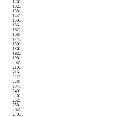
1261
1321
1381
1441
1501
1561
1621
1681
1741
1801
1861
1921
1981
2041
2101
2161
2221
2281
2341
2401
2461
2521
2581
2641
2701