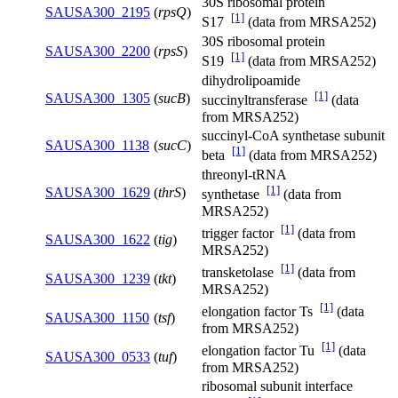
30S ribosomal protein
SAUSA300_2195
(
rpsQ
)
[1]
S17
(data from MRSA252)
30S ribosomal protein
SAUSA300_2200
(
rpsS
)
[1]
S19
(data from MRSA252)
dihydrolipoamide
[1]
SAUSA300_1305
(
sucB
)
succinyltransferase
(data
from MRSA252)
succinyl-CoA synthetase subunit
SAUSA300_1138
(
sucC
)
[1]
beta
(data from MRSA252)
threonyl-tRNA
[1]
SAUSA300_1629
(
thrS
)
synthetase
(data from
MRSA252)
[1]
trigger factor
(data from
SAUSA300_1622
(
tig
)
MRSA252)
[1]
transketolase
(data from
SAUSA300_1239
(
tkt
)
MRSA252)
[1]
elongation factor Ts
(data
SAUSA300_1150
(
tsf
)
from MRSA252)
[1]
elongation factor Tu
(data
SAUSA300_0533
(
tuf
)
from MRSA252)
ribosomal subunit interface