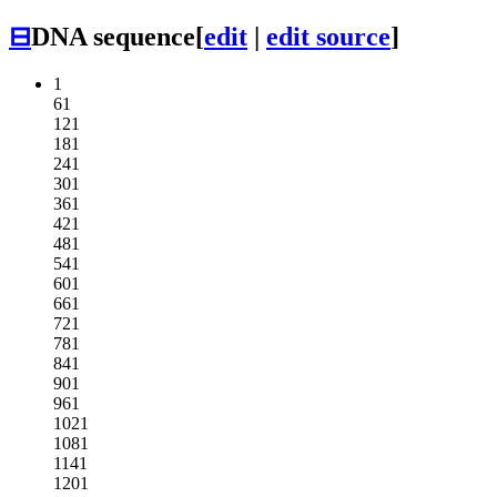
⊟
DNA sequence
[
edit
|
edit source
]
1
61
121
181
241
301
361
421
481
541
601
661
721
781
841
901
961
1021
1081
1141
1201