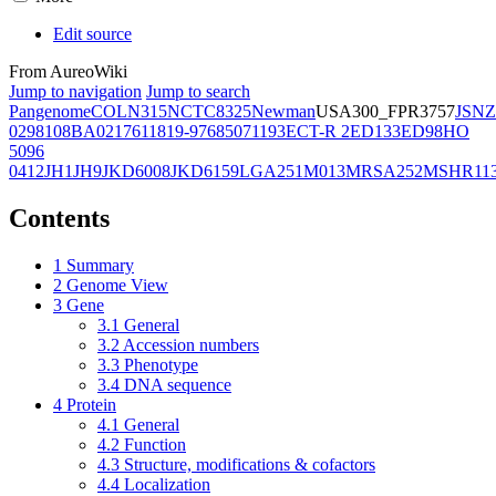
Edit source
From AureoWiki
Jump to navigation
Jump to search
Pangenome
COL
N315
NCTC8325
Newman
USA300_FPR3757
JSNZ
02981
08BA02176
11819-97
6850
71193
ECT-R 2
ED133
ED98
HO
5096
0412
JH1
JH9
JKD6008
JKD6159
LGA251
M013
MRSA252
MSHR11
Contents
1
Summary
2
Genome View
3
Gene
3.1
General
3.2
Accession numbers
3.3
Phenotype
3.4
DNA sequence
4
Protein
4.1
General
4.2
Function
4.3
Structure, modifications & cofactors
4.4
Localization