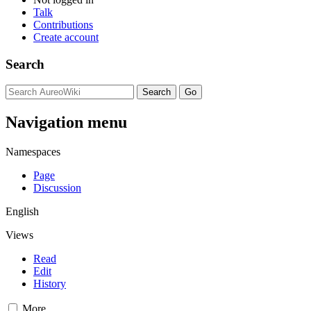
Talk
Contributions
Create account
Search
Navigation menu
Namespaces
Page
Discussion
English
Views
Read
Edit
History
More