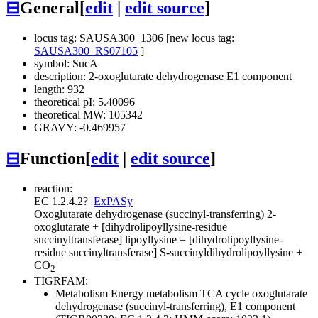
⊟
General
[
edit
|
edit source
]
locus tag: SAUSA300_1306 [new locus tag:
SAUSA300_RS07105
]
symbol: SucA
description: 2-oxoglutarate dehydrogenase E1 component
length: 932
theoretical pI: 5.40096
theoretical MW: 105342
GRAVY: -0.469957
⊟
Function
[
edit
|
edit source
]
reaction:
EC 1.2.4.2
?
ExPASy
Oxoglutarate dehydrogenase (succinyl-transferring)
2-
oxoglutarate + [dihydrolipoyllysine-residue
succinyltransferase] lipoyllysine = [dihydrolipoyllysine-
residue succinyltransferase] S-succinyldihydrolipoyllysine +
CO
2
TIGRFAM:
Metabolism
Energy metabolism
TCA cycle
oxoglutarate
dehydrogenase (succinyl-transferring), E1 component