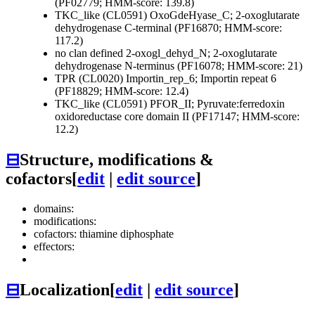
(PF02779; HMM-score: 139.8)
TKC_like (CL0591)
OxoGdeHyase_C; 2-oxoglutarate
dehydrogenase C-terminal (PF16870; HMM-score:
117.2)
no clan defined
2-oxogl_dehyd_N; 2-oxoglutarate
dehydrogenase N-terminus (PF16078; HMM-score: 21)
TPR (CL0020)
Importin_rep_6; Importin repeat 6
(PF18829; HMM-score: 12.4)
TKC_like (CL0591)
PFOR_II; Pyruvate:ferredoxin
oxidoreductase core domain II (PF17147; HMM-score:
12.2)
⊟
Structure, modifications &
cofactors
[
edit
|
edit source
]
domains:
modifications:
cofactors: thiamine diphosphate
effectors:
⊟
Localization
[
edit
|
edit source
]