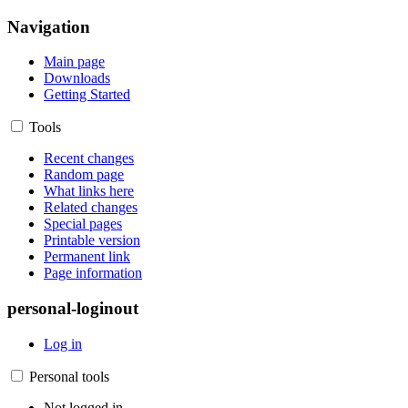
Navigation
Main page
Downloads
Getting Started
Tools
Recent changes
Random page
What links here
Related changes
Special pages
Printable version
Permanent link
Page information
personal-loginout
Log in
Personal tools
Not logged in