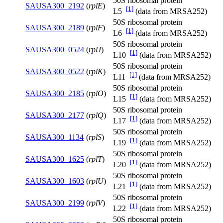
50S ribosomal protein
SAUSA300_2192
(
rplE
)
[1]
L5
(data from MRSA252)
50S ribosomal protein
SAUSA300_2189
(
rplF
)
[1]
L6
(data from MRSA252)
50S ribosomal protein
SAUSA300_0524
(
rplJ
)
[1]
L10
(data from MRSA252)
50S ribosomal protein
SAUSA300_0522
(
rplK
)
[1]
L11
(data from MRSA252)
50S ribosomal protein
SAUSA300_2185
(
rplO
)
[1]
L15
(data from MRSA252)
50S ribosomal protein
SAUSA300_2177
(
rplQ
)
[1]
L17
(data from MRSA252)
50S ribosomal protein
SAUSA300_1134
(
rplS
)
[1]
L19
(data from MRSA252)
50S ribosomal protein
SAUSA300_1625
(
rplT
)
[1]
L20
(data from MRSA252)
50S ribosomal protein
SAUSA300_1603
(
rplU
)
[1]
L21
(data from MRSA252)
50S ribosomal protein
SAUSA300_2199
(
rplV
)
[1]
L22
(data from MRSA252)
50S ribosomal protein