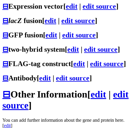
⊟
Expression vector
[
edit
|
edit source
]
⊟
lacZ
fusion
[
edit
|
edit source
]
⊟
GFP fusion
[
edit
|
edit source
]
⊟
two-hybrid system
[
edit
|
edit source
]
⊟
FLAG-tag construct
[
edit
|
edit source
]
⊟
Antibody
[
edit
|
edit source
]
⊟
Other Information
[
edit
|
edit
source
]
You can add further information about the gene and protein here.
[
edit
]