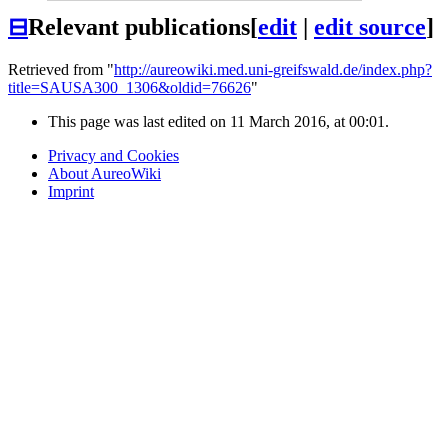
⊟
Relevant publications
[
edit
|
edit source
]
Retrieved from "
http://aureowiki.med.uni-greifswald.de/index.php?
title=SAUSA300_1306&oldid=76626
"
This page was last edited on 11 March 2016, at 00:01.
Privacy and Cookies
About AureoWiki
Imprint