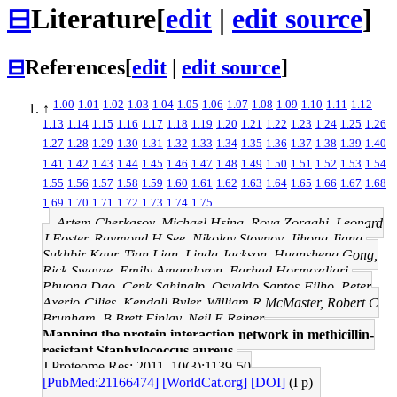
⊟
Literature
[
edit
|
edit source
]
⊟
References
[
edit
|
edit source
]
1.00
1.01
1.02
1.03
1.04
1.05
1.06
1.07
1.08
1.09
1.10
1.11
1.12
↑
1.13
1.14
1.15
1.16
1.17
1.18
1.19
1.20
1.21
1.22
1.23
1.24
1.25
1.26
1.27
1.28
1.29
1.30
1.31
1.32
1.33
1.34
1.35
1.36
1.37
1.38
1.39
1.40
1.41
1.42
1.43
1.44
1.45
1.46
1.47
1.48
1.49
1.50
1.51
1.52
1.53
1.54
1.55
1.56
1.57
1.58
1.59
1.60
1.61
1.62
1.63
1.64
1.65
1.66
1.67
1.68
1.69
1.70
1.71
1.72
1.73
1.74
1.75
Artem Cherkasov, Michael Hsing, Roya Zoraghi, Leonard
J Foster, Raymond H See, Nikolay Stoynov, Jihong Jiang,
Sukhbir Kaur, Tian Lian, Linda Jackson, Huansheng Gong,
Rick Swayze, Emily Amandoron, Farhad Hormozdiari,
Phuong Dao, Cenk Sahinalp, Osvaldo Santos-Filho, Peter
Axerio-Cilies, Kendall Byler, William R McMaster, Robert C
Brunham, B Brett Finlay, Neil E Reiner
Mapping the protein interaction network in methicillin-
resistant Staphylococcus aureus.
J Proteome Res: 2011, 10(3);1139-50
[PubMed:21166474]
[WorldCat.org]
[DOI]
(I p)