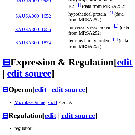
SAUSA300_0995
[1]
E2
(data from MRSA252)
[1]
hypothetical protein
(data
SAUSA300_1652
from MRSA252)
[1]
universal stress protein
(data
SAUSA300_1656
from MRSA252)
[1]
ferritins family protein
(data
SAUSA300_1874
from MRSA252)
⊟
Expression & Regulation
[
edit
|
edit source
]
⊟
Operon
[
edit
|
edit source
]
MicrobesOnline
:
sucB
<
sucA
⊟
Regulation
[
edit
|
edit source
]
regulator: