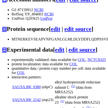
GI: 87159912
NCBI
RefSeq: YP_494003
NCBI
UniProt: Q2FH25
UniProt
⊟
Protein sequence
[
edit
|
edit source
]
MTNERKEVSEAPVNFGANLGLMLDLYDDFLQDPSSVP
⊟
Experimental data
[
edit
|
edit source
]
experimentally validated: data available for
COL
,
NCTC8325
protein localization: data available for
COL
quantitative data / protein copy number per cell: data available
for
COL
interaction partners:
alkyl hydroperoxide reductase
[1]
SAUSA300_0380
(
ahpC
)
subunit C
(data from
MRSA252)
alkaline shock protein
SAUSA300_2142
(
asp23
)
[1]
23
(data from MRSA252)
[1]