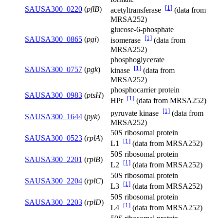
[1]
SAUSA300_0220
(
pflB
)
acetyltransferase
(data from
MRSA252)
glucose-6-phosphate
[1]
SAUSA300_0865
(
pgi
)
isomerase
(data from
MRSA252)
phosphoglycerate
[1]
SAUSA300_0757
(
pgk
)
kinase
(data from
MRSA252)
phosphocarrier protein
SAUSA300_0983
(
ptsH
)
[1]
HPr
(data from MRSA252)
[1]
pyruvate kinase
(data from
SAUSA300_1644
(
pyk
)
MRSA252)
50S ribosomal protein
SAUSA300_0523
(
rplA
)
[1]
L1
(data from MRSA252)
50S ribosomal protein
SAUSA300_2201
(
rplB
)
[1]
L2
(data from MRSA252)
50S ribosomal protein
SAUSA300_2204
(
rplC
)
[1]
L3
(data from MRSA252)
50S ribosomal protein
SAUSA300_2203
(
rplD
)
[1]
L4
(data from MRSA252)