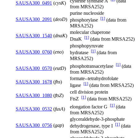
cysteine synthase A
(data
SAUSA300_0491
(
cysK
)
from MRSA252)
purine nucleoside
[1]
SAUSA300_2091
(
deoD
)
phosphorylase
(data from
MRSA252)
molecular chaperone
SAUSA300_1540
(
dnaK
)
[1]
DnaK
(data from MRSA252)
phosphopyruvate
[1]
SAUSA300_0760
(
eno
)
hydratase
(data from
MRSA252)
[1]
phosphotransacetylase
(data
SAUSA300_0570
(
eutD
)
from MRSA252)
formate--tetrahydrofolate
SAUSA300_1678
(
fhs
)
[1]
ligase
(data from MRSA252)
cell division protein
SAUSA300_1080
(
ftsZ
)
[1]
FtsZ
(data from MRSA252)
[1]
elongation factor G
(data
SAUSA300_0532
(
fusA
)
from MRSA252)
glyceraldehyde-3-phosphate
[1]
SAUSA300_0756
(
gap
)
dehydrogenase, type I
(data
from MRSA252)