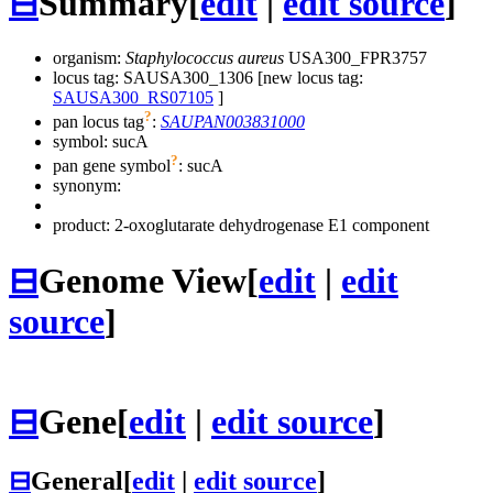
⊟
Summary
[
edit
|
edit source
]
organism:
Staphylococcus aureus
USA300_FPR3757
locus tag: SAUSA300_1306 [new locus tag:
SAUSA300_RS07105
]
?
pan locus tag
:
SAUPAN003831000
symbol:
sucA
?
pan gene symbol
:
sucA
synonym:
product: 2-oxoglutarate dehydrogenase E1 component
⊟
Genome View
[
edit
|
edit
source
]
⊟
Gene
[
edit
|
edit source
]
⊟
General
[
edit
|
edit source
]