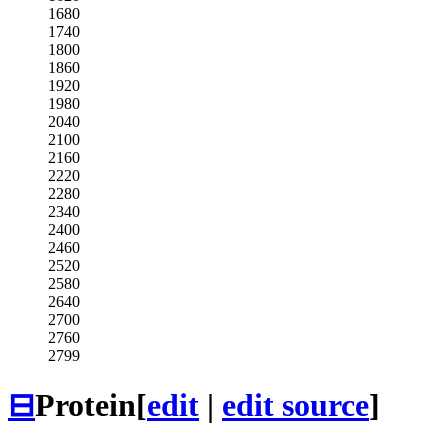
1680
1740
1800
1860
1920
1980
2040
2100
2160
2220
2280
2340
2400
2460
2520
2580
2640
2700
2760
2799
⊟
Protein
[
edit
|
edit source
]