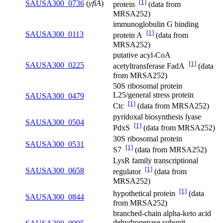
[1]
SAUSA300_0736
(
yfiA
)
protein
(data from
MRSA252)
immunoglobulin G binding
[1]
SAUSA300_0113
protein A
(data from
MRSA252)
putative acyl-CoA
[1]
SAUSA300_0225
acetyltransferase FadA
(data
from MRSA252)
50S ribosomal protein
L25/general stress protein
SAUSA300_0479
[1]
Ctc
(data from MRSA252)
pyridoxal biosynthesis lyase
SAUSA300_0504
[1]
PdxS
(data from MRSA252)
30S ribosomal protein
SAUSA300_0531
[1]
S7
(data from MRSA252)
LysR family transcriptional
[1]
SAUSA300_0658
regulator
(data from
MRSA252)
[1]
hypothetical protein
(data
SAUSA300_0844
from MRSA252)
branched-chain alpha-keto acid
dehydrogenase subunit