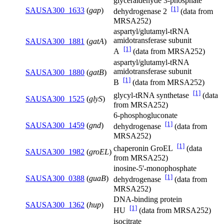
glyceraldehyde 3-phosphate
[1]
SAUSA300_1633
(
gap
)
dehydrogenase 2
(data from
MRSA252)
aspartyl/glutamyl-tRNA
amidotransferase subunit
SAUSA300_1881
(
gatA
)
[1]
A
(data from MRSA252)
aspartyl/glutamyl-tRNA
amidotransferase subunit
SAUSA300_1880
(
gatB
)
[1]
B
(data from MRSA252)
[1]
glycyl-tRNA synthetase
(data
SAUSA300_1525
(
glyS
)
from MRSA252)
6-phosphogluconate
[1]
SAUSA300_1459
(
gnd
)
dehydrogenase
(data from
MRSA252)
[1]
chaperonin GroEL
(data
SAUSA300_1982
(
groEL
)
from MRSA252)
inosine-5'-monophosphate
[1]
SAUSA300_0388
(
guaB
)
dehydrogenase
(data from
MRSA252)
DNA-binding protein
SAUSA300_1362
(
hup
)
[1]
HU
(data from MRSA252)
isocitrate