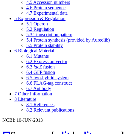
4.5
Accession numbers
4.6
Protein sequence
4.7
Experimental data
5
Expression & Regulation
5.1
Operon
5.2
Regulation
5.3
Transcription pattern
5.4
Protein synthesis (provided by Aureolib)
5.5
Protein stability
6
Biological Material
6.1
Mutants
6.2
Expression vector
6.3
lacZ
fusion
6.4
GFP fusion
6.5
two-hybrid system
6.6
FLAG-tag construct
6.7
Antibody
7
Other Information
8
Literature
8.1
References
8.2
Relevant publications
NCBI: 10-JUN-2013