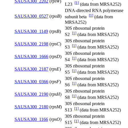
SAUSA300_2202
(
rplW
)
[1]
L23
(data from MRSA252)
DNA-directed RNA polymerase
[1]
SAUSA300_0527
(
rpoB
)
subunit beta
(data from
MRSA252)
30S ribosomal protein
SAUSA300_1149
(
rpsB
)
[1]
S2
(data from MRSA252)
30S ribosomal protein
SAUSA300_2198
(
rpsC
)
[1]
S3
(data from MRSA252)
30S ribosomal protein
SAUSA300_1666
(
rpsD
)
[1]
S4
(data from MRSA252)
30S ribosomal protein
SAUSA300_2187
(
rpsE
)
[1]
S5
(data from MRSA252)
30S ribosomal protein
SAUSA300_0366
(
rpsF
)
[1]
S6
(data from MRSA252)
30S ribosomal protein
SAUSA300_2190
(
rpsH
)
[1]
S8
(data from MRSA252)
30S ribosomal protein
SAUSA300_2180
(
rpsM
)
[1]
S13
(data from MRSA252)
30S ribosomal protein
SAUSA300_1166
(
rpsO
)
[1]
S15
(data from MRSA252)