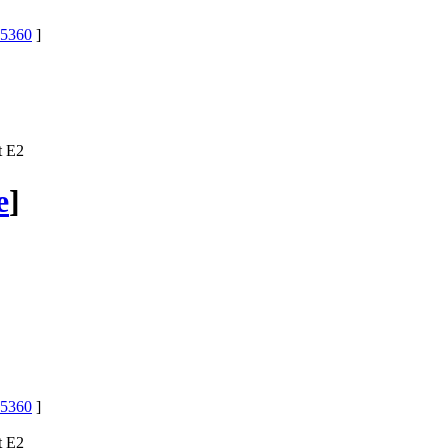
5360
]
t E2
e
]
5360
]
t E2