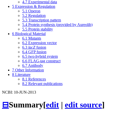
4.7
Experimental data
5
Expression & Regulation
5.1
Operon
5.2
Regulation
5.3
Transcription pattern
5.4
Protein synthesis (provided by Aureolib)
5.5
Protein stability
6
Biological Material
6.1
Mutants
6.2
Expression vector
6.3
lacZ
fusion
6.4
GFP fusion
6.5
two-hybrid system
6.6
FLAG-tag construct
6.7
Antibody
7
Other Information
8
Literature
8.1
References
8.2
Relevant publications
NCBI: 10-JUN-2013
⊟
Summary
[
edit
|
edit source
]