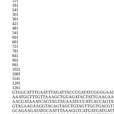
121
181
241
301
361
421
481
541
601
661
721
781
841
901
961
1021
1081
1141
1201
1261
GTGGCATTTG
AATTTAGATT
ACCCGATATC
GGGGAA
AAATGGTTTG
TTAAAGCTGG
AGATACTATT
GAAGAA
AACGATAAAT
CAGTAGTAGA
AATCCCATCA
CCAGTA
GTAGAAGAAG
GTACAGTAGC
TGTAGTTGGT
GACGT
GCAGAAGATA
TGCAATTTAA
AGGTCATGAT
GATGAT