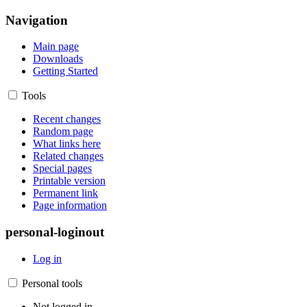
Navigation
Main page
Downloads
Getting Started
Tools
Recent changes
Random page
What links here
Related changes
Special pages
Printable version
Permanent link
Page information
personal-loginout
Log in
Personal tools
Not logged in