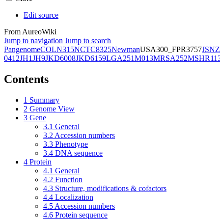
Edit source
From AureoWiki
Jump to navigation
Jump to search
Pangenome
COL
N315
NCTC8325
Newman
USA300_FPR3757
JSNZ
0412
JH1
JH9
JKD6008
JKD6159
LGA251
M013
MRSA252
MSHR11
Contents
1
Summary
2
Genome View
3
Gene
3.1
General
3.2
Accession numbers
3.3
Phenotype
3.4
DNA sequence
4
Protein
4.1
General
4.2
Function
4.3
Structure, modifications & cofactors
4.4
Localization
4.5
Accession numbers
4.6
Protein sequence