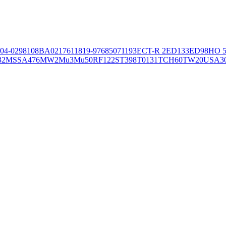
04-02981
08BA02176
11819-97
6850
71193
ECT-R 2
ED133
ED98
HO 5
32
MSSA476
MW2
Mu3
Mu50
RF122
ST398
T0131
TCH60
TW20
USA3