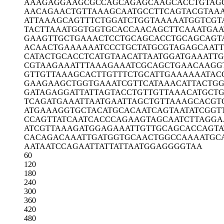
AAAGAGGAAG
CGCCAGCAGA
GCAAGCACCT
GTAG
AACAGAACTG
TTAAAGCAAT
GCCTTCAGTA
CGTAA
ATTAAAGCAG
TTTCTGGATC
TGGTAAAAAT
GGTCGT
TACTTAAATG
GTGGTGCACC
AACAGCTTCA
AATGAA
GAAGTTGCTG
AAACTCCTGC
AGCACCTGCA
GCAGT
ACAACTGAAA
AAATCCCTGC
TATGCGTAGA
GCAAT
CATACTGCAC
CTCATGTAAC
ATTAATGGAT
GAAATTG
CGTAAGAAAT
TTAAAGAAAT
CGCAGCTGAA
CAAGG
GTTGTTAAAG
CACTTGTTTC
TGCATTGAAA
AAATAC
GAAGAAGCTG
GTGAAATCGT
TCATAAACAT
TACTGG
GATAGAGGAT
TATTAGTACC
TGTTGTTAAA
CATGCTG
TCAGATGAAA
TTAATGAATT
AGCTGTTAAA
GCACGT
ATGAAAGGTG
CTACATGCAC
AATCAGTAAT
ATCGGT
CCAGTTATCA
ATCACCCAGA
AGTAGCAATC
TTAGGA
ATCGTTAAAG
ATGGAGAAAT
TGTTGCAGCA
CCAGTA
CACAGACAAA
TTGATGGTGC
AACTGGCCAA
AATGC
AATAATCCAG
AATTATTATT
AATGGAGGGG
TAA
60
120
180
240
300
360
420
480