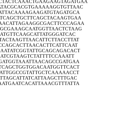
CTACTC
AAACTGAAGA
AGTAGATGAA
ATACG
CACGTGAAAA
AGGTGTTAAC
ATTA
CAAAAGAAGA
TGTAGATGCA
TCAG
CTGCTTCAGC
TACAAGTGAA
AACAT
TAGAAGGCGA
CTTCCCAGAA
TGCGA
AAGCAATGGT
TAACTCTAAG
ATG
TTCAAGCATT
ATGGGATCAC
TACTA
AGTTAACATT
CTTACCTTAT
CCAG
CACTTAACAC
TTCATTCAAT
AATA
TCGGTATTGC
AGCAGACACT
ATC
GTAAGTCTAT
TTTCCAAATT
GATG
GTAAATTAAC
AGCCGATGAA
TCAG
CTGGTGGACA
ATGGTTCACT
ATTG
GCCGTATTGC
TCAAAAACCT
TTAG
CATTATCATT
AAGCTTTGAC
AATGA
ATCACATTAA
ACGTTTATTA