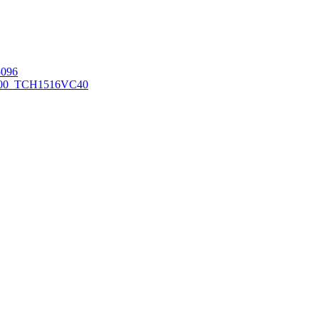
096
00_TCH1516
VC40