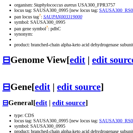
organism:
Staphylococcus aureus
USA300_FPR3757
locus tag: SAUSA300_0995 [new locus tag:
SAUSA300_RS0
?
pan locus tag
:
SAUPAN003319000
symbol:
SAUSA300_0995
?
pan gene symbol
:
pdhC
synonym:
product: branched-chain alpha-keto acid dehydrogenase subuni
⊟
Genome View
[
edit
|
edit sourc
⊟
Gene
[
edit
|
edit source
]
⊟
General
[
edit
|
edit source
]
type: CDS
locus tag: SAUSA300_0995 [new locus tag:
SAUSA300_RS0
symbol:
SAUSA300_0995
product: branched-chain alpha-keto acid dehydrogenase subuni