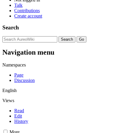
Talk
Contributions
Create account
Search
Navigation menu
Namespaces
Page
Discussion
English
Views
Read
Edit
History
More