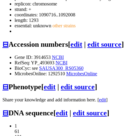
replicon: chromosome
strand: +
coordinates: 1090716..1092008
length: 1293
essential: unknown
other strains
⊟
Accession numbers
[
edit
|
edit source
]
Gene ID: 3914653
NCBI
RefSeq: YP_493693
NCBI
BioCyc: see
SAUSA300_RS05360
MicrobesOnline: 1292510
MicrobesOnline
⊟
Phenotype
[
edit
|
edit source
]
Share your knowledge and add information here. [
edit
]
⊟
DNA sequence
[
edit
|
edit source
]
1
61