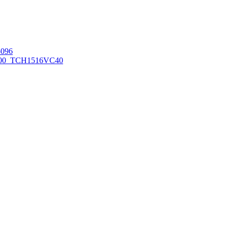
096
00_TCH1516
VC40