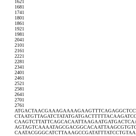
1621
1681
1741
1801
1861
1921
1981
2041
2101
2161
2221
2281
2341
2401
2461
2521
2581
2641
2701
2761
ATGACTAACG
AAAGAAAAGA
AGTTTCAGAG
GCTCC
CTAATGTTAG
ATCTATATGA
TGACTTTTTA
CAAGATC
CAAGTCTTAT
TCAGCACAAT
TAAGAATGAT
GACTCA
AGTAGTCAAA
ATAGCGACGG
CACAATTAAG
CGTGT
CAATACGGGC
ATCTTAAAGC
CGATATTTAT
CCTGTAA