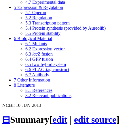
4.7
Experimental data
5
Expression & Regulation
5.1
Operon
5.2
Regulation
5.3
Transcription pattern
5.4
Protein synthesis (provided by Aureolib)
5.5
Protein stability
6
Biological Material
6.1
Mutants
6.2
Expression vector
6.3
lacZ
fusion
6.4
GFP fusion
6.5
two-hybrid system
6.6
FLAG-tag construct
6.7
Antibody
7
Other Information
8
Literature
8.1
References
8.2
Relevant publications
NCBI: 10-JUN-2013
⊟
Summary
[
edit
|
edit source
]