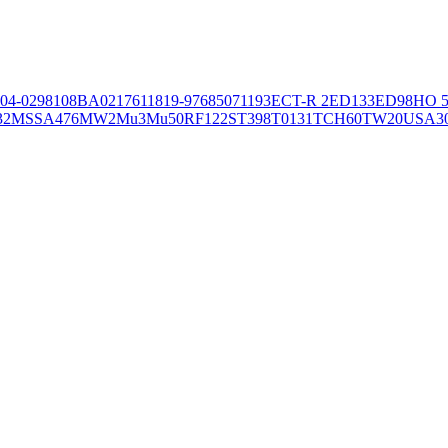
04-02981
08BA02176
11819-97
6850
71193
ECT-R 2
ED133
ED98
HO 5
32
MSSA476
MW2
Mu3
Mu50
RF122
ST398
T0131
TCH60
TW20
USA3