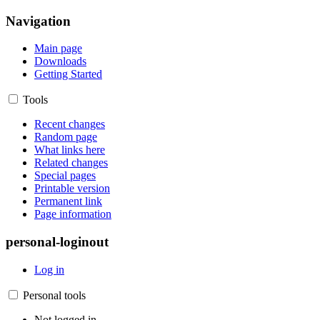
Navigation
Main page
Downloads
Getting Started
Tools
Recent changes
Random page
What links here
Related changes
Special pages
Printable version
Permanent link
Page information
personal-loginout
Log in
Personal tools
Not logged in