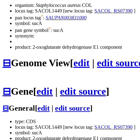
organism:
Staphylococcus aureus
COL
locus tag: SACOL1449 [new locus tag:
SACOL_RS07390
]
?
pan locus tag
:
SAUPAN003831000
symbol:
sucA
?
pan gene symbol
:
sucA
synonym:
product: 2-oxoglutarate dehydrogenase E1 component
⊟
Genome View
[
edit
|
edit sourc
⊟
Gene
[
edit
|
edit source
]
⊟
General
[
edit
|
edit source
]
type: CDS
locus tag: SACOL1449 [new locus tag:
SACOL_RS07390
]
symbol:
sucA
product: 2-oxoglutarate dehydrogenase E1 component