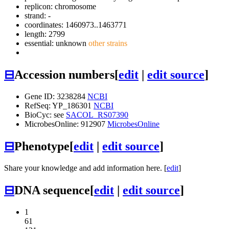
replicon: chromosome
strand: -
coordinates: 1460973..1463771
length: 2799
essential: unknown
other strains
⊟
Accession numbers
[
edit
|
edit source
]
Gene ID: 3238284
NCBI
RefSeq: YP_186301
NCBI
BioCyc: see
SACOL_RS07390
MicrobesOnline: 912907
MicrobesOnline
⊟
Phenotype
[
edit
|
edit source
]
Share your knowledge and add information here. [
edit
]
⊟
DNA sequence
[
edit
|
edit source
]
1
61