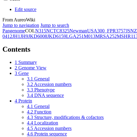
Edit source
From AureoWiki
Jump to navigation
Jump to search
Pangenome
COL
N315
NCTC8325
Newman
USA300_FPR3757
JSNZ
0412
JH1
JH9
JKD6008
JKD6159
LGA251
M013
MRSA252
MSHR11
Contents
1
Summary
2
Genome View
3
Gene
3.1
General
3.2
Accession numbers
3.3
Phenotype
3.4
DNA sequence
4
Protein
4.1
General
4.2
Function
4.3
Structure, modifications & cofactors
4.4
Localization
4.5
Accession numbers
4.6
Protein sequence