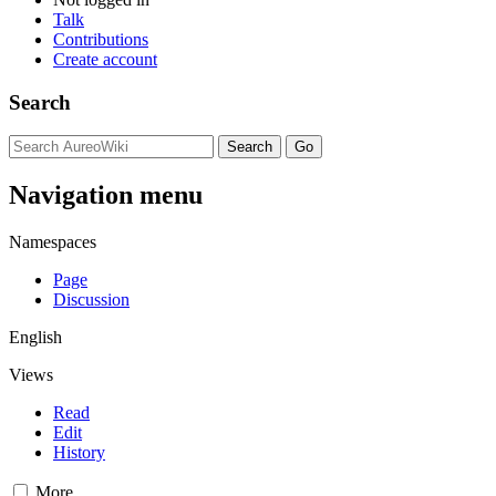
Talk
Contributions
Create account
Search
Navigation menu
Namespaces
Page
Discussion
English
Views
Read
Edit
History
More