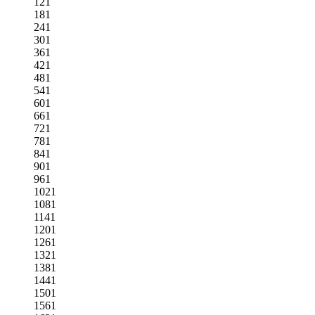
121
181
241
301
361
421
481
541
601
661
721
781
841
901
961
1021
1081
1141
1201
1261
1321
1381
1441
1501
1561