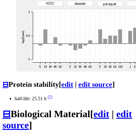
⊟
Protein stability
[
edit
|
edit source
]
[7]
half-life: 25.51 h
⊟
Biological Material
[
edit
|
edit
source
]