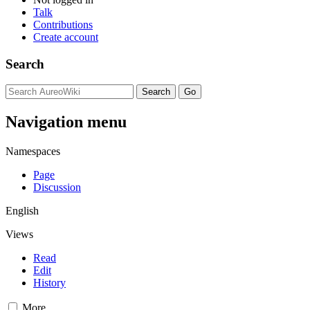
Talk
Contributions
Create account
Search
Navigation menu
Namespaces
Page
Discussion
English
Views
Read
Edit
History
More