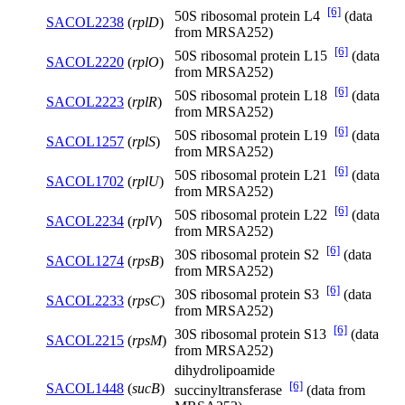
[6]
50S ribosomal protein L4
(data
SACOL2238
(
rplD
)
from MRSA252)
[6]
50S ribosomal protein L15
(data
SACOL2220
(
rplO
)
from MRSA252)
[6]
50S ribosomal protein L18
(data
SACOL2223
(
rplR
)
from MRSA252)
[6]
50S ribosomal protein L19
(data
SACOL1257
(
rplS
)
from MRSA252)
[6]
50S ribosomal protein L21
(data
SACOL1702
(
rplU
)
from MRSA252)
[6]
50S ribosomal protein L22
(data
SACOL2234
(
rplV
)
from MRSA252)
[6]
30S ribosomal protein S2
(data
SACOL1274
(
rpsB
)
from MRSA252)
[6]
30S ribosomal protein S3
(data
SACOL2233
(
rpsC
)
from MRSA252)
[6]
30S ribosomal protein S13
(data
SACOL2215
(
rpsM
)
from MRSA252)
dihydrolipoamide
[6]
SACOL1448
(
sucB
)
succinyltransferase
(data from