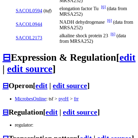
MRSA252)
[6]
elongation factor Tu
(data from
SACOL0594
(
tuf
)
MRSA252)
[6]
NADH dehydrogenase
(data from
SACOL0944
MRSA252)
[6]
alkaline shock protein 23
(data
SACOL2173
from MRSA252)
⊟
Expression & Regulation
[
edit
|
edit source
]
⊟
Operon
[
edit
|
edit source
]
MicrobesOnline
:
tsf
>
pyrH
>
frr
⊟
Regulation
[
edit
|
edit source
]
regulator: