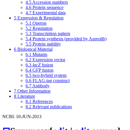
4.5
Accession numbers
4.6
Protein sequence
4.7
Experimental data
5
Expression & Regulation
5.1
Operon
5.2
Regulation
5.3
Transcription pattern
5.4
Protein synthesis (provided by Aureolib)
5.5
Protein stability
6
Biological Material
6.1
Mutants
6.2
Expression vector
6.3
lacZ
fusion
6.4
GFP fusion
6.5
two-hybrid system
6.6
FLAG-tag construct
6.7
Antibody
7
Other Information
8
Literature
8.1
References
8.2
Relevant publications
NCBI: 10-JUN-2013