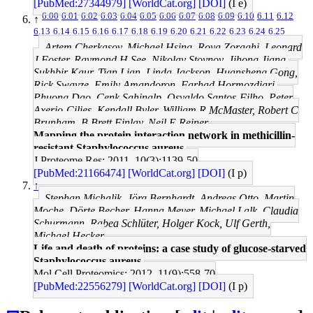
[PubMed:27344979]
[WorldCat.org]
[DOI]
(I e)
6.00
6.01
6.02
6.03
6.04
6.05
6.06
6.07
6.08
6.09
6.10
6.11
6.12
↑
6.13
6.14
6.15
6.16
6.17
6.18
6.19
6.20
6.21
6.22
6.23
6.24
6.25
Artem Cherkasov, Michael Hsing, Roya Zoraghi, Leonard
J Foster, Raymond H See, Nikolay Stoynov, Jihong Jiang,
Sukhbir Kaur, Tian Lian, Linda Jackson, Huansheng Gong,
Rick Swayze, Emily Amandoron, Farhad Hormozdiari,
Phuong Dao, Cenk Sahinalp, Osvaldo Santos-Filho, Peter
Axerio-Cilies, Kendall Byler, William R McMaster, Robert C
Brunham, B Brett Finlay, Neil E Reiner
Mapping the protein interaction network in methicillin-
resistant Staphylococcus aureus.
J Proteome Res: 2011, 10(3);1139-50
[PubMed:21166474]
[WorldCat.org]
[DOI]
(I p)
↑
Stephan Michalik, Jörg Bernhardt, Andreas Otto, Martin
Moche, Dörte Becher, Hanna Meyer, Michael Lalk, Claudia
Schurmann, Rabea Schlüter, Holger Kock, Ulf Gerth,
Michael Hecker
Life and death of proteins: a case study of glucose-starved
Staphylococcus aureus.
Mol Cell Proteomics: 2012, 11(9);558-70
[PubMed:22556279]
[WorldCat.org]
[DOI]
(I p)