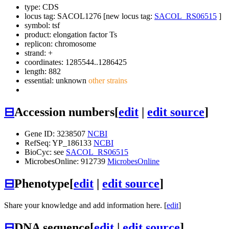
type: CDS
locus tag: SACOL1276 [new locus tag:
SACOL_RS06515
]
symbol:
tsf
product: elongation factor Ts
replicon: chromosome
strand: +
coordinates: 1285544..1286425
length: 882
essential: unknown
other strains
⊟
Accession numbers
[
edit
|
edit source
]
Gene ID: 3238507
NCBI
RefSeq: YP_186133
NCBI
BioCyc: see
SACOL_RS06515
MicrobesOnline: 912739
MicrobesOnline
⊟
Phenotype
[
edit
|
edit source
]
Share your knowledge and add information here. [
edit
]
⊟
DNA sequence
[
edit
|
edit source
]