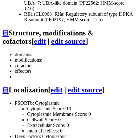
UBA_7; UBA-like domain (PF22562; HMM-score:
12.6)
RIIa (CL0068)
RIIa; Regulatory subunit of type II PKA
R-subunit (PF02197; HMM-score: 11.5)
⊟
Structure, modifications &
cofactors
[
edit
|
edit source
]
domains:
modifications:
cofactors:
effectors:
⊟
Localization
[
edit
|
edit source
]
PSORTb: Cytoplasmic
Cytoplasmic Score: 10
Cytoplasmic Membrane Score: 0
Cellwall Score: 0
Extracellular Score: 0
Internal Helices: 0
DeepLocPro: Cytoplasmic