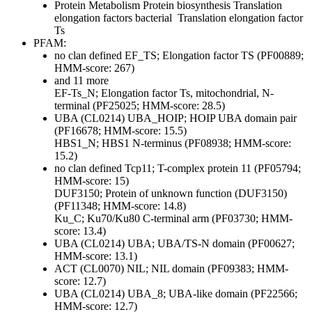
Protein Metabolism
Protein biosynthesis
Translation
elongation factors bacterial
Translation elongation factor
Ts
PFAM:
no clan defined
EF_TS; Elongation factor TS (PF00889;
HMM-score: 267)
and 11 more
EF-Ts_N; Elongation factor Ts, mitochondrial, N-
terminal (PF25025; HMM-score: 28.5)
UBA (CL0214)
UBA_HOIP; HOIP UBA domain pair
(PF16678; HMM-score: 15.5)
HBS1_N; HBS1 N-terminus (PF08938; HMM-score:
15.2)
no clan defined
Tcp11; T-complex protein 11 (PF05794;
HMM-score: 15)
DUF3150; Protein of unknown function (DUF3150)
(PF11348; HMM-score: 14.8)
Ku_C; Ku70/Ku80 C-terminal arm (PF03730; HMM-
score: 13.4)
UBA (CL0214)
UBA; UBA/TS-N domain (PF00627;
HMM-score: 13.1)
ACT (CL0070)
NIL; NIL domain (PF09383; HMM-
score: 12.7)
UBA (CL0214)
UBA_8; UBA-like domain (PF22566;
HMM-score: 12.7)