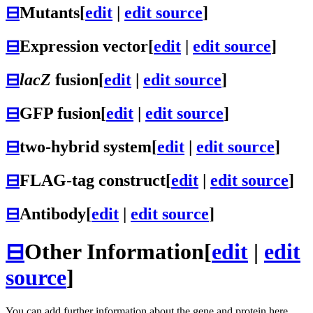
⊟
Mutants
[
edit
|
edit source
]
⊟
Expression vector
[
edit
|
edit source
]
⊟
lacZ
fusion
[
edit
|
edit source
]
⊟
GFP fusion
[
edit
|
edit source
]
⊟
two-hybrid system
[
edit
|
edit source
]
⊟
FLAG-tag construct
[
edit
|
edit source
]
⊟
Antibody
[
edit
|
edit source
]
⊟
Other Information
[
edit
|
edit
source
]
You can add further information about the gene and protein here.