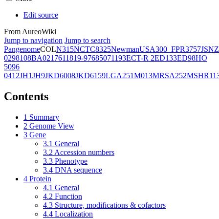
Edit source
From AureoWiki
Jump to navigation
Jump to search
Pangenome
COL
N315
NCTC8325
Newman
USA300_FPR3757
JSNZ
02981
08BA02176
11819-97
6850
71193
ECT-R 2
ED133
ED98
HO
5096
0412
JH1
JH9
JKD6008
JKD6159
LGA251
M013
MRSA252
MSHR11
Contents
1
Summary
2
Genome View
3
Gene
3.1
General
3.2
Accession numbers
3.3
Phenotype
3.4
DNA sequence
4
Protein
4.1
General
4.2
Function
4.3
Structure, modifications & cofactors
4.4
Localization