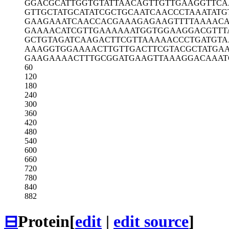
GGACGCATTG
GTGTATTAAC
AGTTGTTGAA
GGTTCA
GTTGCTATGC
ATATCGCTGC
AATCAACCCT
AAATATG
GAAGAAATCA
ACCACGAAAG
AGAAGTTTTA
AAAC
GAAAACATCG
TTGAAAAAAT
GGTGGAAGGA
CGTTT
GCTGTAGATC
AAGACTTCGT
TAAAAACCCT
GATGT
AAAGGTGGAA
AACTTGTTGA
CTTCGTACGC
TATGA
GAAGAAAACT
TTGCGGATGA
AGTTAAAGGA
CAAAT
60
120
180
240
300
360
420
480
540
600
660
720
780
840
882
⊟
Protein
[
edit
|
edit source
]