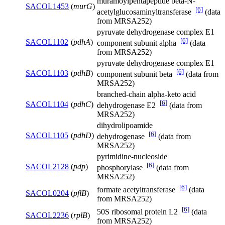
muramoylpentapeptide beta-N-
SACOL1453
(
murG
)
[6]
acetylglucosaminyltransferase
(data
from MRSA252)
pyruvate dehydrogenase complex E1
[6]
SACOL1102
(
pdhA
)
component subunit alpha
(data
from MRSA252)
pyruvate dehydrogenase complex E1
[6]
SACOL1103
(
pdhB
)
component subunit beta
(data from
MRSA252)
branched-chain alpha-keto acid
[6]
SACOL1104
(
pdhC
)
dehydrogenase E2
(data from
MRSA252)
dihydrolipoamide
[6]
SACOL1105
(
pdhD
)
dehydrogenase
(data from
MRSA252)
pyrimidine-nucleoside
[6]
SACOL2128
(
pdp
)
phosphorylase
(data from
MRSA252)
[6]
formate acetyltransferase
(data
SACOL0204
(
pflB
)
from MRSA252)
[6]
50S ribosomal protein L2
(data
SACOL2236
(
rplB
)
from MRSA252)