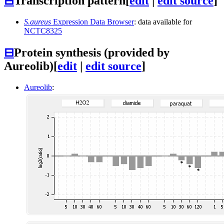
⊟
Transcription pattern
[
edit
|
edit source
]
S.aureus
Expression Data Browser
: data available for
NCTC8325
⊟
Protein synthesis (provided by
Aureolib)
[
edit
|
edit source
]
Aureolib
: