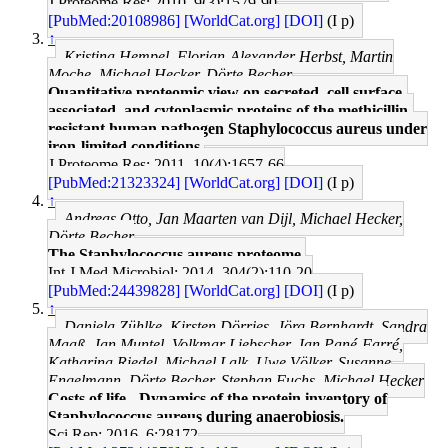
J Proteome Res: 2010, 9(3);1579-90
[PubMed:20108986]
[WorldCat.org]
[DOI]
(I p)
↑
Kristina Hempel, Florian-Alexander Herbst, Martin
Moche, Michael Hecker, Dörte Becher
Quantitative proteomic view on secreted, cell surface-
associated, and cytoplasmic proteins of the methicillin-
resistant human pathogen Staphylococcus aureus under
iron-limited conditions.
J Proteome Res: 2011, 10(4);1657-66
[PubMed:21323324]
[WorldCat.org]
[DOI]
(I p)
↑
Andreas Otto, Jan Maarten van Dijl, Michael Hecker,
Dörte Becher
The Staphylococcus aureus proteome.
Int J Med Microbiol: 2014, 304(2);110-20
[PubMed:24439828]
[WorldCat.org]
[DOI]
(I p)
↑
Daniela Zühlke, Kirsten Dörries, Jörg Bernhardt, Sandra
Maaß, Jan Muntel, Volkmar Liebscher, Jan Pané-Farré,
Katharina Riedel, Michael Lalk, Uwe Völker, Susanne
Engelmann, Dörte Becher, Stephan Fuchs, Michael Hecker
Costs of life - Dynamics of the protein inventory of
Staphylococcus aureus during anaerobiosis.
Sci Rep: 2016, 6;28172