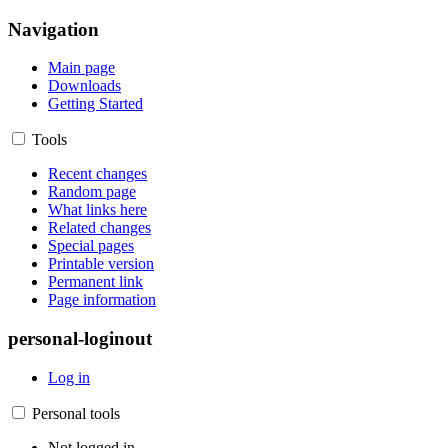
Navigation
Main page
Downloads
Getting Started
Tools
Recent changes
Random page
What links here
Related changes
Special pages
Printable version
Permanent link
Page information
personal-loginout
Log in
Personal tools
Not logged in