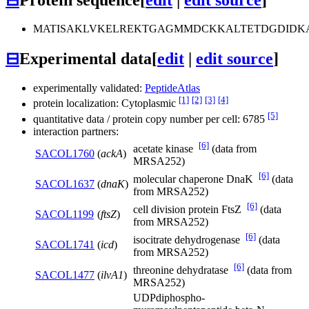
MATISAKLVKELREKTGAGMMDCKKALTETDGDIDKA
⊟
Experimental data
[
edit
|
edit source
]
experimentally validated:
PeptideAtlas
[1]
[2]
[3]
[4]
protein localization: Cytoplasmic
[5]
quantitative data / protein copy number per cell: 6785
interaction partners:
[6]
acetate kinase
(data from
SACOL1760
(
ackA
)
MRSA252)
[6]
molecular chaperone DnaK
(data
SACOL1637
(
dnaK
)
from MRSA252)
[6]
cell division protein FtsZ
(data
SACOL1199
(
ftsZ
)
from MRSA252)
[6]
isocitrate dehydrogenase
(data
SACOL1741
(
icd
)
from MRSA252)
[6]
threonine dehydratase
(data from
SACOL1477
(
ilvA1
)
MRSA252)
UDPdiphospho-