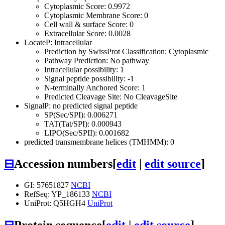
Cytoplasmic Score: 0.9972
Cytoplasmic Membrane Score: 0
Cell wall & surface Score: 0
Extracellular Score: 0.0028
LocateP: Intracellular
Prediction by SwissProt Classification: Cytoplasmic
Pathway Prediction: No pathway
Intracellular possibility: 1
Signal peptide possibility: -1
N-terminally Anchored Score: 1
Predicted Cleavage Site: No CleavageSite
SignalP: no predicted signal peptide
SP(Sec/SPI): 0.006271
TAT(Tat/SPI): 0.000943
LIPO(Sec/SPII): 0.001682
predicted transmembrane helices (TMHMM): 0
⊟
Accession numbers
[
edit
|
edit source
]
GI: 57651827
NCBI
RefSeq: YP_186133
NCBI
UniProt: Q5HGH4
UniProt
⊟
Protein sequence
[
edit
|
edit source
]