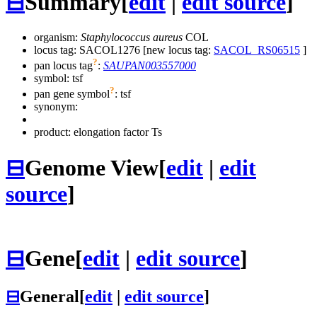
⊟
Summary
[
edit
|
edit source
]
organism:
Staphylococcus aureus
COL
locus tag: SACOL1276 [new locus tag:
SACOL_RS06515
]
?
pan locus tag
:
SAUPAN003557000
symbol:
tsf
?
pan gene symbol
:
tsf
synonym:
product: elongation factor Ts
⊟
Genome View
[
edit
|
edit
source
]
⊟
Gene
[
edit
|
edit source
]
⊟
General
[
edit
|
edit source
]