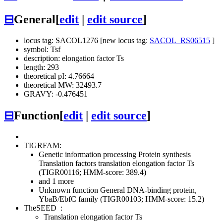
⊟
General
[
edit
|
edit source
]
locus tag: SACOL1276 [new locus tag:
SACOL_RS06515
]
symbol: Tsf
description: elongation factor Ts
length: 293
theoretical pI: 4.76664
theoretical MW: 32493.7
GRAVY: -0.476451
⊟
Function
[
edit
|
edit source
]
TIGRFAM:
Genetic information processing
Protein synthesis
Translation factors
translation elongation factor Ts
(TIGR00116; HMM-score: 389.4)
and 1 more
Unknown function
General
DNA-binding protein,
YbaB/EbfC family (TIGR00103; HMM-score: 15.2)
TheSEED
:
Translation elongation factor Ts