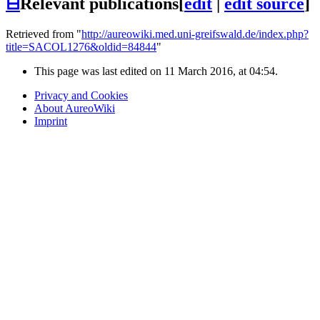
⊟
Relevant publications
[
edit
|
edit source
]
Retrieved from "
http://aureowiki.med.uni-greifswald.de/index.php?
title=SACOL1276&oldid=84844
"
This page was last edited on 11 March 2016, at 04:54.
Privacy and Cookies
About AureoWiki
Imprint