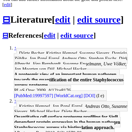
[
edit
]
⊟
Literature
[
edit
|
edit source
]
⊟
References
[
edit
|
edit source
]
↑
Dörte Becher, Kristina Hempel, Susanne Sievers, Daniela
Zühlke, Jan Pané-Farré, Andreas Otto, Stephan Fuchs, Dirk
Albrecht, Jörg Bernhardt, Susanne Engelmann, Uwe Völker,
Jan Maarten van Dijl, Michael Hecker
A proteomic view of an important human pathogen--
towards the quantification of the entire Staphylococcus
aureus proteome.
PLoS One: 2009, 4(12);e8176
[PubMed:19997597]
[WorldCat.org]
[DOI]
(I e)
↑
Kristina Hempel, Jan Pané-Farré, Andreas Otto, Susanne
Sievers, Michael Hecker, Dörte Becher
Quantitative cell surface proteome profiling for SigB-
dependent protein expression in the human pathogen
Staphylococcus aureus via biotinylation approach.