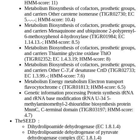
HMM-score: 11)
Metabolism
Biosynthesis of cofactors, prosthetic groups,
and carriers
Other
carotene isomerase (TIGR02730; EC
5.-.-.-; HMM-score: 10.4)
Metabolism
Biosynthesis of cofactors, prosthetic groups,
and carriers
Menaquinone and ubiquinone
2-polyprenyl-
6-methoxyphenol 4-hydroxylase (TIGR01984; EC
1.14.13.-; HMM-score: 8.5)
Metabolism
Biosynthesis of cofactors, prosthetic groups,
and carriers
Thiamine
glycine oxidase ThiO
(TIGR02352; EC 1.4.3.19; HMM-score: 8)
Metabolism
Biosynthesis of cofactors, prosthetic groups,
and carriers
Other
C-3',4' desaturase CrtD (TIGR02733;
EC 1.3.99.-; HMM-score: 7.6)
Metabolism
Energy metabolism
Electron transport
flavocytochrome c (TIGR01813; HMM-score: 6.5)
Genetic information processing
Protein synthesis
tRNA
and rRNA base modification
tRNA U-34 5-
methylaminomethyl-2-thiouridine biosynthesis protein
MnmC, C-terminal domain (TIGR03197; HMM-score:
4.7)
TheSEED
:
Dihydrolipoamide dehydrogenase (EC 1.8.1.4)
Dihydrolipoamide dehydrogenase of pyruvate
dehydrogenase complex (EC 1.8.1.4)