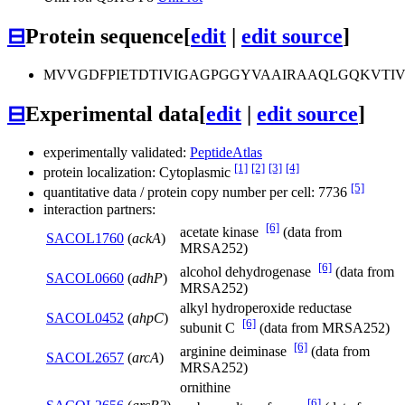
⊟
Protein sequence
[
edit
|
edit source
]
MVVGDFPIETDTIVIGAGPGGYVAAIRAAQLGQKVTI
⊟
Experimental data
[
edit
|
edit source
]
experimentally validated:
PeptideAtlas
[1]
[2]
[3]
[4]
protein localization: Cytoplasmic
[5]
quantitative data / protein copy number per cell: 7736
interaction partners:
[6]
acetate kinase
(data from
SACOL1760
(
ackA
)
MRSA252)
[6]
alcohol dehydrogenase
(data from
SACOL0660
(
adhP
)
MRSA252)
alkyl hydroperoxide reductase
SACOL0452
(
ahpC
)
[6]
subunit C
(data from MRSA252)
[6]
arginine deiminase
(data from
SACOL2657
(
arcA
)
MRSA252)
ornithine
[6]