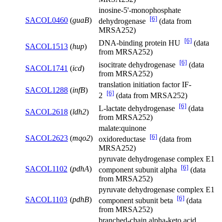
inosine-5'-monophosphate
[6]
SACOL0460
(
guaB
)
dehydrogenase
(data from
MRSA252)
[6]
DNA-binding protein HU
(data
SACOL1513
(
hup
)
from MRSA252)
[6]
isocitrate dehydrogenase
(data
SACOL1741
(
icd
)
from MRSA252)
translation initiation factor IF-
SACOL1288
(
infB
)
[6]
2
(data from MRSA252)
[6]
L-lactate dehydrogenase
(data
SACOL2618
(
ldh2
)
from MRSA252)
malate:quinone
[6]
SACOL2623
(
mqo2
)
oxidoreductase
(data from
MRSA252)
pyruvate dehydrogenase complex E1
[6]
SACOL1102
(
pdhA
)
component subunit alpha
(data
from MRSA252)
pyruvate dehydrogenase complex E1
[6]
SACOL1103
(
pdhB
)
component subunit beta
(data
from MRSA252)
branched-chain alpha-keto acid