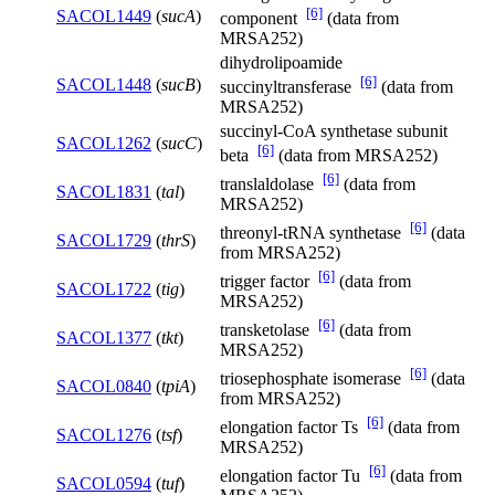
[6]
SACOL1449
(
sucA
)
component
(data from
MRSA252)
dihydrolipoamide
[6]
SACOL1448
(
sucB
)
succinyltransferase
(data from
MRSA252)
succinyl-CoA synthetase subunit
SACOL1262
(
sucC
)
[6]
beta
(data from MRSA252)
[6]
translaldolase
(data from
SACOL1831
(
tal
)
MRSA252)
[6]
threonyl-tRNA synthetase
(data
SACOL1729
(
thrS
)
from MRSA252)
[6]
trigger factor
(data from
SACOL1722
(
tig
)
MRSA252)
[6]
transketolase
(data from
SACOL1377
(
tkt
)
MRSA252)
[6]
triosephosphate isomerase
(data
SACOL0840
(
tpiA
)
from MRSA252)
[6]
elongation factor Ts
(data from
SACOL1276
(
tsf
)
MRSA252)
[6]
elongation factor Tu
(data from
SACOL0594
(
tuf
)