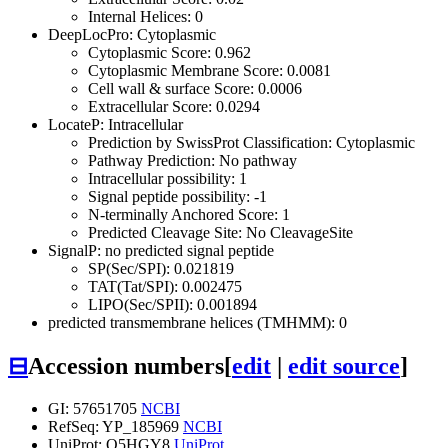
Internal Helices: 0
DeepLocPro: Cytoplasmic
Cytoplasmic Score: 0.962
Cytoplasmic Membrane Score: 0.0081
Cell wall & surface Score: 0.0006
Extracellular Score: 0.0294
LocateP: Intracellular
Prediction by SwissProt Classification: Cytoplasmic
Pathway Prediction: No pathway
Intracellular possibility: 1
Signal peptide possibility: -1
N-terminally Anchored Score: 1
Predicted Cleavage Site: No CleavageSite
SignalP: no predicted signal peptide
SP(Sec/SPI): 0.021819
TAT(Tat/SPI): 0.002475
LIPO(Sec/SPII): 0.001894
predicted transmembrane helices (TMHMM): 0
⊟
Accession numbers
[
edit
|
edit source
]
GI: 57651705
NCBI
RefSeq: YP_185969
NCBI
UniProt: Q5HGY8
UniProt