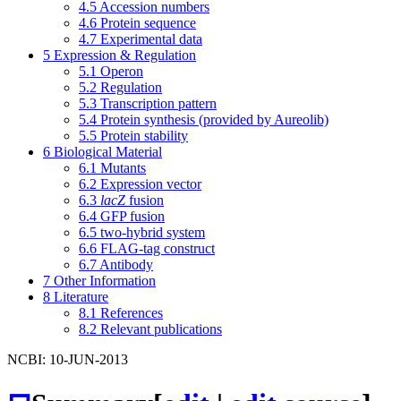
4.5
Accession numbers
4.6
Protein sequence
4.7
Experimental data
5
Expression & Regulation
5.1
Operon
5.2
Regulation
5.3
Transcription pattern
5.4
Protein synthesis (provided by Aureolib)
5.5
Protein stability
6
Biological Material
6.1
Mutants
6.2
Expression vector
6.3
lacZ
fusion
6.4
GFP fusion
6.5
two-hybrid system
6.6
FLAG-tag construct
6.7
Antibody
7
Other Information
8
Literature
8.1
References
8.2
Relevant publications
NCBI: 10-JUN-2013