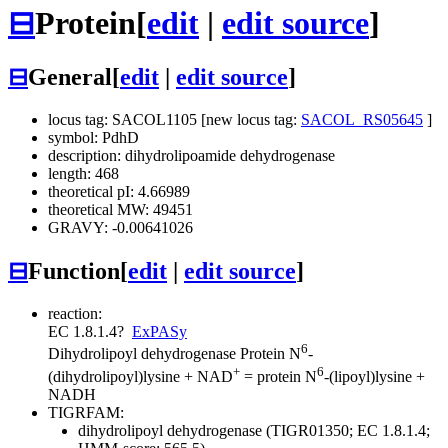
⊟
Protein
[
edit
|
edit source
]
⊟
General
[
edit
|
edit source
]
locus tag: SACOL1105 [new locus tag:
SACOL_RS05645
]
symbol: PdhD
description: dihydrolipoamide dehydrogenase
length: 468
theoretical pI: 4.66989
theoretical MW: 49451
GRAVY: -0.00641026
⊟
Function
[
edit
|
edit source
]
reaction:
EC 1.8.1.4
?
ExPASy
6
Dihydrolipoyl dehydrogenase
Protein N
-
+
6
(dihydrolipoyl)lysine + NAD
= protein N
-(lipoyl)lysine +
NADH
TIGRFAM:
dihydrolipoyl dehydrogenase (TIGR01350; EC 1.8.1.4;