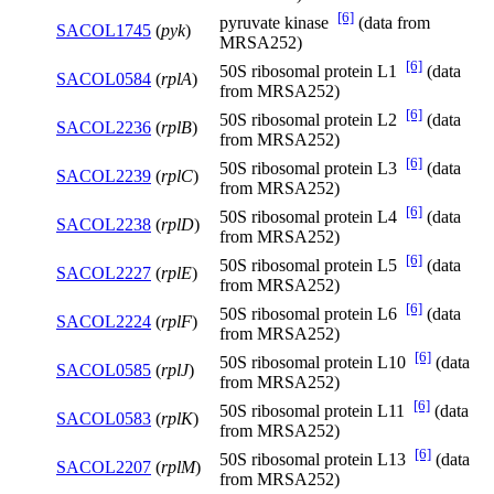
[6]
pyruvate kinase
(data from
SACOL1745
(
pyk
)
MRSA252)
[6]
50S ribosomal protein L1
(data
SACOL0584
(
rplA
)
from MRSA252)
[6]
50S ribosomal protein L2
(data
SACOL2236
(
rplB
)
from MRSA252)
[6]
50S ribosomal protein L3
(data
SACOL2239
(
rplC
)
from MRSA252)
[6]
50S ribosomal protein L4
(data
SACOL2238
(
rplD
)
from MRSA252)
[6]
50S ribosomal protein L5
(data
SACOL2227
(
rplE
)
from MRSA252)
[6]
50S ribosomal protein L6
(data
SACOL2224
(
rplF
)
from MRSA252)
[6]
50S ribosomal protein L10
(data
SACOL0585
(
rplJ
)
from MRSA252)
[6]
50S ribosomal protein L11
(data
SACOL0583
(
rplK
)
from MRSA252)
[6]
50S ribosomal protein L13
(data
SACOL2207
(
rplM
)
from MRSA252)