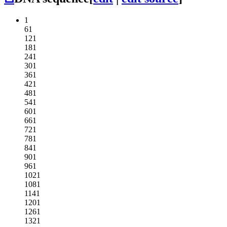
1
61
121
181
241
301
361
421
481
541
601
661
721
781
841
901
961
1021
1081
1141
1201
1261
1321