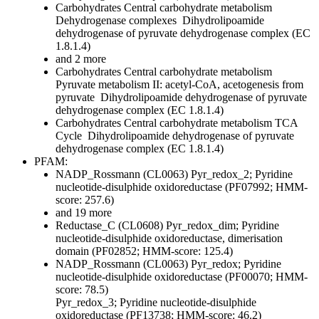
Carbohydrates
Central carbohydrate metabolism
Dehydrogenase complexes
Dihydrolipoamide
dehydrogenase of pyruvate dehydrogenase complex (EC
1.8.1.4)
and 2 more
Carbohydrates
Central carbohydrate metabolism
Pyruvate metabolism II: acetyl-CoA, acetogenesis from
pyruvate
Dihydrolipoamide dehydrogenase of pyruvate
dehydrogenase complex (EC 1.8.1.4)
Carbohydrates
Central carbohydrate metabolism
TCA
Cycle
Dihydrolipoamide dehydrogenase of pyruvate
dehydrogenase complex (EC 1.8.1.4)
PFAM:
NADP_Rossmann (CL0063)
Pyr_redox_2; Pyridine
nucleotide-disulphide oxidoreductase (PF07992; HMM-
score: 257.6)
and 19 more
Reductase_C (CL0608)
Pyr_redox_dim; Pyridine
nucleotide-disulphide oxidoreductase, dimerisation
domain (PF02852; HMM-score: 125.4)
NADP_Rossmann (CL0063)
Pyr_redox; Pyridine
nucleotide-disulphide oxidoreductase (PF00070; HMM-
score: 78.5)
Pyr_redox_3; Pyridine nucleotide-disulphide
oxidoreductase (PF13738; HMM-score: 46.2)