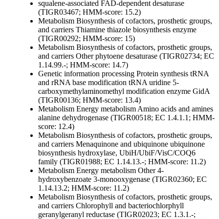
squalene-associated FAD-dependent desaturase
(TIGR03467; HMM-score: 15.2)
Metabolism
Biosynthesis of cofactors, prosthetic groups,
and carriers
Thiamine
thiazole biosynthesis enzyme
(TIGR00292; HMM-score: 15)
Metabolism
Biosynthesis of cofactors, prosthetic groups,
and carriers
Other
phytoene desaturase (TIGR02734; EC
1.14.99.-; HMM-score: 14.7)
Genetic information processing
Protein synthesis
tRNA
and rRNA base modification
tRNA uridine 5-
carboxymethylaminomethyl modification enzyme GidA
(TIGR00136; HMM-score: 13.4)
Metabolism
Energy metabolism
Amino acids and amines
alanine dehydrogenase (TIGR00518; EC 1.4.1.1; HMM-
score: 12.4)
Metabolism
Biosynthesis of cofactors, prosthetic groups,
and carriers
Menaquinone and ubiquinone
ubiquinone
biosynthesis hydroxylase, UbiH/UbiF/VisC/COQ6
family (TIGR01988; EC 1.14.13.-; HMM-score: 11.2)
Metabolism
Energy metabolism
Other
4-
hydroxybenzoate 3-monooxygenase (TIGR02360; EC
1.14.13.2; HMM-score: 11.2)
Metabolism
Biosynthesis of cofactors, prosthetic groups,
and carriers
Chlorophyll and bacteriochlorphyll
geranylgeranyl reductase (TIGR02023; EC 1.3.1.-;