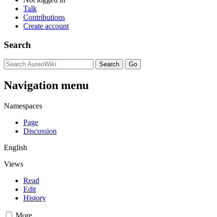
Talk
Contributions
Create account
Search
Navigation menu
Namespaces
Page
Discussion
English
Views
Read
Edit
History
More