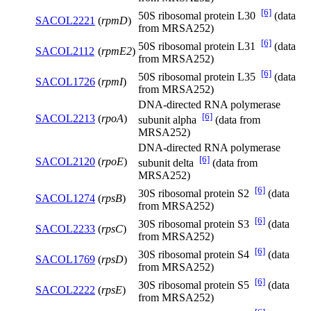
[6]
50S ribosomal protein L30
(data
SACOL2221
(
rpmD
)
from MRSA252)
[6]
50S ribosomal protein L31
(data
SACOL2112
(
rpmE2
)
from MRSA252)
[6]
50S ribosomal protein L35
(data
SACOL1726
(
rpmI
)
from MRSA252)
DNA-directed RNA polymerase
[6]
SACOL2213
(
rpoA
)
subunit alpha
(data from
MRSA252)
DNA-directed RNA polymerase
[6]
SACOL2120
(
rpoE
)
subunit delta
(data from
MRSA252)
[6]
30S ribosomal protein S2
(data
SACOL1274
(
rpsB
)
from MRSA252)
[6]
30S ribosomal protein S3
(data
SACOL2233
(
rpsC
)
from MRSA252)
[6]
30S ribosomal protein S4
(data
SACOL1769
(
rpsD
)
from MRSA252)
[6]
30S ribosomal protein S5
(data
SACOL2222
(
rpsE
)
from MRSA252)