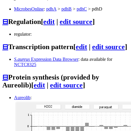
MicrobesOnline
:
pdhA
>
pdhB
>
pdhC
>
pdhD
⊟
Regulation
[
edit
|
edit source
]
regulator:
⊟
Transcription pattern
[
edit
|
edit source
]
S.aureus
Expression Data Browser
: data available for
NCTC8325
⊟
Protein synthesis (provided by
Aureolib)
[
edit
|
edit source
]
Aureolib
: