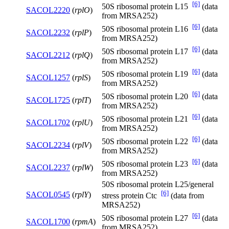
[6]
50S ribosomal protein L15
(data
SACOL2220
(
rplO
)
from MRSA252)
[6]
50S ribosomal protein L16
(data
SACOL2232
(
rplP
)
from MRSA252)
[6]
50S ribosomal protein L17
(data
SACOL2212
(
rplQ
)
from MRSA252)
[6]
50S ribosomal protein L19
(data
SACOL1257
(
rplS
)
from MRSA252)
[6]
50S ribosomal protein L20
(data
SACOL1725
(
rplT
)
from MRSA252)
[6]
50S ribosomal protein L21
(data
SACOL1702
(
rplU
)
from MRSA252)
[6]
50S ribosomal protein L22
(data
SACOL2234
(
rplV
)
from MRSA252)
[6]
50S ribosomal protein L23
(data
SACOL2237
(
rplW
)
from MRSA252)
50S ribosomal protein L25/general
[6]
SACOL0545
(
rplY
)
stress protein Ctc
(data from
MRSA252)
[6]
50S ribosomal protein L27
(data
SACOL1700
(
rpmA
)
from MRSA252)