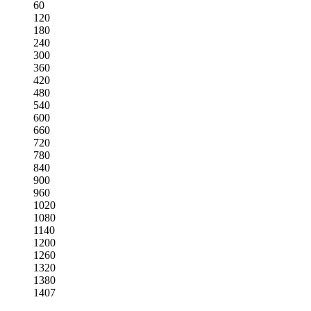
60
120
180
240
300
360
420
480
540
600
660
720
780
840
900
960
1020
1080
1140
1200
1260
1320
1380
1407