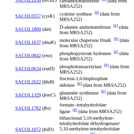
SACOL2656
(
arcB2
)
carbamoyltransferase
(data from
MRSA252)
[6]
cysteine synthase
(data from
SACOL0557
(
cysK
)
MRSA252)
[6]
D-alanine aminotransferase
(data
SACOL1800
(
dat
)
from MRSA252)
[6]
molecular chaperone DnaK
(data
SACOL1637
(
dnaK
)
from MRSA252)
[6]
phosphopyruvate hydratase
(data
SACOL0842
(
eno
)
from MRSA252)
[6]
phosphotransacetylase
(data from
SACOL0634
(
eutD
)
MRSA252)
fructose-1,6-bisphosphate
SACOL2622
(
fdaB
)
[6]
aldolase
(data from MRSA252)
[6]
glutamine synthetase
(data from
SACOL1329
(
femC
)
MRSA252)
formate--tetrahydrofolate
SACOL1782
(
fhs
)
[6]
ligase
(data from MRSA252)
bifunctional 5,10-methylene-
tetrahydrofolate dehydrogenase/
5,10-methylene-tetrahydrofolate
SACOL1072
(
folD
)
[6]