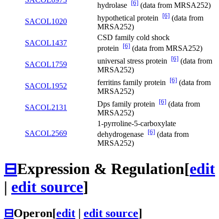
[6]
hydrolase
(data from MRSA252)
[6]
hypothetical protein
(data from
SACOL1020
MRSA252)
CSD family cold shock
SACOL1437
[6]
protein
(data from MRSA252)
[6]
universal stress protein
(data from
SACOL1759
MRSA252)
[6]
ferritins family protein
(data from
SACOL1952
MRSA252)
[6]
Dps family protein
(data from
SACOL2131
MRSA252)
1-pyrroline-5-carboxylate
[6]
SACOL2569
dehydrogenase
(data from
MRSA252)
⊟
Expression & Regulation
[
edit
|
edit source
]
⊟
Operon
[
edit
|
edit source
]