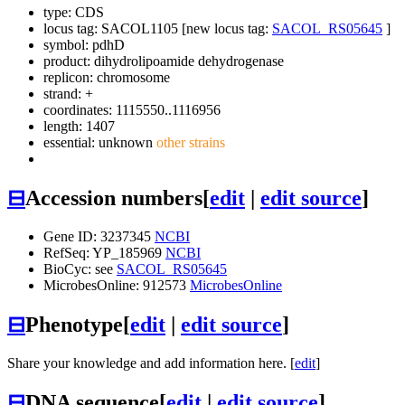
type: CDS
locus tag: SACOL1105 [new locus tag:
SACOL_RS05645
]
symbol:
pdhD
product: dihydrolipoamide dehydrogenase
replicon: chromosome
strand: +
coordinates: 1115550..1116956
length: 1407
essential: unknown
other strains
⊟
Accession numbers
[
edit
|
edit source
]
Gene ID: 3237345
NCBI
RefSeq: YP_185969
NCBI
BioCyc: see
SACOL_RS05645
MicrobesOnline: 912573
MicrobesOnline
⊟
Phenotype
[
edit
|
edit source
]
Share your knowledge and add information here. [
edit
]
⊟
DNA sequence
[
edit
|
edit source
]