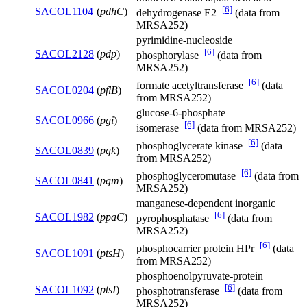
[6]
SACOL1104
(
pdhC
)
dehydrogenase E2
(data from
MRSA252)
pyrimidine-nucleoside
[6]
SACOL2128
(
pdp
)
phosphorylase
(data from
MRSA252)
[6]
formate acetyltransferase
(data
SACOL0204
(
pflB
)
from MRSA252)
glucose-6-phosphate
SACOL0966
(
pgi
)
[6]
isomerase
(data from MRSA252)
[6]
phosphoglycerate kinase
(data
SACOL0839
(
pgk
)
from MRSA252)
[6]
phosphoglyceromutase
(data from
SACOL0841
(
pgm
)
MRSA252)
manganese-dependent inorganic
[6]
SACOL1982
(
ppaC
)
pyrophosphatase
(data from
MRSA252)
[6]
phosphocarrier protein HPr
(data
SACOL1091
(
ptsH
)
from MRSA252)
phosphoenolpyruvate-protein
[6]
SACOL1092
(
ptsI
)
phosphotransferase
(data from
MRSA252)