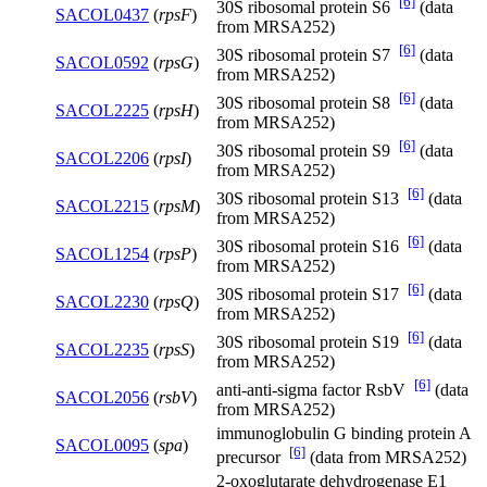
[6]
30S ribosomal protein S6
(data
SACOL0437
(
rpsF
)
from MRSA252)
[6]
30S ribosomal protein S7
(data
SACOL0592
(
rpsG
)
from MRSA252)
[6]
30S ribosomal protein S8
(data
SACOL2225
(
rpsH
)
from MRSA252)
[6]
30S ribosomal protein S9
(data
SACOL2206
(
rpsI
)
from MRSA252)
[6]
30S ribosomal protein S13
(data
SACOL2215
(
rpsM
)
from MRSA252)
[6]
30S ribosomal protein S16
(data
SACOL1254
(
rpsP
)
from MRSA252)
[6]
30S ribosomal protein S17
(data
SACOL2230
(
rpsQ
)
from MRSA252)
[6]
30S ribosomal protein S19
(data
SACOL2235
(
rpsS
)
from MRSA252)
[6]
anti-anti-sigma factor RsbV
(data
SACOL2056
(
rsbV
)
from MRSA252)
immunoglobulin G binding protein A
SACOL0095
(
spa
)
[6]
precursor
(data from MRSA252)
2-oxoglutarate dehydrogenase E1