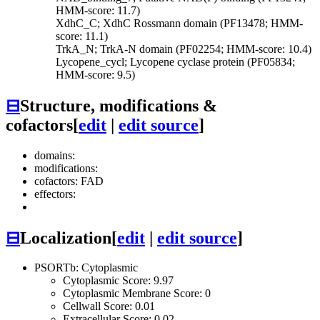
HMM-score: 11.7)
XdhC_C; XdhC Rossmann domain (PF13478; HMM-
score: 11.1)
TrkA_N; TrkA-N domain (PF02254; HMM-score: 10.4)
Lycopene_cycl; Lycopene cyclase protein (PF05834;
HMM-score: 9.5)
⊟
Structure, modifications &
cofactors
[
edit
|
edit source
]
domains:
modifications:
cofactors: FAD
effectors:
⊟
Localization
[
edit
|
edit source
]
PSORTb: Cytoplasmic
Cytoplasmic Score: 9.97
Cytoplasmic Membrane Score: 0
Cellwall Score: 0.01
Extracellular Score: 0.02