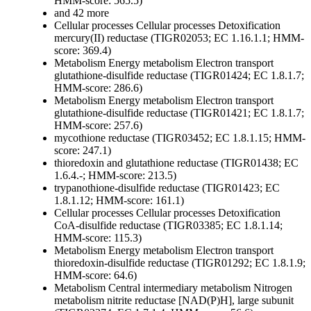
HMM-score: 565.5)
and 42 more
Cellular processes
Cellular processes
Detoxification
mercury(II) reductase (TIGR02053; EC 1.16.1.1; HMM-
score: 369.4)
Metabolism
Energy metabolism
Electron transport
glutathione-disulfide reductase (TIGR01424; EC 1.8.1.7;
HMM-score: 286.6)
Metabolism
Energy metabolism
Electron transport
glutathione-disulfide reductase (TIGR01421; EC 1.8.1.7;
HMM-score: 257.6)
mycothione reductase (TIGR03452; EC 1.8.1.15; HMM-
score: 247.1)
thioredoxin and glutathione reductase (TIGR01438; EC
1.6.4.-; HMM-score: 213.5)
trypanothione-disulfide reductase (TIGR01423; EC
1.8.1.12; HMM-score: 161.1)
Cellular processes
Cellular processes
Detoxification
CoA-disulfide reductase (TIGR03385; EC 1.8.1.14;
HMM-score: 115.3)
Metabolism
Energy metabolism
Electron transport
thioredoxin-disulfide reductase (TIGR01292; EC 1.8.1.9;
HMM-score: 64.6)
Metabolism
Central intermediary metabolism
Nitrogen
metabolism
nitrite reductase [NAD(P)H], large subunit