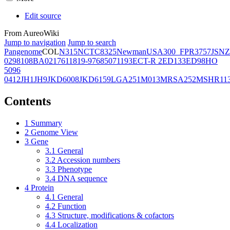
Edit source
From AureoWiki
Jump to navigation
Jump to search
Pangenome
COL
N315
NCTC8325
Newman
USA300_FPR3757
JSNZ
02981
08BA02176
11819-97
6850
71193
ECT-R 2
ED133
ED98
HO
5096
0412
JH1
JH9
JKD6008
JKD6159
LGA251
M013
MRSA252
MSHR11
Contents
1
Summary
2
Genome View
3
Gene
3.1
General
3.2
Accession numbers
3.3
Phenotype
3.4
DNA sequence
4
Protein
4.1
General
4.2
Function
4.3
Structure, modifications & cofactors
4.4
Localization