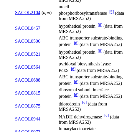
MRSA252)
uracil
[6]
SACOL2104
(
upp
)
phosphoribosyltransferase
(data
from MRSA252)
[6]
hypothetical protein
(data from
SACOL0457
MRSA252)
ABC transporter substrate-binding
SACOL0506
[6]
protein
(data from MRSA252)
[6]
hypothetical protein
(data from
SACOL0521
MRSA252)
pyridoxal biosynthesis lyase
SACOL0564
[6]
PdxS
(data from MRSA252)
ABC transporter substrate-binding
SACOL0688
[6]
protein
(data from MRSA252)
ribosomal subunit interface
SACOL0815
[6]
protein
(data from MRSA252)
[6]
thioredoxin
(data from
SACOL0875
MRSA252)
[6]
NADH dehydrogenase
(data
SACOL0944
from MRSA252)
fumarylacetoacetate
SACOL0973