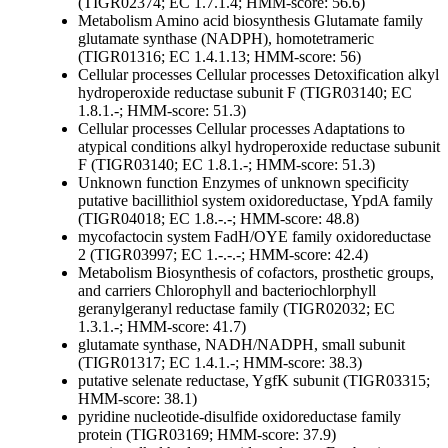
(TIGR02374; EC 1.7.1.4; HMM-score: 56.6)
Metabolism
Amino acid biosynthesis
Glutamate family
glutamate synthase (NADPH), homotetrameric
(TIGR01316; EC 1.4.1.13; HMM-score: 56)
Cellular processes
Cellular processes
Detoxification
alkyl
hydroperoxide reductase subunit F (TIGR03140; EC
1.8.1.-; HMM-score: 51.3)
Cellular processes
Cellular processes
Adaptations to
atypical conditions
alkyl hydroperoxide reductase subunit
F (TIGR03140; EC 1.8.1.-; HMM-score: 51.3)
Unknown function
Enzymes of unknown specificity
putative bacillithiol system oxidoreductase, YpdA family
(TIGR04018; EC 1.8.-.-; HMM-score: 48.8)
mycofactocin system FadH/OYE family oxidoreductase
2 (TIGR03997; EC 1.-.-.-; HMM-score: 42.4)
Metabolism
Biosynthesis of cofactors, prosthetic groups,
and carriers
Chlorophyll and bacteriochlorphyll
geranylgeranyl reductase family (TIGR02032; EC
1.3.1.-; HMM-score: 41.7)
glutamate synthase, NADH/NADPH, small subunit
(TIGR01317; EC 1.4.1.-; HMM-score: 38.3)
putative selenate reductase, YgfK subunit (TIGR03315;
HMM-score: 38.1)
pyridine nucleotide-disulfide oxidoreductase family
protein (TIGR03169; HMM-score: 37.9)