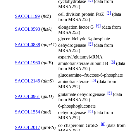
cyclohydrolase
(data from
MRSA252)
[6]
cell division protein FtsZ
(data
SACOL1199
(
ftsZ
)
from MRSA252)
[6]
elongation factor G
(data from
SACOL0593
(
fusA
)
MRSA252)
glyceraldehyde 3-phosphate
[6]
SACOL0838
(
gapA1
)
dehydrogenase
(data from
MRSA252)
aspartyl/glutamyl-tRNA
[6]
SACOL1960
(
gatB
)
amidotransferase subunit B
(data
from MRSA252)
glucosamine--fructose-6-phosphate
[6]
SACOL2145
(
glmS
)
aminotransferase
(data from
MRSA252)
[6]
glutamate dehydrogenase
(data
SACOL0961
(
gluD
)
from MRSA252)
6-phosphogluconate
[6]
SACOL1554
(
gnd
)
dehydrogenase
(data from
MRSA252)
[6]
co-chaperonin GroES
(data from
SACOL2017
(
groES
)
MRSA252)