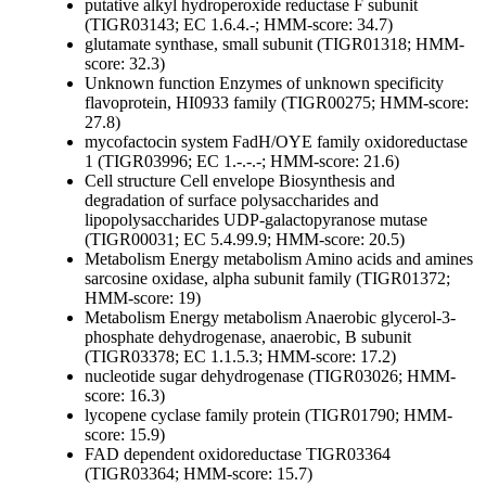
putative alkyl hydroperoxide reductase F subunit
(TIGR03143; EC 1.6.4.-; HMM-score: 34.7)
glutamate synthase, small subunit (TIGR01318; HMM-
score: 32.3)
Unknown function
Enzymes of unknown specificity
flavoprotein, HI0933 family (TIGR00275; HMM-score:
27.8)
mycofactocin system FadH/OYE family oxidoreductase
1 (TIGR03996; EC 1.-.-.-; HMM-score: 21.6)
Cell structure
Cell envelope
Biosynthesis and
degradation of surface polysaccharides and
lipopolysaccharides
UDP-galactopyranose mutase
(TIGR00031; EC 5.4.99.9; HMM-score: 20.5)
Metabolism
Energy metabolism
Amino acids and amines
sarcosine oxidase, alpha subunit family (TIGR01372;
HMM-score: 19)
Metabolism
Energy metabolism
Anaerobic
glycerol-3-
phosphate dehydrogenase, anaerobic, B subunit
(TIGR03378; EC 1.1.5.3; HMM-score: 17.2)
nucleotide sugar dehydrogenase (TIGR03026; HMM-
score: 16.3)
lycopene cyclase family protein (TIGR01790; HMM-
score: 15.9)
FAD dependent oxidoreductase TIGR03364
(TIGR03364; HMM-score: 15.7)