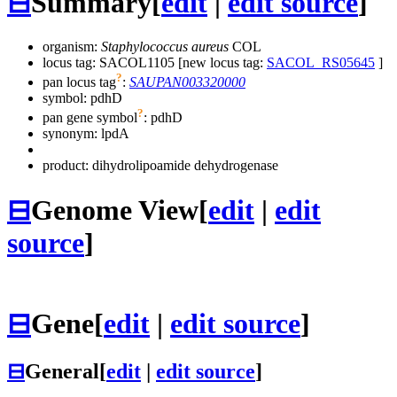
⊟
Summary
[
edit
|
edit source
]
organism:
Staphylococcus aureus
COL
locus tag: SACOL1105 [new locus tag:
SACOL_RS05645
]
?
pan locus tag
:
SAUPAN003320000
symbol:
pdhD
?
pan gene symbol
:
pdhD
synonym:
lpdA
product: dihydrolipoamide dehydrogenase
⊟
Genome View
[
edit
|
edit
source
]
⊟
Gene
[
edit
|
edit source
]
⊟
General
[
edit
|
edit source
]