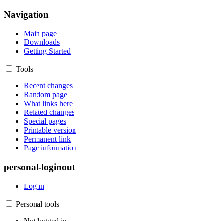
Navigation
Main page
Downloads
Getting Started
Tools
Recent changes
Random page
What links here
Related changes
Special pages
Printable version
Permanent link
Page information
personal-loginout
Log in
Personal tools
Not logged in