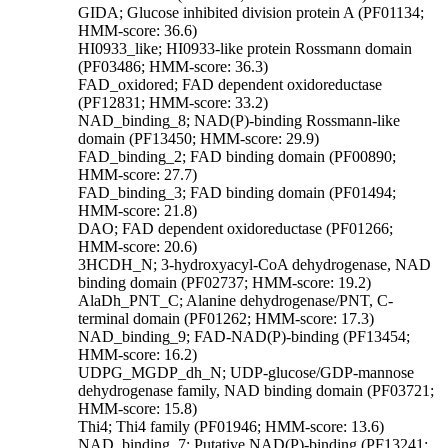
GIDA; Glucose inhibited division protein A (PF01134;
HMM-score: 36.6)
HI0933_like; HI0933-like protein Rossmann domain
(PF03486; HMM-score: 36.3)
FAD_oxidored; FAD dependent oxidoreductase
(PF12831; HMM-score: 33.2)
NAD_binding_8; NAD(P)-binding Rossmann-like
domain (PF13450; HMM-score: 29.9)
FAD_binding_2; FAD binding domain (PF00890;
HMM-score: 27.7)
FAD_binding_3; FAD binding domain (PF01494;
HMM-score: 21.8)
DAO; FAD dependent oxidoreductase (PF01266;
HMM-score: 20.6)
3HCDH_N; 3-hydroxyacyl-CoA dehydrogenase, NAD
binding domain (PF02737; HMM-score: 19.2)
AlaDh_PNT_C; Alanine dehydrogenase/PNT, C-
terminal domain (PF01262; HMM-score: 17.3)
NAD_binding_9; FAD-NAD(P)-binding (PF13454;
HMM-score: 16.2)
UDPG_MGDP_dh_N; UDP-glucose/GDP-mannose
dehydrogenase family, NAD binding domain (PF03721;
HMM-score: 15.8)
Thi4; Thi4 family (PF01946; HMM-score: 13.6)
NAD_binding_7; Putative NAD(P)-binding (PF13241;